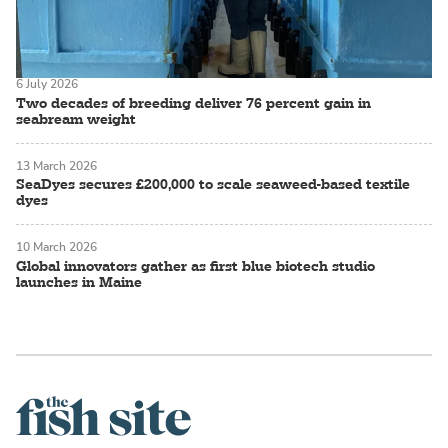
6 July 2026
Two decades of breeding deliver 76 percent gain in
seabream weight
13 March 2026
SeaDyes secures £200,000 to scale seaweed-based textile
dyes
10 March 2026
Global innovators gather as first blue biotech studio
launches in Maine