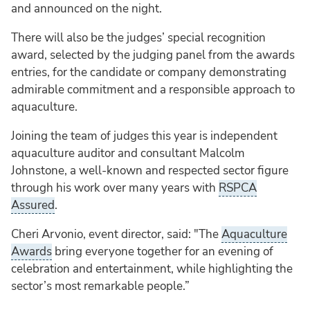
and announced on the night.
There will also be the judges’ special recognition
award, selected by the judging panel from the awards
entries, for the candidate or company demonstrating
admirable commitment and a responsible approach to
aquaculture.
Joining the team of judges this year is independent
aquaculture auditor and consultant Malcolm
Johnstone, a well-known and respected sector figure
through his work over many years with
RSPCA
Assured
.
Cheri Arvonio, event director, said: "The
Aquaculture
Awards
bring everyone together for an evening of
celebration and entertainment, while highlighting the
sector’s most remarkable people.”