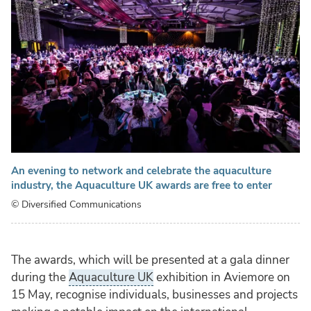
An evening to network and celebrate the aquaculture
industry, the Aquaculture UK awards are free to enter
© Diversified Communications
The awards, which will be presented at a gala dinner
during the
Aquaculture UK
exhibition in Aviemore on
15 May, recognise individuals, businesses and projects