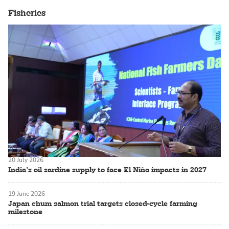
Fisheries
20 July 2026
India’s oil sardine supply to face El Niño impacts in 2027
19 June 2026
Japan chum salmon trial targets closed-cycle farming
milestone