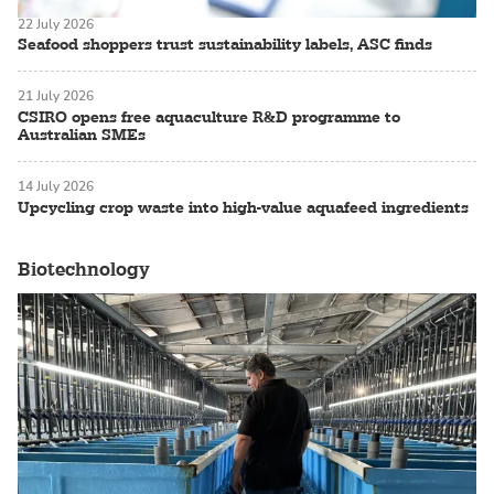
22 July 2026
Seafood shoppers trust sustainability labels, ASC finds
21 July 2026
CSIRO opens free aquaculture R&D programme to
Australian SMEs
14 July 2026
Upcycling crop waste into high-value aquafeed ingredients
Biotechnology