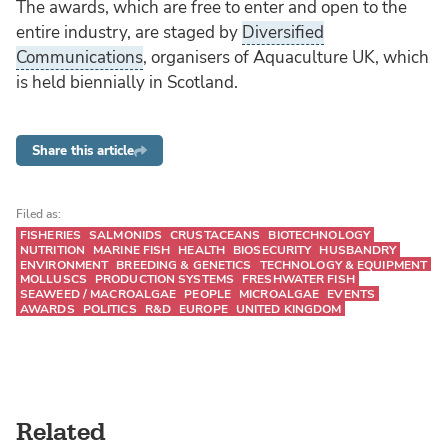
The awards, which are free to enter and open to the
entire industry, are staged by
Diversified
Communications
, organisers of Aquaculture UK, which
is held biennially in Scotland.
Share this article
Filed as:
FISHERIES
SALMONIDS
CRUSTACEANS
BIOTECHNOLOGY
NUTRITION
MARINE FISH
HEALTH
BIOSECURITY
HUSBANDRY
ENVIRONMENT
BREEDING & GENETICS
TECHNOLOGY & EQUIPMENT
MOLLUSCS
PRODUCTION SYSTEMS
FRESHWATER FISH
SEAWEED / MACROALGAE
PEOPLE
MICROALGAE
EVENTS
AWARDS
POLITICS
R&D
EUROPE
UNITED KINGDOM
Related