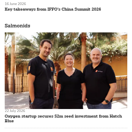
16 June 2026
Key takeaways from IFFO's China Summit 2026
Salmonids
22 July 2026
Oxygen startup secures $2m seed investment from Hatch
Blue