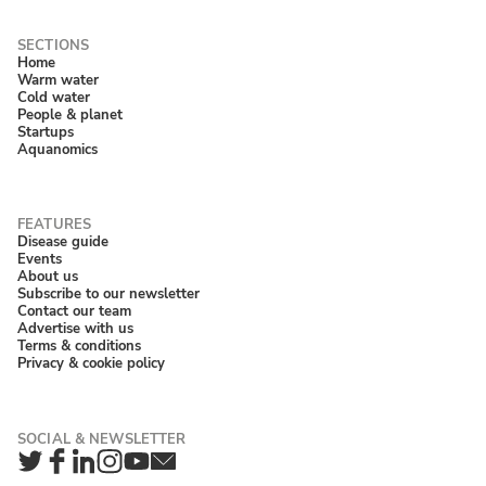
Home
Warm water
Cold water
People & planet
Startups
Aquanomics
Disease guide
Events
About us
Subscribe to our newsletter
Contact our team
Advertise with us
Terms & conditions
Privacy & cookie policy
Twitter
Facebook
LinkedIn
Instagram
YouTube
Newsletter