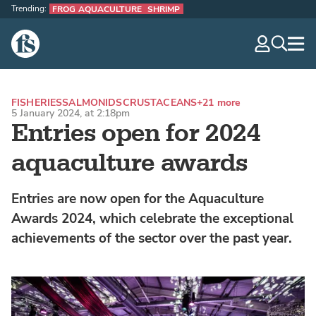
Trending:
FROG AQUACULTURE
SHRIMP
The Fish Site
navig
optio
FISHERIES
SALMONIDS
CRUSTACEANS
+21 more
5 January 2024, at 2:18pm
Entries open for 2024
aquaculture awards
Entries are now open for the Aquaculture
Awards 2024, which celebrate the exceptional
achievements of the sector over the past year.