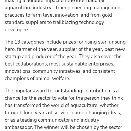
making a notable impact on the international
aquaculture industry - from pioneering management
practices to farm level innovation, and from gold
standard suppliers to trailblazing technology
developers.
The 13 categories include prizes for rising star, unsung
hero, farmer of the year, supplier of the year, best new
startup and producer of the year. They also cover the
best collaborations, most sustainable enterprises,
innovations, community initiatives, and consistent
champions of animal welfare.
The popular award for outstanding contribution is a
chance for the sector to vote for the person they think
has transformed the world of aquaculture, whether
through long years of service, game-changing ideas,
or as a leading communicator and industry
ambassador. The winner will be chosen by the sector