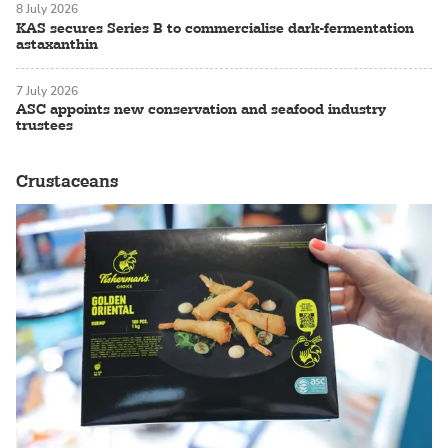
8 July 2026
KAS secures Series B to commercialise dark-fermentation
astaxanthin
7 July 2026
ASC appoints new conservation and seafood industry
trustees
Crustaceans