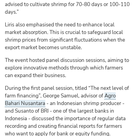
advised to cultivate shrimp for 70-80 days or 100-110
days.”
Liris also emphasised the need to enhance local
market absorption. This is crucial to safeguard local
shrimp prices from significant fluctuations when the
export market becomes unstable.
The event hosted panel discussion sessions, aiming to
explore innovative methods through which farmers
can expand their business.
During the first panel session, titled “The next level of
farm financing”, George Samuel, advisor of
Agro
Bahari Nusantara
- an Indonesian shrimp producer -
and Susanto of BRI - one of the largest banks in
Indonesia - discussed the importance of regular data
recording and creating financial reports for farmers
who want to apply for bank or equity funding.