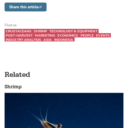
Share this article
Filed as:
CRUSTACEANS
SHRIMP
TECHNOLOGY & EQUIPMENT
POST-HARVEST
MARKETING
ECONOMICS
PEOPLE
EVENTS
INDUSTRY ANALYSIS
ASIA
INDONESIA
Related
Shrimp