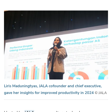
Liris Maduningtyas, JALA cofounder and chief executive,
gave her insights for improved productivity in 2024
© JALA