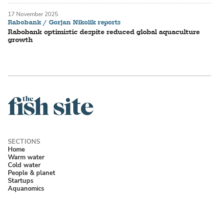
17 November 2025
Rabobank / Gorjan Nikolik reports
Rabobank optimistic despite reduced global aquaculture
growth
Home
Warm water
Cold water
People & planet
Startups
Aquanomics