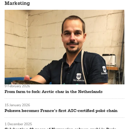
Marketing
9 February 2026
From farm to fork: Arctic char in the Netherlands
15 January 2026
Pokawa becomes France’s first ASC-certified poké chain
1 December 2025