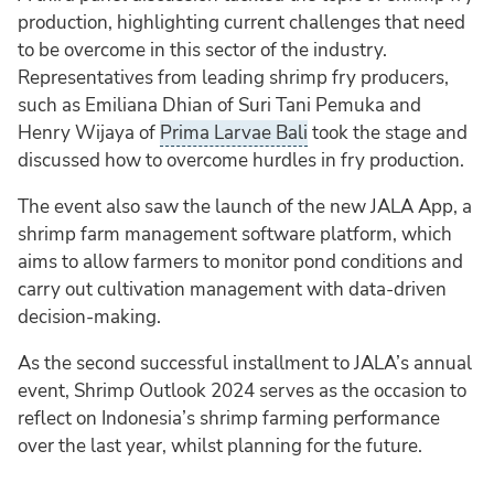
production, highlighting current challenges that need
to be overcome in this sector of the industry.
Representatives from leading shrimp fry producers,
such as Emiliana Dhian of Suri Tani Pemuka and
Henry Wijaya of
Prima Larvae Bali
took the stage and
discussed how to overcome hurdles in fry production.
The event also saw the launch of the new JALA App, a
shrimp farm management software platform, which
aims to allow farmers to monitor pond conditions and
carry out cultivation management with data-driven
decision-making.
As the second successful installment to JALA’s annual
event, Shrimp Outlook 2024 serves as the occasion to
reflect on Indonesia’s shrimp farming performance
over the last year, whilst planning for the future.