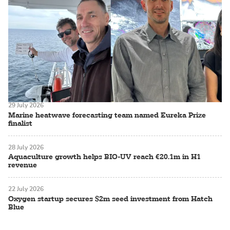
29 July 2026
Marine heatwave forecasting team named Eureka Prize
finalist
28 July 2026
Aquaculture growth helps BIO-UV reach €20.1m in H1
revenue
22 July 2026
Oxygen startup secures $2m seed investment from Hatch
Blue