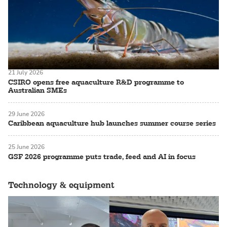
21 July 2026
CSIRO opens free aquaculture R&D programme to
Australian SMEs
29 June 2026
Caribbean aquaculture hub launches summer course series
25 June 2026
GSF 2026 programme puts trade, feed and AI in focus
Technology & equipment