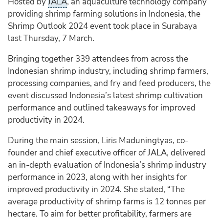
Hosted by
JALA
, an aquaculture technology company
providing shrimp farming solutions in Indonesia, the
Shrimp Outlook 2024 event took place in Surabaya
last Thursday, 7 March.
Bringing together 339 attendees from across the
Indonesian shrimp industry, including shrimp farmers,
processing companies, and fry and feed producers, the
event discussed Indonesia’s latest shrimp cultivation
performance and outlined takeaways for improved
productivity in 2024.
During the main session, Liris Maduningtyas, co-
founder and chief executive officer of JALA, delivered
an in-depth evaluation of Indonesia’s shrimp industry
performance in 2023, along with her insights for
improved productivity in 2024. She stated, “The
average productivity of shrimp farms is 12 tonnes per
hectare. To aim for better profitability, farmers are