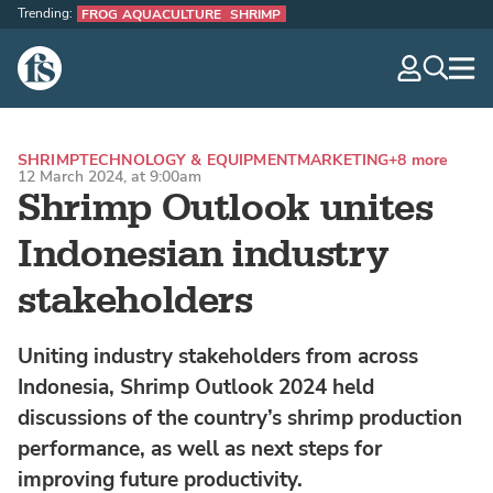
Trending:
FROG AQUACULTURE
SHRIMP
The Fish Site
navig
optio
SHRIMP
TECHNOLOGY & EQUIPMENT
MARKETING
+8 more
12 March 2024, at 9:00am
Shrimp Outlook unites
Indonesian industry
stakeholders
Uniting industry stakeholders from across
Indonesia, Shrimp Outlook 2024 held
discussions of the country’s shrimp production
performance, as well as next steps for
improving future productivity.