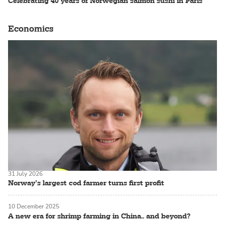
Celebrating 40 years of Norwegian salmon sushi in Paris
Economics
31 July 2026
Norway’s largest cod farmer turns first profit
10 December 2025
A new era for shrimp farming in China.. and beyond?