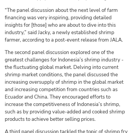
“The panel discussion about the next level of farm
financing was very inspiring, providing detailed
insights for [those] who are about to dive into this
industry,” said Jacky, a newly established shrimp
farmer, according to a post-event release from JALA.
The second panel discussion explored one of the
greatest challenges for Indonesia’s shrimp industry -
the fluctuating global market. Delving into current
shrimp market conditions, the panel discussed the
increasing oversupply of shrimp in the global market
and increasing competition from countries such as
Ecuador and China. They encouraged efforts to
increase the competitiveness of Indonesia’s shrimp,
such as by providing value-added and cooked shrimp
products to achieve better selling prices.
A third panel discussion tackled the topic of shrimp fry