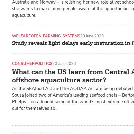
Australia and Norway – is relishing her new role at vet scho
she wants to make more people aware of the opportunities of
aquaculture.
WELFARE
OPEN FARMING SYSTEMS
20 June 2023
Study reveals light delays early maturation in
CONSUMER
POLITICS
20 June 2023
What can the US learn from Central 
offshore aquaculture sector?
As the SEAfood Act and the AQUAA Act are being debated i
Sousa joined two of America’s leading seafood chefs – Bart
Phelps – on a tour of some of the world’s most extreme offsho
out for themselves ab…