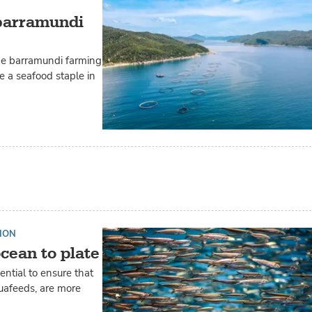
 barramundi
the barramundi farming
me a seafood staple in
ION
cean to plate
ential to ensure that
quafeeds, are more