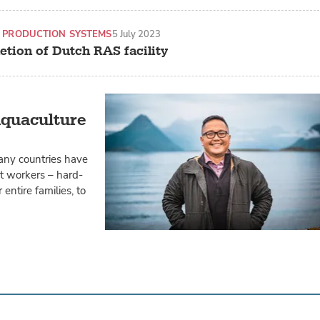
 PRODUCTION SYSTEMS
5 July 2023
etion of Dutch RAS facility
aquaculture
any countries have
t workers – hard-
entire families, to