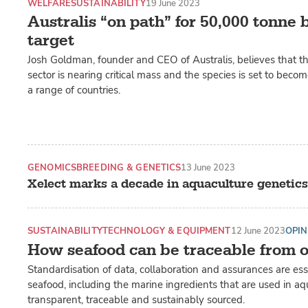
WELFARE
SUSTAINABILITY
19 June 2023
Australis “on path” for 50,000 tonne
target
Josh Goldman, founder and CEO of Australis, believes that 
sector is nearing critical mass and the species is set to beco
a range of countries.
GENOMICS
BREEDING & GENETICS
13 June 2023
Xelect marks a decade in aquaculture genetics
SUSTAINABILITY
TECHNOLOGY & EQUIPMENT
12 June 2023
OPIN
How seafood can be traceable from o
Standardisation of data, collaboration and assurances are ess
seafood, including the marine ingredients that are used in a
transparent, traceable and sustainably sourced.