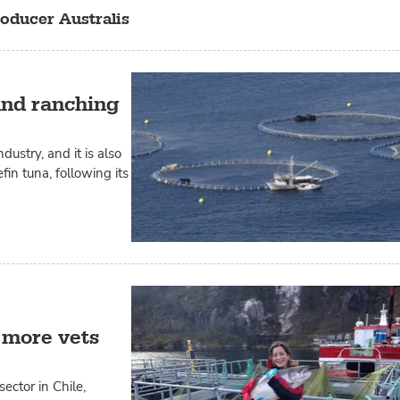
oducer Australis
 and ranching
ustry, and it is also
fin tuna, following its
 more vets
ctor in Chile,