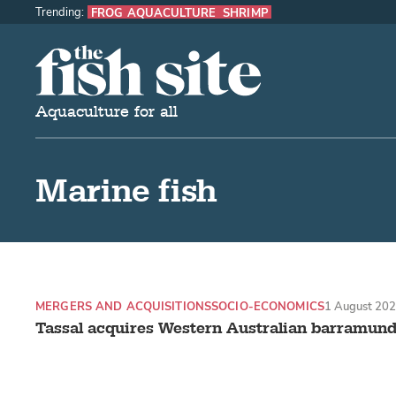
Trending:
FROG AQUACULTURE
SHRIMP
The Fish Site
Aquaculture for all
Marine fish
MERGERS AND ACQUISITIONS
SOCIO-ECONOMICS
1 August 20
Tassal acquires Western Australian barramund