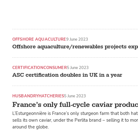
OFFSHORE AQUACULTURE
9 June 2023
Offshore aquaculture/renewables projects exp
CERTIFICATION
CONSUMER
5 June 2023
ASC certification doubles in UK in a year
HUSBANDRY
HATCHERIES
5 June 2023
France’s only full-cycle caviar produ
L’Esturgeonnière is France’s only sturgeon farm that both ha
sells its own caviar, under the Perlita brand – selling it to m
around the globe.