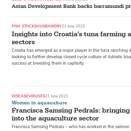
Asian Development Bank backs barramundi pr
FISH STOCKS
HUSBANDRY
23 June 2023
Insights into Croatia's tuna farming
sectors
Croatia has emerged as a major player in the tuna ranching ind
looking to further develop closed cycle culture of Adriatic blue
success at breeding them in captivity.
DISEASE
VIRUSES
21 June 2023
Women in aquaculture
Francisca Samsing Pedrals: bringing
into the aquaculture sector
Francisca Samsing Pedrals – who has worked in the salmon se