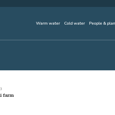
Warm water
Cold water
People & pla
23
i farm