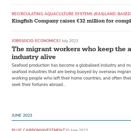
RECIRCULATING AQUACULTURE SYSTEMS (RAS)
LAND-BASED
Kingfish Company raises €32 million for compl
JOBS
SOCIO-ECONOMICS
3 July 2023
The migrant workers who keep the 
industry alive
Seafood production has become a globalised industry and m
seafood industries that are being buoyed by overseas migran
working people who left their home countries, and often their 
seek their fortunes abroad…
JUNE 2023
BLUE CARBON
INVESTMENT
30 June 2023