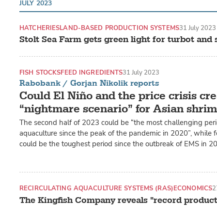
JULY 2023
HATCHERIES
LAND-BASED PRODUCTION SYSTEMS
31 July 2023
Stolt Sea Farm gets green light for turbot and
FISH STOCKS
FEED INGREDIENTS
31 July 2023
Rabobank / Gorjan Nikolik reports
Could El Niño and the price crisis cre
“nightmare scenario” for Asian shri
The second half of 2023 could be “the most challenging peri
aquaculture since the peak of the pandemic in 2020”, while fo
could be the toughest period since the outbreak of EMS in 2
RECIRCULATING AQUACULTURE SYSTEMS (RAS)
ECONOMICS
2
The Kingfish Company reveals "record product