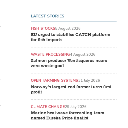
LATEST STORIES
FISH STOCKS
5 August 2026
EU urged to stabilise CATCH platform
for fish imports
WASTE PROCESSING
4 August 2026
Salmon producer Ventisqueros nears
zero-waste goal
OPEN FARMING SYSTEMS
31 July 2026
Norway’s largest cod farmer turns first
profit
CLIMATE CHANGE
29 July 2026
Marine heatwave forecasting team
named Eureka Prize finalist