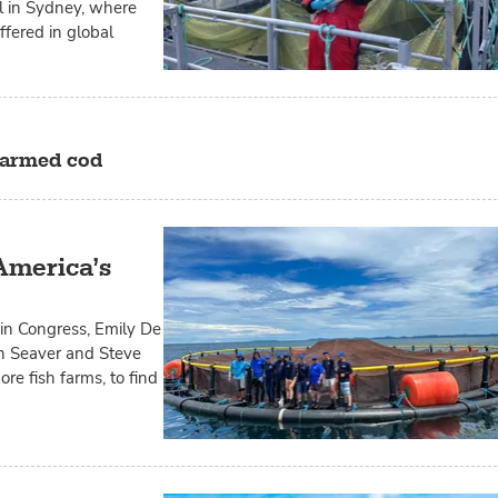
ol in Sydney, where
fered in global
 farmed cod
America’s
n Congress, Emily De
on Seaver and Steve
re fish farms, to find