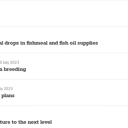
l drops in fishmeal and fish oil supplies
0 July 2023
na breeding
uly 2023
 plans
ure to the next level