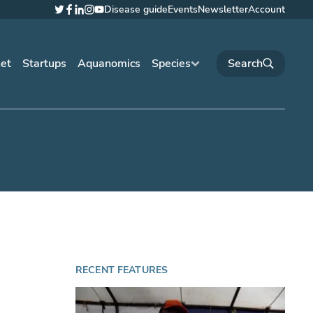
Disease guide
Events
Newsletter
Account
Twitter
Facebook
LinkedIn
Instagram
YouTube
net
Startups
Aquanomics
Species
RECENT FEATURES