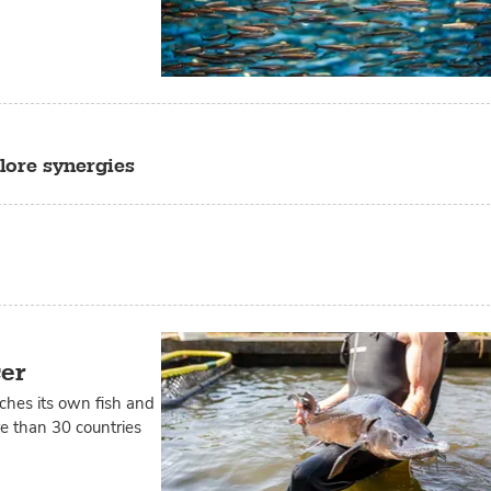
lore synergies
cer
tches its own fish and
ore than 30 countries