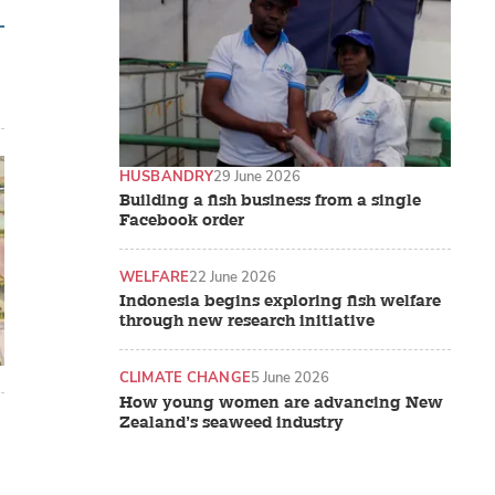
HUSBANDRY
29 June 2026
Building a fish business from a single
Facebook order
WELFARE
22 June 2026
Indonesia begins exploring fish welfare
through new research initiative
CLIMATE CHANGE
5 June 2026
How young women are advancing New
Zealand’s seaweed industry