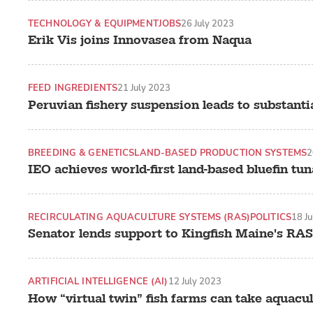
TECHNOLOGY & EQUIPMENT
JOBS
26 July 2023
Erik Vis joins Innovasea from Naqua
FEED INGREDIENTS
21 July 2023
Peruvian fishery suspension leads to substantia
BREEDING & GENETICS
LAND-BASED PRODUCTION SYSTEMS
2
IEO achieves world-first land-based bluefin tu
RECIRCULATING AQUACULTURE SYSTEMS (RAS)
POLITICS
18 J
Senator lends support to Kingfish Maine's RAS
ARTIFICIAL INTELLIGENCE (AI)
12 July 2023
How “virtual twin” fish farms can take aquacult