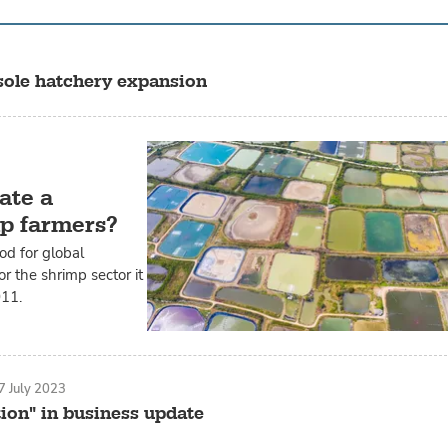
 sole hatchery expansion
ate a
mp farmers?
od for global
r the shrimp sector it
011.
7 July 2023
ion" in business update