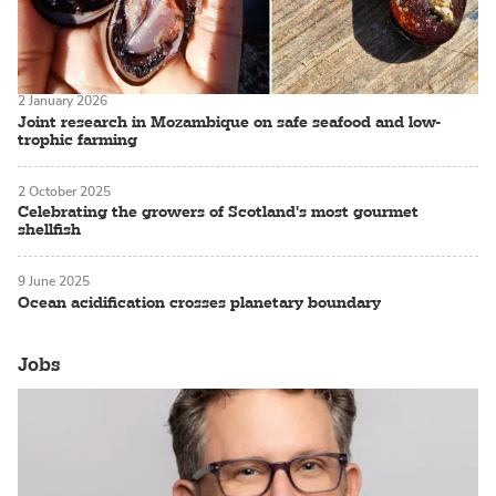
2 January 2026
Joint research in Mozambique on safe seafood and low-
trophic farming
2 October 2025
Celebrating the growers of Scotland's most gourmet
shellfish
9 June 2025
Ocean acidification crosses planetary boundary
Jobs