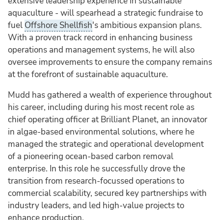
extensive leadership experience in sustainable
aquaculture - will spearhead a strategic fundraise to
fuel
Offshore Shellfish
's ambitious expansion plans.
With a proven track record in enhancing business
operations and management systems, he will also
oversee improvements to ensure the company remains
at the forefront of sustainable aquaculture.
Mudd has gathered a wealth of experience throughout
his career, including during his most recent role as
chief operating officer at Brilliant Planet, an innovator
in algae-based environmental solutions, where he
managed the strategic and operational development
of a pioneering ocean-based carbon removal
enterprise. In this role he successfully drove the
transition from research-focussed operations to
commercial scalability, secured key partnerships with
industry leaders, and led high-value projects to
enhance production.