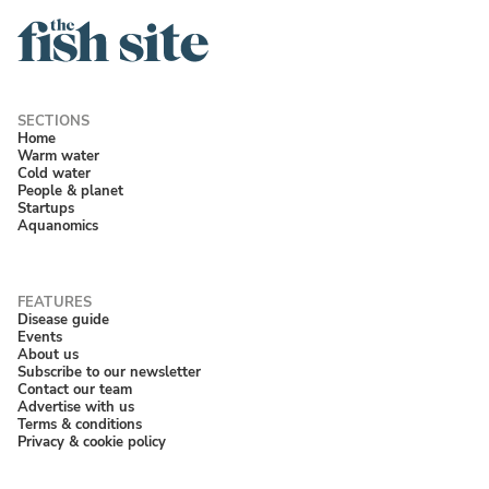
Home
Warm water
Cold water
People & planet
Startups
Aquanomics
Disease guide
Events
About us
Subscribe to our newsletter
Contact our team
Advertise with us
Terms & conditions
Privacy & cookie policy