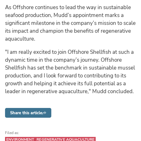
As Offshore continues to lead the way in sustainable
seafood production, Mudd’s appointment marks a
significant milestone in the company’s mission to scale
its impact and champion the benefits of regenerative
aquaculture.
"I am really excited to join Offshore Shellfish at such a
dynamic time in the company’s journey. Offshore
Shellfish has set the benchmark in sustainable mussel
production, and I look forward to contributing to its
growth and helping it achieve its full potential as a
leader in regenerative aquaculture," Mudd concluded.
Share this article
Filed as:
ENVIRONMENT
REGENERATIVE AQUACULTURE