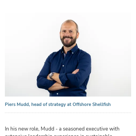
Piers Mudd, head of strategy at Offshore Shellfish
In his new role, Mudd - a seasoned executive with