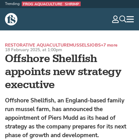
Trending:
FROG AQUACULTURE
SHRIMP
The Fish Site
navig
optio
RESTORATIVE AQUACULTURE
MUSSELS
JOBS
+7 more
18 February 2025, at 1:00pm
Offshore Shellfish
appoints new strategy
executive
Offshore Shellfish, an England-based family
run mussel farm, has announced the
appointment of Piers Mudd as its head of
strategy as the company prepares for its next
phase of growth and development.