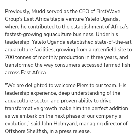
Previously, Mudd served as the CEO of FirstWave
Group’s East Africa tilapia venture Yalelo Uganda,
where he contributed to the establishment of Africa’s
fastest-growing aquaculture business. Under his
leadership, Yalelo Uganda established state-of-the-art
aquaculture facilities, growing from a greenfield site to
700 tonnes of monthly production in three years, and
transformed the way consumers accessed farmed fish
across East Africa.
"We are delighted to welcome Piers to our team. His
leadership experience, deep understanding of the
aquaculture sector, and proven ability to drive
transformative growth make him the perfect addition
as we embark on the next phase of our company’s
evolution,” said John Holmyard, managing director of
Offshore Shellfish, in a press release.