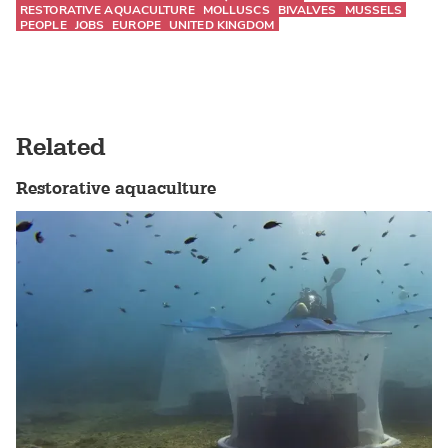
RESTORATIVE AQUACULTURE
MOLLUSCS
BIVALVES
MUSSELS
PEOPLE
JOBS
EUROPE
UNITED KINGDOM
Related
Restorative aquaculture