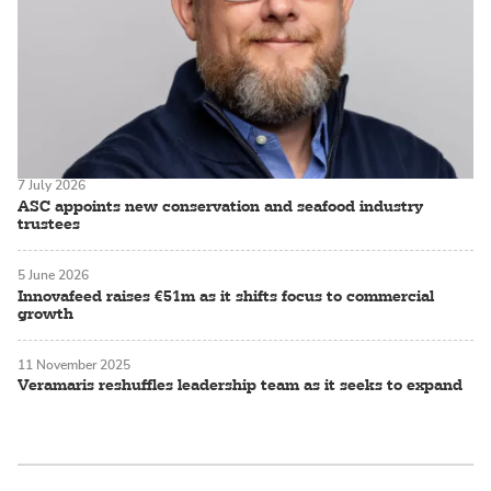
7 July 2026
ASC appoints new conservation and seafood industry
trustees
5 June 2026
Innovafeed raises €51m as it shifts focus to commercial
growth
11 November 2025
Veramaris reshuffles leadership team as it seeks to expand