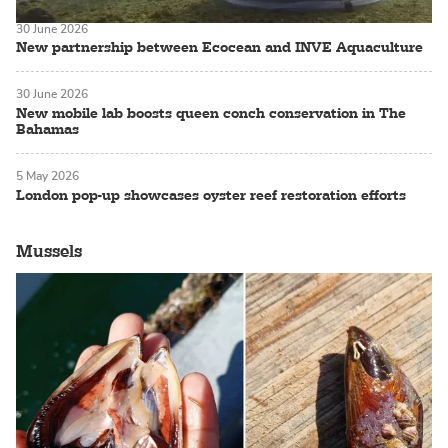
30 June 2026
New partnership between Ecocean and INVE Aquaculture
30 June 2026
New mobile lab boosts queen conch conservation in The
Bahamas
5 May 2026
London pop-up showcases oyster reef restoration efforts
Mussels