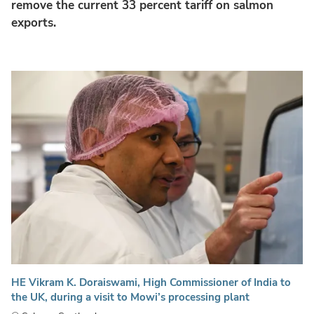
remove the current 33 percent tariff on salmon
exports.
HE Vikram K. Doraiswami, High Commissioner of India to
the UK, during a visit to Mowi’s processing plant