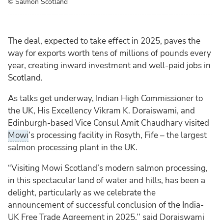
© Salmon Scotland
The deal, expected to take effect in 2025, paves the
way for exports worth tens of millions of pounds every
year, creating inward investment and well-paid jobs in
Scotland.
As talks get underway, Indian High Commissioner to
the UK, His Excellency Vikram K. Doraiswami, and
Edinburgh-based Vice Consul Amit Chaudhary visited
Mowi
’s processing facility in Rosyth, Fife – the largest
salmon processing plant in the UK.
“Visiting Mowi Scotland’s modern salmon processing,
in this spectacular land of water and hills, has been a
delight, particularly as we celebrate the
announcement of successful conclusion of the India-
UK Free Trade Agreement in 2025,’’ said Doraiswami