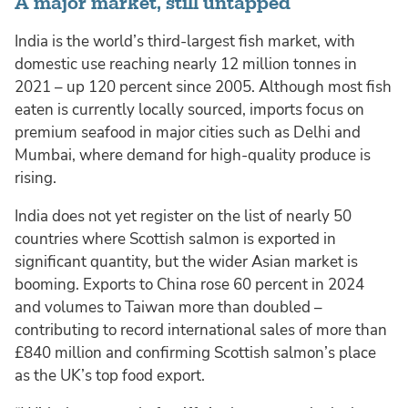
A major market, still untapped
India is the world’s third-largest fish market, with
domestic use reaching nearly 12 million tonnes in
2021 – up 120 percent since 2005. Although most fish
eaten is currently locally sourced, imports focus on
premium seafood in major cities such as Delhi and
Mumbai, where demand for high-quality produce is
rising.
India does not yet register on the list of nearly 50
countries where Scottish salmon is exported in
significant quantity, but the wider Asian market is
booming. Exports to China rose 60 percent in 2024
and volumes to Taiwan more than doubled –
contributing to record international sales of more than
£840 million and confirming Scottish salmon’s place
as the UK’s top food export.