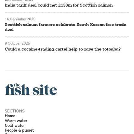
India tariff deal could net £130m for Scottish salmon
16 December 2025
Scottish salmon farmers celebrate South Korean free trade
deal
9 October 2025
Could a cocaine-trading cartel help to save the totoaba?
Home
Warm water
Cold water
People & planet