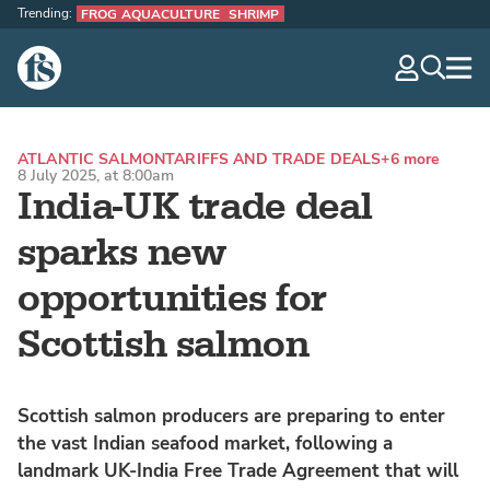
Trending:
FROG AQUACULTURE
SHRIMP
The Fish Site
navig
optio
ATLANTIC SALMON
TARIFFS AND TRADE DEALS
+6 more
8 July 2025, at 8:00am
India-UK trade deal
sparks new
opportunities for
Scottish salmon
Scottish salmon producers are preparing to enter
the vast Indian seafood market, following a
landmark UK-India Free Trade Agreement that will