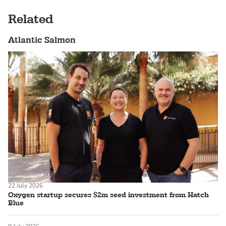
Related
Atlantic Salmon
22 July 2026
Oxygen startup secures $2m seed investment from Hatch
Blue