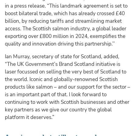
in a press release. “This landmark agreement is set to
boost bilateral trade, which has already crossed £40
billion, by reducing tariffs and streamlining market
access. The Scottish salmon industry, a global leader
exporting over £800 million in 2024, exemplifies the
quality and innovation driving this partnership.’’
Ian Murray, secretary of state for Scotland, added,
“The UK Government’s Brand Scotland initiative is
laser focussed on selling the very best of Scotland to
the world. Iconic and globally-renowned Scottish
products like salmon – and our support for the sector –
is an important part of that. I look forward to
continuing to work with Scottish businesses and other
key partners as we give our country the global
platform it deserves.”