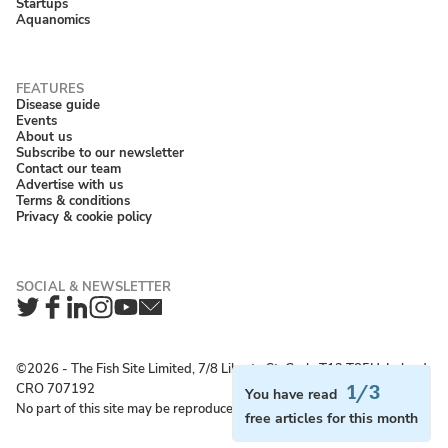
Startups
Aquanomics
Disease guide
Events
About us
Subscribe to our newsletter
Contact our team
Advertise with us
Terms & conditions
Privacy & cookie policy
Twitter
Facebook
LinkedIn
Instagram
YouTube
Newsletter
©2026 ‐ The Fish Site Limited, 7/8 Liberty St, Cork, T12 T85H, Ireland;
CRO 707192
1/3
You have read
No part of this site may be reproduced without permission.
free articles for this month