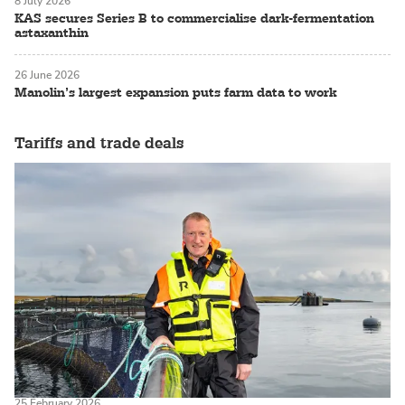
8 July 2026
KAS secures Series B to commercialise dark-fermentation
astaxanthin
26 June 2026
Manolin’s largest expansion puts farm data to work
Tariffs and trade deals
25 February 2026