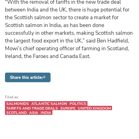
“With the removal of tariffs in the new trade deal
between India and the UK, there is huge potential for
the Scottish salmon sector to create a market for
Scottish salmon in India, as has been done
successfully in other markets, making Scottish salmon
the largest food export in the UK,” said Ben Hadfield,
Mowi’s chief operating officer of farming in Scotland,
Ireland, the Faroes and Canada East.
Share this article
Filed as:
SALMONIDS
ATLANTIC SALMON
POLITICS
TARIFFS AND TRADE DEALS
EUROPE
UNITED KINGDOM
SCOTLAND
ASIA
INDIA