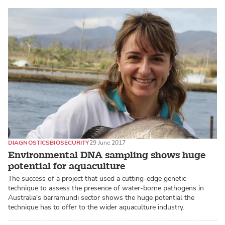
DIAGNOSTICS
BIOSECURITY
29 June 2017
Environmental DNA sampling shows huge
potential for aquaculture
The success of a project that used a cutting-edge genetic
technique to assess the presence of water-borne pathogens in
Australia's barramundi sector shows the huge potential the
technique has to offer to the wider aquaculture industry.