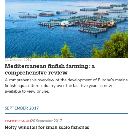
11 October 2017
Mediterranean finfish farming: a
comprehensive review
A comprehensive overview of the development of Europe’s marine
finfish aquaculture industry over the last five years is now
available to view online.
SEPTEMBER 2017
FISHERIES
NGO
26 September 2017
Hefty windfall for small scale fisheries