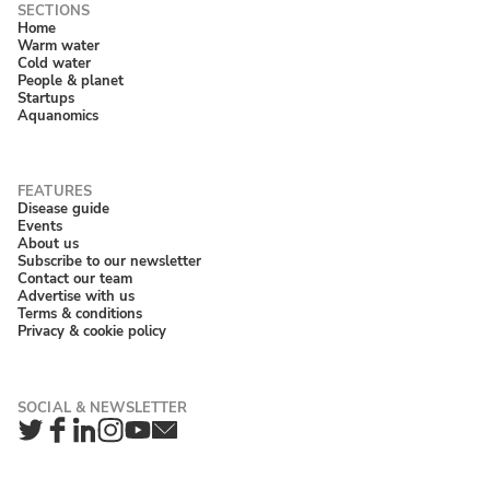
Home
Warm water
Cold water
People & planet
Startups
Aquanomics
Disease guide
Events
About us
Subscribe to our newsletter
Contact our team
Advertise with us
Terms & conditions
Privacy & cookie policy
Twitter
Facebook
LinkedIn
Instagram
YouTube
Newsletter