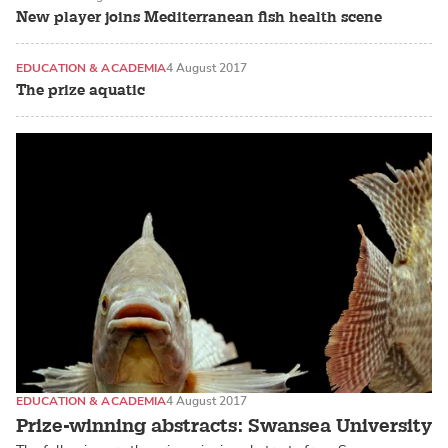
New player joins Mediterranean fish health scene
EDUCATION & ACADEMIA
4 August 2017
The prize aquatic
EDUCATION & ACADEMIA
4 August 2017
Prize-winning abstracts: Swansea University