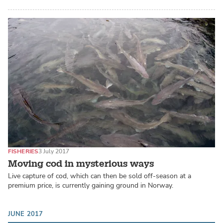
FISHERIES
3 July 2017
Moving cod in mysterious ways
Live capture of cod, which can then be sold off-season at a
premium price, is currently gaining ground in Norway.
JUNE 2017