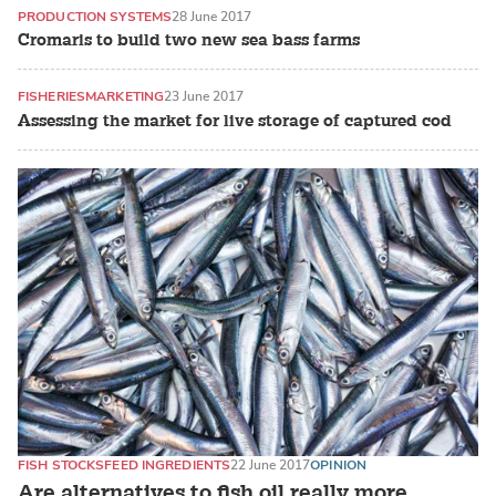
PRODUCTION SYSTEMS
28 June 2017
Cromaris to build two new sea bass farms
FISHERIES
MARKETING
23 June 2017
Assessing the market for live storage of captured cod
FISH STOCKS
FEED INGREDIENTS
22 June 2017
OPINION
Are alternatives to fish oil really more