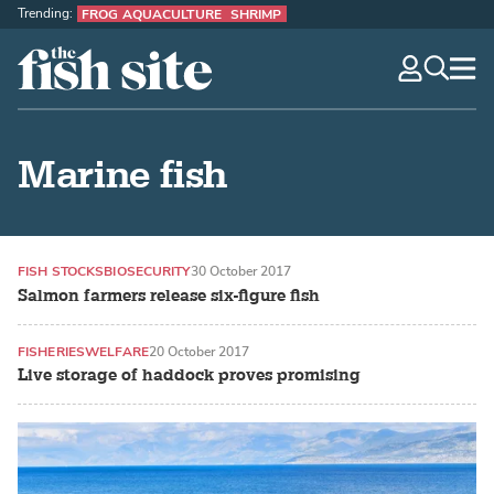
Trending:
FROG AQUACULTURE
SHRIMP
The Fish Site
navig
optio
Marine fish
FISH STOCKS
BIOSECURITY
30 October 2017
Salmon farmers release six-figure fish
FISHERIES
WELFARE
20 October 2017
Live storage of haddock proves promising