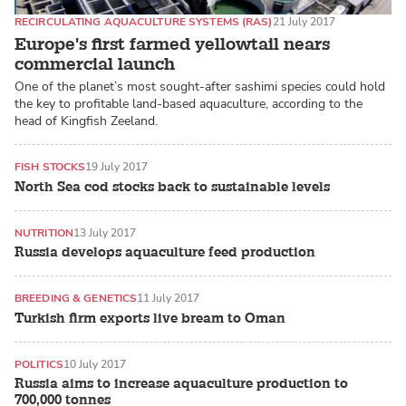
RECIRCULATING AQUACULTURE SYSTEMS (RAS)
21 July 2017
Europe's first farmed yellowtail nears
commercial launch
One of the planet’s most sought-after sashimi species could hold
the key to profitable land-based aquaculture, according to the
head of Kingfish Zeeland.
FISH STOCKS
19 July 2017
North Sea cod stocks back to sustainable levels
NUTRITION
13 July 2017
Russia develops aquaculture feed production
BREEDING & GENETICS
11 July 2017
Turkish firm exports live bream to Oman
POLITICS
10 July 2017
Russia aims to increase aquaculture production to
700,000 tonnes