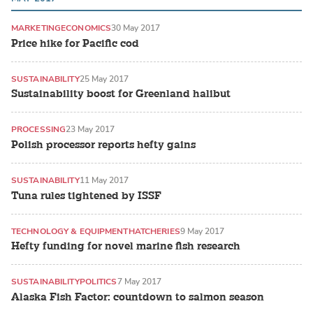
MARKETING
ECONOMICS
30 May 2017
Price hike for Pacific cod
SUSTAINABILITY
25 May 2017
Sustainability boost for Greenland halibut
PROCESSING
23 May 2017
Polish processor reports hefty gains
SUSTAINABILITY
11 May 2017
Tuna rules tightened by ISSF
TECHNOLOGY & EQUIPMENT
HATCHERIES
9 May 2017
Hefty funding for novel marine fish research
SUSTAINABILITY
POLITICS
7 May 2017
Alaska Fish Factor: countdown to salmon season