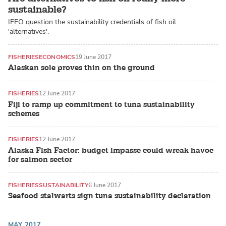
sustainable?
IFFO question the sustainability credentials of fish oil
'alternatives'.
FISHERIES
ECONOMICS
19 June 2017
Alaskan sole proves thin on the ground
FISHERIES
12 June 2017
Fiji to ramp up commitment to tuna sustainability
schemes
FISHERIES
12 June 2017
Alaska Fish Factor: budget impasse could wreak havoc
for salmon sector
FISHERIES
SUSTAINABILITY
6 June 2017
Seafood stalwarts sign tuna sustainability declaration
MAY 2017