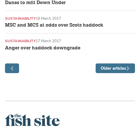
Danes to mill Down Under
SUSTAINABILITY
18 March 2017
MSC and MCS at odds over Scots haddock
SUSTAINABILITY
17 March 2017
Anger over haddock downgrade
Older articles