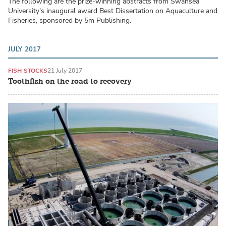
The following are the prize-winning abstracts from Swansea
University's inaugural award Best Dissertation on Aquaculture and
Fisheries, sponsored by 5m Publishing.
JULY 2017
FISH STOCKS
21 July 2017
Toothfish on the road to recovery