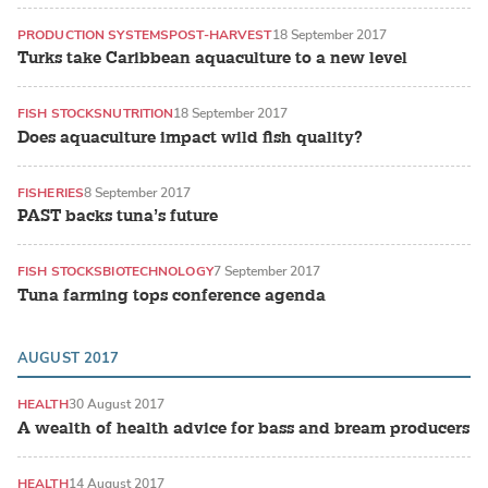
PRODUCTION SYSTEMS
POST-HARVEST
18 September 2017
Turks take Caribbean aquaculture to a new level
FISH STOCKS
NUTRITION
18 September 2017
Does aquaculture impact wild fish quality?
FISHERIES
8 September 2017
PAST backs tuna’s future
FISH STOCKS
BIOTECHNOLOGY
7 September 2017
Tuna farming tops conference agenda
AUGUST 2017
HEALTH
30 August 2017
A wealth of health advice for bass and bream producers
HEALTH
14 August 2017