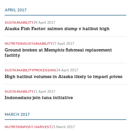
APRIL 2017
SUSTAINABILITY
29 April 2017
Alaska Fish Factor: salmon slump v halibut high
NUTRITION
SUSTAINABILITY
27 April 2017
Ground broken at Memphis fishmeal replacement
facility
SUSTAINABILITY
PROCESSING
24 April 2017
High halibut volumes in Alaska likely to impact prices
SUSTAINABILITY
11 April 2017
Indonesians join tuna initiative
MARCH 2017
NUTRITION
POST-HARVEST
23 March 2017