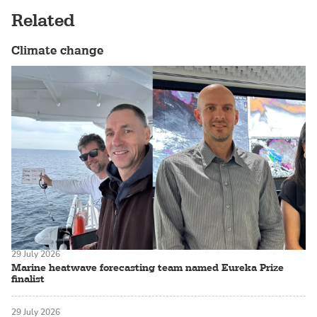
Related
Climate change
29 July 2026
Marine heatwave forecasting team named Eureka Prize
finalist
29 July 2026