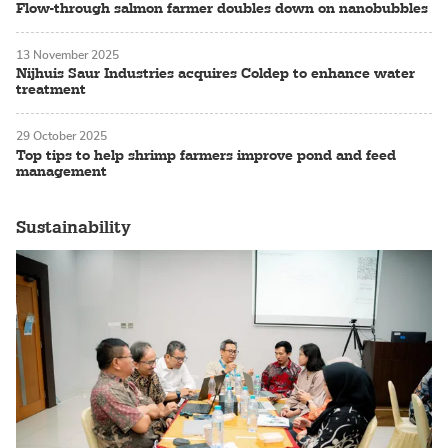
Flow-through salmon farmer doubles down on nanobubbles
13 November 2025
Nijhuis Saur Industries acquires Coldep to enhance water
treatment
29 October 2025
Top tips to help shrimp farmers improve pond and feed
management
Sustainability