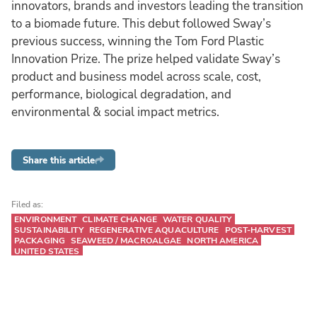
innovators, brands and investors leading the transition
to a biomade future. This debut followed Sway’s
previous success, winning the Tom Ford Plastic
Innovation Prize. The prize helped validate Sway’s
product and business model across scale, cost,
performance, biological degradation, and
environmental & social impact metrics.
Share this article
Filed as:
ENVIRONMENT
CLIMATE CHANGE
WATER QUALITY
SUSTAINABILITY
REGENERATIVE AQUACULTURE
POST-HARVEST
PACKAGING
SEAWEED / MACROALGAE
NORTH AMERICA
UNITED STATES