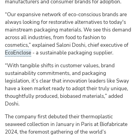
manufacturers and consumer brands for adoption.
“Our expansive network of eco-conscious brands are
always looking for restorative alternatives to today's
mainstream packaging materials. We see this demand
across all industries, from food to fashion to
cosmetics,” explained Saloni Doshi, chief executive of
EcoEnclose
- a sustainable packaging supplier.
“With tangible shifts in customer values, brand
sustainability commitments, and packaging
legislation, it’s clear that innovation leaders like Sway
have a keen market ready to adopt their truly unique,
thoughtfully produced, biobased materials,” added
Doshi.
The company first debuted their thermoplastic
seaweed collection in January in Paris at Biofabricate
2024, the foremost gathering of the world’s