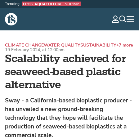
Trending:
FROG AQUACULTURE
SHRIMP
The Fish Site
navig
optio
CLIMATE CHANGE
WATER QUALITY
SUSTAINABILITY
+7 more
19 February 2024, at 12:00pm
Scalability achieved for
seaweed-based plastic
alternative
Sway - a California-based bioplastic producer -
has unveiled a new ground-breaking
technology that they hope will facilitate the
production of seaweed-based bioplastics at a
commercial scale.