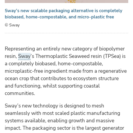
Sway’s new scalable packaging alternative is completely
biobased, home-compostable, and micro-plastic free
© Sway
Representing an entirely new category of biopolymer
resin,
Sway
’s Thermoplastic Seaweed resin (TPSea) is
a completely biobased, home-compostable,
microplastic-free ingredient made from a regenerative
ocean crop that contributes to ecosystem structure
and functioning, whilst supporting coastal
communities.
Sway’s new technology is designed to mesh
seamlessly with most scaled plastic manufacturing
systems available, enabling growth and massive
impact. The packaging sector is the largest generator