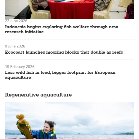
22 June 2026
Indonesia begins exploring fish welfare through new
research initiative
9 June 2026
Ecocoast launches mooring blocks that double as reefs
19 February 2026
Less wild fish in feed, bigger footprint for European
aquaculture
Regenerative aquaculture