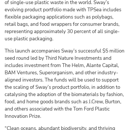
of single-use plastic waste ­in the world. Sway’s
evolving product portfolio made with TPSea includes
flexible packaging applications such as polybags,
retail bags, and food wrappers for consumer brands,
representing approximately 30 percent of all single-
use plastic packaging.
This launch accompanies Sway’s successful $5 million
seed round led by Third Nature Investments and
includes investment from The Helm, Alante Capital,
BAM Ventures, Superorganism, and other industry-
aligned investors. The funds will be used to support
the scaling of Sway’s product portfolio, in addition to
catalysing the adoption of the biomaterials by fashion,
food, and home goods brands such as J.Crew, Burton,
and others associated with the Tom Ford Plastic
Innovation Prize.
“Clean oceans, abundant biodiversity, and thriving