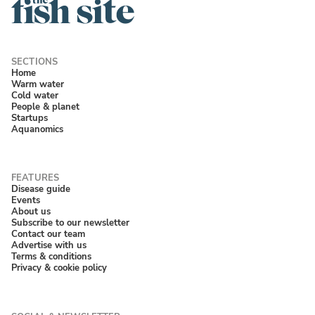
Home
Warm water
Cold water
People & planet
Startups
Aquanomics
Disease guide
Events
About us
Subscribe to our newsletter
Contact our team
Advertise with us
Terms & conditions
Privacy & cookie policy