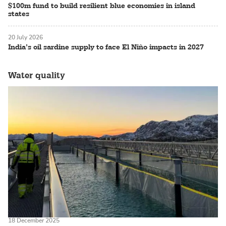
$100m fund to build resilient blue economies in island
states
20 July 2026
India’s oil sardine supply to face El Niño impacts in 2027
Water quality
18 December 2025