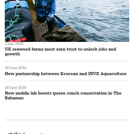
2 July 2026
UK seaweed farms must earn trust to unlock jobs and
growth
30 June 2026
New partnership between Ecocean and INVE Aquaculture
30 June 2026
New mobile lab boosts queen conch conservation in The
Bahamas