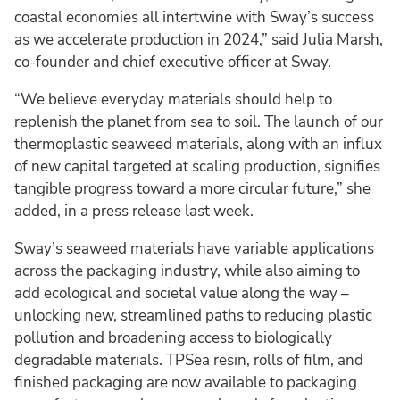
coastal economies all intertwine with Sway’s success
as we accelerate production in 2024,” said Julia Marsh,
co-founder and chief executive officer at Sway.
“We believe everyday materials should help to
replenish the planet from sea to soil. The launch of our
thermoplastic seaweed materials, along with an influx
of new capital targeted at scaling production, signifies
tangible progress toward a more circular future,” she
added, in a press release last week.
Sway’s seaweed materials have variable applications
across the packaging industry, while also aiming to
add ecological and societal value along the way –
unlocking new, streamlined paths to reducing plastic
pollution and broadening access to biologically
degradable materials. TPSea resin, rolls of film, and
finished packaging are now available to packaging