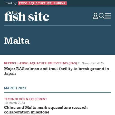
Trending:
FROG AQUACULTURE
SHRIMP
The Fish Site
navig
optio
Malta
RECIRCULATING AQUACULTURE SYSTEMS (RAS)
21 November 2025
Major RAS salmon and trout facility to break ground in
Japan
MARCH 2023
TECHNOLOGY & EQUIPMENT
10 March 2023
RECIRCULATING AQUACULTURE SYSTEMS (RAS)
China and Malta mark aquaculture research
collaboration milestone