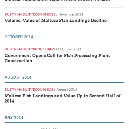
SUSTAINABILITY
ECONOMICS
13 November 2014
Volume, Value of Maltese Fish Landings Decline
OCTOBER 2014
SUSTAINABILITY
PROCESSING
14 October 2014
Government Opens Call for Fish Processing Plant
Construction
AUGUST 2014
SUSTAINABILITY
ECONOMICS
5 August 2014
Maltese Fish Landings and Value Up in Second Half of
2014
JULY 2014