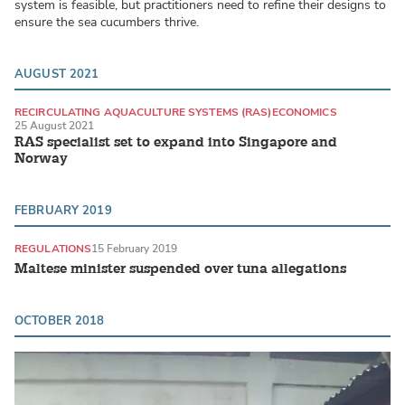
system is feasible, but practitioners need to refine their designs to
ensure the sea cucumbers thrive.
AUGUST 2021
RECIRCULATING AQUACULTURE SYSTEMS (RAS)
ECONOMICS
25 August 2021
RAS specialist set to expand into Singapore and
Norway
FEBRUARY 2019
REGULATIONS
15 February 2019
Maltese minister suspended over tuna allegations
OCTOBER 2018