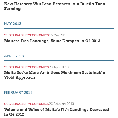
New Hatchery Will Lead Research into Bluefin Tuna
Farming
MAY 2013
SUSTAINABILITY
ECONOMICS
15 May 2013
Maltese Fish Landings, Value Dropped in Q1 2013
APRIL 2013
SUSTAINABILITY
ECONOMICS
23 April 2013
Malta Seeks More Ambitious Maximum Sustainable
Yield Approach
FEBRUARY 2013
SUSTAINABILITY
ECONOMICS
26 February 2013
Volume and Value of Malta's Fish Landings Decreased
in Q4 2012