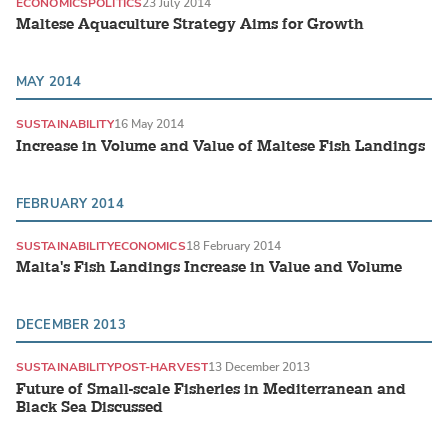
ECONOMICS
POLITICS
23 July 2014
Maltese Aquaculture Strategy Aims for Growth
MAY 2014
SUSTAINABILITY
16 May 2014
Increase in Volume and Value of Maltese Fish Landings
FEBRUARY 2014
SUSTAINABILITY
ECONOMICS
18 February 2014
Malta's Fish Landings Increase in Value and Volume
DECEMBER 2013
SUSTAINABILITY
POST-HARVEST
13 December 2013
Future of Small-scale Fisheries in Mediterranean and
Black Sea Discussed