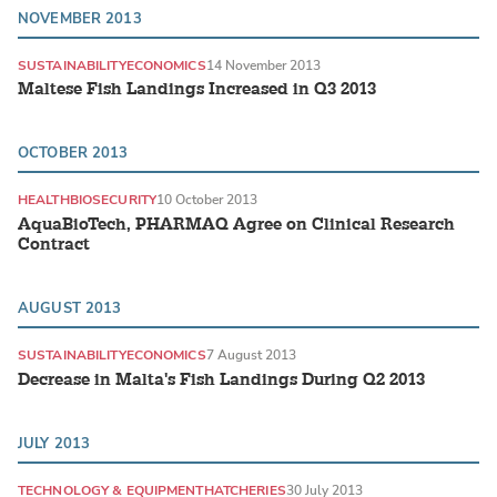
NOVEMBER 2013
SUSTAINABILITY
ECONOMICS
14 November 2013
Maltese Fish Landings Increased in Q3 2013
OCTOBER 2013
HEALTH
BIOSECURITY
10 October 2013
AquaBioTech, PHARMAQ Agree on Clinical Research
Contract
AUGUST 2013
SUSTAINABILITY
ECONOMICS
7 August 2013
Decrease in Malta's Fish Landings During Q2 2013
JULY 2013
TECHNOLOGY & EQUIPMENT
HATCHERIES
30 July 2013