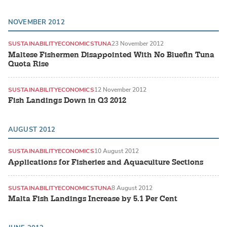
NOVEMBER 2012
SUSTAINABILITY
ECONOMICS
TUNA
23 November 2012
Maltese Fishermen Disappointed With No Bluefin Tuna
Quota Rise
SUSTAINABILITY
ECONOMICS
12 November 2012
Fish Landings Down in Q3 2012
AUGUST 2012
SUSTAINABILITY
ECONOMICS
10 August 2012
Applications for Fisheries and Aquaculture Sections
SUSTAINABILITY
ECONOMICS
TUNA
8 August 2012
Malta Fish Landings Increase by 5.1 Per Cent