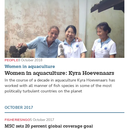
PEOPLE
8 October 2018
Women in aquaculture
Women in aquaculture: Kyra Hoevenaars
In the course of a decade in aquaculture Kyra Hoevenaars has
worked with all manner of fish species in some of the most
politically turbulent countries on the planet
OCTOBER 2017
FISHERIES
NGO
5 October 2017
MSC sets 20 percent global coverage goal