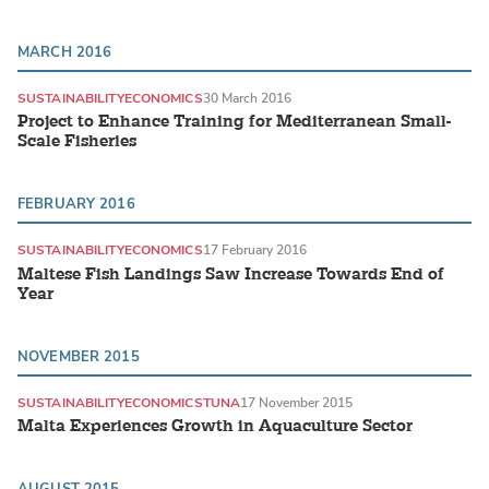
MARCH 2016
SUSTAINABILITY
ECONOMICS
30 March 2016
Project to Enhance Training for Mediterranean Small-
Scale Fisheries
FEBRUARY 2016
SUSTAINABILITY
ECONOMICS
17 February 2016
Maltese Fish Landings Saw Increase Towards End of
Year
NOVEMBER 2015
SUSTAINABILITY
ECONOMICS
TUNA
17 November 2015
Malta Experiences Growth in Aquaculture Sector
AUGUST 2015