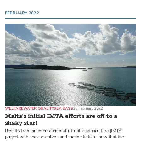
FEBRUARY 2022
WELFARE
WATER QUALITY
SEA BASS
25 February 2022
Malta’s initial IMTA efforts are off to a
shaky start
Results from an integrated multi-trophic aquaculture (IMTA)
project with sea cucumbers and marine finfish show that the