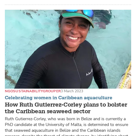
NGO
SUSTAINABILITY
GROUPER
3 March 2023
Celebrating women in Caribbean aquaculture
How Ruth Gutierrez-Corley plans to bolster
the Caribbean seaweed sector
Ruth Gutierrez-Corley, who was born in Belize and is currently a
PhD candidate at the University of Malta, is determined to ensure
that seaweed aquaculture in Belize and the Caribbean islands