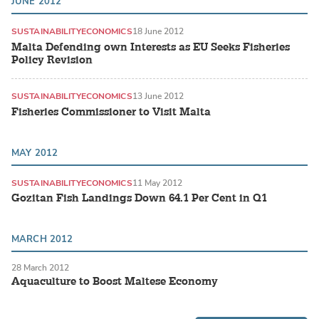
JUNE 2012
SUSTAINABILITY
ECONOMICS
18 June 2012
Malta Defending own Interests as EU Seeks Fisheries
Policy Revision
SUSTAINABILITY
ECONOMICS
13 June 2012
Fisheries Commissioner to Visit Malta
MAY 2012
SUSTAINABILITY
ECONOMICS
11 May 2012
Gozitan Fish Landings Down 64.1 Per Cent in Q1
MARCH 2012
28 March 2012
Aquaculture to Boost Maltese Economy