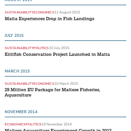
SUSTAINABILITY
ECONOMICS
12 August 2015
Malta Experiences Drop in Fish Landings
JULY 2015
SUSTAINABILITY
POLITICS
10 July 2015
Killifish Conservation Project Launched in Malta
MARCH 2015
SUSTAINABILITY
ECONOMICS
10 March 2015
29 Million EU Package for Maltese Fisheries,
Aquaculture
NOVEMBER 2014
ECONOMICS
POLITICS
19 November 2014
Maltese Aquaculture Experienced Growth in 2013