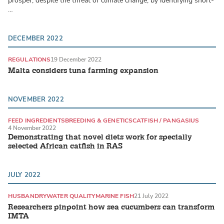
prosper, despite the threat of climate change, by identifying short-
…
DECEMBER 2022
REGULATIONS
19 December 2022
Malta considers tuna farming expansion
NOVEMBER 2022
FEED INGREDIENTS
BREEDING & GENETICS
CATFISH / PANGASIUS
4 November 2022
Demonstrating that novel diets work for specially
selected African catfish in RAS
JULY 2022
HUSBANDRY
WATER QUALITY
MARINE FISH
21 July 2022
Researchers pinpoint how sea cucumbers can transform
IMTA