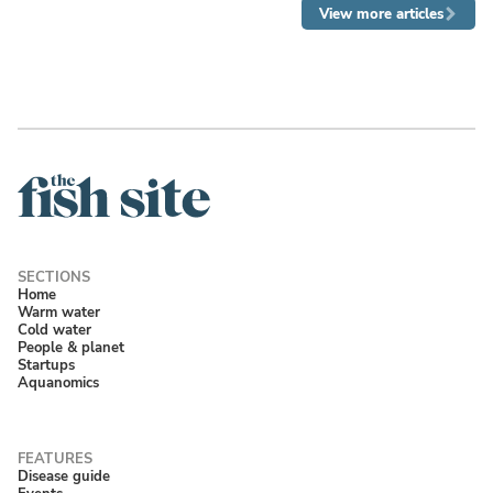
View more articles
Home
Warm water
Cold water
People & planet
Startups
Aquanomics
Disease guide