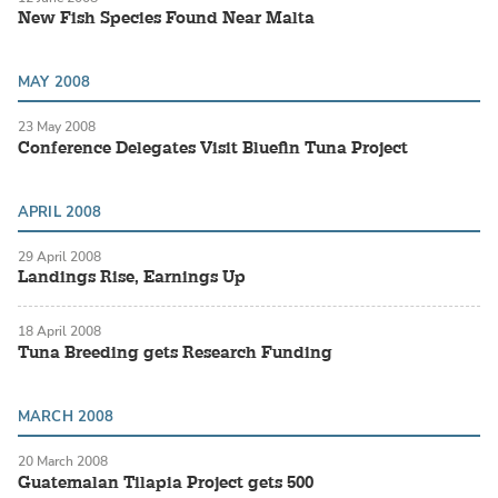
New Fish Species Found Near Malta
MAY 2008
23 May 2008
Conference Delegates Visit Bluefin Tuna Project
APRIL 2008
29 April 2008
Landings Rise, Earnings Up
18 April 2008
Tuna Breeding gets Research Funding
MARCH 2008
20 March 2008
Guatemalan Tilapia Project gets 500