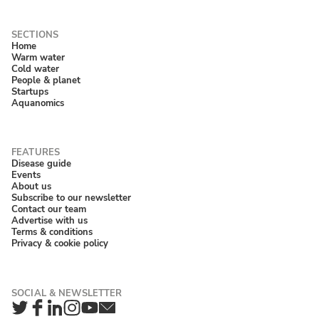
Home
Warm water
Cold water
People & planet
Startups
Aquanomics
Disease guide
Events
About us
Subscribe to our newsletter
Contact our team
Advertise with us
Terms & conditions
Privacy & cookie policy
Twitter
Facebook
LinkedIn
Instagram
YouTube
Newsletter