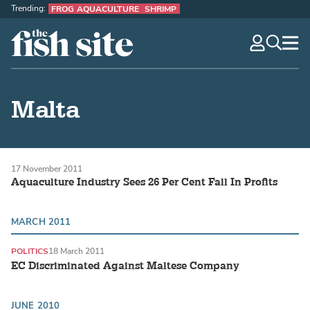
Trending:
FROG AQUACULTURE
SHRIMP
The Fish Site
navig
optio
Malta
17 November 2011
Aquaculture Industry Sees 26 Per Cent Fall In Profits
MARCH 2011
POLITICS
18 March 2011
EC Discriminated Against Maltese Company
JUNE 2010