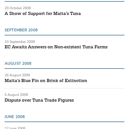
20 October 2008
A Show of Support for Malta's Tuna
SEPTEMBER 2008
10 September 2008
EC Awaits Answers on Non-existent Tuna Farms
AUGUST 2008
26 August 2008
Malta's Blue Fin on Brink of Extinction
6 August 2008
Dispute over Tuna Trade Figures
JUNE 2008
12 June 2008