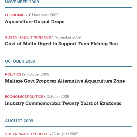
NOVEMBER 2009
ECONOMICS
16 November 2009
Aquaculture Output Drops
SUSTAINABILITY
POLITICS
4 November 2009
Govt of Malta Urged to Support Tuna Fishing Ban
OCTOBER 2009
POLITICS
19 October 2009
Maltese Govt Proposes Alternative Aquaculture Zone
ECONOMICS
POLITICS
5 October 2009
Industry Commemorates Twenty Years of Existence
AUGUST 2009
SUSTAINABILITY
POLITICS
26 August 2009