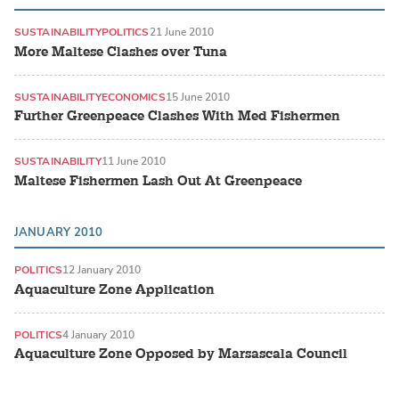
SUSTAINABILITY
POLITICS
21 June 2010
More Maltese Clashes over Tuna
SUSTAINABILITY
ECONOMICS
15 June 2010
Further Greenpeace Clashes With Med Fishermen
SUSTAINABILITY
11 June 2010
Maltese Fishermen Lash Out At Greenpeace
JANUARY 2010
POLITICS
12 January 2010
Aquaculture Zone Application
POLITICS
4 January 2010
Aquaculture Zone Opposed by Marsascala Council