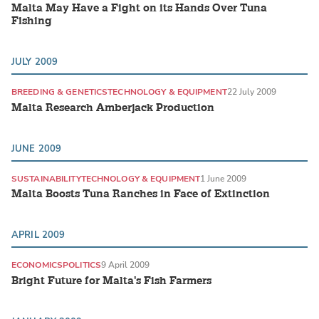
Malta May Have a Fight on its Hands Over Tuna
Fishing
JULY 2009
BREEDING & GENETICS
TECHNOLOGY & EQUIPMENT
22 July 2009
Malta Research Amberjack Production
JUNE 2009
SUSTAINABILITY
TECHNOLOGY & EQUIPMENT
1 June 2009
Malta Boosts Tuna Ranches in Face of Extinction
APRIL 2009
ECONOMICS
POLITICS
9 April 2009
Bright Future for Malta's Fish Farmers