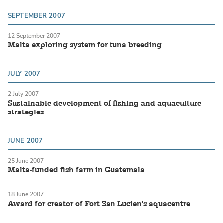
SEPTEMBER 2007
12 September 2007
Malta exploring system for tuna breeding
JULY 2007
2 July 2007
Sustainable development of fishing and aquaculture
strategies
JUNE 2007
25 June 2007
Malta-funded fish farm in Guatemala
18 June 2007
Award for creator of Fort San Lucien's aquacentre