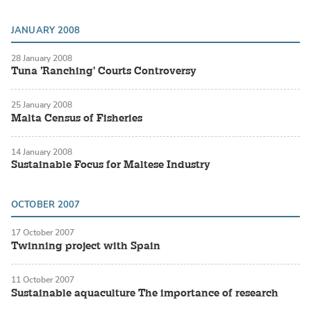
JANUARY 2008
28 January 2008
Tuna 'Ranching' Courts Controversy
25 January 2008
Malta Census of Fisheries
14 January 2008
Sustainable Focus for Maltese Industry
OCTOBER 2007
17 October 2007
Twinning project with Spain
11 October 2007
Sustainable aquaculture The importance of research