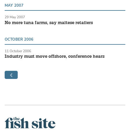
MAY 2007
29 May 2007
No more tuna farms, say maltese retailers
OCTOBER 2006
11 October 2006
Industry must move offshore, conference hears