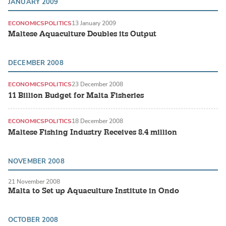
JANUARY 2009
ECONOMICS
POLITICS
13 January 2009
Maltese Aquaculture Doubles its Output
DECEMBER 2008
ECONOMICS
POLITICS
23 December 2008
11 Billion Budget for Malta Fisheries
ECONOMICS
POLITICS
18 December 2008
Maltese Fishing Industry Receives 8.4 million
NOVEMBER 2008
21 November 2008
Malta to Set up Aquaculture Institute in Ondo
OCTOBER 2008