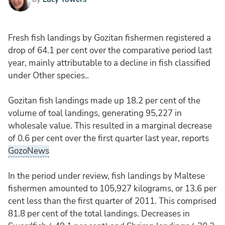
Fresh fish landings by Gozitan fishermen registered a
drop of 64.1 per cent over the comparative period last
year, mainly attributable to a decline in fish classified
under Other species..
Gozitan fish landings made up 18.2 per cent of the
volume of toal landings, generating 95,227 in
wholesale value. This resulted in a marginal decrease
of 0.6 per cent over the first quarter last year, reports
GozoNews
In the period under review, fish landings by Maltese
fishermen amounted to 105,927 kilograms, or 13.6 per
cent less than the first quarter of 2011. This comprised
81.8 per cent of the total landings. Decreases in