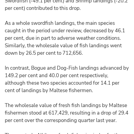
Swordfish (-49.1 per cent) and Shrimp landings (-20.2
per cent) contributed to this drop.
As a whole swordfish landings, the main species
caught in the period under review, decreased by 46.1
per cent, due in part to adverse weather conditions.
Similarly, the wholesale value of fish landings went
down by 26.5 per cent to 712,656.
In contrast, Bogue and Dog-Fish landings advanced by
149.2 per cent and 40.0 per cent respectively,
although these two species accounted for 14.1 per
cent of landings by Maltese fishermen.
The wholesale value of fresh fish landings by Maltese
fishermen stood at 617,429, resulting in a drop of 29.4
per cent over the corresponding quarter last year.