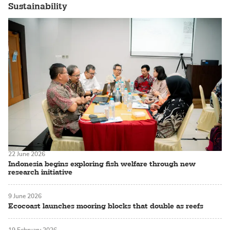
Sustainability
22 June 2026
Indonesia begins exploring fish welfare through new
research initiative
9 June 2026
Ecocoast launches mooring blocks that double as reefs
19 February 2026