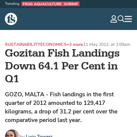
Trending:
FROG AQUACULTURE
SHRIMP
The Fish Site
navig
optio
SUSTAINABILITY
ECONOMICS
+3 more
11 May 2012, at 1:00am
Gozitan Fish Landings
Down 64.1 Per Cent in
Q1
GOZO, MALTA - Fish landings in the first
quarter of 2012 amounted to 129,417
kilograms, a drop of 31.2 per cent over the
comparative period last year.
by
Lucy Towers