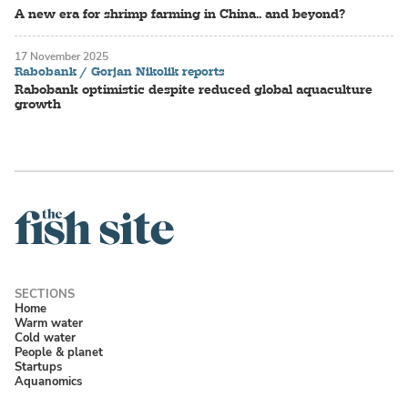
A new era for shrimp farming in China.. and beyond?
17 November 2025
Rabobank / Gorjan Nikolik reports
Rabobank optimistic despite reduced global aquaculture
growth
Home
Warm water
Cold water
People & planet
Startups
Aquanomics