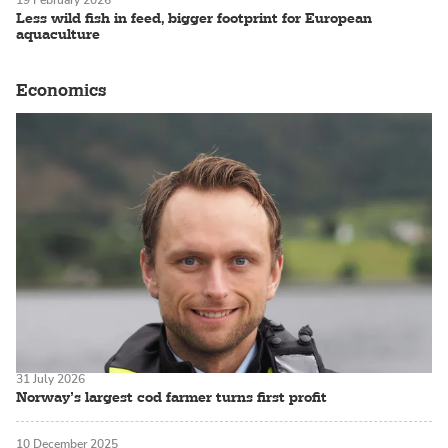
Less wild fish in feed, bigger footprint for European
aquaculture
Economics
31 July 2026
Norway’s largest cod farmer turns first profit
10 December 2025