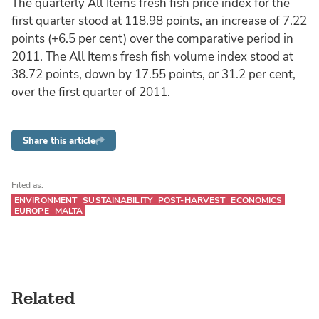
The quarterly All Items fresh fish price index for the
first quarter stood at 118.98 points, an increase of 7.22
points (+6.5 per cent) over the comparative period in
2011. The All Items fresh fish volume index stood at
38.72 points, down by 17.55 points, or 31.2 per cent,
over the first quarter of 2011.
Share this article
Filed as:
ENVIRONMENT
SUSTAINABILITY
POST-HARVEST
ECONOMICS
EUROPE
MALTA
Related