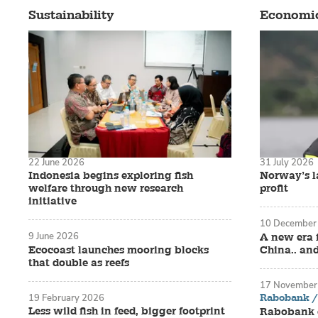
Sustainability
Economi
22 June 2026
31 July 2026
Indonesia begins exploring fish
Norway’s la
welfare through new research
profit
initiative
10 December
9 June 2026
A new era 
Ecocoast launches mooring blocks
China.. an
that double as reefs
17 November
Rabobank / 
19 February 2026
Less wild fish in feed, bigger footprint
Rabobank o