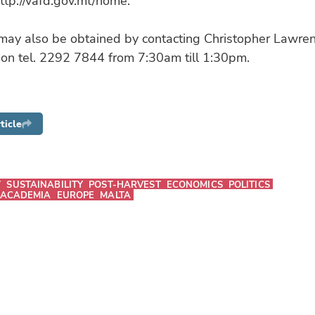
ttp://vafd.gov.mt/home.
 may also be obtained by contacting Christopher Lawre
 on tel. 2292 7844 from 7:30am till 1:30pm.
ticle
T
SUSTAINABILITY
POST-HARVEST
ECONOMICS
POLITICS
 ACADEMIA
EUROPE
MALTA