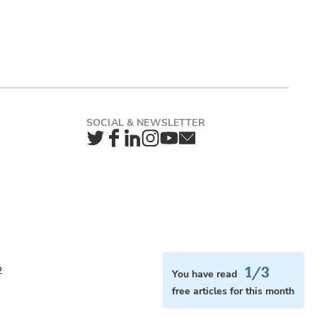
Twitter
Facebook
LinkedIn
Instagram
YouTube
Newsletter
1/3
2
You have read
free articles for this month