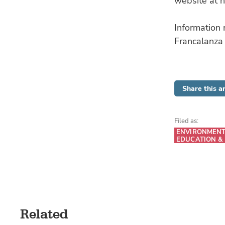
website at h
Information
Francalanza
Share this ar
Filed as:
ENVIRONMEN
EDUCATION &
Related