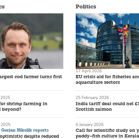
cs
Politics
17 April 2026
rgest cod farmer turns first
EU crisis aid for fisheries an
aquaculture sectors
 2025
25 February 2026
for shrimp farming in
India tariff deal could net 
d beyond?
Scottish salmon
 2025
6 January 2026
Gorjan Nikolik reports
Call for scientific study on
paddy–fish culture in Keral
ptimistic despite reduced