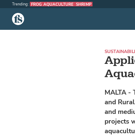
Trending:
FROG AQUACULTURE
SHRIMP
The Fish Site
SUSTAINABIL
Appli
Aquac
MALTA - T
and Rural 
and mediu
projects w
aquacultu