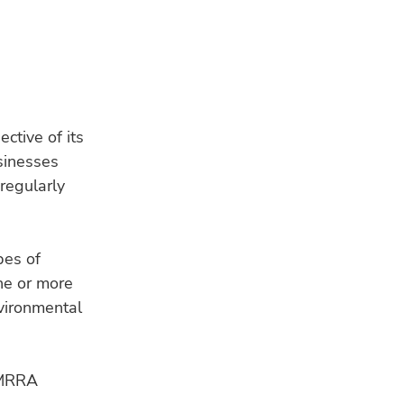
ctive of its
usinesses
 regularly
RE
pes of
ne or more
vironmental
HU
Bui
e MRRA
a s