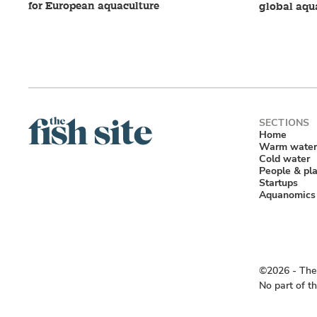
for European aquaculture
global aqu
Home
Warm water
Cold water
People & pl
Startups
Aquanomics
©2026 ‐ The 
No part of t