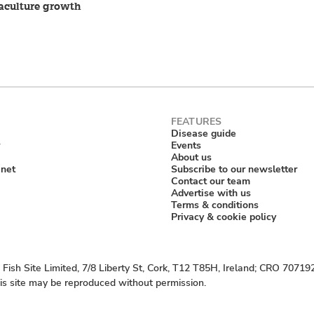
aculture growth
Disease guide
Events
About us
anet
Subscribe to our newsletter
Contact our team
Advertise with us
Terms & conditions
Privacy & cookie policy
Fish Site Limited, 7/8 Liberty St, Cork, T12 T85H, Ireland; CRO 70719
his site may be reproduced without permission.