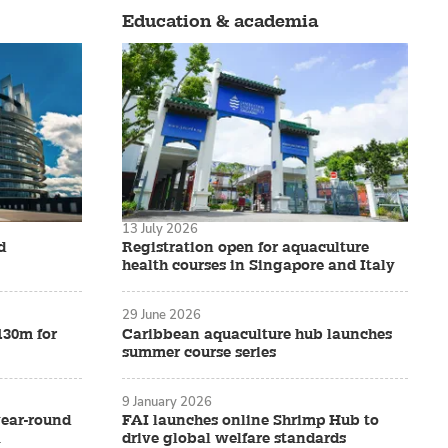
Education & academia
13 July 2026
d
Registration open for aquaculture
health courses in Singapore and Italy
29 June 2026
£130m for
Caribbean aquaculture hub launches
summer course series
9 January 2026
 year-round
FAI launches online Shrimp Hub to
a
drive global welfare standards