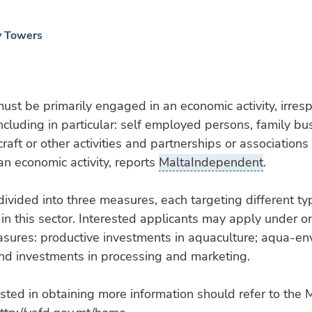
y Towers
ust be primarily engaged in an economic activity, irrespe
including in particular: self employed persons, family b
raft or other activities and partnerships or associations
n economic activity, reports
MaltaIndependent
.
 divided into three measures, each targeting different ty
in this sector. Interested applicants may apply under o
asures: productive investments in aquaculture; aqua-en
nd investments in processing and marketing.
sted in obtaining more information should refer to th