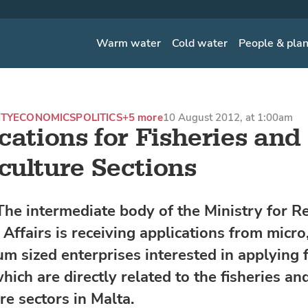
Warm water
Cold water
People & pla
ITY
ECONOMICS
POLITICS
+5 more
10 August 2012, at 1:00am
cations for Fisheries and
ulture Sections
he intermediate body of the Ministry for R
Affairs is receiving applications from micro
m sized enterprises interested in applying 
hich are directly related to the fisheries an
re sectors in Malta.