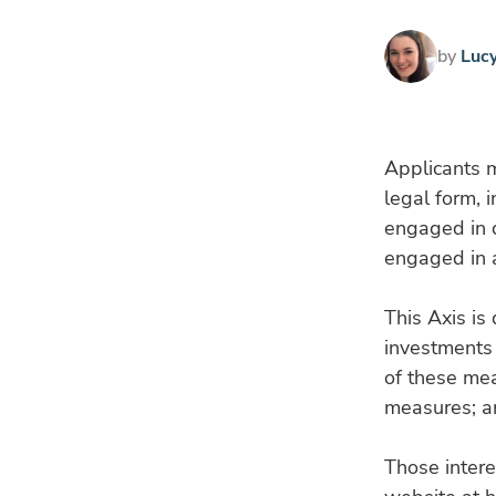
by
Luc
Applicants m
legal form, 
engaged in c
engaged in a
This Axis is
investments 
of these me
measures; a
Those intere