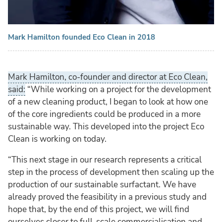
Mark Hamilton founded Eco Clean in 2018
Mark Hamilton, co-founder and director at Eco Clean,
said:
“While working on a project for the development
of a new cleaning product, I began to look at how one
of the core ingredients could be produced in a more
sustainable way. This developed into the project Eco
Clean is working on today.
“This next stage in our research represents a critical
step in the process of development then scaling up the
production of our sustainable surfactant. We have
already proved the feasibility in a previous study and
hope that, by the end of this project, we will find
ourselves closer to full-scale commercialisation and