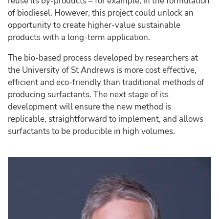
reuse its by-products – for example, in the formulation
of biodiesel. However, this project could unlock an
opportunity to create higher-value sustainable
products with a long-term application.
The bio-based process developed by researchers at
the University of St Andrews is more cost effective,
efficient and eco-friendly than traditional methods of
producing surfactants. The next stage of its
development will ensure the new method is
replicable, straightforward to implement, and allows
surfactants to be producible in high volumes.