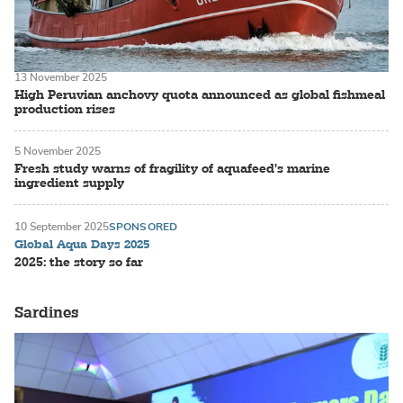
13 November 2025
High Peruvian anchovy quota announced as global fishmeal
production rises
5 November 2025
Fresh study warns of fragility of aquafeed's marine
ingredient supply
10 September 2025
SPONSORED
Global Aqua Days 2025
2025: the story so far
Sardines