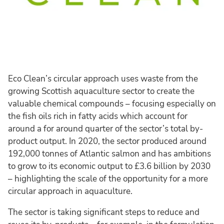
Eco Clean’s circular approach uses waste from the
growing Scottish aquaculture sector to create the
valuable chemical compounds – focusing especially on
the fish oils rich in fatty acids which account for
around a for around quarter of the sector’s total by-
product output. In 2020, the sector produced around
192,000 tonnes of Atlantic salmon and has ambitions
to grow to its economic output to £3.6 billion by 2030
– highlighting the scale of the opportunity for a more
circular approach in aquaculture.
The sector is taking significant steps to reduce and