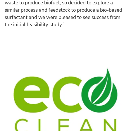
waste to produce biofuel, so decided to explore a
similar process and feedstock to produce a bio-based
surfactant and we were pleased to see success from
the initial feasibility study.”