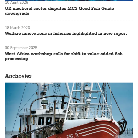
10 April 2026
UK mackerel sector disputes MCS Good Fish Guide
downgrade
18 March 2026
Welfare innovations in fisheries highlighted in new report
30 September 2025
West Africa workshop calls for shift to value-added fish
processing
Anchovies