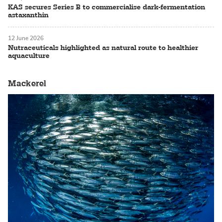
KAS secures Series B to commercialise dark-fermentation
astaxanthin
12 June 2026
Nutraceuticals highlighted as natural route to healthier
aquaculture
Mackerel