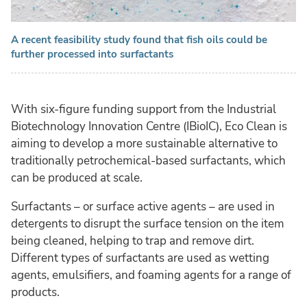
A recent feasibility study found that fish oils could be
further processed into surfactants
With six-figure funding support from the Industrial
Biotechnology Innovation Centre (IBioIC), Eco Clean is
aiming to develop a more sustainable alternative to
traditionally petrochemical-based surfactants, which
can be produced at scale.
Surfactants – or surface active agents – are used in
detergents to disrupt the surface tension on the item
being cleaned, helping to trap and remove dirt.
Different types of surfactants are used as wetting
agents, emulsifiers, and foaming agents for a range of
products.