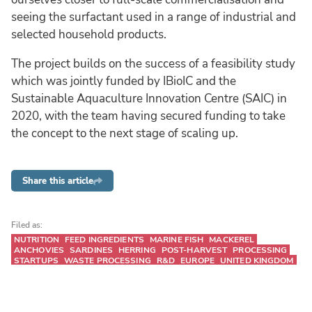
seeing the surfactant used in a range of industrial and
selected household products.
The project builds on the success of a feasibility study
which was jointly funded by IBioIC and the
Sustainable Aquaculture Innovation Centre (SAIC) in
2020, with the team having secured funding to take
the concept to the next stage of scaling up.
Share this article
Filed as:
NUTRITION
FEED INGREDIENTS
MARINE FISH
MACKEREL
ANCHOVIES
SARDINES
HERRING
POST-HARVEST
PROCESSING
STARTUPS
WASTE PROCESSING
R&D
EUROPE
UNITED KINGDOM