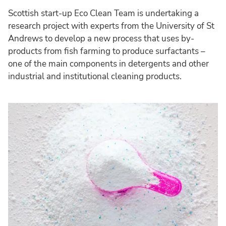
Scottish start-up Eco Clean Team is undertaking a
research project with experts from the University of St
Andrews to develop a new process that uses by-
products from fish farming to produce surfactants –
one of the main components in detergents and other
industrial and institutional cleaning products.