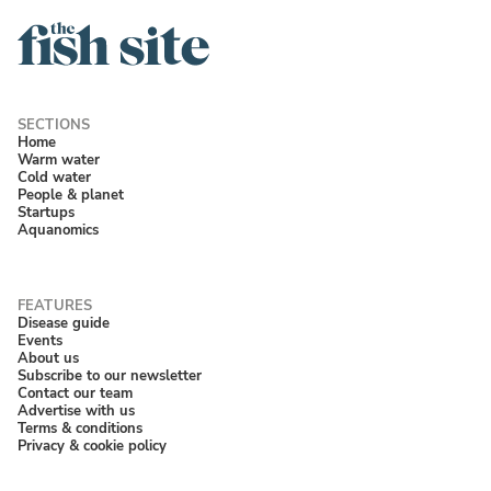
Home
Warm water
Cold water
People & planet
Startups
Aquanomics
Disease guide
Events
About us
Subscribe to our newsletter
Contact our team
Advertise with us
Terms & conditions
Privacy & cookie policy