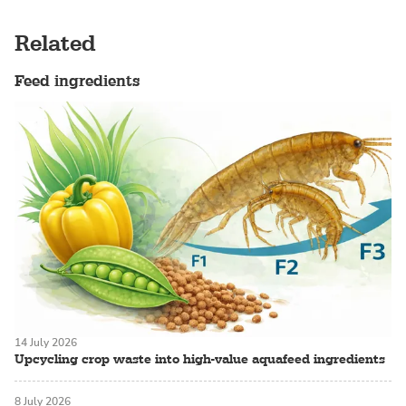
Related
Feed ingredients
14 July 2026
Upcycling crop waste into high-value aquafeed ingredients
8 July 2026