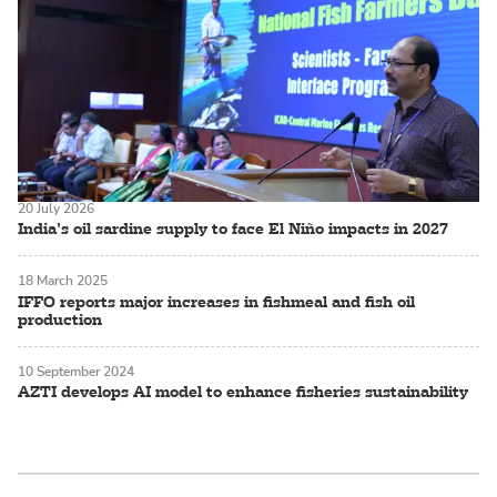
20 July 2026
India’s oil sardine supply to face El Niño impacts in 2027
18 March 2025
IFFO reports major increases in fishmeal and fish oil
production
10 September 2024
AZTI develops AI model to enhance fisheries sustainability