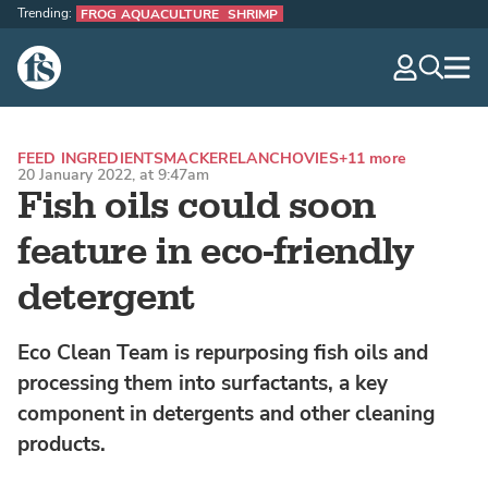
Trending:
FROG AQUACULTURE
SHRIMP
The Fish Site
navig
optio
FEED INGREDIENTS
MACKEREL
ANCHOVIES
+11 more
20 January 2022, at 9:47am
Fish oils could soon
feature in eco-friendly
detergent
Eco Clean Team is repurposing fish oils and
processing them into surfactants, a key
component in detergents and other cleaning
products.