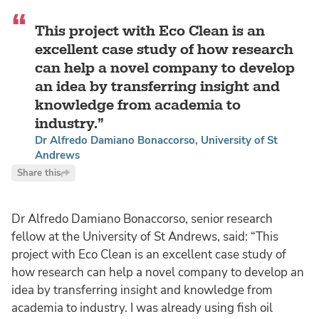
This project with Eco Clean is an
excellent case study of how research
can help a novel company to develop
an idea by transferring insight and
knowledge from academia to
industry.
Dr Alfredo Damiano Bonaccorso, University of St
Andrews
Share this
Dr Alfredo Damiano Bonaccorso, senior research
fellow at the University of St Andrews, said: “This
project with Eco Clean is an excellent case study of
how research can help a novel company to develop an
idea by transferring insight and knowledge from
academia to industry. I was already using fish oil