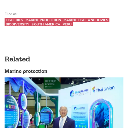
Filed as:
FISHERIES
MARINE PROTECTION
MARINE FISH
ANCHOVIES
BIODIVERSITY
SOUTH AMERICA
PERU
Related
Marine protection