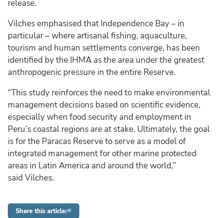
release.
Vilches emphasised that Independence Bay – in
particular – where artisanal fishing, aquaculture,
tourism and human settlements converge, has been
identified by the IHMA as the area under the greatest
anthropogenic pressure in the entire Reserve.
“This study reinforces the need to make environmental
management decisions based on scientific evidence,
especially when food security and employment in
Peru’s coastal regions are at stake. Ultimately, the goal
is for the Paracas Reserve to serve as a model of
integrated management for other marine protected
areas in Latin America and around the world,”
said Vilches.
Share this article