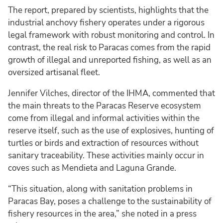
The report, prepared by scientists, highlights that the
industrial anchovy fishery operates under a rigorous
legal framework with robust monitoring and control. In
contrast, the real risk to Paracas comes from the rapid
growth of illegal and unreported fishing, as well as an
oversized artisanal fleet.
Jennifer Vilches, director of the IHMA, commented that
the main threats to the Paracas Reserve ecosystem
come from illegal and informal activities within the
reserve itself, such as the use of explosives, hunting of
turtles or birds and extraction of resources without
sanitary traceability. These activities mainly occur in
coves such as Mendieta and Laguna Grande.
“This situation, along with sanitation problems in
Paracas Bay, poses a challenge to the sustainability of
fishery resources in the area,” she noted in a press