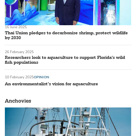
16 June 2025
Thai Union pledges to decarbonise shrimp, protect wildlife
by 2030
26 February 2025
Researchers look to aquaculture to support Florida's wild
fish populations
10 February 2025
OPINION
An environmentalist’s vision for aquaculture
Anchovies