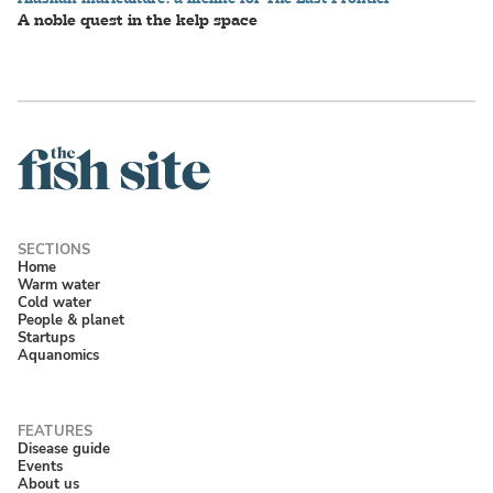
A noble quest in the kelp space
Home
Warm water
Cold water
People & planet
Startups
Aquanomics
Disease guide
Events
About us