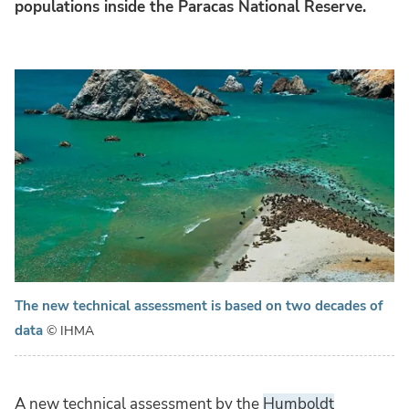
populations inside the Paracas National Reserve.
The new technical assessment is based on two decades of
data
© IHMA
A new technical assessment by the
Humboldt