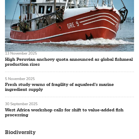
13 November 2025
High Peruvian anchovy quota announced as global fishmeal
production rises
5 November 2025
Fresh study warns of fragility of aquafeed's marine
ingredient supply
30 September 2025
West Africa workshop calls for shift to value-added fish
processing
Biodiversity