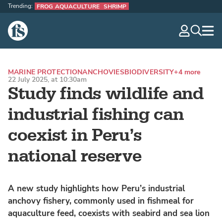
Trending:
FROG AQUACULTURE
SHRIMP
The Fish Site
navig
optio
MARINE PROTECTION
ANCHOVIES
BIODIVERSITY
+4 more
22 July 2025, at 10:30am
Study finds wildlife and
industrial fishing can
coexist in Peru’s
national reserve
A new study highlights how Peru’s industrial
anchovy fishery, commonly used in fishmeal for
aquaculture feed, coexists with seabird and sea lion