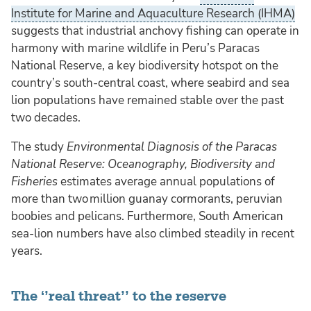
Institute for Marine and Aquaculture Research (IHMA)
suggests that industrial anchovy fishing can operate in
harmony with marine wildlife in Peru’s Paracas
National Reserve, a key biodiversity hotspot on the
country’s south-central coast, where seabird and sea
lion populations have remained stable over the past
two decades.
The study
Environmental Diagnosis of the Paracas
National Reserve: Oceanography, Biodiversity and
Fisheries
estimates average annual populations of
more than two million guanay cormorants, peruvian
boobies and pelicans. Furthermore, South American
sea‑lion numbers have also climbed steadily in recent
years.
The ‘’real threat’’ to the reserve