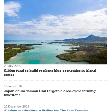
29 July 2026
$100m fund to build resilient blue economies in island
states
19 June 2026
Japan chum salmon trial targets closed-cycle farming
milestone
22 December 2025
Alaskan mariculture: a lifeline for The Last Frontier