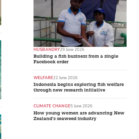
HUSBANDRY
29 June 2026
Building a fish business from a single
Facebook order
WELFARE
22 June 2026
Indonesia begins exploring fish welfare
through new research initiative
CLIMATE CHANGE
5 June 2026
How young women are advancing New
Zealand’s seaweed industry