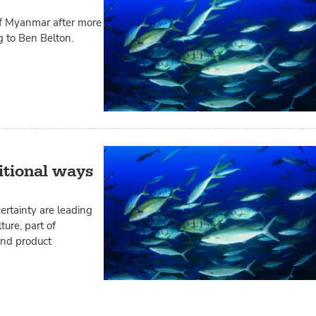
 of Myanmar after more
g to Ben Belton.
itional ways
rtainty are leading
ure, part of
and product