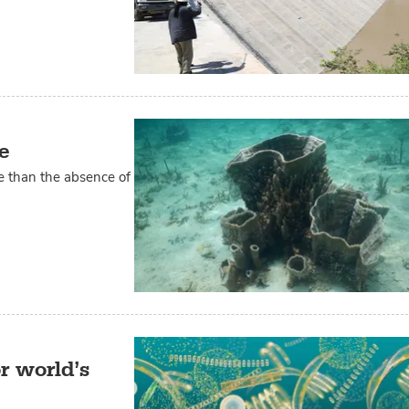
e
re than the absence of
r world’s