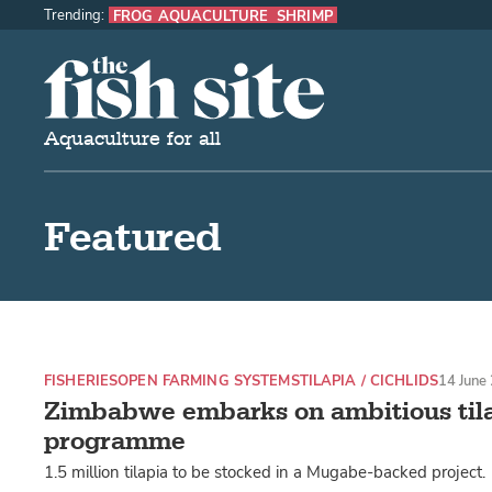
Trending:
FROG AQUACULTURE
SHRIMP
The Fish Site
Aquaculture for all
Featured
FISHERIES
OPEN FARMING SYSTEMS
TILAPIA / CICHLIDS
14 June
Zimbabwe embarks on ambitious til
programme
1.5 million tilapia to be stocked in a Mugabe-backed project.