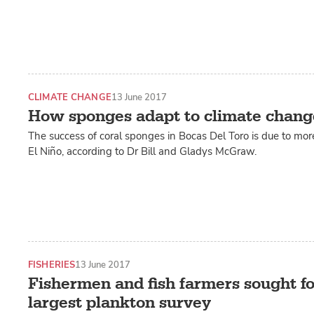
CLIMATE CHANGE
13 June 2017
How sponges adapt to climate chang
The success of coral sponges in Bocas Del Toro is due to mo
El Niño, according to Dr Bill and Gladys McGraw.
FISHERIES
13 June 2017
Fishermen and fish farmers sought fo
largest plankton survey