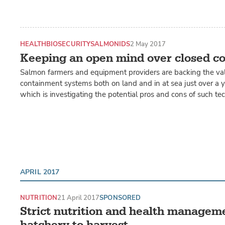
HEALTH
BIOSECURITY
SALMONIDS
2 May 2017
Keeping an open mind over closed c
Salmon farmers and equipment providers are backing the val
containment systems both on land and in at sea just over a ye
which is investigating the potential pros and cons of such te
APRIL 2017
NUTRITION
21 April 2017
SPONSORED
Strict nutrition and health managem
hatchery to harvest