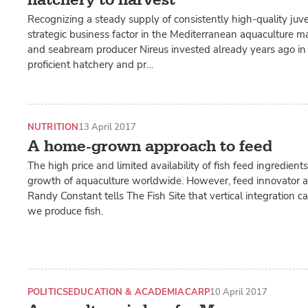
Recognizing a steady supply of consistently high-quality juven
strategic business factor in the Mediterranean aquaculture m
and seabream producer Nireus invested already years ago in 
proficient hatchery and pr…
NUTRITION
13 April 2017
A home-grown approach to feed
The high price and limited availability of fish feed ingredients 
growth of aquaculture worldwide. However, feed innovator an
Randy Constant tells The Fish Site that vertical integration
we produce fish.
POLITICS
EDUCATION & ACADEMIA
CARP
10 April 2017