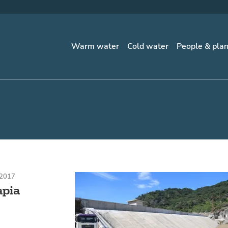
Warm water
Cold water
People & pla
 2017
apia