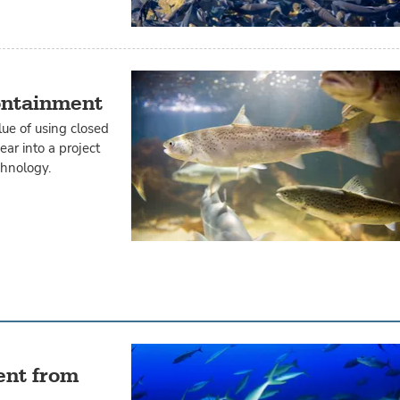
ontainment
ue of using closed
ar into a project
chnology.
ent from