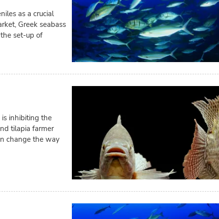
iles as a crucial
arket, Greek seabass
the set-up of
is inhibiting the
d tilapia farmer
 can change the way