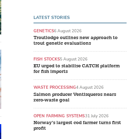
LATEST STORIES
GENETICS
6 August 2026
Troutlodge outlines new approach to
trout genetic evaluations
FISH STOCKS
5 August 2026
EU urged to stabilise CATCH platform
for fish imports
WASTE PROCESSING
4 August 2026
Salmon producer Ventisqueros nears
zero-waste goal
OPEN FARMING SYSTEMS
31 July 2026
Norway’s largest cod farmer turns first
profit