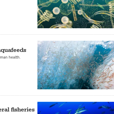
 aquafeeds
uman health.
ral fisheries