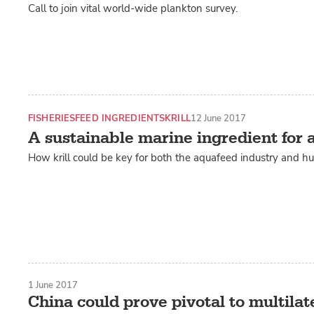
Call to join vital world-wide plankton survey.
FISHERIES
FEED INGREDIENTS
KRILL
12 June 2017
A sustainable marine ingredient for
How krill could be key for both the aquafeed industry and h
1 June 2017
China could prove pivotal to multilate