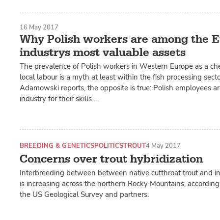
16 May 2017
Why Polish workers are among the E
industrys most valuable assets
The prevalence of Polish workers in Western Europe as a che
local labour is a myth at least within the fish processing sect
Adamowski reports, the opposite is true: Polish employees ar
industry for their skills …
BREEDING & GENETICS
POLITICS
TROUT
4 May 2017
Concerns over trout hybridization
Interbreeding between between native cutthroat trout and in
is increasing across the northern Rocky Mountains, according
the US Geological Survey and partners.