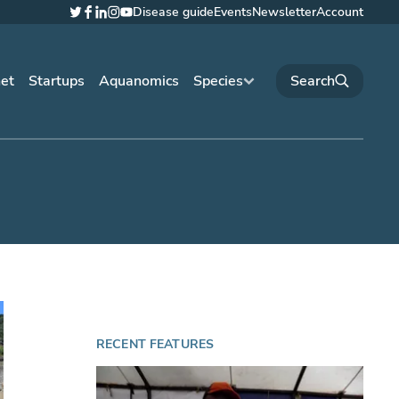
Disease guide
Events
Newsletter
Account
Twitter
Facebook
LinkedIn
Instagram
YouTube
net
Startups
Aquanomics
Species
RECENT FEATURES