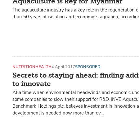
Aquaculture is key for Myanmar
The aquaculture industry has a key role in the regeneration
than 50 years of isolation and economic stagnation, accordin
NUTRITION
HEALTH
4 April 2017
SPONSORED
Secrets to staying ahead: finding add
to innovate
At a time when environmental headwinds and economic unce
some companies to slow their support for R&D, INVE Aquacult
Benchmark Holdings plc, believes investment in innovation 
development is needed now more than ev…