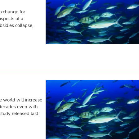
exchange for
ospects of a
bsidies collapse,
e world will increase
 decades even with
study released last