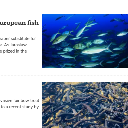
uropean fish
aper substitute for
or. As Jaroslaw
e prized in the
vasive rainbow trout
 to a recent study by