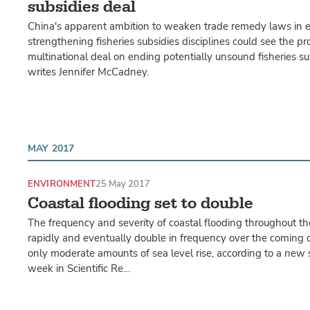
subsidies deal
China's apparent ambition to weaken trade remedy laws in 
strengthening fisheries subsidies disciplines could see the pr
multinational deal on ending potentially unsound fisheries su
writes Jennifer McCadney.
MAY 2017
ENVIRONMENT
25 May 2017
Coastal flooding set to double
The frequency and severity of coastal flooding throughout th
rapidly and eventually double in frequency over the coming
only moderate amounts of sea level rise, according to a new 
week in Scientific Re…