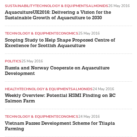
SUSTAINABILITY
TECHNOLOGY & EQUIPMENT
SALMONIDS
26 May 2016
AquacultureUK2016: Delivering a Vision for the
Sustainable Growth of Aquaculture to 2030
TECHNOLOGY & EQUIPMENT
ECONOMICS
25 May 2016
Scoping Study to Help Shape Proposed Centre of
Excellence for Scottish Aquaculture
POLITICS
25 May 2016
Russia and Norway Cooperate on Aquaculture
Development
HEALTH
TECHNOLOGY & EQUIPMENT
SALMONIDS
24 May 2016
Weekly Overview: Potential HSMI Finding on BC
Salmon Farm
TECHNOLOGY & EQUIPMENT
ECONOMICS
24 May 2016
Vietnam Passes Development Scheme for Tilapia
Farming