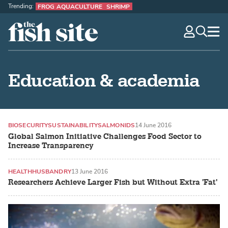
Trending:
FROG AQUACULTURE
SHRIMP
The Fish Site
navig
optio
Education & academia
BIOSECURITY
SUSTAINABILITY
SALMONIDS
14 June 2016
Global Salmon Initiative Challenges Food Sector to
Increase Transparency
HEALTH
HUSBANDRY
13 June 2016
Researchers Achieve Larger Fish but Without Extra 'Fat'