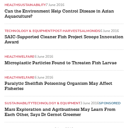
HEALTH
SUSTAINABILITY
7 June 2016
Can the Environment Help Control Disease in Asian
Aquaculture?
TECHNOLOGY & EQUIPMENT
POST-HARVEST
SALMONIDS
6 June 2016
SAIC-Supported Cleaner Fish Project Scoops Innovation
Award
HEALTH
WELFARE
6 June 2016
Microplastic Particles Found to Threaten Fish Larvae
HEALTH
WELFARE
6 June 2016
Paralytic Shellfish Poisoning Organism May Affect
Fisheries
SUSTAINABILITY
TECHNOLOGY & EQUIPMENT
3 June 2016
SPONSORED
Mars Exploration and Agribusiness May Learn From
Each Other, Says Dr Gernot Groemer