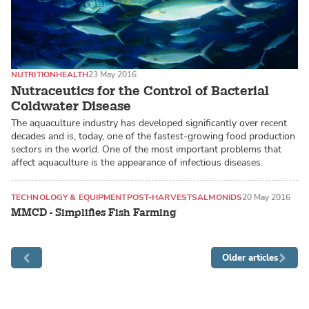
NUTRITION
HEALTH
23 May 2016
Nutraceutics for the Control of Bacterial
Coldwater Disease
The aquaculture industry has developed significantly over recent
decades and is, today, one of the fastest-growing food production
sectors in the world. One of the most important problems that
affect aquaculture is the appearance of infectious diseases.
TECHNOLOGY & EQUIPMENT
POST-HARVEST
SALMONIDS
20 May 2016
MMCD - Simplifies Fish Farming
Older articles