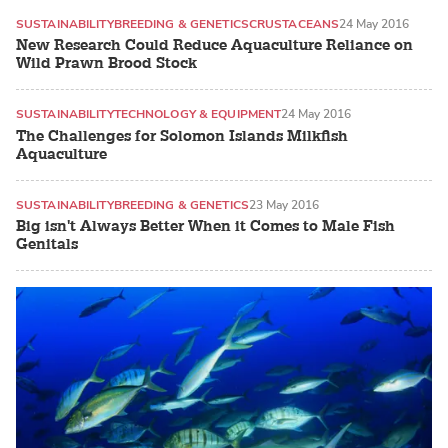
SUSTAINABILITY
BREEDING & GENETICS
CRUSTACEANS
24 May 2016
New Research Could Reduce Aquaculture Reliance on
Wild Prawn Brood Stock
SUSTAINABILITY
TECHNOLOGY & EQUIPMENT
24 May 2016
The Challenges for Solomon Islands Milkfish
Aquaculture
SUSTAINABILITY
BREEDING & GENETICS
23 May 2016
Big isn't Always Better When it Comes to Male Fish
Genitals