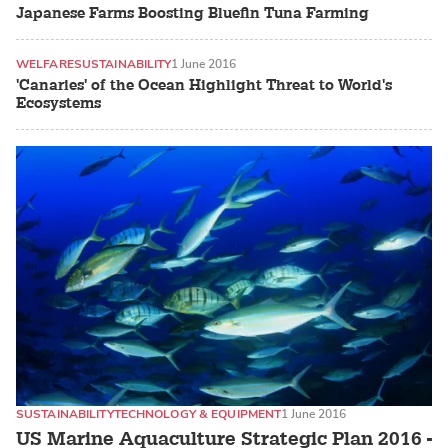
Japanese Farms Boosting Bluefin Tuna Farming
WELFARE
SUSTAINABILITY
1 June 2016
'Canaries' of the Ocean Highlight Threat to World's
Ecosystems
SUSTAINABILITY
TECHNOLOGY & EQUIPMENT
1 June 2016
US Marine Aquaculture Strategic Plan 2016 -