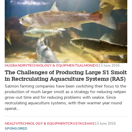
HUSBANDRY
TECHNOLOGY & EQUIPMENT
SALMONIDS
13 June 2016
The Challenges of Producing Large S1 Smolt
in Recirculating Aquaculture Systems (RAS)
Salmon farming companies have been switching their focus to the
production of much larger smolt as a strategy for reducing netpen
grow-out time and for reducing problems with sealice. Since
recirculating aquaculture systems, with their warmer year round
operat…
HEALTH
TECHNOLOGY & EQUIPMENT
CRUSTACEANS
13 June 2016
SPONSORED