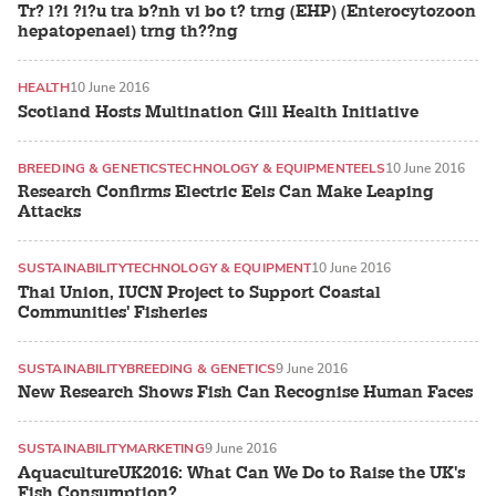
Tr? l?i ?i?u tra b?nh vi bo t? trng (EHP) (Enterocytozoon
hepatopenaei) trng th??ng
HEALTH
10 June 2016
Scotland Hosts Multination Gill Health Initiative
BREEDING & GENETICS
TECHNOLOGY & EQUIPMENT
EELS
10 June 2016
Research Confirms Electric Eels Can Make Leaping
Attacks
SUSTAINABILITY
TECHNOLOGY & EQUIPMENT
10 June 2016
Thai Union, IUCN Project to Support Coastal
Communities' Fisheries
SUSTAINABILITY
BREEDING & GENETICS
9 June 2016
New Research Shows Fish Can Recognise Human Faces
SUSTAINABILITY
MARKETING
9 June 2016
AquacultureUK2016: What Can We Do to Raise the UK's
Fish Consumption?