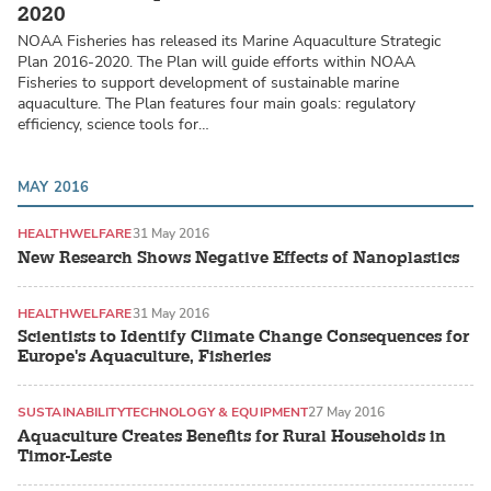
2020
NOAA Fisheries has released its Marine Aquaculture Strategic
Plan 2016-2020. The Plan will guide efforts within NOAA
Fisheries to support development of sustainable marine
aquaculture. The Plan features four main goals: regulatory
efficiency, science tools for…
MAY 2016
HEALTH
WELFARE
31 May 2016
New Research Shows Negative Effects of Nanoplastics
HEALTH
WELFARE
31 May 2016
Scientists to Identify Climate Change Consequences for
Europe's Aquaculture, Fisheries
SUSTAINABILITY
TECHNOLOGY & EQUIPMENT
27 May 2016
Aquaculture Creates Benefits for Rural Households in
Timor-Leste