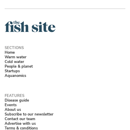
Home
Warm water
Cold water
People & planet
Startups
Aquanomics
Disease guide
Events
About us
Subscribe to our newsletter
Contact our team
Advertise with us
Terms & conditions