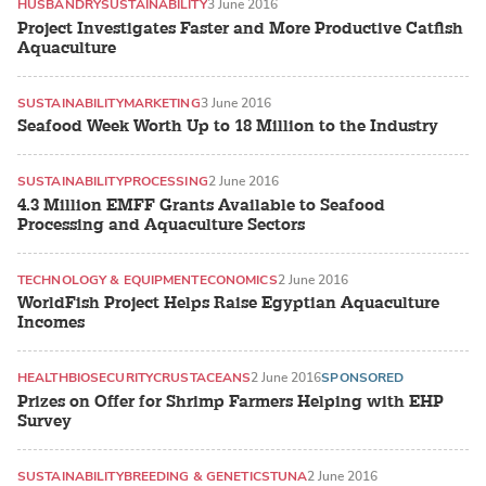
HUSBANDRY
SUSTAINABILITY
3 June 2016
Project Investigates Faster and More Productive Catfish
Aquaculture
SUSTAINABILITY
MARKETING
3 June 2016
Seafood Week Worth Up to 18 Million to the Industry
SUSTAINABILITY
PROCESSING
2 June 2016
4.3 Million EMFF Grants Available to Seafood
Processing and Aquaculture Sectors
TECHNOLOGY & EQUIPMENT
ECONOMICS
2 June 2016
WorldFish Project Helps Raise Egyptian Aquaculture
Incomes
HEALTH
BIOSECURITY
CRUSTACEANS
2 June 2016
SPONSORED
Prizes on Offer for Shrimp Farmers Helping with EHP
Survey
SUSTAINABILITY
BREEDING & GENETICS
TUNA
2 June 2016