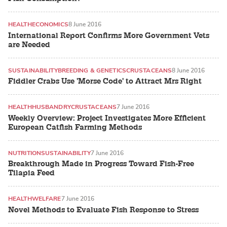
HEALTH
ECONOMICS
8 June 2016
International Report Confirms More Government Vets
are Needed
SUSTAINABILITY
BREEDING & GENETICS
CRUSTACEANS
8 June 2016
Fiddler Crabs Use 'Morse Code' to Attract Mrs Right
HEALTH
HUSBANDRY
CRUSTACEANS
7 June 2016
Weekly Overview: Project Investigates More Efficient
European Catfish Farming Methods
NUTRITION
SUSTAINABILITY
7 June 2016
Breakthrough Made in Progress Toward Fish-Free
Tilapia Feed
HEALTH
WELFARE
7 June 2016
Novel Methods to Evaluate Fish Response to Stress