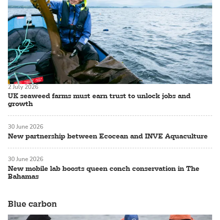
2 July 2026
UK seaweed farms must earn trust to unlock jobs and
growth
30 June 2026
New partnership between Ecocean and INVE Aquaculture
30 June 2026
New mobile lab boosts queen conch conservation in The
Bahamas
Blue carbon