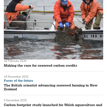
16 February 2026
Making the case for seaweed carbon credits
19 November 2025
Faces of the future
The British scientist advancing seaweed farming in New
Zealand
5 November 2025
Carbon footprint study launched for Welsh aquaculture and