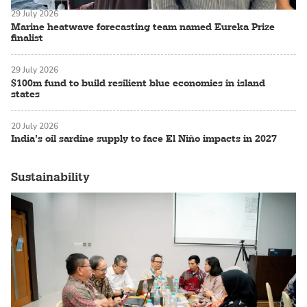
29 July 2026
Marine heatwave forecasting team named Eureka Prize
finalist
29 July 2026
$100m fund to build resilient blue economies in island
states
20 July 2026
India’s oil sardine supply to face El Niño impacts in 2027
Sustainability