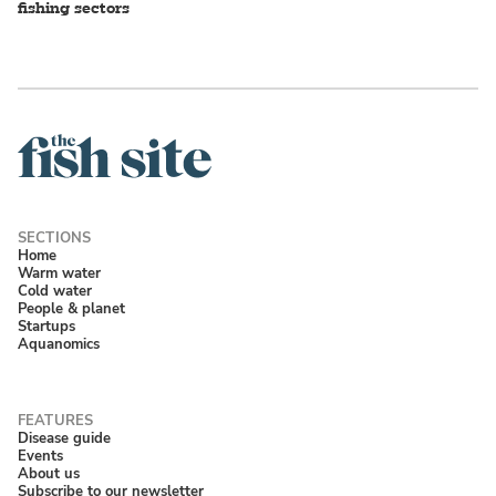
fishing sectors
Home
Warm water
Cold water
People & planet
Startups
Aquanomics
Disease guide
Events
About us
Subscribe to our newsletter