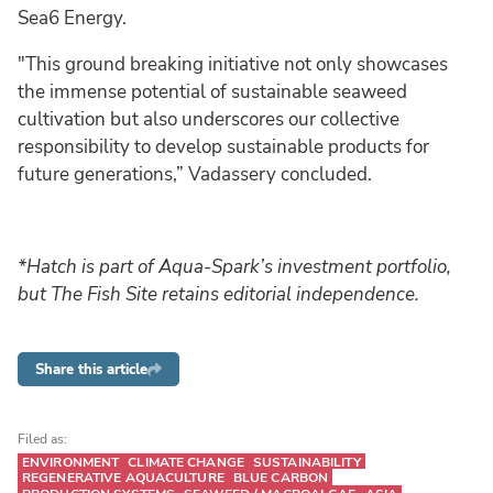
Sea6 Energy.
"This ground breaking initiative not only showcases
the immense potential of sustainable seaweed
cultivation but also underscores our collective
responsibility to develop sustainable products for
future generations,” Vadassery concluded.
*Hatch is part of Aqua-Spark’s investment portfolio,
but The Fish Site retains editorial independence.
Share this article
Filed as:
ENVIRONMENT
CLIMATE CHANGE
SUSTAINABILITY
REGENERATIVE AQUACULTURE
BLUE CARBON