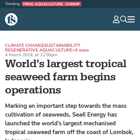
Trending:
FROG AQUACULTURE
SHRIMP
The Fish Site
navig
optio
CLIMATE CHANGE
SUSTAINABILITY
REGENERATIVE AQUACULTURE
+6 more
4 March 2024, at 12:00pm
World’s largest tropical
seaweed farm begins
operations
Marking an important step towards the mass
cultivation of seaweeds, Sea6 Energy has
launched the world’s largest mechanised
tropical seaweed farm off the coast of Lombok,