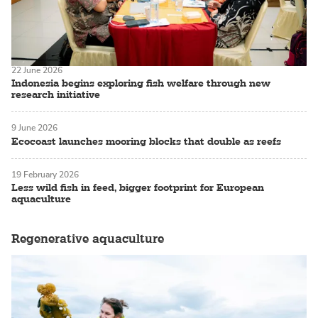
22 June 2026
Indonesia begins exploring fish welfare through new
research initiative
9 June 2026
Ecocoast launches mooring blocks that double as reefs
19 February 2026
Less wild fish in feed, bigger footprint for European
aquaculture
Regenerative aquaculture