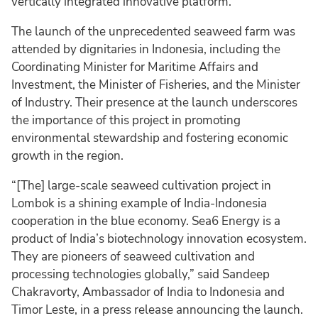
vertically integrated innovative platform.
The launch of the unprecedented seaweed farm was
attended by dignitaries in Indonesia, including the
Coordinating Minister for Maritime Affairs and
Investment, the Minister of Fisheries, and the Minister
of Industry. Their presence at the launch underscores
the importance of this project in promoting
environmental stewardship and fostering economic
growth in the region.
“[The] large-scale seaweed cultivation project in
Lombok is a shining example of India-Indonesia
cooperation in the blue economy. Sea6 Energy is a
product of India’s biotechnology innovation ecosystem.
They are pioneers of seaweed cultivation and
processing technologies globally,” said Sandeep
Chakravorty, Ambassador of India to Indonesia and
Timor Leste, in a press release announcing the launch.