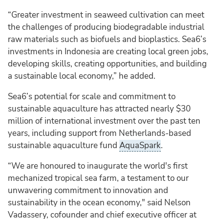
“Greater investment in seaweed cultivation can meet
the challenges of producing biodegradable industrial
raw materials such as biofuels and bioplastics. Sea6’s
investments in Indonesia are creating local green jobs,
developing skills, creating opportunities, and building
a sustainable local economy,” he added.
Sea6’s potential for scale and commitment to
sustainable aquaculture has attracted nearly $30
million of international investment over the past ten
years, including support from Netherlands-based
sustainable aquaculture fund
AquaSpark
.
“We are honoured to inaugurate the world's first
mechanized tropical sea farm, a testament to our
unwavering commitment to innovation and
sustainability in the ocean economy," said Nelson
Vadassery, cofounder and chief executive officer at