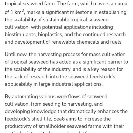
tropical seaweed farm. The farm, which covers an area
2
of 1 km
, marks a significant milestone in establishing
the scalability of sustainable tropical seaweed
cultivation, with potential applications including
biostimulants, bioplastics, and the continued research
and development of renewable chemicals and fuels.
Until now, the harvesting process for mass cultivation
of tropical seaweed has acted as a significant barrier to
the scalability of the industry, and is a key reason for
the lack of research into the seaweed feedstock’s
applicability in large industrial applications.
By automating various workflows of seaweed
cultivation, from seeding to harvesting, and
developing knowledge that dramatically enhances the
feedstock’s shelf life, Sea6 aims to increase the
productivity of smallholder seaweed farms with their