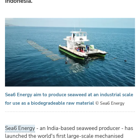
Indonesia.
Sea6 Energy aim to produce seaweed at an industrial scale
for use as a biodegradeable raw material
© Sea6 Energy
Sea6 Energy
- an India-based seaweed producer - has
launched the world's first large-scale mechanised