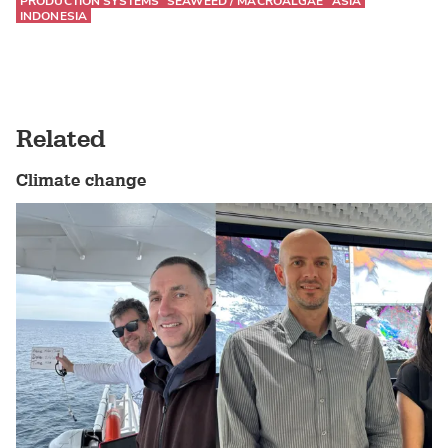
PRODUCTION SYSTEMS
SEAWEED / MACROALGAE
ASIA
INDONESIA
Related
Climate change