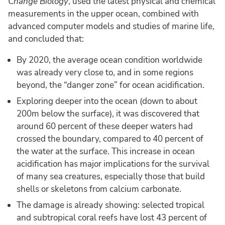
Change Biology
, used the latest physical and chemical
measurements in the upper ocean, combined with
advanced computer models and studies of marine life,
and concluded that:
By 2020, the average ocean condition worldwide
was already very close to, and in some regions
beyond, the “danger zone” for ocean acidification.
Exploring deeper into the ocean (down to about
200m below the surface), it was discovered that
around 60 percent of these deeper waters had
crossed the boundary, compared to 40 percent of
the water at the surface. This increase in ocean
acidification has major implications for the survival
of many sea creatures, especially those that build
shells or skeletons from calcium carbonate.
The damage is already showing: selected tropical
and subtropical coral reefs have lost 43 percent of