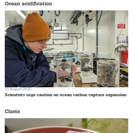
Ocean acidification
11 August 2025
Scientists urge caution on ocean carbon capture expansion
Clams