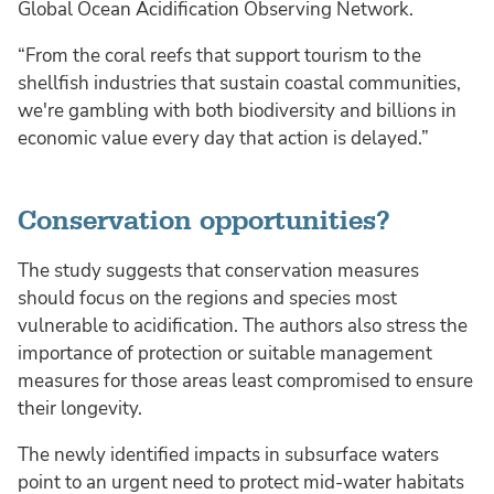
Global Ocean Acidification Observing Network.
“From the coral reefs that support tourism to the
shellfish industries that sustain coastal communities,
we're gambling with both biodiversity and billions in
economic value every day that action is delayed.”
Conservation opportunities?
The study suggests that conservation measures
should focus on the regions and species most
vulnerable to acidification. The authors also stress the
importance of protection or suitable management
measures for those areas least compromised to ensure
their longevity.
The newly identified impacts in subsurface waters
point to an urgent need to protect mid-water habitats