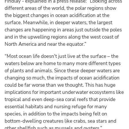
Findlay - explained in a press release: “Looking across
different areas of the world, the polar regions show
the biggest changes in ocean acidification at the
surface. Meanwhile, in deeper waters, the largest
changes are happening in areas just outside the poles
and in the upwelling regions along the west coast of
North America and near the equator.”
“Most ocean life doesn't just live at the surface – the
waters below are home to many more different types
of plants and animals. Since these deeper waters are
changing so much, the impacts of ocean acidification
could be far worse than we thought. This has huge
implications for important underwater ecosystems like
tropical and even deep-sea coral reefs that provide
essential habitats and nursing refuge for many
species, in addition to the impacts being felt on
bottom-dwelling creatures like crabs, sea stars and
other shellfish such as mussels and oysters.”