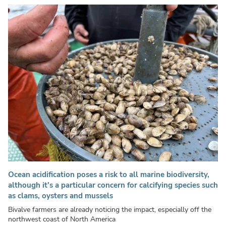
Ocean acidification poses a risk to all marine biodiversity,
although it's a particular concern for calcifying species such
as clams, oysters and mussels
Bivalve farmers are already noticing the impact, especially off the
northwest coast of North America