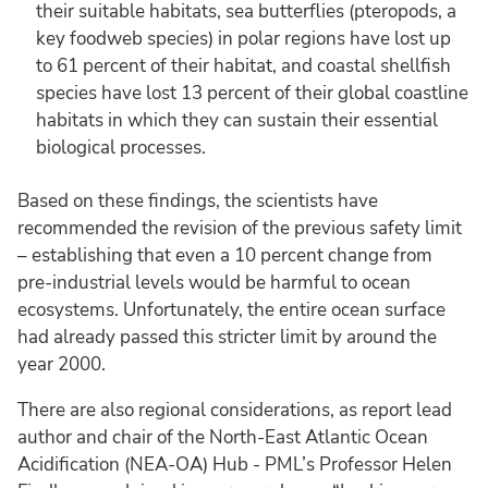
their suitable habitats, sea butterflies (pteropods, a
key foodweb species) in polar regions have lost up
to 61 percent of their habitat, and coastal shellfish
species have lost 13 percent of their global coastline
habitats in which they can sustain their essential
biological processes.
Based on these findings, the scientists have
recommended the revision of the previous safety limit
– establishing that even a 10 percent change from
pre-industrial levels would be harmful to ocean
ecosystems. Unfortunately, the entire ocean surface
had already passed this stricter limit by around the
year 2000.
There are also regional considerations, as report lead
author and chair of the North-East Atlantic Ocean
Acidification (NEA-OA) Hub - PML’s Professor Helen