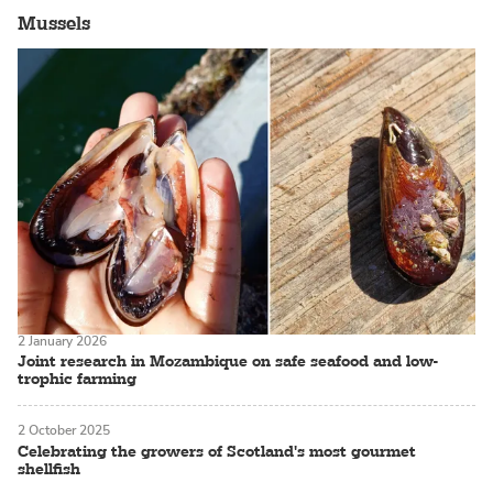
Mussels
2 January 2026
Joint research in Mozambique on safe seafood and low-
trophic farming
2 October 2025
Celebrating the growers of Scotland's most gourmet
shellfish