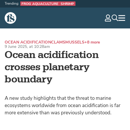
Trending:
FROG AQUACULTURE
SHRIMP
The Fish Site
navig
optio
OCEAN ACIDIFICATION
CLAMS
MUSSELS
+8 more
9 June 2025, at 10:28am
Ocean acidification
crosses planetary
boundary
A new study highlights that the threat to marine
ecosystems worldwide from ocean acidification is far
more extensive than was previously understood.