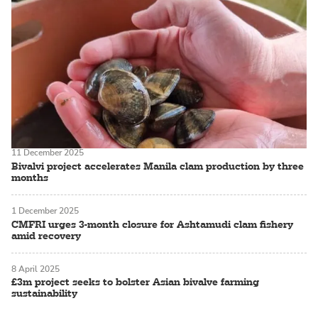
11 December 2025
Bivalvi project accelerates Manila clam production by three
months
1 December 2025
CMFRI urges 3-month closure for Ashtamudi clam fishery
amid recovery
8 April 2025
£3m project seeks to bolster Asian bivalve farming
sustainability