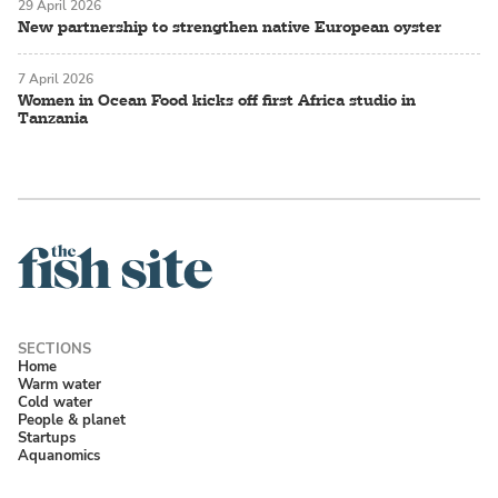
29 April 2026
New partnership to strengthen native European oyster
7 April 2026
Women in Ocean Food kicks off first Africa studio in
Tanzania
Home
Warm water
Cold water
People & planet
Startups
Aquanomics