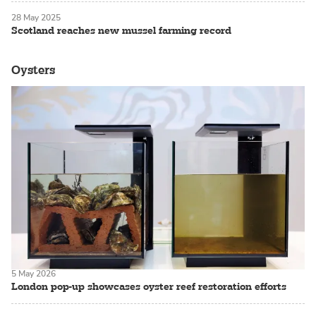
28 May 2025
Scotland reaches new mussel farming record
Oysters
5 May 2026
London pop-up showcases oyster reef restoration efforts