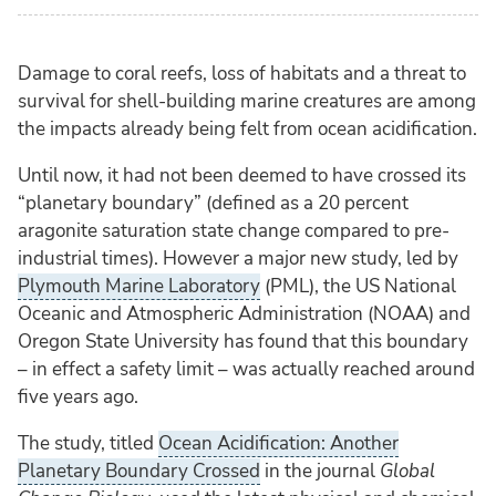
Damage to coral reefs, loss of habitats and a threat to
survival for shell-building marine creatures are among
the impacts already being felt from ocean acidification.
Until now, it had not been deemed to have crossed its
“planetary boundary” (defined as a 20 percent
aragonite saturation state change compared to pre-
industrial times). However a major new study, led by
Plymouth Marine Laboratory
(PML), the US National
Oceanic and Atmospheric Administration (NOAA) and
Oregon State University has found that this boundary
– in effect a safety limit – was actually reached around
five years ago.
The study, titled
Ocean Acidification: Another
Planetary Boundary Crossed
in the journal
Global