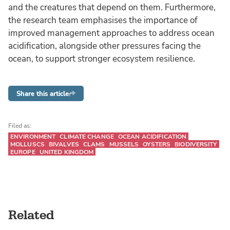
and the creatures that depend on them. Furthermore,
the research team emphasises the importance of
improved management approaches to address ocean
acidification, alongside other pressures facing the
ocean, to support stronger ecosystem resilience.
Share this article
Filed as:
ENVIRONMENT
CLIMATE CHANGE
OCEAN ACIDIFICATION
MOLLUSCS
BIVALVES
CLAMS
MUSSELS
OYSTERS
BIODIVERSITY
EUROPE
UNITED KINGDOM
Related