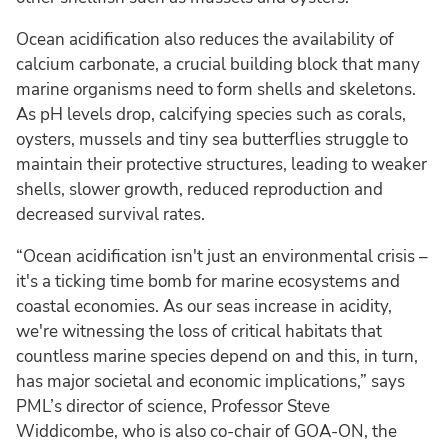
Ocean acidification also reduces the availability of
calcium carbonate, a crucial building block that many
marine organisms need to form shells and skeletons.
As pH levels drop, calcifying species such as corals,
oysters, mussels and tiny sea butterflies struggle to
maintain their protective structures, leading to weaker
shells, slower growth, reduced reproduction and
decreased survival rates.
“Ocean acidification isn't just an environmental crisis –
it's a ticking time bomb for marine ecosystems and
coastal economies. As our seas increase in acidity,
we're witnessing the loss of critical habitats that
countless marine species depend on and this, in turn,
has major societal and economic implications,” says
PML’s director of science, Professor Steve
Widdicombe, who is also co-chair of GOA-ON, the