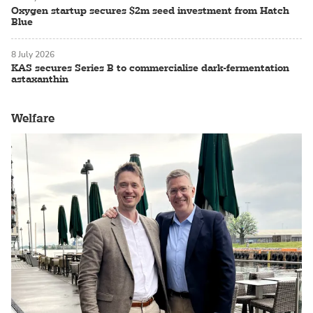
Oxygen startup secures $2m seed investment from Hatch
Blue
8 July 2026
KAS secures Series B to commercialise dark-fermentation
astaxanthin
Welfare