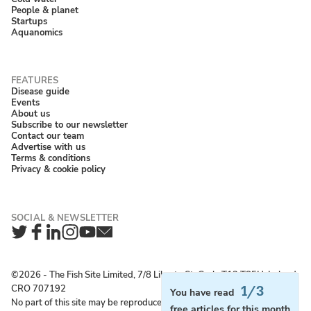
People & planet
Startups
Aquanomics
Disease guide
Events
About us
Subscribe to our newsletter
Contact our team
Advertise with us
Terms & conditions
Privacy & cookie policy
Twitter
Facebook
LinkedIn
Instagram
YouTube
Newsletter
©2026 ‐ The Fish Site Limited, 7/8 Liberty St, Cork, T12 T85H, Ireland;
CRO 707192
1/3
You have read
No part of this site may be reproduced without permission.
free articles for this month