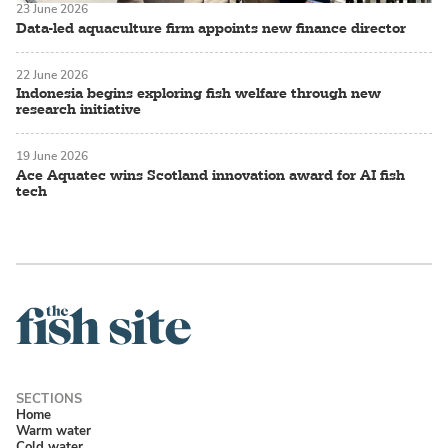
23 June 2026
Data-led aquaculture firm appoints new finance director
22 June 2026
Indonesia begins exploring fish welfare through new
research initiative
19 June 2026
Ace Aquatec wins Scotland innovation award for AI fish
tech
Home
Warm water
Cold water