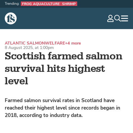
Trending:
FROG AQUACULTURE
SHRIMP
The Fish Site
navig
optio
ATLANTIC SALMON
WELFARE
+4 more
8 August 2025, at 1:00pm
Scottish farmed salmon
survival hits highest
level
Farmed salmon survival rates in Scotland have
reached their highest level since records began in
2018, according to industry data.