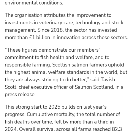
environmental conditions.
The organisation attributes the improvement to
investments in veterinary care, technology and stock
management. Since 2018, the sector has invested
more than £1 billion in innovation across these sectors.
“These figures demonstrate our members’
commitment to fish health and welfare, and to
responsible farming. Scottish salmon farmers uphold
the highest animal welfare standards in the world, but
they are always striving to do better,’’ said Tavish
Scott, chief executive officer of Salmon Scotland, in a
press release.
This strong start to 2025 builds on last year’s
progress. Cumulative mortality, the total number of
fish deaths over time, fell by more than a third in
2024. Overall survival across all farms reached 82.3