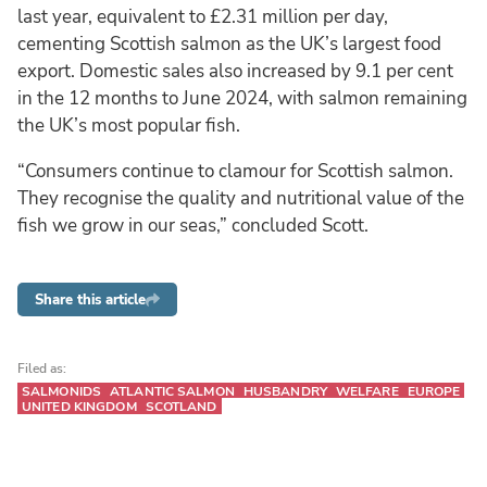
last year, equivalent to £2.31 million per day,
cementing Scottish salmon as the UK’s largest food
export. Domestic sales also increased by 9.1 per cent
in the 12 months to June 2024, with salmon remaining
the UK’s most popular fish.
“Consumers continue to clamour for Scottish salmon.
They recognise the quality and nutritional value of the
fish we grow in our seas,” concluded Scott.
Share this article
Filed as:
SALMONIDS
ATLANTIC SALMON
HUSBANDRY
WELFARE
EUROPE
UNITED KINGDOM
SCOTLAND