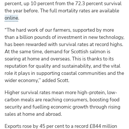
percent, up 10 percent from the 72.3 percent survival
the year before. The full mortality rates are available
online
.
“The hard work of our farmers, supported by more
than a billion pounds of investment in new technology,
has been rewarded with survival rates at record highs.
At the same time, demand for Scottish salmon is
soaring at home and overseas. This is thanks to its
reputation for quality and sustainability, and the vital
role it plays in supporting coastal communities and the
wider economy,’’ added Scott.
Higher survival rates mean more high-protein, low-
carbon meals are reaching consumers, boosting food
security and fuelling economic growth through rising
sales at home and abroad.
Exports rose by 45 per cent to a record £844 million