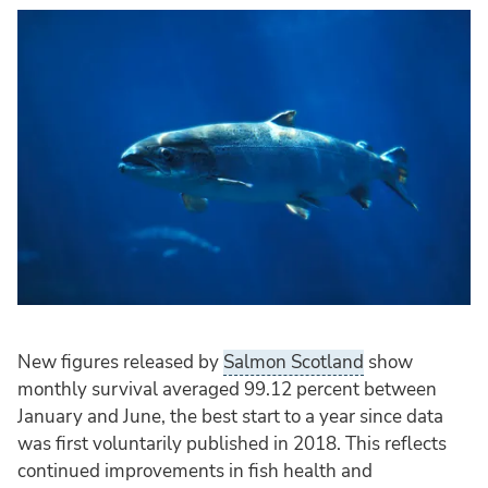
New figures released by
Salmon Scotland
show
monthly survival averaged 99.12 percent between
January and June, the best start to a year since data
was first voluntarily published in 2018. This reflects
continued improvements in fish health and