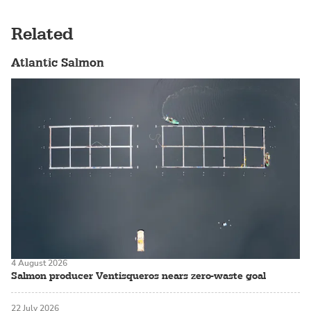
Related
Atlantic Salmon
4 August 2026
Salmon producer Ventisqueros nears zero-waste goal
22 July 2026