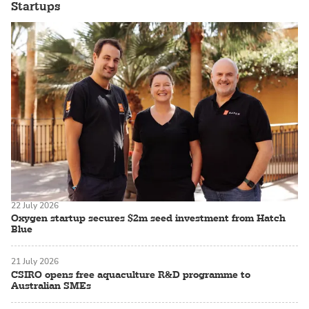
Startups
22 July 2026
Oxygen startup secures $2m seed investment from Hatch
Blue
21 July 2026
CSIRO opens free aquaculture R&D programme to
Australian SMEs