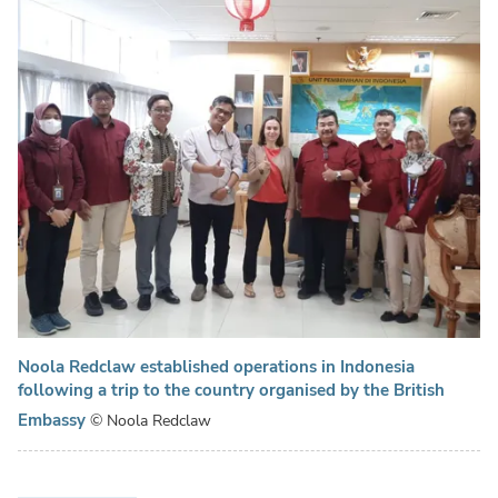
Noola Redclaw established operations in Indonesia
following a trip to the country organised by the British
Embassy
© Noola Redclaw