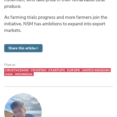
produce.
As farming trials progress and more farmers join the
initiative, NSM has ambitions to expand into export
markets.
Share this article
Filed as:
CRUSTACEANS
CRAYFISH
STARTUPS
EUROPE
UNITED KINGDOM
ASIA
INDONESIA