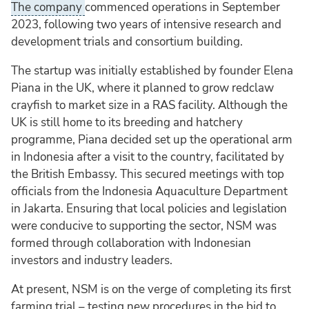
The company
commenced operations in September
2023, following two years of intensive research and
development trials and consortium building.
The startup was initially established by founder Elena
Piana in the UK, where it planned to grow redclaw
crayfish to market size in a RAS facility. Although the
UK is still home to its breeding and hatchery
programme, Piana decided set up the operational arm
in Indonesia after a visit to the country, facilitated by
the British Embassy. This secured meetings with top
officials from the Indonesia Aquaculture Department
in Jakarta. Ensuring that local policies and legislation
were conducive to supporting the sector, NSM was
formed through collaboration with Indonesian
investors and industry leaders.
At present, NSM is on the verge of completing its first
farming trial – testing new procedures in the bid to