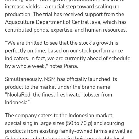
increase yields – a crucial step toward scaling up
production. The trial has received support from the
Aquaculture Department of Central Java, which has
contributed ponds, expertise, and human resources.
"We are thrilled to see that the stock’s growth is
perfectly on time, based on our stock performance
indicators. In fact, we are currently ahead of schedule
by a whole week," notes Piana.
Simultaneously, NSM has officially launched its
product to the market under the brand name
"NoolaRed, the finest freshwater lobster from
Indonesia”.
The company caters to the Indonesian market,
specialising in large sizes (50 to 70 g) and sourcing
products from existing family-owned farms as well as
fishermen, who take pride in their remarkable local