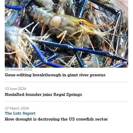
10 October 2024
Gene-editing breakthrough in giant river prawns
13 June 2024
NoolaRed founder joins Regal Springs
27 March 2024
The Lutz Report
How drought is destroying the US crawfish sector