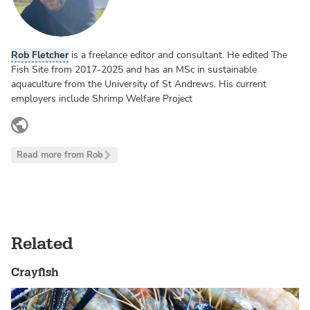
Rob Fletcher
is a freelance editor and consultant. He edited The
Fish Site from 2017-2025 and has an MSc in sustainable
aquaculture from the University of St Andrews. His current
employers include Shrimp Welfare Project
www.linkedin.com
Read more from Rob
Related
Crayfish