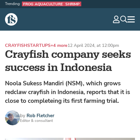
Trending:
FROG AQUACULTURE
SHRIMP
The Fish Site
navig
optio
CRAYFISH
STARTUPS
+4 more
12 April 2024, at 12:00pm
Crayfish company seeks
success in Indonesia
Noola Sukess Mandiri (NSM), which grows
redclaw crayfish in Indonesia, reports that it is
close to completeing its first farming trial.
by
Rob Fletcher
Editor & consultant