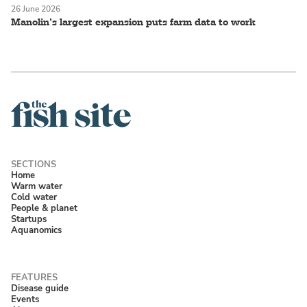
26 June 2026
Manolin’s largest expansion puts farm data to work
Home
Warm water
Cold water
People & planet
Startups
Aquanomics
Disease guide
Events