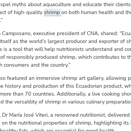
spel myths about aquaculture and educate their clients
act of high-quality
shrimp
on both human health and th
.”
o Camposano, executive president of CNA, shared: “Ecu
itself as the world’s largest producer and exporter of s
de is a tool that will help nutritionists understand and 
 of responsibly produced shrimp, which contributes to t
h consumers and the country.”
so featured an immersive shrimp art gallery, allowing p
he history and production of this Ecuadorian product, wh
more than 70 countries. Additionally, a live cooking sh
 the versatility of shrimp in various culinary preparatio
 Dr María José Viteri, a renowned nutritionist, delivered
on the nutritional properties of shrimp, highlighting its
healthy fats, which are essential for good health.