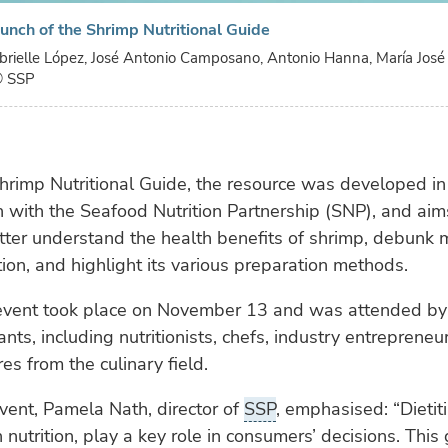
launch of the Shrimp Nutritional Guide
Gabrielle López, José Antonio Camposano, Antonio Hanna, María José 
 SSP
hrimp Nutritional Guide, the resource was developed in
n with the Seafood Nutrition Partnership (SNP), and aim
etter understand the health benefits of shrimp, debunk
ion, and highlight its various preparation methods.
event took place on November 13 and was attended by
ants, including nutritionists, chefs, industry entrepreneu
es from the culinary field.
vent, Pamela Nath, director of
SSP
, emphasised: “Dietit
n nutrition, play a key role in consumers’ decisions. This 