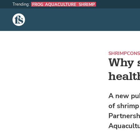
Trending:
FROG AQUACULTURE
SHRIMP
The Fish Site
SHRIMP
CON
Why s
healt
A new pub
of shrimp
Partnersh
Aquacultu