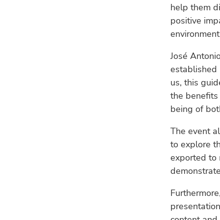
help them di
positive imp
environment
José Antoni
established 
us, this gui
the benefits
being of bot
The event al
to explore t
exported to 
demonstrated
Furthermore,
presentation 
content and 