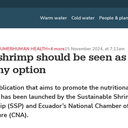
Warm water
Cold water
People & pla
SUMER
HUMAN HEALTH
+4 more
15 November 2024, at 7:11am
hrimp should be seen as
hy option
lication that aims to promote the nutritiona
 has been launched by the Sustainable Shr
ip (SSP) and Ecuador’s National Chamber o
re (CNA).