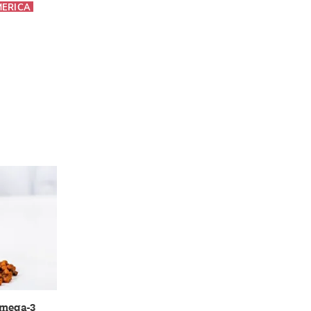
MERICA
omega-3