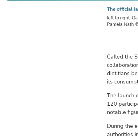
The official 
left to right: 
Pamela Nath
©
Called the S
collaboratio
dietitians b
its consumpt
The launch 
120 particip
notable figur
During the e
authorities i