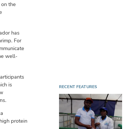
 on the
e
WA
4 A
Sa
Ven
wa
ador has
hrimp. For
OP
communicate
31 
he well-
Nor
tur
articipants
ich is
RECENT FEATURES
ow
ns.
 a
 high protein