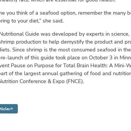
me you think of a seafood option, remember the many b
ring to your diet,” she said.
utritional Guide was developed by experts in science, n
shrimp production to help demystify the product and pr
 diets. Since shrimp is the most consumed seafood in th
pre-launch of this guide took place on October 3 in Min
vent Pause on Purpose for Total Brain Health: A Mini-
part of the largest annual gathering of food and nutritio
Nutrition Conference & Expo (FNCE).
ticle