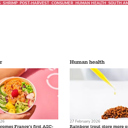
S
SHRIMP
POST-HARVEST
CONSUMER
HUMAN HEALTH
SOUTH A
r
Human health
026
27 February 2026
omes France’s first ASC-
Rainbow trout store more 