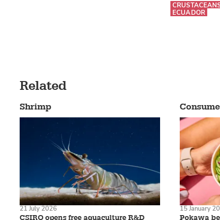
CRUSTACEAN
ECUADOR
Related
Shrimp
Consume
21 July 2026
15 January 2
CSIRO opens free aquaculture R&D
Pokawa bec