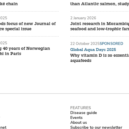
oké chain
than Atlantic salmon, study
2025
2 January 2026
ds focus of new Journal of
Joint research in Mozambiq
e special issue
seafood and low-trophic fa
2025
22 October 2025
SPONSORED
g 40 years of Norwegian
Global Aqua Days 2025
i in Paris
Why vitamin D is so essenti
aquafeeds
Disease guide
Events
About us
anet
Subscribe to our newsletter