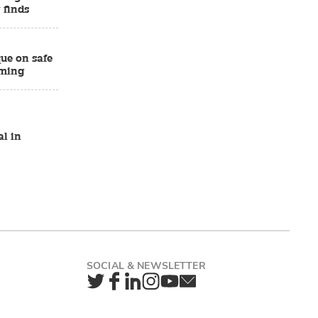
 finds
ue on safe
rming
al in
Twitter
Facebook
LinkedIn
Instagram
YouTube
Newsletter