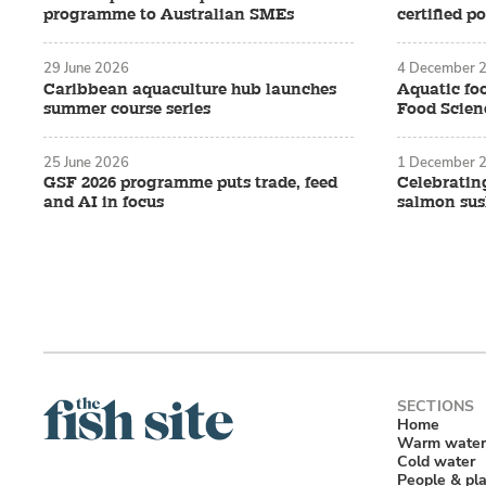
programme to Australian SMEs
certified p
29 June 2026
4 December 
Caribbean aquaculture hub launches
Aquatic foo
summer course series
Food Scienc
25 June 2026
1 December 
GSF 2026 programme puts trade, feed
Celebratin
and AI in focus
salmon sush
Home
Warm water
Cold water
People & pl