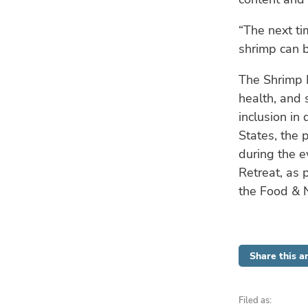
“The next ti
shrimp can b
The Shrimp N
health, and 
inclusion in
States, the 
during the e
Retreat, as 
the Food & 
Share this ar
Filed as: