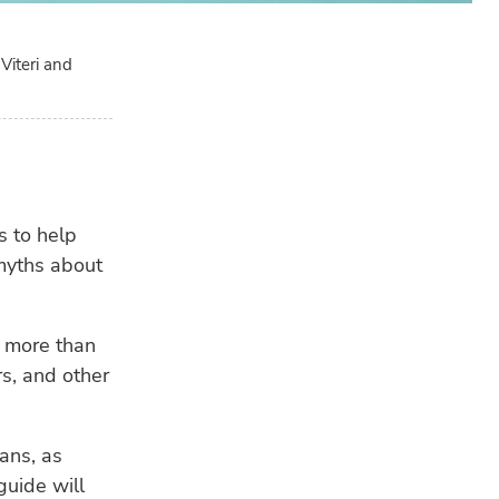
Viteri and
s to help
 myths about
LA
GE
 more than
Tro
app
rs, and other
eva
FIS
ians, as
EU 
guide will
pla