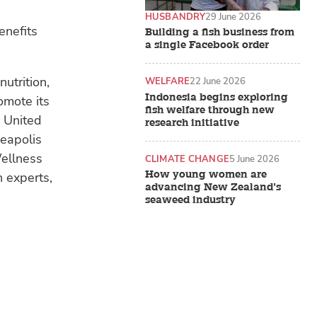
HUSBANDRY
29 June 2026
enefits
Building a fish business from
a single Facebook order
utrition,
WELFARE
22 June 2026
Indonesia begins exploring
omote its
fish welfare through new
e United
research initiative
neapolis
Wellness
CLIMATE CHANGE
5 June 2026
How young women are
n experts,
advancing New Zealand’s
seaweed industry