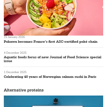
15 January 2026
Pokawa becomes France’s first ASC-certified poké chain
4 December 2025
Aquatic foods focus of new Journal of Food Science special
issue
1 December 2025
Celebrating 40 years of Norwegian salmon sushi in Paris
Alternative proteins