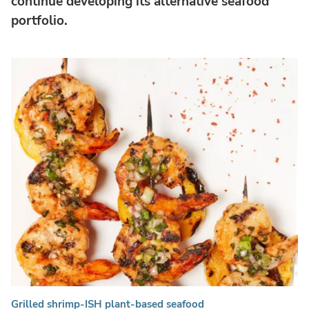
continue developing its alternative seafood
portfolio.
Grilled shrimp-ISH plant-based seafood