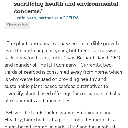
sacrificing health and environmental
concerns.
Justin Kern, partner at ACCELR8
Share this
"The plant-based market has seen incredible growth
over the past couple of years, but there is a massive
lack of seafood substitutes," said Bernard David, CEO
and founder of The ISH Company. "Currently, two-
thirds of seafood is consumed away from home, which
is why we've focused on providing healthy and
sustainable plant-based seafood alternatives to
diversify plant-based offerings for consumers initially
at restaurants and universities."
ISH, which stands for Innovative, Sustainable and
Healthy, launched its flagship product Shrimpish, a
plant-based shrimp, in early 2022 and has a robust