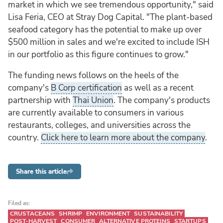
market in which we see tremendous opportunity," said
Lisa Feria, CEO at Stray Dog Capital. "The plant-based
seafood category has the potential to make up over
$500 million in sales and we're excited to include ISH
in our portfolio as this figure continues to grow."
The funding news follows on the heels of the
company's
B Corp certification
as well as a recent
partnership with
Thai Union
. The company's products
are currently available to consumers in various
restaurants, colleges, and universities across the
country.
Click here to learn more about the company
.
Share this article
Filed as:
CRUSTACEANS
SHRIMP
ENVIRONMENT
SUSTAINABILITY
POST-HARVEST
CONSUMER
ALTERNATIVE PROTEINS
STARTUPS