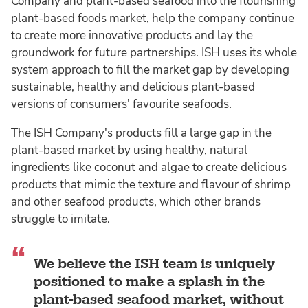
Company and plant-based seafood into the flourishing
plant-based foods market, help the company continue
to create more innovative products and lay the
groundwork for future partnerships. ISH uses its whole
system approach to fill the market gap by developing
sustainable, healthy and delicious plant-based
versions of consumers' favourite seafoods.
The ISH Company's products fill a large gap in the
plant-based market by using healthy, natural
ingredients like coconut and algae to create delicious
products that mimic the texture and flavour of shrimp
and other seafood products, which other brands
struggle to imitate.
We believe the ISH team is uniquely
positioned to make a splash in the
plant-based seafood market, without