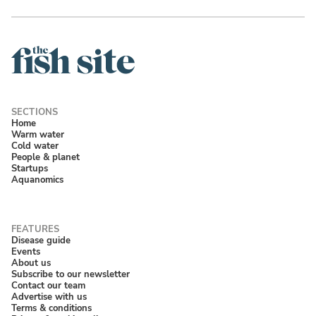
Home
Warm water
Cold water
People & planet
Startups
Aquanomics
Disease guide
Events
About us
Subscribe to our newsletter
Contact our team
Advertise with us
Terms & conditions