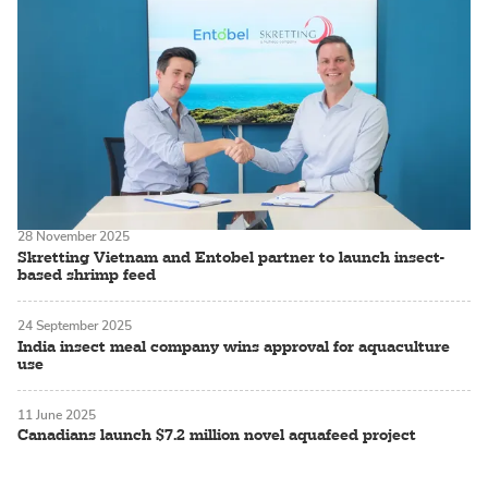
28 November 2025
Skretting Vietnam and Entobel partner to launch insect-
based shrimp feed
24 September 2025
India insect meal company wins approval for aquaculture
use
11 June 2025
Canadians launch $7.2 million novel aquafeed project