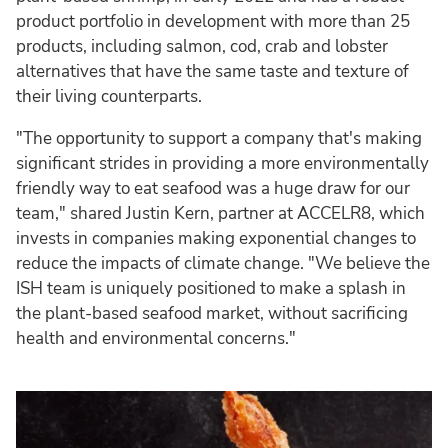
product portfolio in development with more than 25
products, including salmon, cod, crab and lobster
alternatives that have the same taste and texture of
their living counterparts.
"The opportunity to support a company that's making
significant strides in providing a more environmentally
friendly way to eat seafood was a huge draw for our
team," shared Justin Kern, partner at ACCELR8, which
invests in companies making exponential changes to
reduce the impacts of climate change. "We believe the
ISH team is uniquely positioned to make a splash in
the plant-based seafood market, without sacrificing
health and environmental concerns."