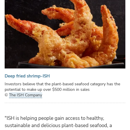
Deep fried shrimp-ISH
Investors believe that the plant-based seafood category has the
potential to make up over $500 million in sales
©
The ISH Company
"ISH is helping people gain access to healthy,
sustainable and delicious plant-based seafood, a