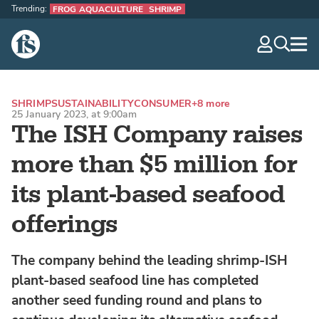
Trending:
FROG AQUACULTURE
SHRIMP
The Fish Site
navig
optio
SHRIMP
SUSTAINABILITY
CONSUMER
+8 more
25 January 2023, at 9:00am
The ISH Company raises
more than $5 million for
its plant-based seafood
offerings
The company behind the leading shrimp-ISH
plant-based seafood line has completed
another seed funding round and plans to