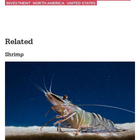
INVESTMENT
NORTH AMERICA
UNITED STATES
Related
Shrimp