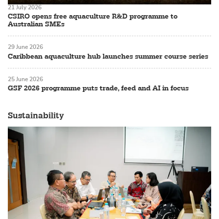
21 July 2026
CSIRO opens free aquaculture R&D programme to
Australian SMEs
29 June 2026
Caribbean aquaculture hub launches summer course series
25 June 2026
GSF 2026 programme puts trade, feed and AI in focus
Sustainability