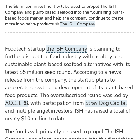
The $5 million investment will be used to propel The ISH
Company and plant-based seafood into the flourishing plant-
based foods market and help the company continue to create
more innovative products
©
The ISH Company
Foodtech startup
the ISH Company
is planning to
further disrupt the food industry with healthy and
sustainable plant-based seafood alternatives with its
latest $5 million seed round. According to a news
release from the company, the startup plans to
accelerate growth and development of its plant-based
food products. The oversubscribed round was led by
ACCELR8
, with participation from
Stray Dog Capital
and multiple angel investors. ISH has raised a total of
nearly $10 million to date.
The funds will primarily be used to propel The ISH