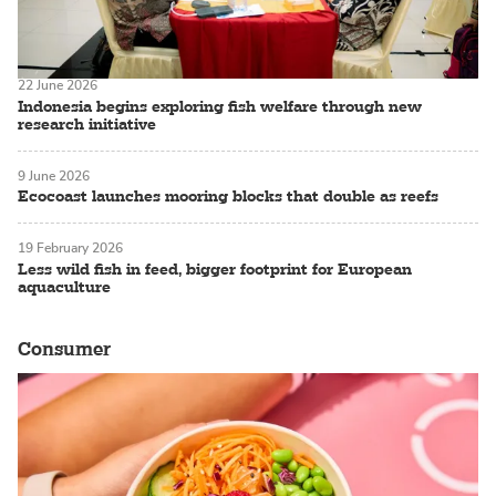
22 June 2026
Indonesia begins exploring fish welfare through new
research initiative
9 June 2026
Ecocoast launches mooring blocks that double as reefs
19 February 2026
Less wild fish in feed, bigger footprint for European
aquaculture
Consumer