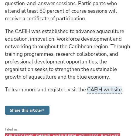
question-and-answer sessions. Participants who
attend at least 80 percent of course sessions will
receive a certificate of participation.
The CAEIH was established to advance aquaculture
education, innovation, workforce development and
networking throughout the Caribbean region. Through
training programmes, research collaboration, and
professional development opportunities, the
organisation seeks to strengthen the sustainable
growth of aquaculture and the blue economy.
To learn more and register, visit the
CAEIH website
.
Share this article
Filed as:
CRUSTACEANS
SHRIMP
MARINE FISH
MOLLUSCS
BIVALVES