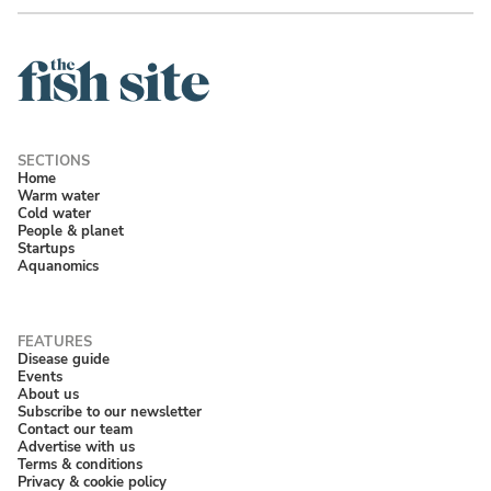
Home
Warm water
Cold water
People & planet
Startups
Aquanomics
Disease guide
Events
About us
Subscribe to our newsletter
Contact our team
Advertise with us
Terms & conditions
Privacy & cookie policy