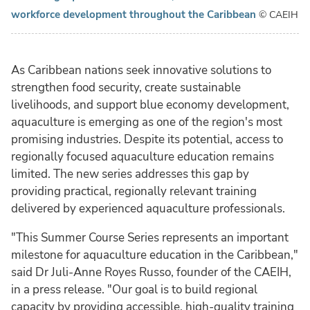
workforce development throughout the Caribbean
© CAEIH
As Caribbean nations seek innovative solutions to
strengthen food security, create sustainable
livelihoods, and support blue economy development,
aquaculture is emerging as one of the region's most
promising industries. Despite its potential, access to
regionally focused aquaculture education remains
limited. The new series addresses this gap by
providing practical, regionally relevant training
delivered by experienced aquaculture professionals.
"This Summer Course Series represents an important
milestone for aquaculture education in the Caribbean,"
said Dr Juli-Anne Royes Russo, founder of the CAEIH,
in a press release. "Our goal is to build regional
capacity by providing accessible, high-quality training