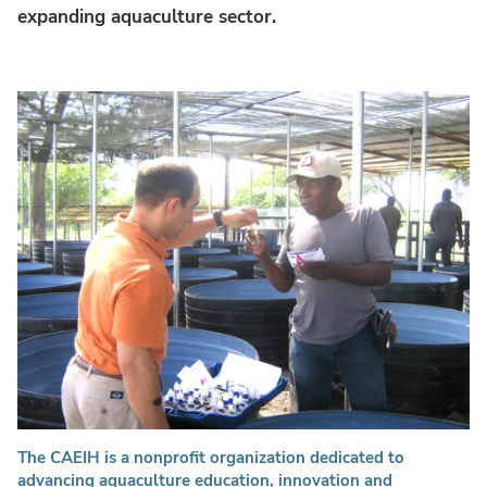
expanding aquaculture sector.
The CAEIH is a nonprofit organization dedicated to
advancing aquaculture education, innovation and