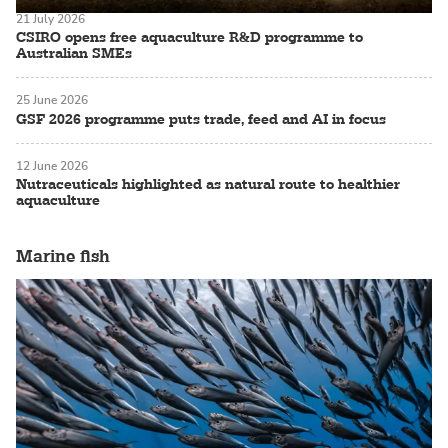
21 July 2026
CSIRO opens free aquaculture R&D programme to
Australian SMEs
25 June 2026
GSF 2026 programme puts trade, feed and AI in focus
12 June 2026
Nutraceuticals highlighted as natural route to healthier
aquaculture
Marine fish