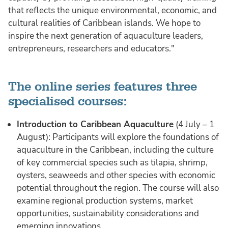
that reflects the unique environmental, economic, and
cultural realities of Caribbean islands. We hope to
inspire the next generation of aquaculture leaders,
entrepreneurs, researchers and educators."
The online series features three
specialised courses:
Introduction to Caribbean Aquaculture
(4 July – 1
August): Participants will explore the foundations of
aquaculture in the Caribbean, including the culture
of key commercial species such as tilapia, shrimp,
oysters, seaweeds and other species with economic
potential throughout the region. The course will also
examine regional production systems, market
opportunities, sustainability considerations and
emerging innovations.