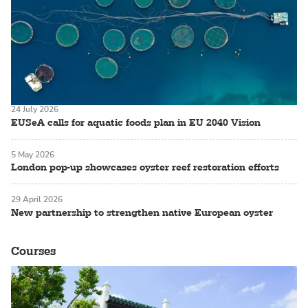
24 July 2026
EUSeA calls for aquatic foods plan in EU 2040 Vision
5 May 2026
London pop-up showcases oyster reef restoration efforts
29 April 2026
New partnership to strengthen native European oyster
Courses