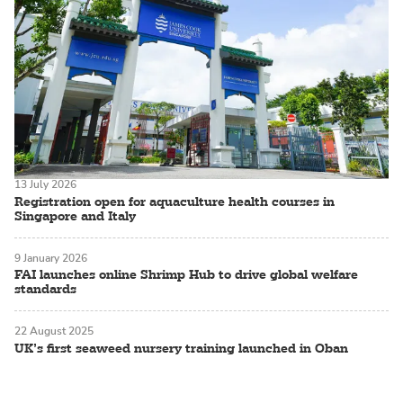
13 July 2026
Registration open for aquaculture health courses in
Singapore and Italy
9 January 2026
FAI launches online Shrimp Hub to drive global welfare
standards
22 August 2025
UK’s first seaweed nursery training launched in Oban