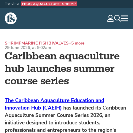
Trending:
FROG AQUACULTURE
SHRIMP
The Fish Site
navig
optio
SHRIMP
MARINE FISH
BIVALVES
+5 more
29 June 2026, at 9:02am
Caribbean aquaculture
hub launches summer
course series
The Caribbean Aquaculture Education and
Innovation Hub (CAEIH)
has launched its Caribbean
Aquaculture Summer Course Series 2026, an
initiative designed to introduce students,
professionals and entrepreneurs to the region's