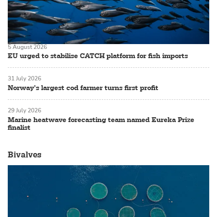
5 August 2026
EU urged to stabilise CATCH platform for fish imports
31 July 2026
Norway’s largest cod farmer turns first profit
29 July 2026
Marine heatwave forecasting team named Eureka Prize
finalist
Bivalves