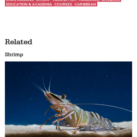
EDUCATION & ACADEMIA
COURSES
CARIBBEAN
Related
Shrimp