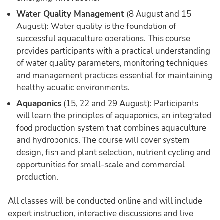
Water Quality Management
(8 August and 15
August): Water quality is the foundation of
successful aquaculture operations. This course
provides participants with a practical understanding
of water quality parameters, monitoring techniques
and management practices essential for maintaining
healthy aquatic environments.
Aquaponics
(15, 22 and 29 August): Participants
will learn the principles of aquaponics, an integrated
food production system that combines aquaculture
and hydroponics. The course will cover system
design, fish and plant selection, nutrient cycling and
opportunities for small-scale and commercial
production.
All classes will be conducted online and will include
expert instruction, interactive discussions and live