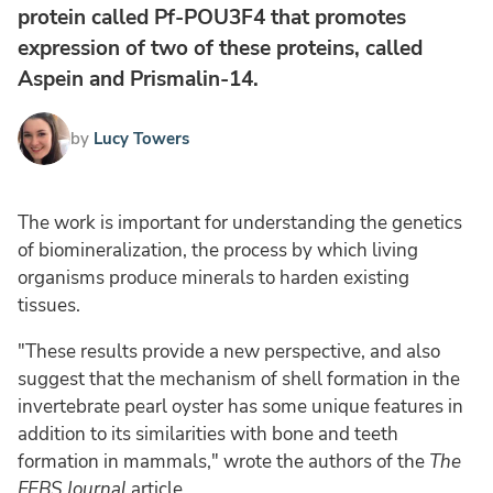
protein called Pf-POU3F4 that promotes
expression of two of these proteins, called
Aspein and Prismalin-14.
by
Lucy Towers
The work is important for understanding the genetics
of biomineralization, the process by which living
organisms produce minerals to harden existing
tissues.
"These results provide a new perspective, and also
suggest that the mechanism of shell formation in the
invertebrate pearl oyster has some unique features in
addition to its similarities with bone and teeth
formation in mammals," wrote the authors of the
The
FEBS Journal
article.