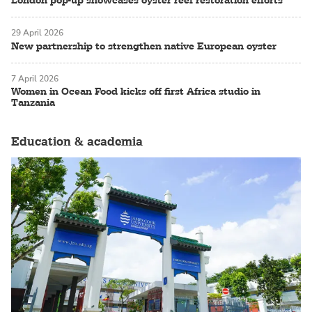
London pop-up showcases oyster reef restoration efforts
29 April 2026
New partnership to strengthen native European oyster
7 April 2026
Women in Ocean Food kicks off first Africa studio in
Tanzania
Education & academia