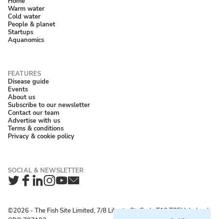
Home
Warm water
Cold water
People & planet
Startups
Aquanomics
Disease guide
Events
About us
Subscribe to our newsletter
Contact our team
Advertise with us
Terms & conditions
Privacy & cookie policy
Twitter
Facebook
LinkedIn
Instagram
YouTube
Newsletter
©2026 ‐ The Fish Site Limited, 7/8 Liberty St, Cork, T12 T85H, Ireland;