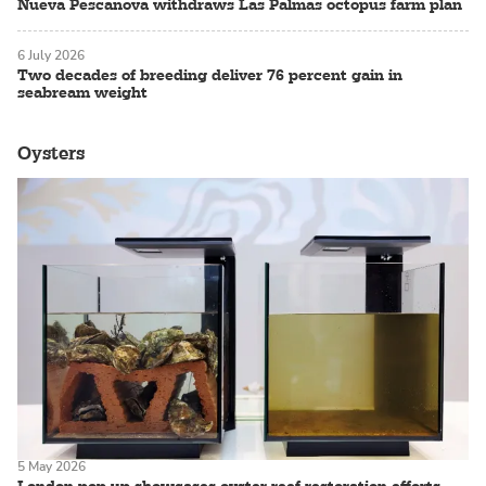
Nueva Pescanova withdraws Las Palmas octopus farm plan
6 July 2026
Two decades of breeding deliver 76 percent gain in
seabream weight
Oysters
5 May 2026