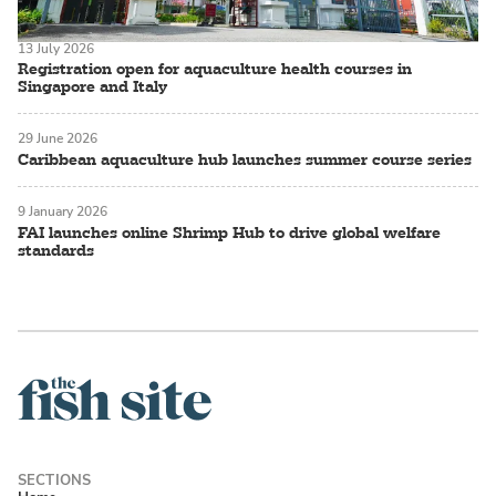
13 July 2026
Registration open for aquaculture health courses in
Singapore and Italy
29 June 2026
Caribbean aquaculture hub launches summer course series
9 January 2026
FAI launches online Shrimp Hub to drive global welfare
standards