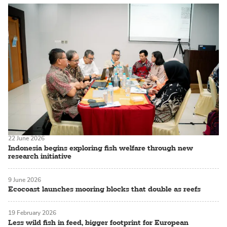
22 June 2026
Indonesia begins exploring fish welfare through new
research initiative
9 June 2026
Ecocoast launches mooring blocks that double as reefs
19 February 2026
Less wild fish in feed, bigger footprint for European