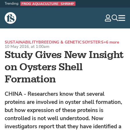
Trending:
FROG AQUACULTURE
SHRIMP
The Fish Site
navig
optio
SUSTAINABILITY
BREEDING & GENETICS
OYSTERS
+6 more
10 May 2016, at 1:00am
Study Gives New Insight
on Oysters Shell
Formation
CHINA - Researchers know that several
proteins are involved in oyster shell formation,
but how expression of these proteins is
controlled is not well understood. Now
investigators report that they have identified a