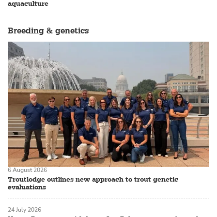
aquaculture
Breeding & genetics
6 August 2026
Troutlodge outlines new approach to trout genetic
evaluations
24 July 2026