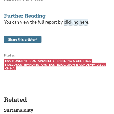
Further Reading
You can view the full report by
clicking here
.
Share this article
Filed as:
ENVIRONMENT
SUSTAINABILITY
BREEDING & GENETICS
MOLLUSCS
BIVALVES
OYSTERS
EDUCATION & ACADEMIA
ASIA
CHINA
Related
Sustainability