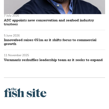
7 July 2026
ASC appoints new conservation and seafood industry
trustees
5 June 2026
Innovafeed raises €51m as it shifts focus to commercial
growth
11 November 2025
Veramaris reshuffles leadership team as it seeks to expand