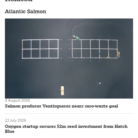
Atlantic Salmon
4 August 2026
Salmon producer Ventisqueros nears zero-waste goal
22 July 2026
Oxygen startup secures $2m seed investment from Hatch
Blue