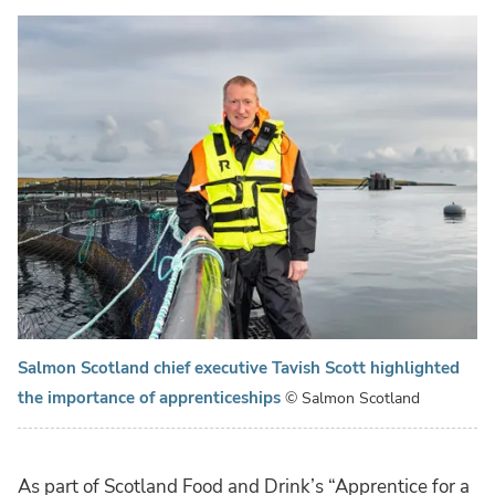
Salmon Scotland chief executive Tavish Scott highlighted
the importance of apprenticeships
© Salmon Scotland
As part of Scotland Food and Drink’s “Apprentice for a