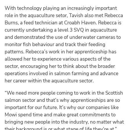
With technology playing an increasingly important
role in the aquaculture setor, Tavish also met Rebecca
Burns, a feed technician at Croabh Haven. Rebecca is
currently undertaking a level 3 SVQ in aquaculture
and demonstrated the use of underwater cameras to
monitor fish behaviour and track their feeding
patterns. Rebecca’s work in her apprenticeship has
allowed her to experience various aspects of the
sector, encouraging her to think about the broader
operations involved in salmon farming and advance
her career within the aquaculture sector.
“We need more people coming to work in the Scottish
salmon sector and that’s why apprenticeships are so
important for our future. It’s why our companies like
Mowi spend time and make great commitments to
bringing new people into the industry, no matter what
their background is or what stage of life they’re at,”