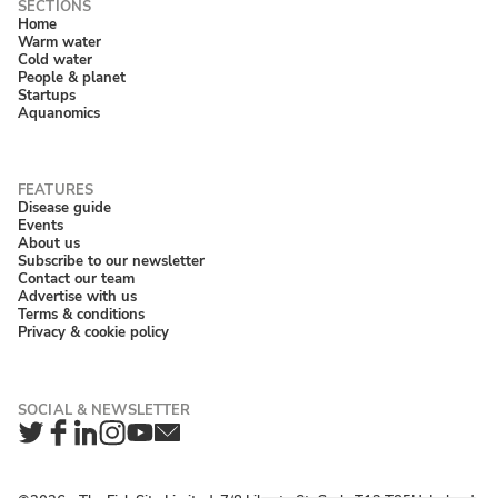
Home
Warm water
Cold water
People & planet
Startups
Aquanomics
Disease guide
Events
About us
Subscribe to our newsletter
Contact our team
Advertise with us
Terms & conditions
Privacy & cookie policy
Twitter
Facebook
LinkedIn
Instagram
YouTube
Newsletter