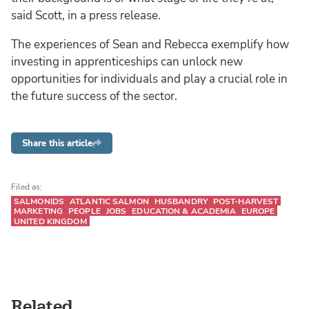
said Scott, in a press release.
The experiences of Sean and Rebecca exemplify how
investing in apprenticeships can unlock new
opportunities for individuals and play a crucial role in
the future success of the sector.
Share this article
Filed as:
SALMONIDS
ATLANTIC SALMON
HUSBANDRY
POST-HARVEST
MARKETING
PEOPLE
JOBS
EDUCATION & ACADEMIA
EUROPE
UNITED KINGDOM
Related