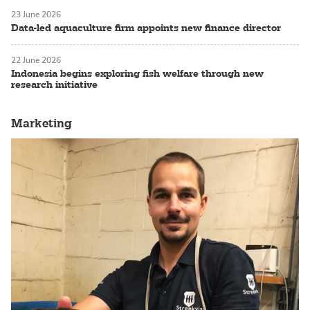
23 June 2026
Data-led aquaculture firm appoints new finance director
22 June 2026
Indonesia begins exploring fish welfare through new
research initiative
Marketing