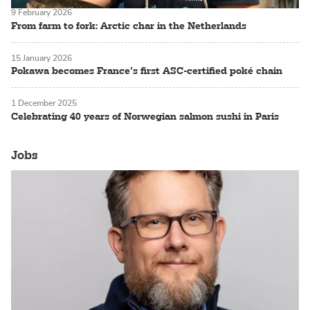
9 February 2026
From farm to fork: Arctic char in the Netherlands
15 January 2026
Pokawa becomes France’s first ASC-certified poké chain
1 December 2025
Celebrating 40 years of Norwegian salmon sushi in Paris
Jobs