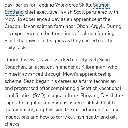
day” series for Feeding Workforce Skills,
Salmon
Scotland
chief executive Tavish Scott partnered with
Mowi to experience a day as an apprentice at the
Croabh Haven salmon farm near Oban, Argyll. During
his experience on the front lines of salmon farming,
Scott shadowed colleagues as they carried out their
daily tasks.
During his visit, Tavish worked closely with Sean
Conachan, an assistant manager at Kilbrannan, who
himself advanced through Mowi’s apprenticeship
scheme. Sean began his career as a farm technician
and progressed after completing a Scottish vocational
qualification (SVQ) in aquaculture. Showing Tavish the
ropes, he highlighted various aspects of fish health
management, emphasising the importance of regular
inspections and how to carry out fish health and gill
checks.