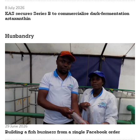
8 July 2026
KAS secures Series B to commercialise dark-fermentation
astaxanthin
Husbandry
29 June 2026
Building a fish business from a single Facebook order