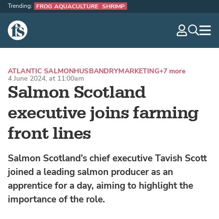
Trending:
FROG AQUACULTURE
SHRIMP
The Fish Site
navig
optio
ATLANTIC SALMON
HUSBANDRY
MARKETING
+7 more
4 June 2024, at 11:00am
Salmon Scotland
executive joins farming
front lines
Salmon Scotland’s chief executive Tavish Scott
joined a leading salmon producer as an
apprentice for a day, aiming to highlight the
importance of the role.