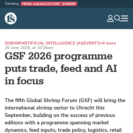
Trending:
FROG AQUACULTURE
SHRIMP
The Fish Site
navig
optio
SHRIMP
ARTIFICIAL INTELLIGENCE (AI)
EVENTS
+6 more
25 June 2026, at 10:26am
GSF 2026 programme
puts trade, feed and AI
in focus
The fifth Global Shrimp Forum (GSF) will bring the
international shrimp sector to Utrecht this
September, building on the success of previous
editions with a programme spanning market
dynamics, feed inputs, trade policy, logistics, retail