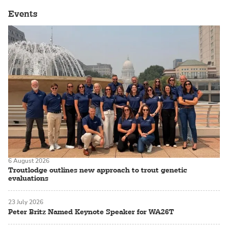
Events
6 August 2026
Troutlodge outlines new approach to trout genetic
evaluations
23 July 2026
Peter Britz Named Keynote Speaker for WA26T