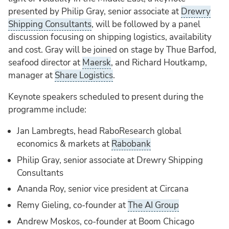
presented by Philip Gray, senior associate at
Drewry
Shipping Consultants
, will be followed by a panel
discussion focusing on shipping logistics, availability
and cost. Gray will be joined on stage by Thue Barfod,
seafood director at
Maersk
, and Richard Houtkamp,
manager at
Share Logistics
.
Keynote speakers scheduled to present during the
programme include:
Jan Lambregts, head RaboResearch global
economics & markets at
Rabobank
Philip Gray, senior associate at Drewry Shipping
Consultants
Ananda Roy, senior vice president at Circana
Remy Gieling, co-founder at
The AI Group
Andrew Moskos, co-founder at Boom Chicago