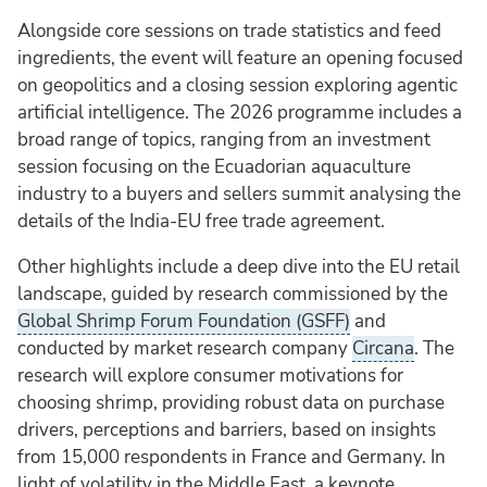
Alongside core sessions on trade statistics and feed
ingredients, the event will feature an opening focused
on geopolitics and a closing session exploring agentic
artificial intelligence. The 2026 programme includes a
broad range of topics, ranging from an investment
session focusing on the Ecuadorian aquaculture
industry to a buyers and sellers summit analysing the
details of the India-EU free trade agreement.
Other highlights include a deep dive into the EU retail
landscape, guided by research commissioned by the
Global Shrimp Forum Foundation (GSFF)
and
conducted by market research company
Circana
. The
research will explore consumer motivations for
choosing shrimp, providing robust data on purchase
drivers, perceptions and barriers, based on insights
from 15,000 respondents in France and Germany. In
light of volatility in the Middle East, a keynote