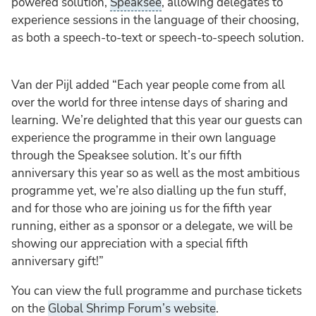
powered solution,
Speaksee
, allowing delegates to
experience sessions in the language of their choosing,
as both a speech-to-text or speech-to-speech solution.
Van der Pijl added “Each year people come from all
over the world for three intense days of sharing and
learning. We’re delighted that this year our guests can
experience the programme in their own language
through the Speaksee solution. It’s our fifth
anniversary this year so as well as the most ambitious
programme yet, we’re also dialling up the fun stuff,
and for those who are joining us for the fifth year
running, either as a sponsor or a delegate, we will be
showing our appreciation with a special fifth
anniversary gift!”
You can view the full programme and purchase tickets
on the
Global Shrimp Forum’s website
.