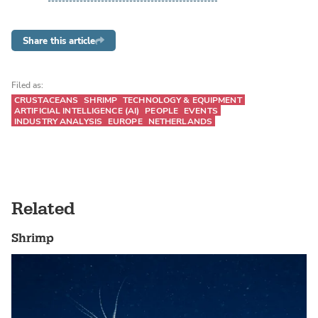
Share this article
Filed as:
CRUSTACEANS
SHRIMP
TECHNOLOGY & EQUIPMENT
ARTIFICIAL INTELLIGENCE (AI)
PEOPLE
EVENTS
INDUSTRY ANALYSIS
EUROPE
NETHERLANDS
Related
Shrimp