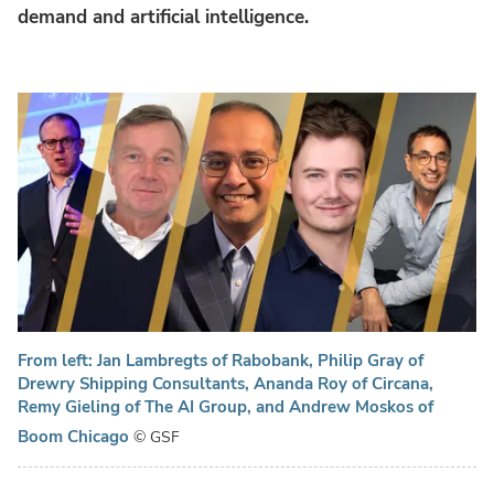
demand and artificial intelligence.
From left: Jan Lambregts of Rabobank, Philip Gray of
Drewry Shipping Consultants, Ananda Roy of Circana,
Remy Gieling of The AI Group, and Andrew Moskos of
Boom Chicago
© GSF