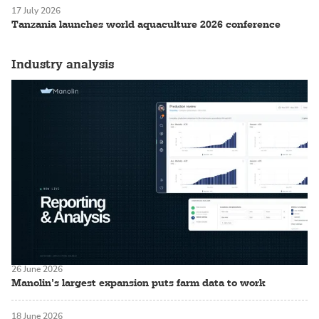
17 July 2026
Tanzania launches world aquaculture 2026 conference
Industry analysis
26 June 2026
Manolin’s largest expansion puts farm data to work
18 June 2026