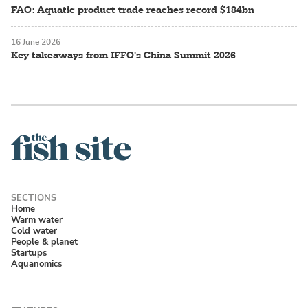
FAO: Aquatic product trade reaches record $184bn
16 June 2026
Key takeaways from IFFO's China Summit 2026
Home
Warm water
Cold water
People & planet
Startups
Aquanomics