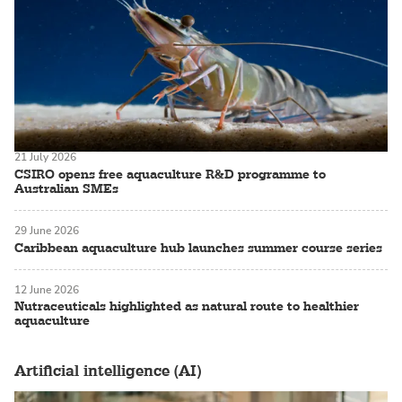
21 July 2026
CSIRO opens free aquaculture R&D programme to
Australian SMEs
29 June 2026
Caribbean aquaculture hub launches summer course series
12 June 2026
Nutraceuticals highlighted as natural route to healthier
aquaculture
Artificial intelligence (AI)