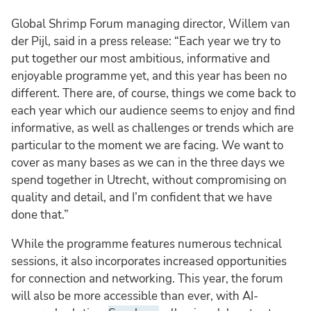
Global Shrimp Forum managing director, Willem van
der Pijl, said in a press release: “Each year we try to
put together our most ambitious, informative and
enjoyable programme yet, and this year has been no
different. There are, of course, things we come back to
each year which our audience seems to enjoy and find
informative, as well as challenges or trends which are
particular to the moment we are facing. We want to
cover as many bases as we can in the three days we
spend together in Utrecht, without compromising on
quality and detail, and I’m confident that we have
done that.”
While the programme features numerous technical
sessions, it also incorporates increased opportunities
for connection and networking. This year, the forum
will also be more accessible than ever, with AI-