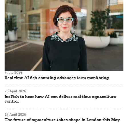
7 July 2026
Real-time AI fish counting advances farm monitoring
23 April 2026
IceFish to hear how AI can deliver real-time aquaculture
control
17 April 2026
The future of aquaculture takes shape in London this May