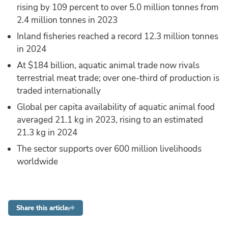
rising by 109 percent to over 5.0 million tonnes from
2.4 million tonnes in 2023
Inland fisheries reached a record 12.3 million tonnes
in 2024
At $184 billion, aquatic animal trade now rivals
terrestrial meat trade; over one-third of production is
traded internationally
Global per capita availability of aquatic animal food
averaged 21.1 kg in 2023, rising to an estimated
21.3 kg in 2024
The sector supports over 600 million livelihoods
worldwide
Share this article