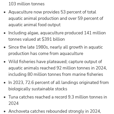
103 million tonnes
Aquaculture now provides 53 percent of total
aquatic animal production and over 59 percent of
aquatic animal food output
Including algae, aquaculture produced 141 million
tonnes valued at $391 billion
Since the late 1980s, nearly all growth in aquatic
production has come from aquaculture
Wild fisheries have plateaued; capture output of
aquatic animals reached 92 million tonnes in 2024,
including 80 million tonnes from marine fisheries
In 2023, 72.6 percent of all landings originated from
biologically sustainable stocks
Tuna catches reached a record 9.3 million tonnes in
2024
Anchoveta catches rebounded strongly in 2024,