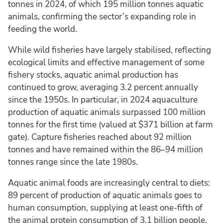
tonnes in 2024, of which 195 million tonnes aquatic
animals, confirming the sector’s expanding role in
feeding the world.
While wild fisheries have largely stabilised, reflecting
ecological limits and effective management of some
fishery stocks, aquatic animal production has
continued to grow, averaging 3.2 percent annually
since the 1950s. In particular, in 2024 aquaculture
production of aquatic animals surpassed 100 million
tonnes for the first time (valued at $371 billion at farm
gate). Capture fisheries reached about 92 million
tonnes and have remained within the 86–94 million
tonnes range since the late 1980s.
Aquatic animal foods are increasingly central to diets:
89 percent of production of aquatic animals goes to
human consumption, supplying at least one-fifth of
the animal protein consumption of 3.1 billion people.