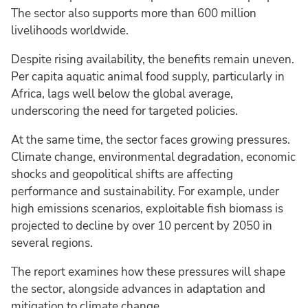
The sector also supports more than 600 million
livelihoods worldwide.
Despite rising availability, the benefits remain uneven.
Per capita aquatic animal food supply, particularly in
Africa, lags well below the global average,
underscoring the need for targeted policies.
At the same time, the sector faces growing pressures.
Climate change, environmental degradation, economic
shocks and geopolitical shifts are affecting
performance and sustainability. For example, under
high emissions scenarios, exploitable fish biomass is
projected to decline by over 10 percent by 2050 in
several regions.
The report examines how these pressures will shape
the sector, alongside advances in adaptation and
mitigation to climate change.