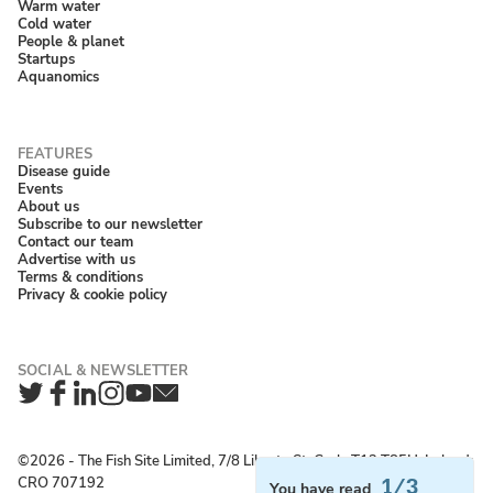
Warm water
Cold water
People & planet
Startups
Aquanomics
Disease guide
Events
About us
Subscribe to our newsletter
Contact our team
Advertise with us
Terms & conditions
Privacy & cookie policy
Twitter
Facebook
LinkedIn
Instagram
YouTube
Newsletter
©2026 ‐ The Fish Site Limited, 7/8 Liberty St, Cork, T12 T85H, Ireland;
CRO 707192
1/3
You have read