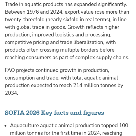
Trade in aquatic products has expanded significantly.
Between 1976 and 2024, export value rose more than
twenty-threefold (nearly sixfold in real terms), in line
with global trade in goods. Growth reflects higher
production, improved logistics and processing,
competitive pricing and trade liberalization, with
products often crossing multiple borders before
reaching consumers as part of complex supply chains.
FAO projects continued growth in production,
consumption and trade, with total aquatic animal
production expected to reach 214 million tonnes by
2034.
SOFIA 2026 Key facts and figures
Aquaculture aquatic animal production topped 100
million tonnes for the first time in 2024, reaching