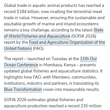
Global trade in aquatic animal products has reached a
record $184 billion, now rivalling the terrestrial meat
trade in value. However, ensuring the sustainable and
equitable growth of marine and inland ecosystems
remains a key challenge, according to the latest
State
of World Fisheries and Aquaculture
(SOFIA 2026)
report by the
Food and Agriculture Organization of the
United Nations
(FAO).
The report – launched on Tuesday at the
11th Our
Ocean Conference
in Mombasa, Kenya – presents
updated global fisheries and aquaculture statistics. It
highlights how FAO, with Members, communities,
institutions, industry and partners, is translating its
Blue Transformation
vision into measurable results.
SOFIA 2026 estimates global fisheries and
aquaculture production reached a record 235 million