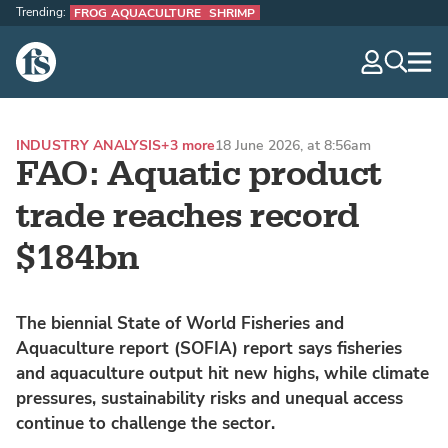
Trending:
FROG AQUACULTURE
SHRIMP
The Fish Site
navig
optio
INDUSTRY ANALYSIS
+3 more
18 June 2026, at 8:56am
FAO: Aquatic product
trade reaches record
$184bn
The biennial State of World Fisheries and
Aquaculture report (SOFIA) report says fisheries
and aquaculture output hit new highs, while climate
pressures, sustainability risks and unequal access
continue to challenge the sector.