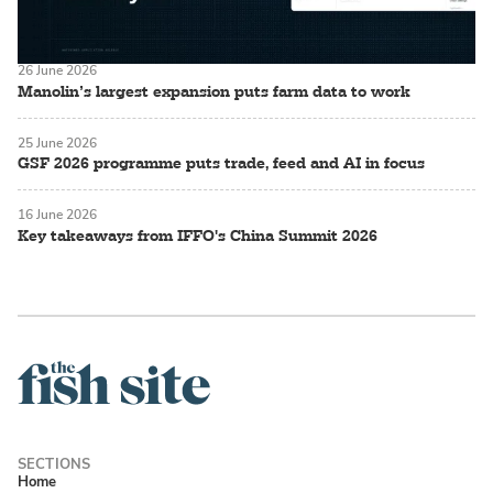
26 June 2026
Manolin’s largest expansion puts farm data to work
25 June 2026
GSF 2026 programme puts trade, feed and AI in focus
16 June 2026
Key takeaways from IFFO's China Summit 2026
Home