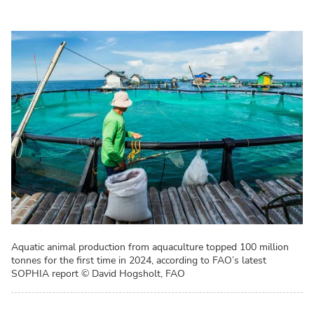
Aquatic animal production from aquaculture topped 100 million
tonnes for the first time in 2024, according to FAO’s latest
SOPHIA report
© David Hogsholt, FAO