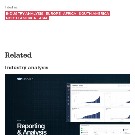
Filed as:
INDUSTRY ANALYSIS
EUROPE
AFRICA
SOUTH AMERICA
NORTH AMERICA
ASIA
Related
Industry analysis