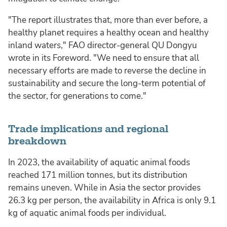
"The report illustrates that, more than ever before, a
healthy planet requires a healthy ocean and healthy
inland waters," FAO director-general QU Dongyu
wrote in its Foreword. "We need to ensure that all
necessary efforts are made to reverse the decline in
sustainability and secure the long-term potential of
the sector, for generations to come."
Trade implications and regional
breakdown
In 2023, the availability of aquatic animal foods
reached 171 million tonnes, but its distribution
remains uneven. While in Asia the sector provides
26.3 kg per person, the availability in Africa is only 9.1
kg of aquatic animal foods per individual.