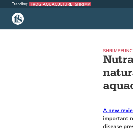
Trending:
FROG AQUACULTURE
SHRIMP
The Fish Site
SHRIMP
FUNC
Nutra
natur
aquac
A new revi
important r
disease pres