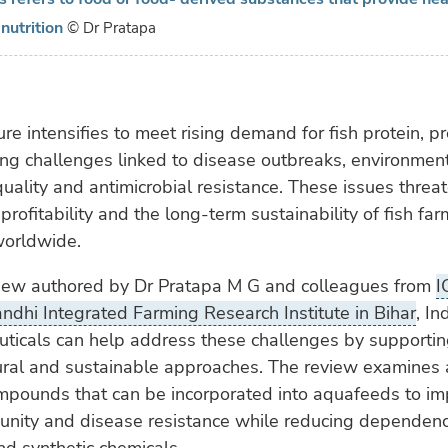
nutrition
© Dr Pratapa
re intensifies to meet rising demand for fish protein, p
ng challenges linked to disease outbreaks, environment
uality and antimicrobial resistance. These issues threa
 profitability and the long-term sustainability of fish fa
worldwide.
view authored by Dr Pratapa M G and colleagues from
I
dhi Integrated Farming Research Institute in Bihar
, In
ticals can help address these challenges by supporting
ural and sustainable approaches. The review examines 
ompounds that can be incorporated into aquafeeds to i
unity and disease resistance while reducing dependen
and synthetic chemicals.