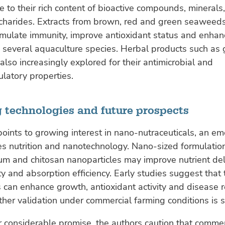
e to their rich content of bioactive compounds, minerals
charides. Extracts from brown, red and green seaweed
imulate immunity, improve antioxidant status and enhan
n several aquaculture species. Herbal products such as 
 also increasingly explored for their antimicrobial and
latory properties.
 technologies and future prospects
oints to growing interest in nano-nutraceuticals, an em
s nutrition and nanotechnology. Nano-sized formulatio
m and chitosan nanoparticles may improve nutrient del
ity and absorption efficiency. Early studies suggest that
 can enhance growth, antioxidant activity and disease r
ther validation under commercial farming conditions is s
r considerable promise, the authors caution that commer