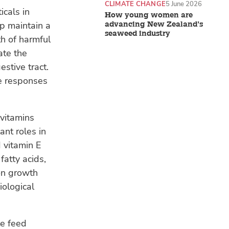
CLIMATE CHANGE
5 June 2026
icals in
How young women are
lp maintain a
advancing New Zealand’s
seaweed industry
h of harmful
ate the
estive tract.
ne responses
 vitamins
ant roles in
 vitamin E
atty acids,
 on growth
iological
le feed