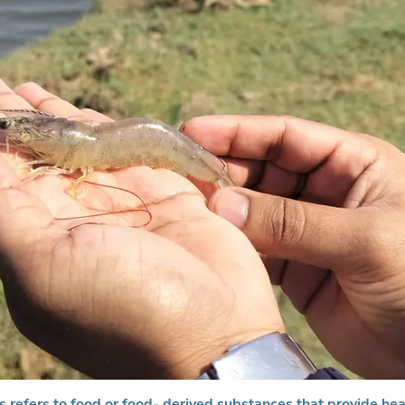
s refers to food or food- derived substances that provide hea