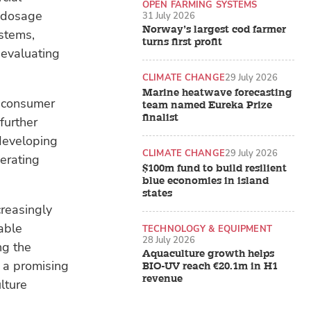
OPEN FARMING SYSTEMS
d dosage
31 July 2026
Norway’s largest cod farmer
ystems,
turns first profit
 evaluating
CLIMATE CHANGE
29 July 2026
Marine heatwave forecasting
d consumer
team named Eureka Prize
finalist
further
developing
CLIMATE CHANGE
29 July 2026
erating
$100m fund to build resilient
blue economies in island
states
creasingly
able
TECHNOLOGY & EQUIPMENT
28 July 2026
ng the
Aquaculture growth helps
r a promising
BIO-UV reach €20.1m in H1
revenue
lture