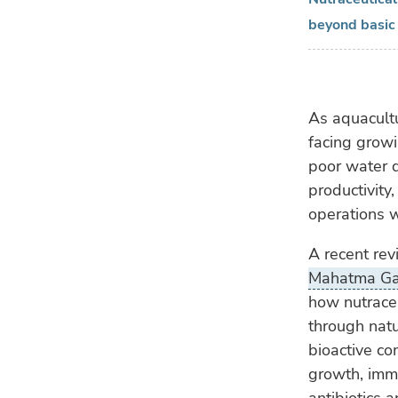
beyond basic 
As aquacultu
facing growi
poor water q
productivity,
operations 
A recent re
Mahatma Gan
how nutraceu
through nat
bioactive c
growth, imm
antibiotics 