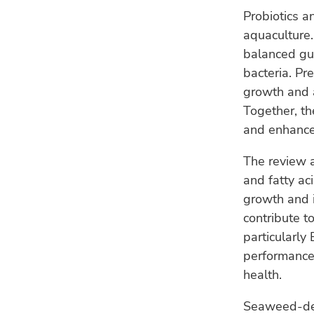
Probiotics a
aquaculture.
balanced gut
bacteria. Pr
growth and a
Together, t
and enhance 
The review a
and fatty ac
growth and i
contribute t
particularly
performance,
health.
Seaweed-deri