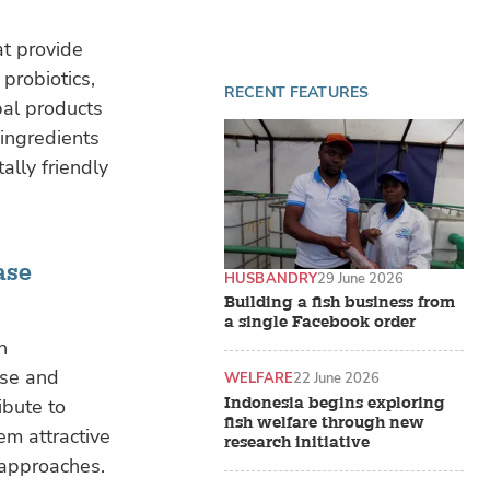
at provide
 probiotics,
RECENT FEATURES
bal products
 ingredients
ally friendly
ase
HUSBANDRY
29 June 2026
Building a fish business from
a single Facebook order
h
nse and
WELFARE
22 June 2026
Indonesia begins exploring
ibute to
fish welfare through new
em attractive
research initiative
 approaches.