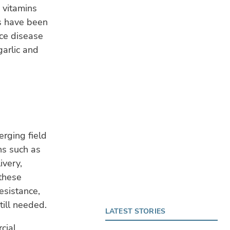
, vitamins
s have been
ce disease
garlic and
erging field
ns such as
ivery,
 these
esistance,
till needed.
LATEST STORIES
cial