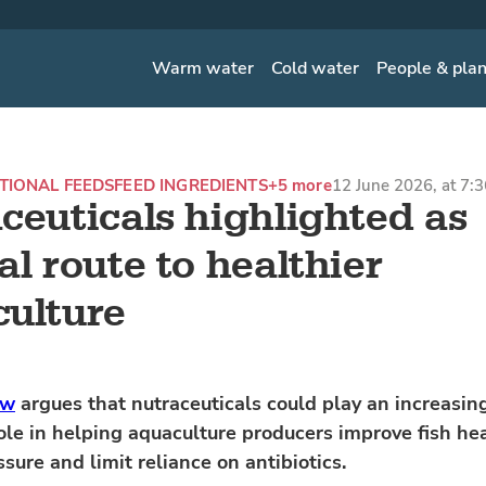
Warm water
Cold water
People & pla
TIONAL FEEDS
FEED INGREDIENTS
+5 more
12 June 2026, at 7:
ceuticals highlighted as
al route to healthier
ulture
ew
argues that nutraceuticals could play an increasin
ole in helping aquaculture producers improve fish hea
sure and limit reliance on antibiotics.