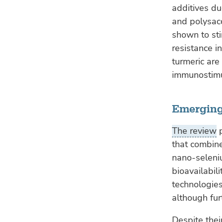
additives du
and polysac
shown to st
resistance i
turmeric are
immunostimu
Emerging
The review
p
that combine
nano-seleniu
bioavailabil
technologies
although fur
Despite thei