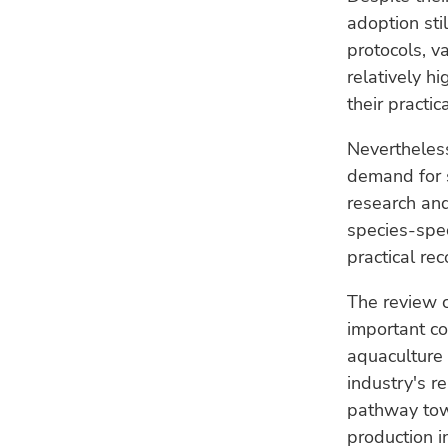
adoption sti
protocols, v
relatively h
their practic
Nevertheless
demand for s
research an
species-spec
practical re
The review c
important co
aquaculture 
industry's r
pathway towa
production i