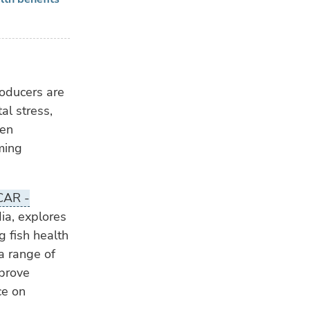
roducers are
al stress,
ten
rming
CAR -
dia, explores
 fish health
a range of
mprove
ce on