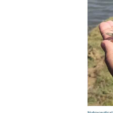
Nutraceutical