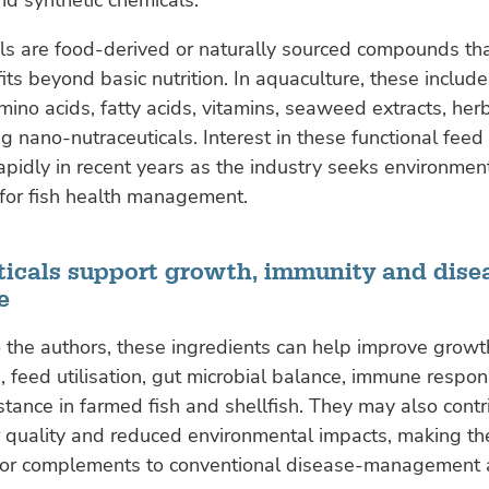
ls are food-derived or naturally sourced compounds th
its beyond basic nutrition. In aquaculture, these include
amino acids, fatty acids, vitamins, seaweed extracts, her
 nano-nutraceuticals. Interest in these functional feed
pidly in recent years as the industry seeks environment
 for fish health management.
ticals support growth, immunity and dise
e
 the authors, these ingredients can help improve growt
 feed utilisation, gut microbial balance, immune respo
stance in farmed fish and shellfish. They may also contr
 quality and reduced environmental impacts, making th
s or complements to conventional disease-management