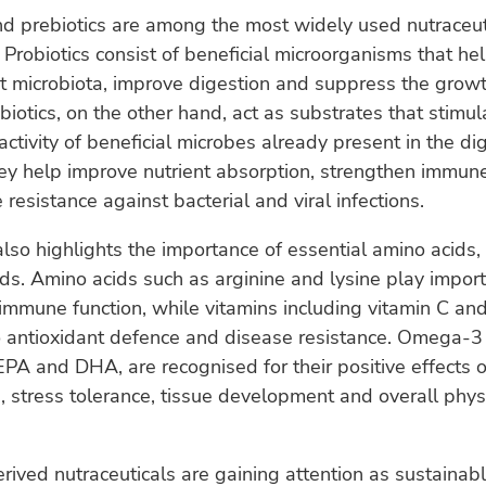
nd prebiotics are among the most widely used nutraceut
 Probiotics consist of beneficial microorganisms that he
 microbiota, improve digestion and suppress the growt
ebiotics, on the other hand, act as substrates that stimul
ctivity of beneficial microbes already present in the dig
hey help improve nutrient absorption, strengthen immu
resistance against bacterial and viral infections.
lso highlights the importance of essential amino acids,
ids. Amino acids such as arginine and lysine play import
mmune function, while vitamins including vitamin C and
o antioxidant defence and disease resistance. Omega-3 f
 EPA and DHA, are recognised for their positive effects
 stress tolerance, tissue development and overall phys
ved nutraceuticals are gaining attention as sustainab