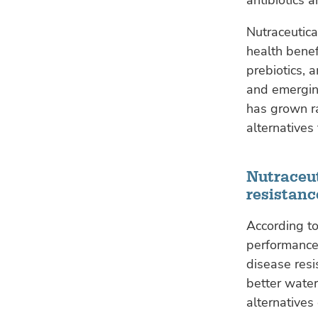
Nutraceutica
health benef
prebiotics, 
and emerging
has grown ra
alternatives
Nutraceu
resistanc
According to
performance,
disease resi
better water
alternative