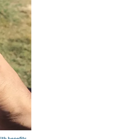
lth benefits