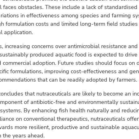
ll faces obstacles. These include a lack of standardise
ariations in effectiveness among species and farming s
igh formulation costs and limited long-term field studies
al application.
, increasing concerns over antimicrobial resistance an
ustainably produced aquatic food is expected to drive 
d commercial adoption. Future studies should focus on 
ific formulations, improving cost-effectiveness and gen
commendations that can be readily adopted by farmers.
oncludes that nutraceuticals are likely to become an in
mponent of antibiotic-free and environmentally sustain
systems. By enhancing fish health naturally and reduci
eliance on conventional therapeutics, nutraceuticals offe
rds more resilient, productive and sustainable aquacu
n the years ahead.