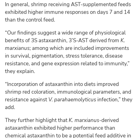
In general, shrimp receiving AST-supplemented feeds
exhibited higher immune responses on days 7 and 14
than the control feed.
“Our findings suggest a wide range of physiological
benefits of 3S astaxanthin, 3’S-AST derived from
K.
marxianus
; among which are included improvements
in survival, pigmentation, stress tolerance, disease
resistance, and gene expression related to immunity,”
they explain.
“Incorporation of astaxanthin into diets improved
shrimp red coloration, immunological parameters, and
resistance against
V. parahaemolyticus
infection,” they
add.
They further highlight that
K. marxianus
-derived
astaxanthin exhibited higher performance than
chemical astaxanthin to be a potential feed additive in