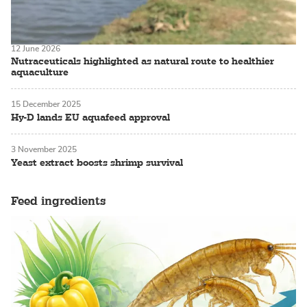
12 June 2026
Nutraceuticals highlighted as natural route to healthier
aquaculture
15 December 2025
Hy-D lands EU aquafeed approval
3 November 2025
Yeast extract boosts shrimp survival
Feed ingredients