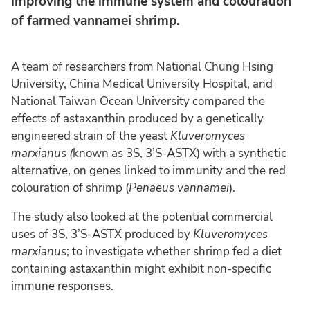
improving the immune system and colouration
of farmed vannamei shrimp.
A team of researchers from National Chung Hsing
University, China Medical University Hospital, and
National Taiwan Ocean University compared the
effects of astaxanthin produced by a genetically
engineered strain of the yeast
Kluveromyces
marxianus (
known as 3S, 3’S-ASTX) with a synthetic
alternative, on genes linked to immunity and the red
colouration of shrimp (
Penaeus vannamei
).
The study also looked at the potential commercial
uses of 3S, 3’S-ASTX produced by
Kluveromyces
marxianus
; to investigate whether shrimp fed a diet
containing astaxanthin might exhibit non-specific
immune responses.