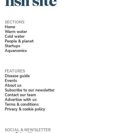
Home
Warm water
Cold water
People & planet
Startups
Aquanomics
Disease guide
Events
About us
Subscribe to our newsletter
Contact our team
Advertise with us
Terms & conditions
Privacy & cookie policy