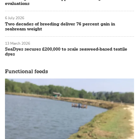
evaluations
6 July 2026
Two decades of breeding deliver 76 percent gain in
seabream weight
13 March 2026
SeaDyes secures £200,000 to scale seaweed-based textile
dyes
Functional feeds