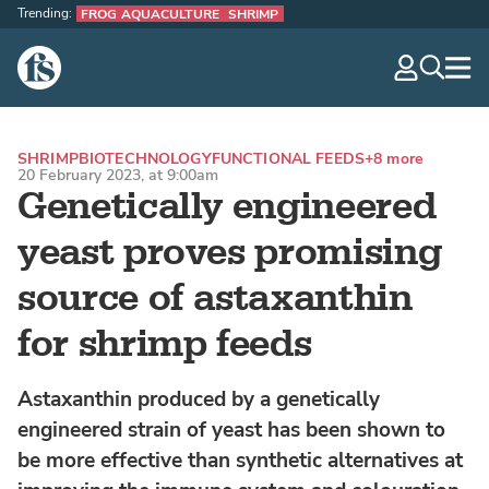
Trending:
FROG AQUACULTURE
SHRIMP
The Fish Site
navig
optio
SHRIMP
BIOTECHNOLOGY
FUNCTIONAL FEEDS
+8 more
20 February 2023, at 9:00am
Genetically engineered
yeast proves promising
source of astaxanthin
for shrimp feeds
Astaxanthin produced by a genetically
engineered strain of yeast has been shown to
be more effective than synthetic alternatives at