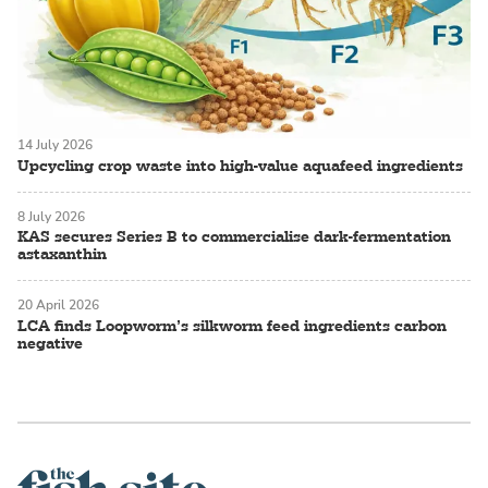
14 July 2026
Upcycling crop waste into high-value aquafeed ingredients
8 July 2026
KAS secures Series B to commercialise dark-fermentation
astaxanthin
20 April 2026
LCA finds Loopworm’s silkworm feed ingredients carbon
negative