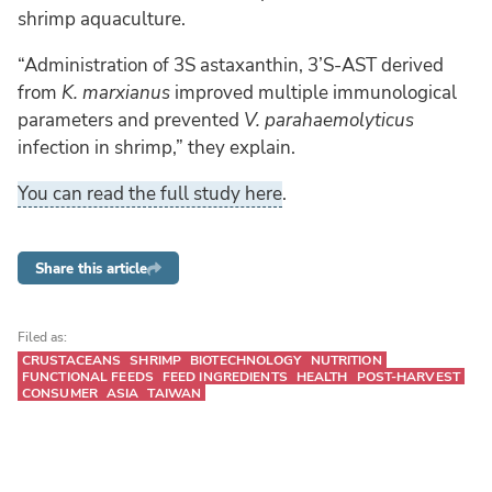
shrimp aquaculture.
“Administration of 3S astaxanthin, 3’S-AST derived
from
K. marxianus
improved multiple immunological
parameters and prevented
V. parahaemolyticus
infection in shrimp,” they explain.
You can read the full study here
.
Share this article
Filed as:
CRUSTACEANS
SHRIMP
BIOTECHNOLOGY
NUTRITION
FUNCTIONAL FEEDS
FEED INGREDIENTS
HEALTH
POST-HARVEST
CONSUMER
ASIA
TAIWAN