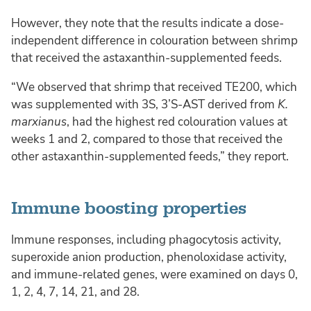
However, they note that the results indicate a dose-
independent difference in colouration between shrimp
that received the astaxanthin-supplemented feeds.
“We observed that shrimp that received TE200, which
was supplemented with 3S, 3’S-AST derived from
K.
marxianus
, had the highest red colouration values at
weeks 1 and 2, compared to those that received the
other astaxanthin-supplemented feeds,” they report.
Immune boosting properties
Immune responses, including phagocytosis activity,
superoxide anion production, phenoloxidase activity,
and immune-related genes, were examined on days 0,
1, 2, 4, 7, 14, 21, and 28.