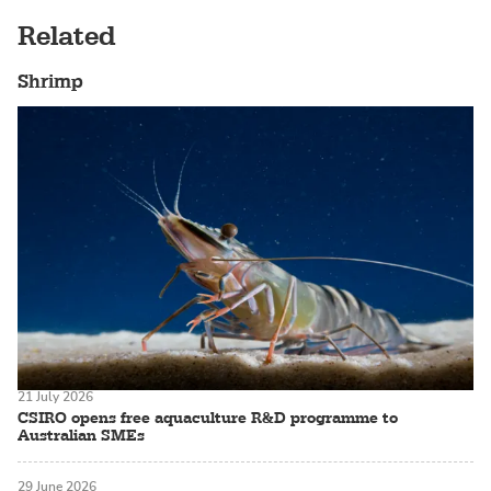
Related
Shrimp
21 July 2026
CSIRO opens free aquaculture R&D programme to
Australian SMEs
29 June 2026