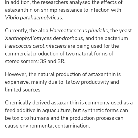
In addition, the researchers analysed the effects of
astaxanthin on shrimp resistance to infection with
Vibrio parahaemolyticus
.
Currently, the alga
Haematococcus pluvialis
, the yeast
Xanthophyllomyces dendrorhous
, and the bacterium
Paracoccus carotinifaciens
are being used for the
commercial production of two natural forms of
stereoisomers: 3S and 3R.
However, the natural production of astaxanthin is
expensive, mainly due to its low productivity and
limited sources.
Chemically derived astaxanthin is commonly used as a
feed additive in aquaculture, but synthetic forms can
be toxic to humans and the production process can
cause environmental contamination.