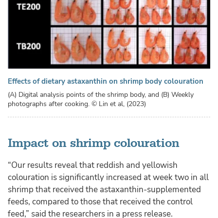
Effects of dietary astaxanthin on shrimp body colouration
(A) Digital analysis points of the shrimp body, and (B) Weekly
photographs after cooking.
© Lin et al, (2023)
Impact on shrimp colouration
“Our results reveal that reddish and yellowish
colouration is significantly increased at week two in all
shrimp that received the astaxanthin-supplemented
feeds, compared to those that received the control
feed,” said the researchers in a press release.