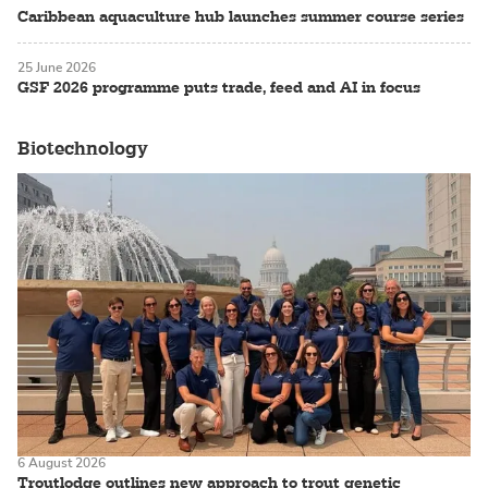
Caribbean aquaculture hub launches summer course series
25 June 2026
GSF 2026 programme puts trade, feed and AI in focus
Biotechnology
6 August 2026
Troutlodge outlines new approach to trout genetic