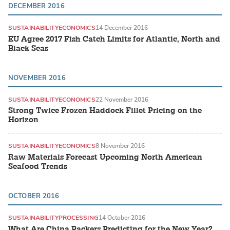
DECEMBER 2016
SUSTAINABILITY
ECONOMICS
14 December 2016
EU Agree 2017 Fish Catch Limits for Atlantic, North and
Black Seas
NOVEMBER 2016
SUSTAINABILITY
ECONOMICS
22 November 2016
Strong Twice Frozen Haddock Fillet Pricing on the
Horizon
SUSTAINABILITY
ECONOMICS
8 November 2016
Raw Materials Forecast Upcoming North American
Seafood Trends
OCTOBER 2016
SUSTAINABILITY
PROCESSING
14 October 2016
What Are China Packers Predicting for the New Year?