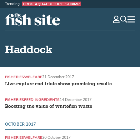
Trending:
FROG AQUACULTURE
SHRIMP
The Fish Site
navig
optio
Haddock
FISHERIES
WELFARE
21 December 2017
Live-capture cod trials show promising results
FISHERIES
FEED INGREDIENTS
14 December 2017
Boosting the value of whitefish waste
OCTOBER 2017
FISHERIES
WELFARE
20 October 2017