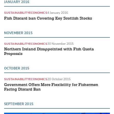
JANUARY 2016
SUSTAINABILITY
ECONOMICS
4 January 2016
Fish Discard ban Covering Key Scottish Stocks
NOVEMBER 2015
SUSTAINABILITY
ECONOMICS
30 November 2015
Northern Ireland Disappointed with Fish Quota
Proposals
OCTOBER 2015
SUSTAINABILITY
ECONOMICS
20 October 2015
Government Offers More Flexibility for Fishermen
Facing Discard Ban
SEPTEMBER 2015