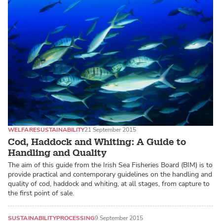
WELFARE
SUSTAINABILITY
21 September 2015
Cod, Haddock and Whiting: A Guide to
Handling and Quality
The aim of this guide from the Irish Sea Fisheries Board (BIM) is to
provide practical and contemporary guidelines on the handling and
quality of cod, haddock and whiting, at all stages, from capture to
the first point of sale.
SUSTAINABILITY
PROCESSING
9 September 2015