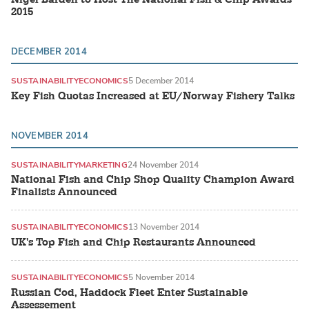
2015
DECEMBER 2014
SUSTAINABILITY
ECONOMICS
5 December 2014
Key Fish Quotas Increased at EU/Norway Fishery Talks
NOVEMBER 2014
SUSTAINABILITY
MARKETING
24 November 2014
National Fish and Chip Shop Quality Champion Award
Finalists Announced
SUSTAINABILITY
ECONOMICS
13 November 2014
UK's Top Fish and Chip Restaurants Announced
SUSTAINABILITY
ECONOMICS
5 November 2014
Russian Cod, Haddock Fleet Enter Sustainable
Assessement