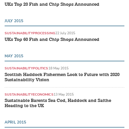
UKs Top 20 Fish and Chip Shops Announced
JULY 2015
SUSTAINABILITY
PROCESSING
22 July 2015
UKs Top 60 Fish and Chip Shops Announced
MAY 2015
SUSTAINABILITY
POLITICS
18 May 2015
Scottish Haddock Fishermen Look to Future with 2020
Sustainability Vision
SUSTAINABILITY
ECONOMICS
13 May 2015
Sustainable Barents Sea Cod, Haddock and Saithe
Heading to the UK
APRIL 2015