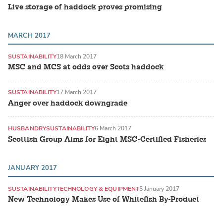
Live storage of haddock proves promising
MARCH 2017
SUSTAINABILITY
18 March 2017
MSC and MCS at odds over Scots haddock
SUSTAINABILITY
17 March 2017
Anger over haddock downgrade
HUSBANDRY
SUSTAINABILITY
6 March 2017
Scottish Group Aims for Eight MSC-Certified Fisheries
JANUARY 2017
SUSTAINABILITY
TECHNOLOGY & EQUIPMENT
5 January 2017
New Technology Makes Use of Whitefish By-Product