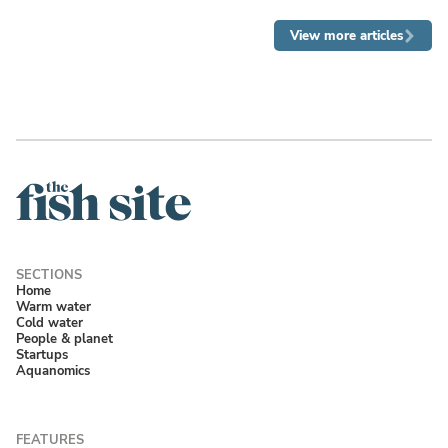
View more articles
Home
Warm water
Cold water
People & planet
Startups
Aquanomics