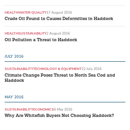
HEALTH
WATER QUALITY
17 August 2016
Crude Oil Found to Causes Deformities in Haddock
HEALTH
SUSTAINABILITY
2 August 2016
Oil Pollution a Threat to Haddock
JULY 2016
SUSTAINABILITY
TECHNOLOGY & EQUIPMENT
22 July 2016
Climate Change Poses Threat to North Sea Cod and
Haddock
MAY 2016
SUSTAINABILITY
ECONOMICS
6 May 2016
Why Are Whitefish Buyers Not Choosing Haddock?