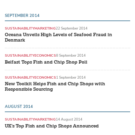
SEPTEMBER 2014
SUSTAINABILITY
MARKETING
22 September 2014
Oceana Unveils High Levels of Seafood Fraud in
Denmark
SUSTAINABILITY
ECONOMICS
8 September 2014
Belfast Tops Fish and Chip Shop Poll
SUSTAINABILITY
ECONOMICS
1 September 2014
New Toolkit Helps Fish and Chip Shops with
Responsible Sourcing
AUGUST 2014
SUSTAINABILITY
MARKETING
14 August 2014
UK's Top Fish and Chip Shops Announced