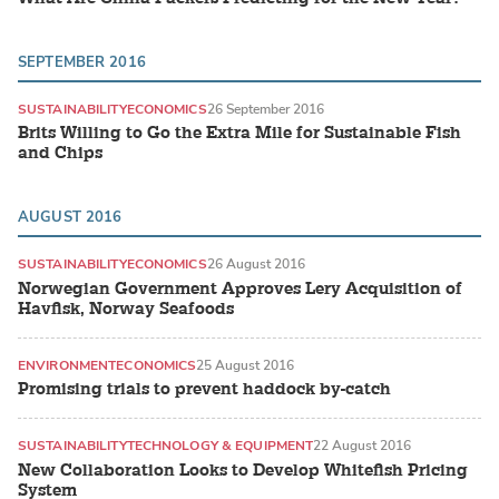
SEPTEMBER 2016
SUSTAINABILITY
ECONOMICS
26 September 2016
Brits Willing to Go the Extra Mile for Sustainable Fish
and Chips
AUGUST 2016
SUSTAINABILITY
ECONOMICS
26 August 2016
Norwegian Government Approves Lery Acquisition of
Havfisk, Norway Seafoods
ENVIRONMENT
ECONOMICS
25 August 2016
Promising trials to prevent haddock by-catch
SUSTAINABILITY
TECHNOLOGY & EQUIPMENT
22 August 2016
New Collaboration Looks to Develop Whitefish Pricing
System