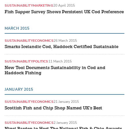
SUSTAINABILITY
MARKETING
20 April 2015
Fish Supper Survey Shows Persistent UK Cod Preference
MARCH 2015
SUSTAINABILITY
ECONOMICS
26 March 2015
Smarks Icelandic Cod, Haddock Certified Sustainable
SUSTAINABILITY
POLITICS
11 March 2015
New Tool Documents Sustainability in Cod and
Haddock Fishing
JANUARY 2015
SUSTAINABILITY
ECONOMICS
21 January 2015
Scottish Fish and Chip Shop Named UK's Best
SUSTAINABILITY
ECONOMICS
2 January 2015
Nigel Barden to Host The National Fish & Chip Awards