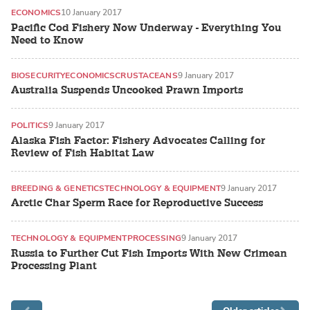
ECONOMICS
10 January 2017
Pacific Cod Fishery Now Underway - Everything You
Need to Know
BIOSECURITY
ECONOMICS
CRUSTACEANS
9 January 2017
Australia Suspends Uncooked Prawn Imports
POLITICS
9 January 2017
Alaska Fish Factor: Fishery Advocates Calling for
Review of Fish Habitat Law
BREEDING & GENETICS
TECHNOLOGY & EQUIPMENT
9 January 2017
Arctic Char Sperm Race for Reproductive Success
TECHNOLOGY & EQUIPMENT
PROCESSING
9 January 2017
Russia to Further Cut Fish Imports With New Crimean
Processing Plant