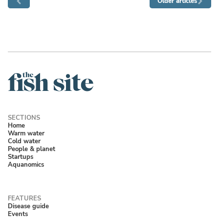
Older articles
Home
Warm water
Cold water
People & planet
Startups
Aquanomics
Disease guide
Events