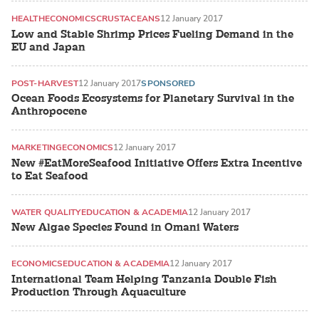
HEALTH
ECONOMICS
CRUSTACEANS
12 January 2017
Low and Stable Shrimp Prices Fueling Demand in the
EU and Japan
POST-HARVEST
12 January 2017
SPONSORED
Ocean Foods Ecosystems for Planetary Survival in the
Anthropocene
MARKETING
ECONOMICS
12 January 2017
New #EatMoreSeafood Initiative Offers Extra Incentive
to Eat Seafood
WATER QUALITY
EDUCATION & ACADEMIA
12 January 2017
New Algae Species Found in Omani Waters
ECONOMICS
EDUCATION & ACADEMIA
12 January 2017
International Team Helping Tanzania Double Fish
Production Through Aquaculture