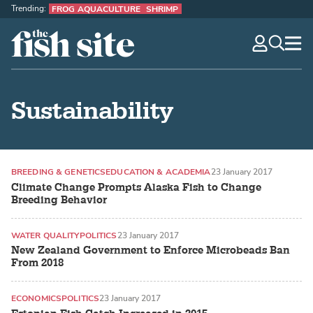
Trending:
FROG AQUACULTURE
SHRIMP
The Fish Site
navig
optio
Sustainability
BREEDING & GENETICS
EDUCATION & ACADEMIA
23 January 2017
Climate Change Prompts Alaska Fish to Change
Breeding Behavior
WATER QUALITY
POLITICS
23 January 2017
New Zealand Government to Enforce Microbeads Ban
From 2018
ECONOMICS
POLITICS
23 January 2017