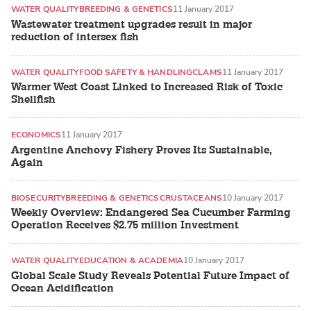
WATER QUALITY
BREEDING & GENETICS
11 January 2017
Wastewater treatment upgrades result in major
reduction of intersex fish
WATER QUALITY
FOOD SAFETY & HANDLING
CLAMS
11 January 2017
Warmer West Coast Linked to Increased Risk of Toxic
Shellfish
ECONOMICS
11 January 2017
Argentine Anchovy Fishery Proves Its Sustainable,
Again
BIOSECURITY
BREEDING & GENETICS
CRUSTACEANS
10 January 2017
Weekly Overview: Endangered Sea Cucumber Farming
Operation Receives $2.75 million Investment
WATER QUALITY
EDUCATION & ACADEMIA
10 January 2017
Global Scale Study Reveals Potential Future Impact of
Ocean Acidification