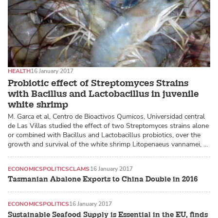
HEALTH
16 January 2017
Probiotic effect of Streptomyces Strains
with Bacillus and Lactobacillus in juvenile
white shrimp
M. Garca et al, Centro de Bioactivos Qumicos, Universidad central
de Las Villas studied the effect of two Streptomyces strains alone
or combined with Bacillus and Lactobacillus probiotics, over the
growth and survival of the white shrimp Litopenaeus vannamei, …
ECONOMICS
POLITICS
CLAMS
16 January 2017
Tasmanian Abalone Exports to China Double in 2016
ECONOMICS
POLITICS
16 January 2017
Sustainable Seafood Supply is Essential in the EU, finds