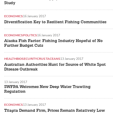
Study
ECONOMICS
16 January 2017
Diversification Key to Resilient Fishing Communities
ECONOMICS
POLITICS
16 January 2017
Alaska Fish Factor: Fishing Industry Hopeful of No
Further Budget Cuts
HEALTH
BIOSECURITY
CRUSTACEANS
13 January 2017
Australian Authorities Hunt for Source of White Spot
Disease Outbreak
13 January 2017
SWFPA Welcomes New Deep Water Trawling
Regulation
ECONOMICS
13 January 2017
Tilapia Demand Firm, Prices Remain Relatively Low