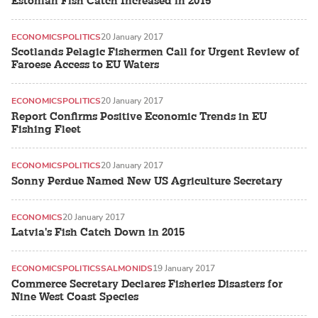
Estonian Fish Catch Increased in 2015
ECONOMICS
POLITICS
20 January 2017
Scotlands Pelagic Fishermen Call for Urgent Review of
Faroese Access to EU Waters
ECONOMICS
POLITICS
20 January 2017
Report Confirms Positive Economic Trends in EU
Fishing Fleet
ECONOMICS
POLITICS
20 January 2017
Sonny Perdue Named New US Agriculture Secretary
ECONOMICS
20 January 2017
Latvia's Fish Catch Down in 2015
ECONOMICS
POLITICS
SALMONIDS
19 January 2017
Commerce Secretary Declares Fisheries Disasters for
Nine West Coast Species