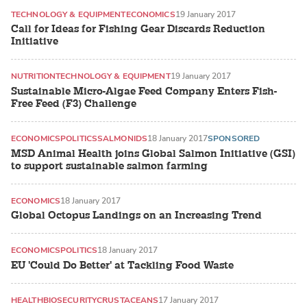
TECHNOLOGY & EQUIPMENT
ECONOMICS
19 January 2017
Call for Ideas for Fishing Gear Discards Reduction
Initiative
NUTRITION
TECHNOLOGY & EQUIPMENT
19 January 2017
Sustainable Micro-Algae Feed Company Enters Fish-
Free Feed (F3) Challenge
ECONOMICS
POLITICS
SALMONIDS
18 January 2017
SPONSORED
MSD Animal Health joins Global Salmon Initiative (GSI)
to support sustainable salmon farming
ECONOMICS
18 January 2017
Global Octopus Landings on an Increasing Trend
ECONOMICS
POLITICS
18 January 2017
EU 'Could Do Better' at Tackling Food Waste
HEALTH
BIOSECURITY
CRUSTACEANS
17 January 2017