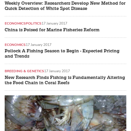
Weekly Overview: Researchers Develop New Method for
Quick Detection of White Spot Disease
ECONOMICS
POLITICS
17 January 2017
China is Poised for Marine Fisheries Reform
ECONOMICS
17 January 2017
Pollock A Fishing Season to Begin - Expected Pricing
and Trends
BREEDING & GENETICS
17 January 2017
New Research Finds Fishing is Fundamentally Altering
the Food Chain in Coral Reefs