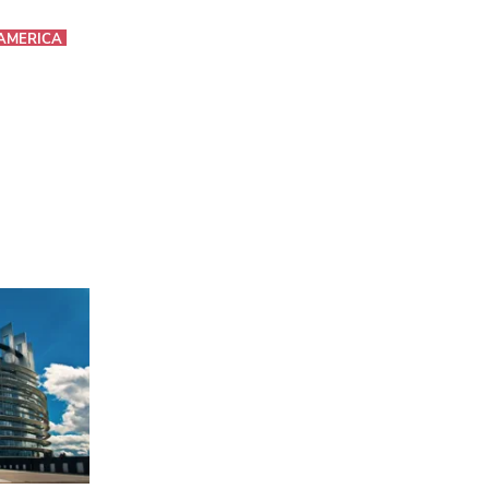
AMERICA