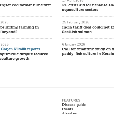
17 April 2026
rgest cod farmer turns first
EU crisis aid for fisheries an
aquaculture sectors
 2025
25 February 2026
for shrimp farming in
India tariff deal could net 
d beyond?
Scottish salmon
 2025
6 January 2026
Gorjan Nikolik reports
Call for scientific study on
paddy–fish culture in Keral
ptimistic despite reduced
aculture growth
Disease guide
Events
About us