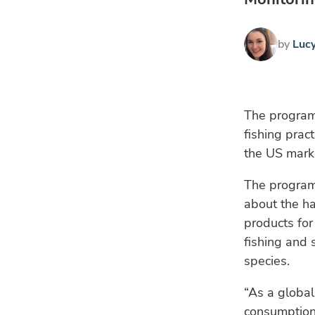
by
Luc
The programm
fishing prac
the US mark
The programm
about the ha
products for
fishing and 
species.
“As a globa
consumption,