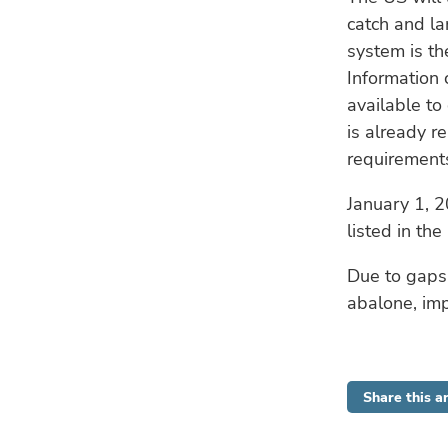
catch and la
system is th
Information 
available to
is already r
requirement
January 1, 2
listed in the 
Due to gaps 
abalone, imp
Share this ar