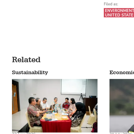
Filed as:
ENVIRONMEN
UNITED STATE
Related
Sustainability
Economi