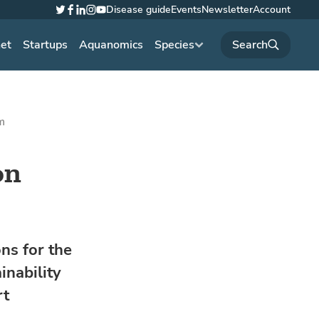
Disease guide
Events
Newsletter
Account
Twitter
Facebook
LinkedIn
Instagram
YouTube
net
Startups
Aquanomics
Species
m
on
ns for the
inability
rt