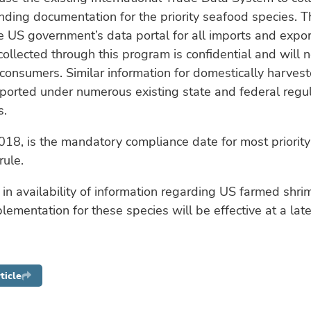
nding documentation for the priority seafood species. T
e US government’s data portal for all imports and expor
collected through this program is confidential and will 
 consumers. Similar information for domestically harves
eported under numerous existing state and federal regu
s.
018, is the mandatory compliance date for most priority
rule.
in availability of information regarding US farmed shr
lementation for these species will be effective at a late
ticle