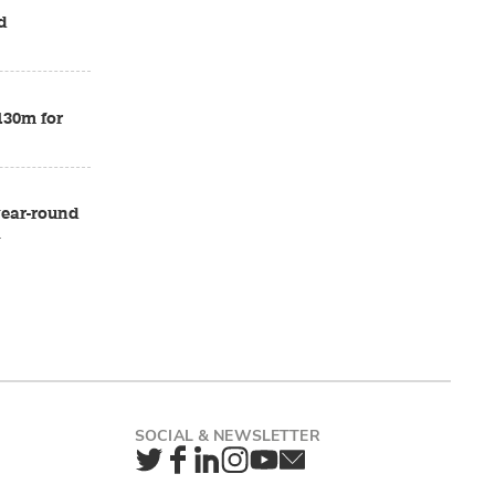
d
£130m for
 year-round
a
Twitter
Facebook
LinkedIn
Instagram
YouTube
Newsletter