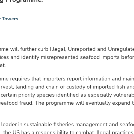
y Towers
e will further curb Illegal, Unreported and Unregulat
tices and identify misrepresented seafood imports befor
et.
e requires that importers report information and main
rvest, landing and chain of custody of imported fish and
 certain priority species identified as especially vulnera
seafood fraud. The programme will eventually expand to
l leader in sustainable fisheries management and seaf
 the US has a responsibility to combat illegal practices