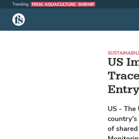
Trending:
FROG AQUACULTURE
SHRIMP
The Fish Site
SUSTAINABIL
US I
Trace
Entry
US - The 
country's
of shared
Monitori