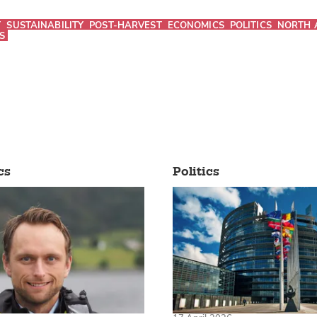
T
SUSTAINABILITY
POST-HARVEST
ECONOMICS
POLITICS
NORTH 
S
cs
Politics