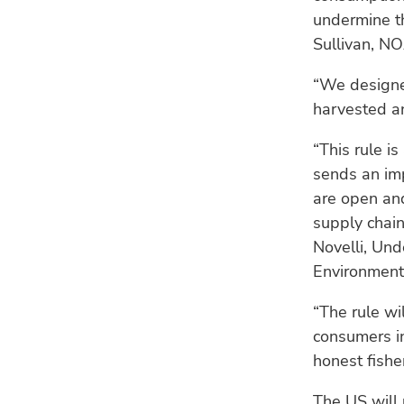
undermine th
Sullivan, N
“We designed
harvested an
“This rule i
sends an imp
are open and
supply chain
Novelli, Und
Environment
“The rule wi
consumers in
honest fishe
The US will 