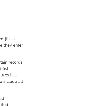
ed (IUU)
e they enter
tain records
 fish
LA
ble to IUU
OP
 include all
31 
Nor
tur
ood
CL
 that