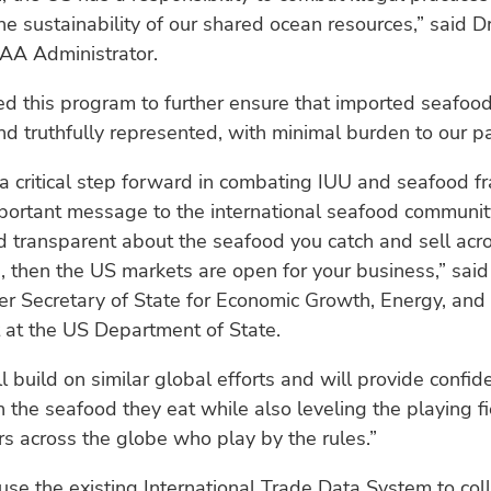
e sustainability of our shared ocean resources,” said D
OAA Administrator.
 this program to further ensure that imported seafood 
d truthfully represented, with minimal burden to our pa
s a critical step forward in combating IUU and seafood fr
ortant message to the international seafood community
 transparent about the seafood you catch and sell acr
, then the US markets are open for your business,” said
er Secretary of State for Economic Growth, Energy, and
 at the US Department of State.
ll build on similar global efforts and will provide confid
 the seafood they eat while also leveling the playing fi
rs across the globe who play by the rules.”
use the existing International Trade Data System to col