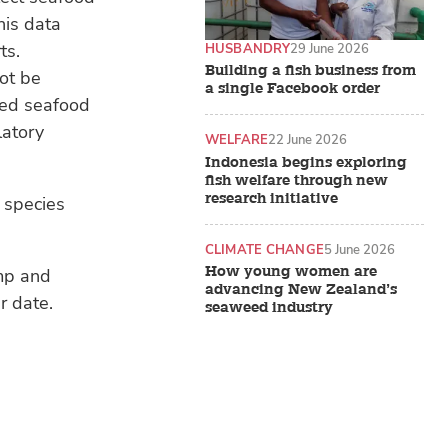
his data
ts.
HUSBANDRY
29 June 2026
Building a fish business from
not be
a single Facebook order
ted seafood
latory
WELFARE
22 June 2026
Indonesia begins exploring
fish welfare through new
research initiative
 species
CLIMATE CHANGE
5 June 2026
How young women are
imp and
advancing New Zealand’s
r date.
seaweed industry