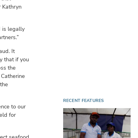
Mar
r Kathryn
te
fin
is legally
CL
rtners.”
$10
blu
sta
aud. It
 that if you
TE
oss the
28 
Aqu
 Catherine
BIO
 the
re
RECENT FEATURES
ence to our
eld for
lect seafood