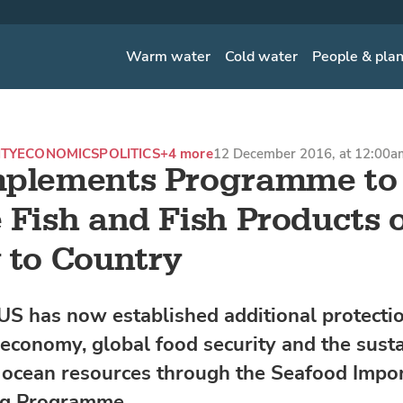
Warm water
Cold water
People & pla
ITY
ECONOMICS
POLITICS
+4 more
12 December 2016, at 12:00a
mplements Programme to
 Fish and Fish Products 
 to Country
US has now established additional protectio
 economy, global food security and the susta
 ocean resources through the Seafood Impo
ng Programme.