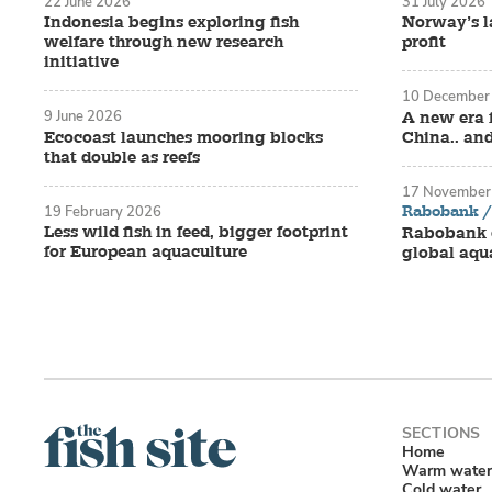
22 June 2026
31 July 2026
Indonesia begins exploring fish
Norway’s la
welfare through new research
profit
initiative
10 December
9 June 2026
A new era 
Ecocoast launches mooring blocks
China.. an
that double as reefs
17 November
Rabobank / 
19 February 2026
Less wild fish in feed, bigger footprint
Rabobank o
for European aquaculture
global aqu
Home
Warm water
Cold water