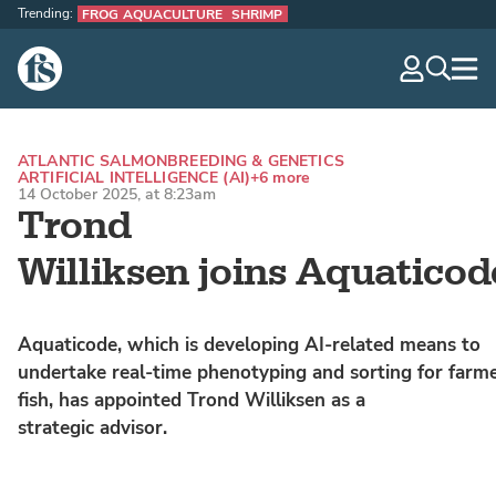
Trending:
FROG AQUACULTURE
SHRIMP
The Fish Site
navig
optio
ATLANTIC SALMON
BREEDING & GENETICS
ARTIFICIAL INTELLIGENCE (AI)
+6 more
14 October 2025, at 8:23am
Trond
Williksen joins Aquaticod
Aquaticode, which is developing AI-related means to
undertake real-time phenotyping and sorting for farm
fish, has appointed Trond Williksen as a
strategic advisor.