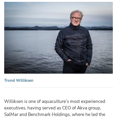
Trond Williksen
Williksen is one of aquaculture’s most experienced
executives, having served as CEO of Akva group,
SalMar and Benchmark Holdings, where he led the