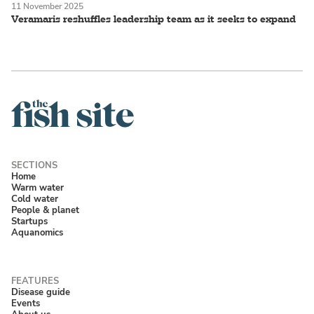
11 November 2025
Veramaris reshuffles leadership team as it seeks to expand
Home
Warm water
Cold water
People & planet
Startups
Aquanomics
Disease guide
Events