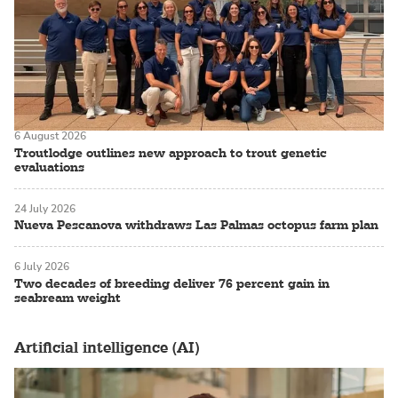
6 August 2026
Troutlodge outlines new approach to trout genetic
evaluations
24 July 2026
Nueva Pescanova withdraws Las Palmas octopus farm plan
6 July 2026
Two decades of breeding deliver 76 percent gain in
seabream weight
Artificial intelligence (AI)