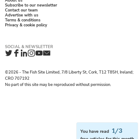
About us
Subscribe to our newsletter
Contact our team
Advertise with us
Terms & conditions
Privacy & cookie policy
Twitter
Facebook
LinkedIn
Instagram
YouTube
Newsletter
©2026 ‐ The Fish Site Limited, 7/8 Liberty St, Cork, T12 T85H, Ireland;
CRO 707192
No part of this site may be reproduced without permission.
1/3
You have read
free articles for this month