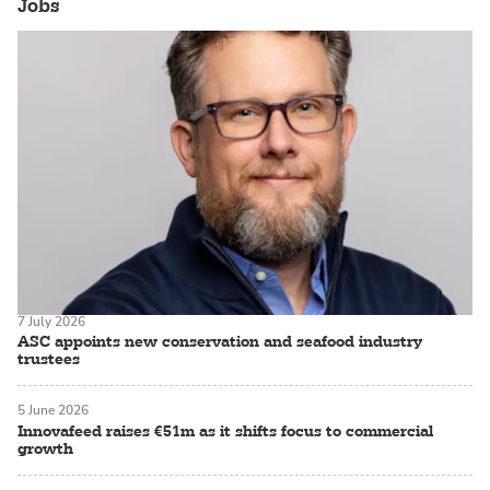
Jobs
7 July 2026
ASC appoints new conservation and seafood industry
trustees
5 June 2026
Innovafeed raises €51m as it shifts focus to commercial
growth