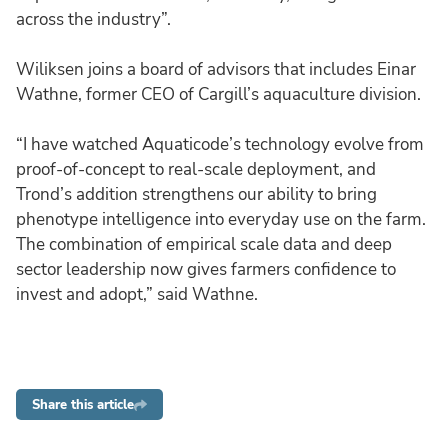
across the industry”.
Wiliksen joins a board of advisors that includes Einar
Wathne, former CEO of Cargill’s aquaculture division.
“I have watched Aquaticode’s technology evolve from
proof-of-concept to real-scale deployment, and
Trond’s addition strengthens our ability to bring
phenotype intelligence into everyday use on the farm.
The combination of empirical scale data and deep
sector leadership now gives farmers confidence to
invest and adopt,” said Wathne.
Share this article