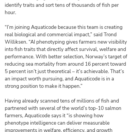
identify traits and sort tens of thousands of fish per
hour.
“I’m joining Aquaticode because this team is creating
real biological and commercial impact,” said Trond
Williksen. “AI phenotyping gives farmers new visibility
into fish traits that directly affect survival, welfare and
performance. With better selection, Norway’s target of
reducing sea mortality from around 16 percent toward
5 percent isn’t just theoretical – it’s achievable. That’s
an impact worth pursuing, and Aquaticode is in a
strong position to make it happen.”
Having already scanned tens of millions of fish and
partnered with several of the world’s top-10 salmon
farmers, Aquaticode says it “is showing how
phenotype intelligence can deliver measurable
improvements in welfare, efficiency, and growth