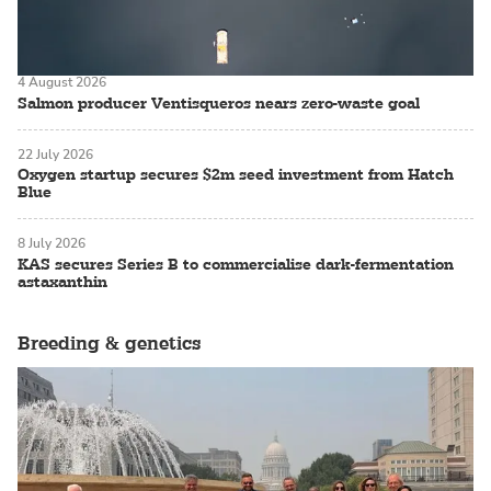
4 August 2026
Salmon producer Ventisqueros nears zero-waste goal
22 July 2026
Oxygen startup secures $2m seed investment from Hatch
Blue
8 July 2026
KAS secures Series B to commercialise dark-fermentation
astaxanthin
Breeding & genetics