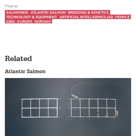
Filed as:
SALMONIDS
ATLANTIC SALMON
BREEDING & GENETICS
TECHNOLOGY & EQUIPMENT
ARTIFICIAL INTELLIGENCE (AI)
PEOPLE
JOBS
EUROPE
NORWAY
Related
Atlantic Salmon