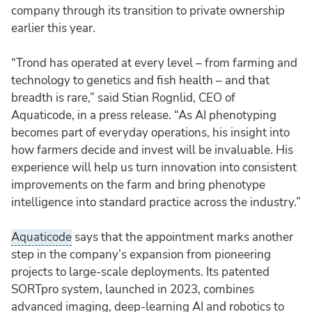
company through its transition to private ownership
earlier this year.
“Trond has operated at every level – from farming and
technology to genetics and fish health – and that
breadth is rare,” said Stian Rognlid, CEO of
Aquaticode, in a press release. “As AI phenotyping
becomes part of everyday operations, his insight into
how farmers decide and invest will be invaluable. His
experience will help us turn innovation into consistent
improvements on the farm and bring phenotype
intelligence into standard practice across the industry.”
Aquaticode
says that the appointment marks another
step in the company’s expansion from pioneering
projects to large-scale deployments. Its patented
SORTpro system, launched in 2023, combines
advanced imaging, deep-learning AI and robotics to