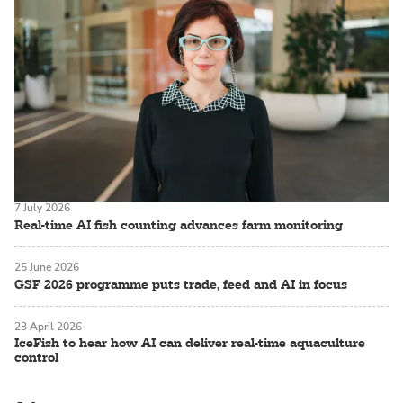
7 July 2026
Real-time AI fish counting advances farm monitoring
25 June 2026
GSF 2026 programme puts trade, feed and AI in focus
23 April 2026
IceFish to hear how AI can deliver real-time aquaculture
control