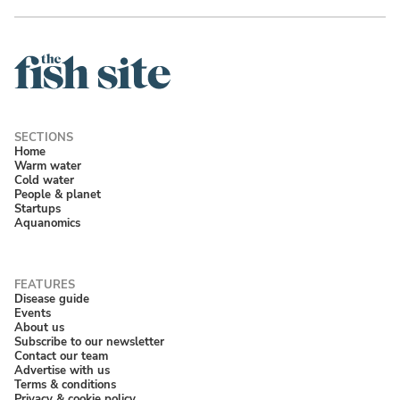
Home
Warm water
Cold water
People & planet
Startups
Aquanomics
Disease guide
Events
About us
Subscribe to our newsletter
Contact our team
Advertise with us
Terms & conditions
Privacy & cookie policy