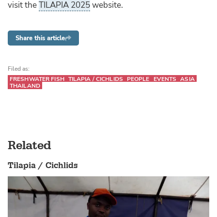
visit the
TILAPIA 2025
website.
Share this article
Filed as:
FRESHWATER FISH
TILAPIA / CICHLIDS
PEOPLE
EVENTS
ASIA
THAILAND
Related
Tilapia / Cichlids