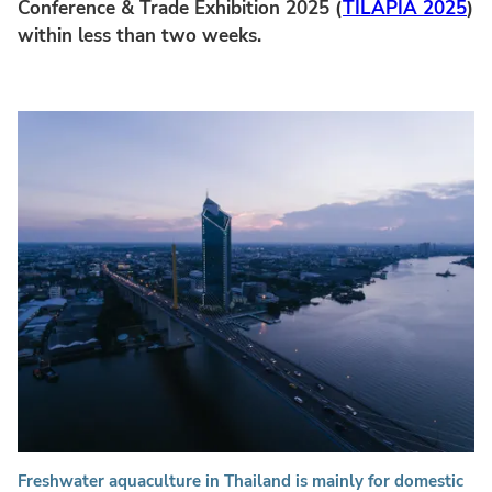
Conference & Trade Exhibition 2025 (
TILAPIA 2025
)
within less than two weeks.
Freshwater aquaculture in Thailand is mainly for domestic