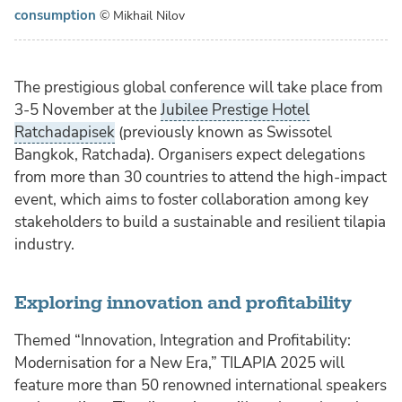
consumption
© Mikhail Nilov
The prestigious global conference will take place from
3-5 November at the
Jubilee Prestige Hotel
Ratchadapisek
(previously known as Swissotel
Bangkok, Ratchada). Organisers expect delegations
from more than 30 countries to attend the high-impact
event, which aims to foster collaboration among key
stakeholders to build a sustainable and resilient tilapia
industry.
Exploring innovation and profitability
Themed “Innovation, Integration and Profitability:
Modernisation for a New Era,” TILAPIA 2025 will
feature more than 50 renowned international speakers