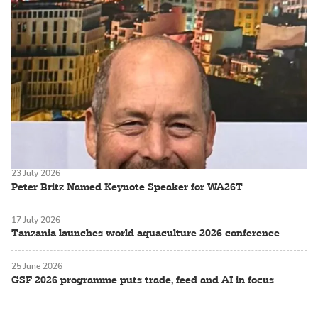
23 July 2026
Peter Britz Named Keynote Speaker for WA26T
17 July 2026
Tanzania launches world aquaculture 2026 conference
25 June 2026
GSF 2026 programme puts trade, feed and AI in focus