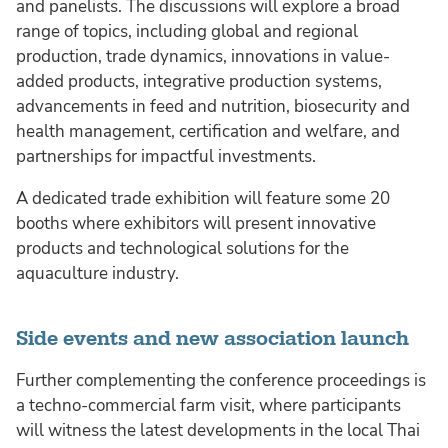
and panelists. The discussions will explore a broad
range of topics, including global and regional
production, trade dynamics, innovations in value-
added products, integrative production systems,
advancements in feed and nutrition, biosecurity and
health management, certification and welfare, and
partnerships for impactful investments.
A dedicated trade exhibition will feature some 20
booths where exhibitors will present innovative
products and technological solutions for the
aquaculture industry.
Side events and new association launch
Further complementing the conference proceedings is
a techno-commercial farm visit, where participants
will witness the latest developments in the local Thai