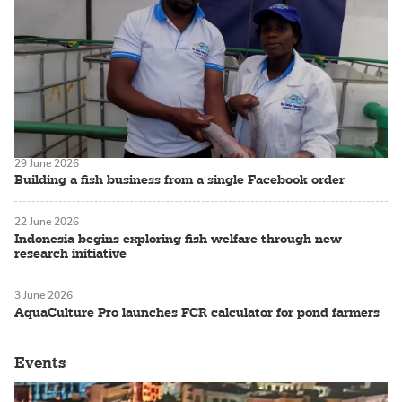
29 June 2026
Building a fish business from a single Facebook order
22 June 2026
Indonesia begins exploring fish welfare through new
research initiative
3 June 2026
AquaCulture Pro launches FCR calculator for pond farmers
Events