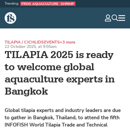
Trending:
FROG AQUACULTURE
SHRIMP
The Fish Site
navig
optio
TILAPIA / CICHLIDS
EVENTS
+3 more
22 October 2025, at 9:55am
TILAPIA 2025 is ready
to welcome global
aquaculture experts in
Bangkok
Global tilapia experts and industry leaders are due
to gather in Bangkok, Thailand, to attend the fifth
INFOFISH World Tilapia Trade and Technical