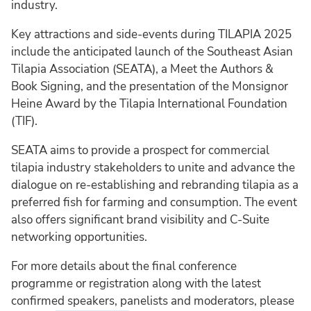
industry.
Key attractions and side-events during TILAPIA 2025
include the anticipated launch of the Southeast Asian
Tilapia Association (SEATA), a Meet the Authors &
Book Signing, and the presentation of the Monsignor
Heine Award by the Tilapia International Foundation
(TIF).
SEATA aims to provide a prospect for commercial
tilapia industry stakeholders to unite and advance the
dialogue on re-establishing and rebranding tilapia as a
preferred fish for farming and consumption. The event
also offers significant brand visibility and C-Suite
networking opportunities.
For more details about the final conference
programme or registration along with the latest
confirmed speakers, panelists and moderators, please