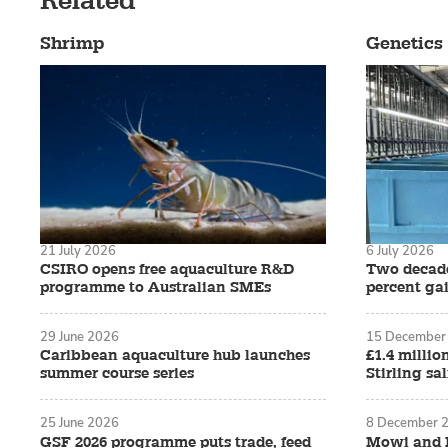
Related
Shrimp
Genetics
21 July 2026
6 July 2026
CSIRO opens free aquaculture R&D
Two decade
programme to Australian SMEs
percent ga
29 June 2026
15 December
Caribbean aquaculture hub launches
£1.4 millio
summer course series
Stirling sa
25 June 2026
8 December 
GSF 2026 programme puts trade, feed
Mowi and R