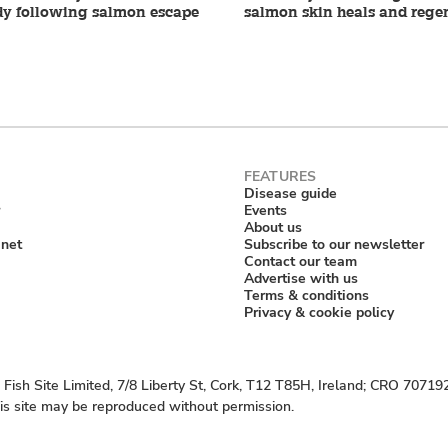
dy following salmon escape
salmon skin heals and rege
Disease guide
Events
About us
anet
Subscribe to our newsletter
Contact our team
Advertise with us
Terms & conditions
Privacy & cookie policy
Fish Site Limited, 7/8 Liberty St, Cork, T12 T85H, Ireland; CRO 70719
his site may be reproduced without permission.