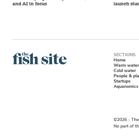
and AI in focus
launch stu
Home
Warm water
Cold water
People & pl
Startups
Aquanomics
©2026 ‐ The 
No part of t