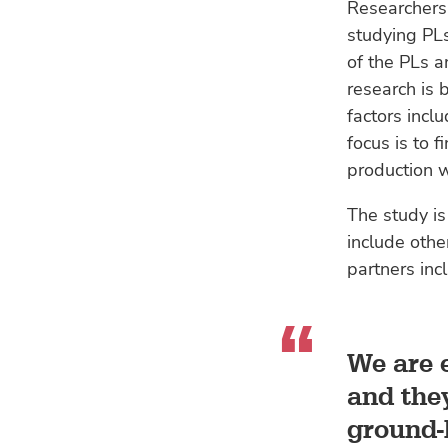
Researchers
studying PLs
of the PLs a
research is 
factors incl
focus is to 
production w
The study is
include othe
partners inc
We are e
and they
ground-