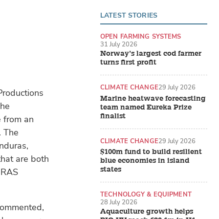
LATEST STORIES
OPEN FARMING SYSTEMS
31 July 2026
Norway’s largest cod farmer
turns first profit
CLIMATE CHANGE
29 July 2026
Productions
Marine heatwave forecasting
The
team named Eureka Prize
finalist
e from an
. The
CLIMATE CHANGE
29 July 2026
onduras,
$100m fund to build resilient
that are both
blue economies in island
states
d RAS
TECHNOLOGY & EQUIPMENT
28 July 2026
commented,
Aquaculture growth helps