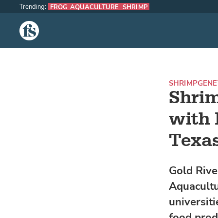
Trending:
FROG AQUACULTURE
SHRIMP
The Fish Site
SHRIMP
GENE
Shrim
with 
Texas
Gold Rive
Aquacultu
universiti
food prod