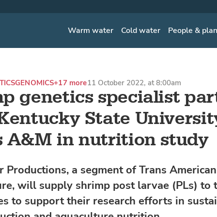
Warm water
Cold water
People & pla
TICS
GENOMICS
+17 more
11 October 2022, at 8:00am
p genetics specialist par
Kentucky State Universit
 A&M in nutrition study
r Productions, a segment of Trans American
re, will supply shrimp post larvae (PLs) to 
es to support their research efforts in susta
uction and aquaculture nutrition.