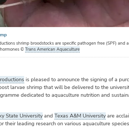
imp
ductions shrimp broodstocks are specific pathogen free (SPF) and a
d hormones
©
Trans American Aquaculture
roductions
is pleased to announce the signing of a pur
post larvae shrimp that will be delivered to the universit
ogramme dedicated to aquaculture nutrition and sustain
y State University
and
Texas A&M University
are accla
r their leading research on various aquaculture species