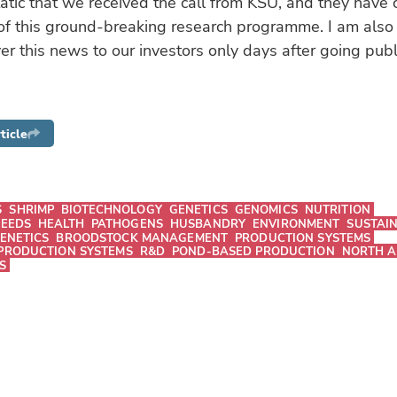
atic that we received the call from KSU, and they have
of this ground-breaking research programme. I am also t
er this news to our investors only days after going publ
ticle
S
SHRIMP
BIOTECHNOLOGY
GENETICS
GENOMICS
NUTRITION
FEEDS
HEALTH
PATHOGENS
HUSBANDRY
ENVIRONMENT
SUSTAIN
ENETICS
BROODSTOCK MANAGEMENT
PRODUCTION SYSTEMS
PRODUCTION SYSTEMS
R&D
POND-BASED PRODUCTION
NORTH A
S