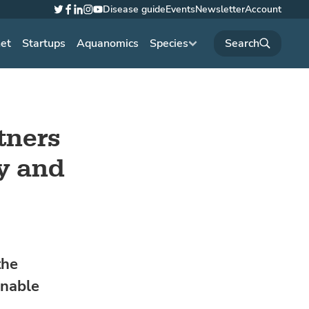
Disease guide
Events
Newsletter
Account
Twitter
Facebook
LinkedIn
Instagram
YouTube
net
Startups
Aquanomics
Species
tners
y and
the
inable