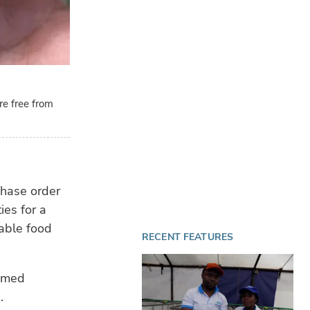
re free from
chase order
ies for a
able food
RECENT FEATURES
imed
.