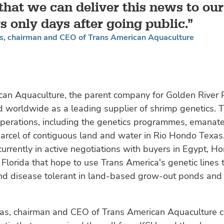
 that we can deliver this news to our
s only days after going public.
 chairman and CEO of Trans American Aquaculture
can Aquaculture, the parent company for Golden River 
d worldwide as a leading supplier of shrimp genetics. 
perations, including the genetics programmes, emanat
arcel of contiguous land and water in Rio Hondo Texas
urrently in active negotiations with buyers in Egypt, H
lorida that hope to use Trans America's genetic lines 
nd disease tolerant in land-based grow-out ponds an
, chairman and CEO of Trans American Aquaculture 