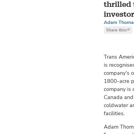
thrilled
investor
Adam Thomas,
Share this
Trans Ameri
is recognise
company's o
1800-acre p
company is c
Canada and F
coldwater a
facilities.
Adam Thomas