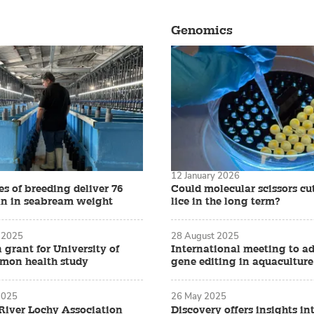
Genomics
12 January 2026
s of breeding deliver 76
Could molecular scissors cu
in in seabream weight
lice in the long term?
 2025
28 August 2025
n grant for University of
International meeting to a
lmon health study
gene editing in aquaculture
2025
26 May 2025
iver Lochy Association
Discovery offers insights i