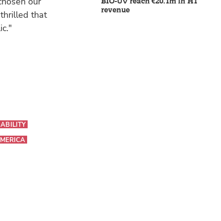
 chosen our
BIO-UV reach €20.1m in H1
revenue
hrilled that
ic."
ABILITY
MERICA