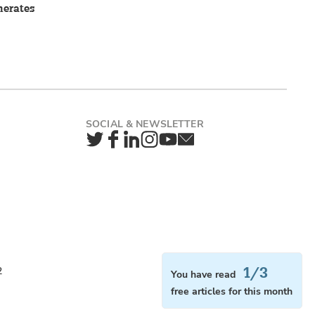
nerates
Twitter
Facebook
LinkedIn
Instagram
YouTube
Newsletter
1/3
2
You have read
free articles for this month