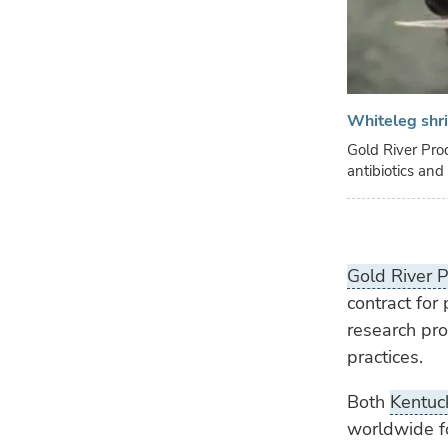
Whiteleg shr
Gold River Pro
antibiotics an
Gold River P
contract for 
research pr
practices.
Both
Kentuck
worldwide fo