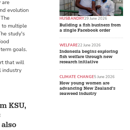
 are
nd evolution
. The
HUSBANDRY
29 June 2026
 to multiple
Building a fish business from
a single Facebook order
The study's
 food
WELFARE
22 June 2026
-term goals.
Indonesia begins exploring
fish welfare through new
t that will
research initiative
l industry
CLIMATE CHANGE
5 June 2026
How young women are
advancing New Zealand’s
seaweed industry
rom KSU,
s
 also