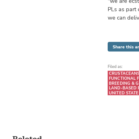
"we are ecst
PLs as part 
we can deliv
Share this ar
Filed as:
CRUSTACEAN
FUNCTIONAL 
BREEDING & G
LAND-BASED 
UNITED STATE