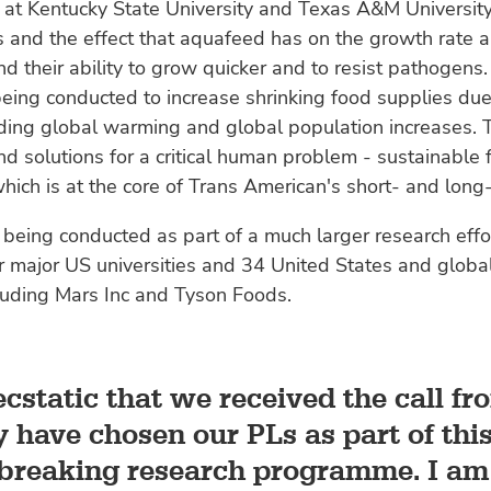
 at Kentucky State University and Texas A&M University
 and the effect that aquafeed has on the growth rate a
nd their ability to grow quicker and to resist pathogens
being conducted to increase shrinking food supplies due
uding global warming and global population increases. 
find solutions for a critical human problem - sustainable
hich is at the core of Trans American's short- and long
 being conducted as part of a much larger research effor
r major US universities and 34 United States and globa
luding Mars Inc and Tyson Foods.
cstatic that we received the call f
 have chosen our PLs as part of thi
breaking research programme. I am