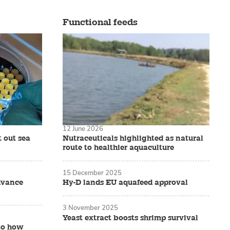
Functional feeds
12 June 2026
t out sea
Nutraceuticals highlighted as natural
route to healthier aquaculture
15 December 2025
dvance
Hy-D lands EU aquafeed approval
3 November 2025
Yeast extract boosts shrimp survival
nto how