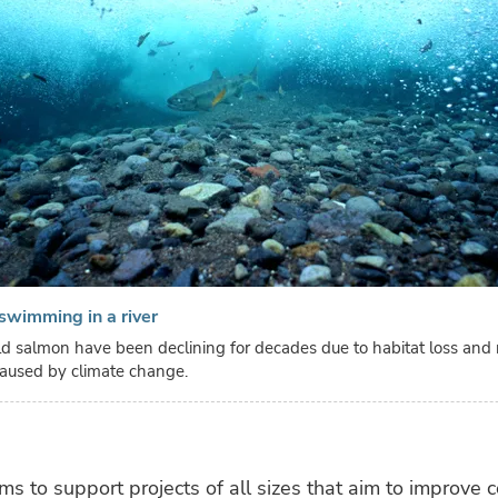
swimming in a river
d salmon have been declining for decades due to habitat loss and ri
aused by climate change.
ms to support projects of all sizes that aim to improve 