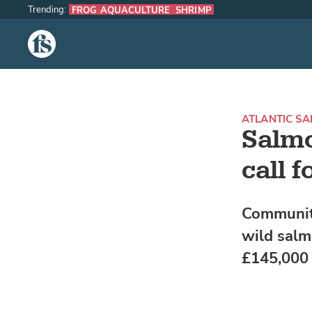
Trending:
FROG AQUACULTURE
SHRIMP
The Fish Site
ATLANTIC S
Salmo
call f
Community
wild salm
£145,000 