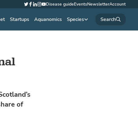
Disease guide
Events
Newsletter
Account
Twitter
Facebook
LinkedIn
Instagram
YouTube
net
Startups
Aquanomics
Species
nal
Scotland’s
share of