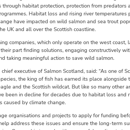
 through habitat protection, protection from predators 
rogrammes. Habitat loss and rising river temperatures 
change have impacted on wild salmon and sea trout pop
he UK and all over the Scottish coastline.
ing companies, which only operate on the west coast, 
 their part finding solutions, engaging constructively wi
and taking meaningful action to save wild salmon.
, chief executive of Salmon Scotland, said: “As one of S
species, the king of fish has earned its place alongside 
agle and the Scottish wildcat. But like so many other a
 been in decline for decades due to habitat loss and ri
s caused by climate change.
e organisations and projects to apply for funding bef
help address these issues and ensure the long-term surv