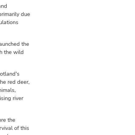
and
primarily due
ulations
launched the
th the wild
cotland's
the red deer,
nimals,
sing river
ore the
ival of this