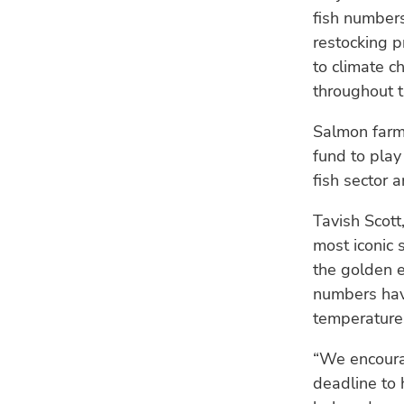
fish numbers
restocking p
to climate 
throughout t
Salmon farm
fund to play
fish sector 
Tavish Scott
most iconic 
the golden e
numbers have
temperature
“We encourag
deadline to 