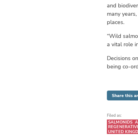
and biodive
many years, 
places.
“Wild salmon
a vital role 
Decisions on
being co-or
Share this ar
Filed as:
SALMONIDS
A
REGENERATIV
UNITED KING