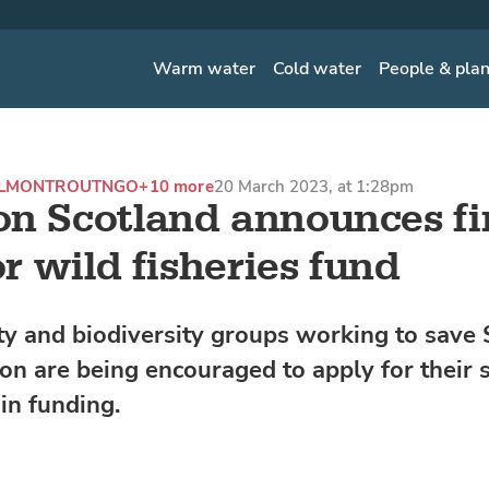
Warm water
Cold water
People & pla
ALMON
TROUT
NGO
+10 more
20 March 2023, at 1:28pm
n Scotland announces fi
or wild fisheries fund
 and biodiversity groups working to save 
on are being encouraged to apply for their 
in funding.