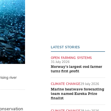
LATEST STORIES
OPEN FARMING SYSTEMS
31 July 2026
Norway’s largest cod farmer
turns first profit
sing river
CLIMATE CHANGE
29 July 2026
Marine heatwave forecasting
team named Eureka Prize
finalist
conservation
CLIMATE CHANGE
29 July 2026