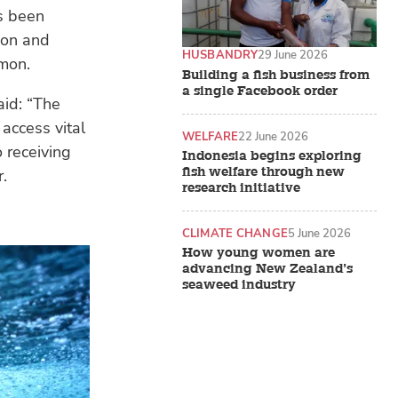
s been
ion and
HUSBANDRY
29 June 2026
lmon.
Building a fish business from
a single Facebook order
aid: “The
 access vital
WELFARE
22 June 2026
o receiving
Indonesia begins exploring
fish welfare through new
r.
research initiative
CLIMATE CHANGE
5 June 2026
How young women are
advancing New Zealand’s
seaweed industry