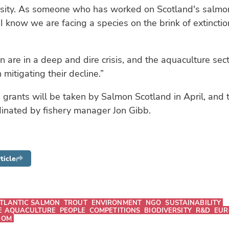
rsity. As someone who has worked on Scotland's salmon 
I know we are facing a species on the brink of extincti
 are in a deep and dire crisis, and the aquaculture sec
in mitigating their decline.”
 grants will be taken by Salmon Scotland in April, and 
dinated by fishery manager Jon Gibb.
ticle
TLANTIC SALMON
TROUT
ENVIRONMENT
NGO
SUSTAINABILITY
E AQUACULTURE
PEOPLE
COMPETITIONS
BIODIVERSITY
R&D
EUR
DOM