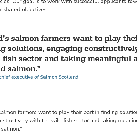
ies. Our goal is to work with successful applicants to
r shared objectives.
d’s salmon farmers want to play thei
ng solutions, engaging constructivel
 fish sector and taking meaningful a
ld salmon.
 chief executive of Salmon Scotland
salmon farmers want to play their part in finding solutio
structively with the wild fish sector and taking meanin
 salmon.”