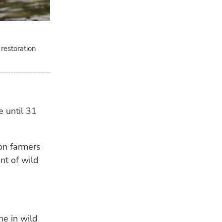
 restoration
 until 31
on farmers
nt of wild
ne in wild