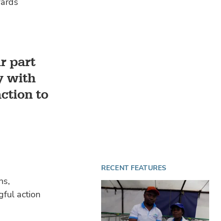
wards
r part
y with
ction to
RECENT FEATURES
ns,
gful action