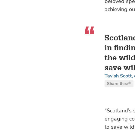
beloved spec
achieving ou
Scotlan
in findi
the wild
save wi
Tavish Scott,
Share this
“Scotland’s 
engaging con
to save wild