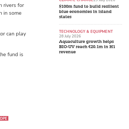
rivers for
$100m fund to build resilient
blue economies in island
on in some
states
TECHNOLOGY & EQUIPMENT
tor can play
28 July 2026
Aquaculture growth helps
BIO-UV reach €20.1m in H1
revenue
the fund is
OPE