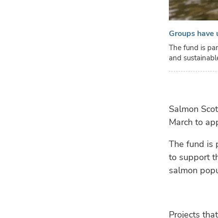
Groups have u
The fund is par
and sustainabl
Salmon Scot
March to appl
The fund is 
to support t
salmon popu
Projects tha