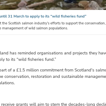
ntil 31 March to apply to its “wild fisheries fund”
t the Scottish salmon industry's efforts to support the conservation,
e management of wild salmon populations.
land has reminded organisations and projects they have
y to its “wild fisheries fund.”
part of a £1.5 million commitment from Scotland's salm
he conservation, restoration and sustainable manageme
lations.
t receive grants will aim to stem the decades-long decli