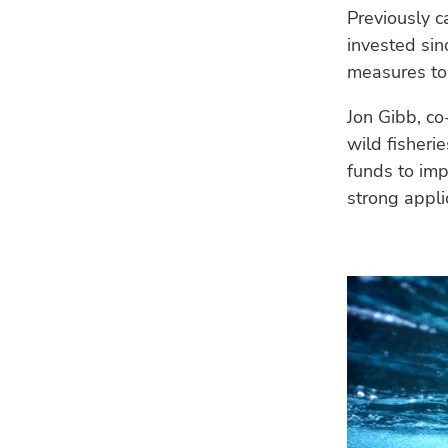
Previously 
invested sin
measures to
Jon Gibb, co
wild fisheri
funds to imp
strong appli