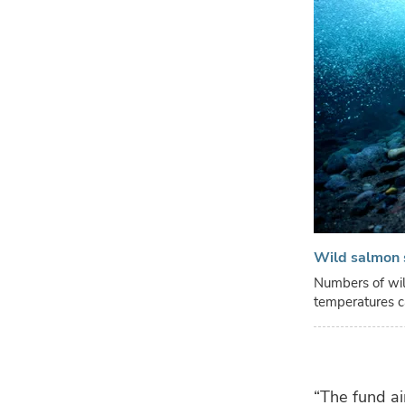
Wild salmon 
Numbers of wil
temperatures c
“The fund ai