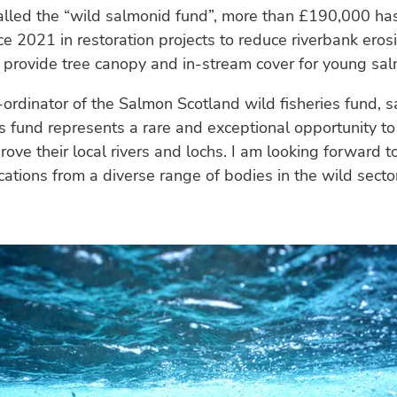
called the “wild salmonid fund”, more than £190,000 ha
ce 2021 in restoration projects to reduce riverbank eros
 provide tree canopy and in-stream cover for young sa
-ordinator of the Salmon Scotland wild fisheries fund, s
es fund represents a rare and exceptional opportunity to
rove their local rivers and lochs. I am looking forward t
cations from a diverse range of bodies in the wild secto