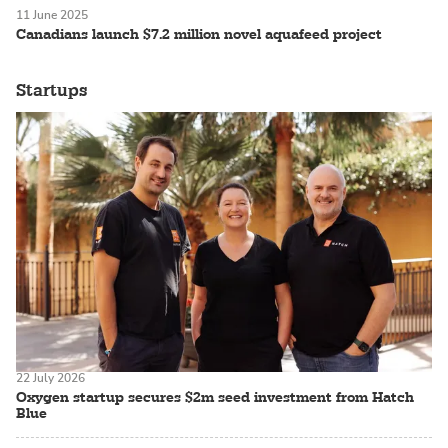
11 June 2025
Canadians launch $7.2 million novel aquafeed project
Startups
22 July 2026
Oxygen startup secures $2m seed investment from Hatch
Blue