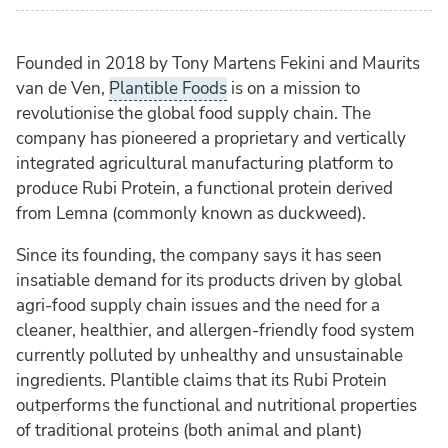
Founded in 2018 by Tony Martens Fekini and Maurits
van de Ven,
Plantible Foods
is on a mission to
revolutionise the global food supply chain. The
company has pioneered a proprietary and vertically
integrated agricultural manufacturing platform to
produce Rubi Protein, a functional protein derived
from Lemna (commonly known as duckweed).
Since its founding, the company says it has seen
insatiable demand for its products driven by global
agri-food supply chain issues and the need for a
cleaner, healthier, and allergen-friendly food system
currently polluted by unhealthy and unsustainable
ingredients. Plantible claims that its Rubi Protein
outperforms the functional and nutritional properties
of traditional proteins (both animal and plant)