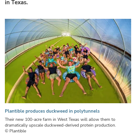
in Texas.
Plantible produces duckweed in polytunnels
Their new 100-acre farm in West Texas will allow them to
dramatically upscale duckweed-derived protein production.
© Plantible