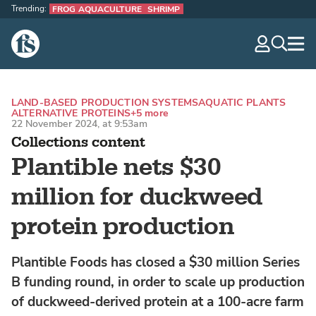
Trending:
FROG AQUACULTURE
SHRIMP
The Fish Site
navig
optio
LAND-BASED PRODUCTION SYSTEMS
AQUATIC PLANTS
ALTERNATIVE PROTEINS
+5 more
22 November 2024, at 9:53am
Collections content
Plantible nets $30
million for duckweed
protein production
Plantible Foods has closed a $30 million Series
B funding round, in order to scale up production
of duckweed-derived protein at a 100-acre farm