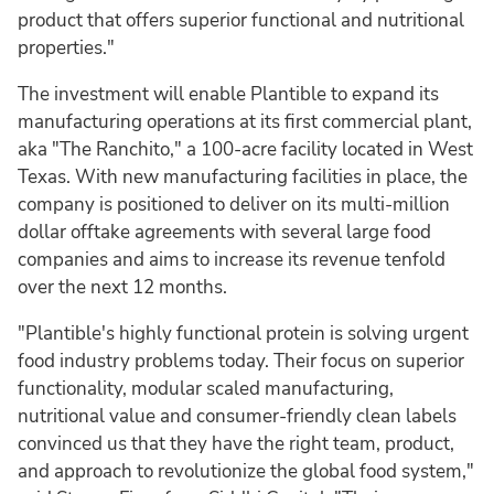
product that offers superior functional and nutritional
properties."
The investment will enable Plantible to expand its
manufacturing operations at its first commercial plant,
aka "The Ranchito," a 100-acre facility located in West
Texas. With new manufacturing facilities in place, the
company is positioned to deliver on its multi-million
dollar offtake agreements with several large food
companies and aims to increase its revenue tenfold
over the next 12 months.
"Plantible's highly functional protein is solving urgent
food industry problems today. Their focus on superior
functionality, modular scaled manufacturing,
nutritional value and consumer-friendly clean labels
convinced us that they have the right team, product,
and approach to revolutionize the global food system,"