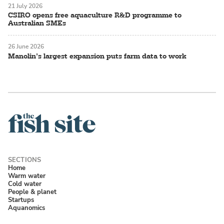
21 July 2026
CSIRO opens free aquaculture R&D programme to
Australian SMEs
26 June 2026
Manolin’s largest expansion puts farm data to work
Home
Warm water
Cold water
People & planet
Startups
Aquanomics