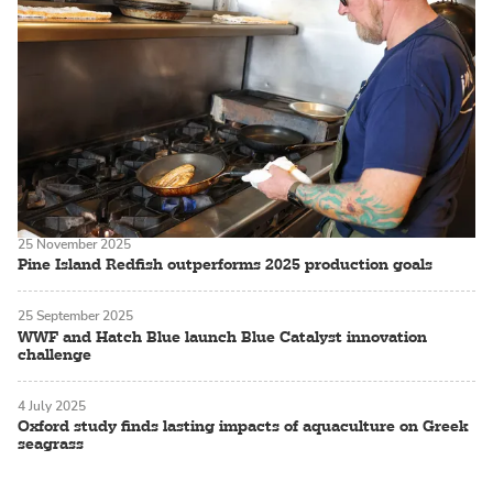
25 November 2025
Pine Island Redfish outperforms 2025 production goals
25 September 2025
WWF and Hatch Blue launch Blue Catalyst innovation
challenge
4 July 2025
Oxford study finds lasting impacts of aquaculture on Greek
seagrass