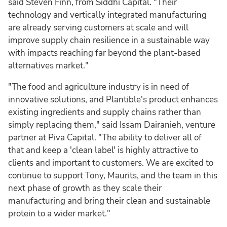
said Steven Finn, from Siddhi Capital. "Their
technology and vertically integrated manufacturing
are already serving customers at scale and will
improve supply chain resilience in a sustainable way
with impacts reaching far beyond the plant-based
alternatives market."
"The food and agriculture industry is in need of
innovative solutions, and Plantible's product enhances
existing ingredients and supply chains rather than
simply replacing them," said Issam Dairanieh, venture
partner at Piva Capital. "The ability to deliver all of
that and keep a 'clean label' is highly attractive to
clients and important to customers. We are excited to
continue to support Tony, Maurits, and the team in this
next phase of growth as they scale their
manufacturing and bring their clean and sustainable
protein to a wider market."