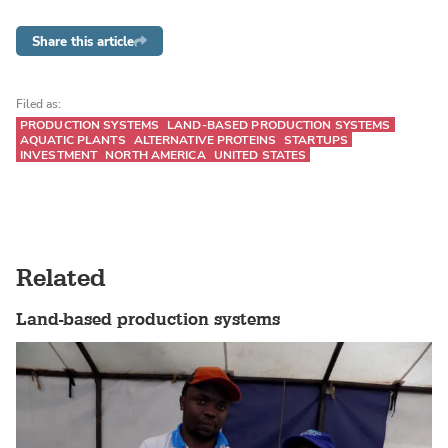
Share this article
Filed as:
PRODUCTION SYSTEMS
LAND-BASED PRODUCTION SYSTEMS
AQUATIC PLANTS
ALTERNATIVE PROTEINS
STARTUPS
INVESTMENT
NORTH AMERICA
UNITED STATES
Related
Land-based production systems