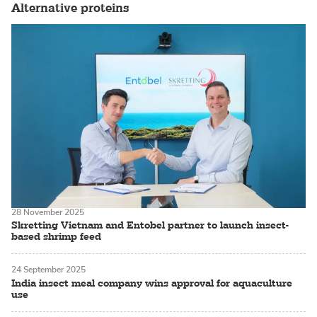
Alternative proteins
28 November 2025
Skretting Vietnam and Entobel partner to launch insect-
based shrimp feed
24 September 2025
India insect meal company wins approval for aquaculture
use