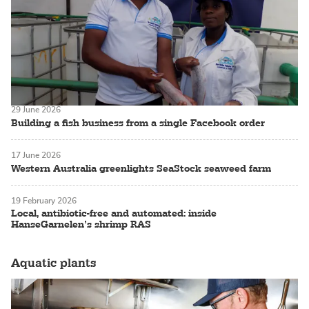
29 June 2026
Building a fish business from a single Facebook order
17 June 2026
Western Australia greenlights SeaStock seaweed farm
19 February 2026
Local, antibiotic-free and automated: inside
HanseGarnelen’s shrimp RAS
Aquatic plants