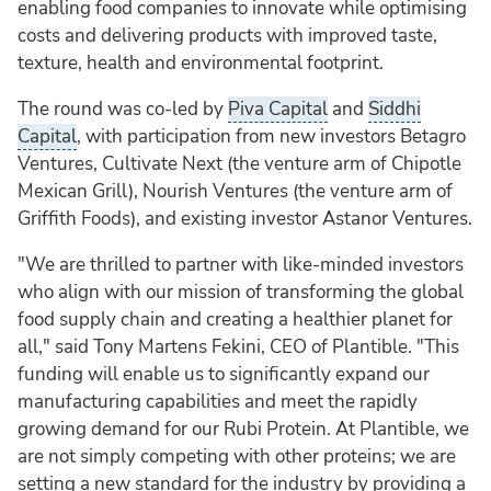
enabling food companies to innovate while optimising
costs and delivering products with improved taste,
texture, health and environmental footprint.
The round was co-led by
Piva Capital
and
Siddhi
Capital
, with participation from new investors Betagro
Ventures, Cultivate Next (the venture arm of Chipotle
Mexican Grill), Nourish Ventures (the venture arm of
Griffith Foods), and existing investor Astanor Ventures.
"We are thrilled to partner with like-minded investors
who align with our mission of transforming the global
food supply chain and creating a healthier planet for
all," said Tony Martens Fekini, CEO of Plantible. "This
funding will enable us to significantly expand our
manufacturing capabilities and meet the rapidly
growing demand for our Rubi Protein. At Plantible, we
are not simply competing with other proteins; we are
setting a new standard for the industry by providing a