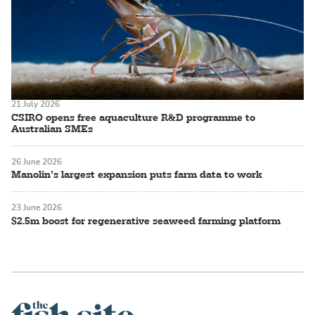
21 July 2026
CSIRO opens free aquaculture R&D programme to
Australian SMEs
26 June 2026
Manolin’s largest expansion puts farm data to work
23 June 2026
$2.5m boost for regenerative seaweed farming platform