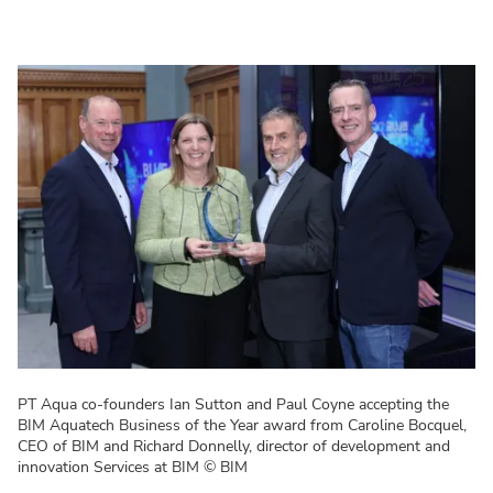
PT Aqua co-founders Ian Sutton and Paul Coyne accepting the
BIM Aquatech Business of the Year award from Caroline Bocquel,
CEO of BIM and Richard Donnelly, director of development and
innovation Services at BIM
© BIM