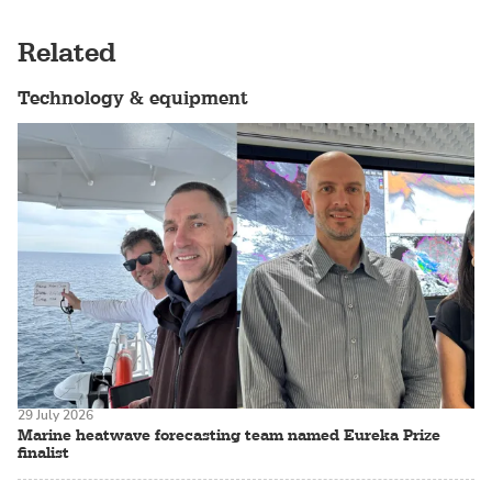
Related
Technology & equipment
29 July 2026
Marine heatwave forecasting team named Eureka Prize
finalist