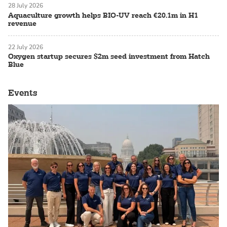
28 July 2026
Aquaculture growth helps BIO-UV reach €20.1m in H1
revenue
22 July 2026
Oxygen startup secures $2m seed investment from Hatch
Blue
Events