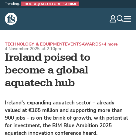
Trending:
FROG AQUACULTURE
SHRIMP
The Fish Site
navig
optio
TECHNOLOGY & EQUIPMENT
EVENTS
AWARDS
+4 more
4 November 2025, at 2:10pm
Ireland poised to
become a global
aquatech hub
Ireland’s expanding aquatech sector – already
valued at €165 million and supporting more than
900 jobs – is on the brink of growth, with potential
for investment, the BIM Blue Ambition 2025
aquatech innovation conference heard.