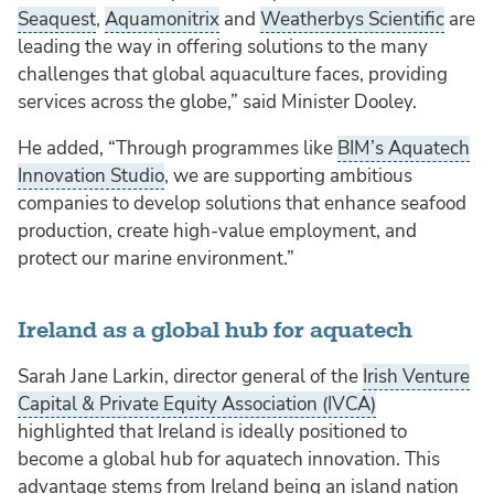
Seaquest
,
Aquamonitrix
and
Weatherbys Scientific
are
leading the way in offering solutions to the many
challenges that global aquaculture faces, providing
services across the globe,” said Minister Dooley.
He added, “Through programmes like
BIM’s Aquatech
Innovation Studio
, we are supporting ambitious
companies to develop solutions that enhance seafood
production, create high-value employment, and
protect our marine environment.”
Ireland as a global hub for aquatech
Sarah Jane Larkin, director general of the
Irish Venture
Capital & Private Equity Association (IVCA)
highlighted that Ireland is ideally positioned to
become a global hub for aquatech innovation. This
advantage stems from Ireland being an island nation