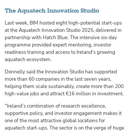
The Aquatech Innovation Studio
Last week, BIM hosted eight high-potential start-ups
at the Aquatech Innovation Studio 2025, delivered in
partnership with Hatch Blue. The intensive six-day
programme provided expert mentoring, investor
readiness training and access to Ireland’s growing
aquatech ecosystem.
Donnelly said the Innovation Studio has supported
more than 60 companies in the last seven years,
helping them scale sustainably, create more than 200
high-value jobs and attract €16 million in investment.
“Ireland’s combination of research excellence,
supportive policy, and investor engagement makes it
one of the most attractive global locations for
aquatech start-ups. The sector is on the verge of huge