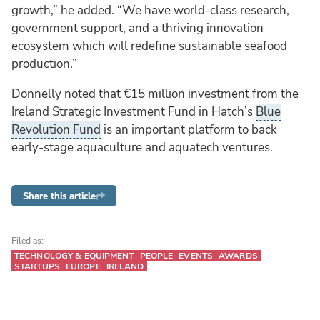
growth,” he added. “We have world-class research,
government support, and a thriving innovation
ecosystem which will redefine sustainable seafood
production.”
Donnelly noted that €15 million investment from the
Ireland Strategic Investment Fund in Hatch’s
Blue
Revolution Fund
is an important platform to back
early-stage aquaculture and aquatech ventures.
Share this article
Filed as:
TECHNOLOGY & EQUIPMENT
PEOPLE
EVENTS
AWARDS
STARTUPS
EUROPE
IRELAND