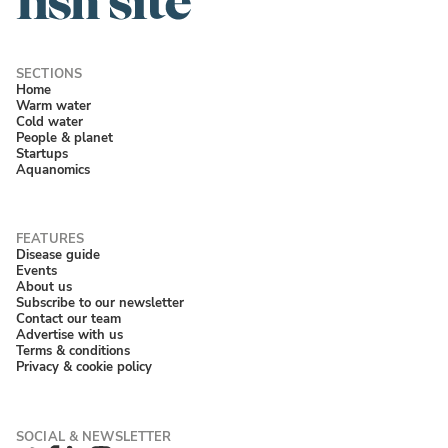
Home
Warm water
Cold water
People & planet
Startups
Aquanomics
Disease guide
Events
About us
Subscribe to our newsletter
Contact our team
Advertise with us
Terms & conditions
Privacy & cookie policy