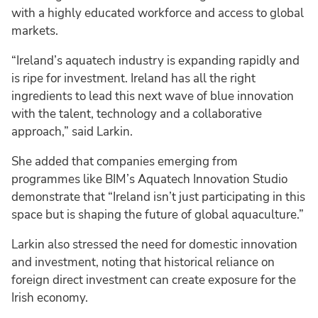
with a highly educated workforce and access to global
markets.
“Ireland’s aquatech industry is expanding rapidly and
is ripe for investment. Ireland has all the right
ingredients to lead this next wave of blue innovation
with the talent, technology and a collaborative
approach,” said Larkin.
She added that companies emerging from
programmes like BIM’s Aquatech Innovation Studio
demonstrate that “Ireland isn’t just participating in this
space but is shaping the future of global aquaculture.”
Larkin also stressed the need for domestic innovation
and investment, noting that historical reliance on
foreign direct investment can create exposure for the
Irish economy.