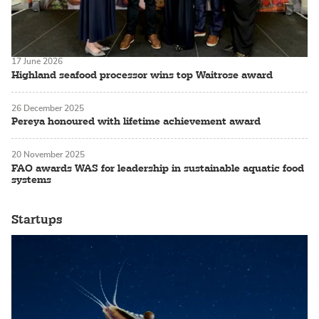
17 June 2026
Highland seafood processor wins top Waitrose award
26 December 2025
Pereya honoured with lifetime achievement award
20 November 2025
FAO awards WAS for leadership in sustainable aquatic food
systems
Startups