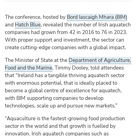
The conference, hosted by
Bord Iascaigh Mhara (BIM)
and
Hatch Blue
, revealed the number of Irish aquatech
companies had grown from 42 in 2016 to 76 in 2023.
With proper support and investment, the sector can
create cutting-edge companies with a global impact.
The Minister of State at the
Department of Agriculture,
Food and the Marine
, Timmy Dooley, told attendees
that “Ireland has a tangible thriving aquatech sector
with enormous potential, that is ideally placed to
become a global centre of excellence for aquatech,
with BIM supporting companies to develop
technologies, scale up and pursue new markets.”
“Aquaculture is the fastest-growing food production
sector in the world and that growth is fuelled by
innovation. Irish aquatech companies such as