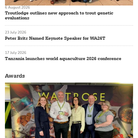
6 August 2026
Troutlodge outlines new approach to trout genetic
evaluations
23 July 2026
Peter Britz Named Keynote Speaker for WA26T
17 July 2026
Tanzania launches world aquaculture 2026 conference
Awards