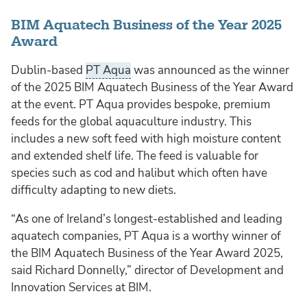
BIM Aquatech Business of the Year 2025
Award
Dublin-based
PT Aqua
was announced as the winner
of the 2025 BIM Aquatech Business of the Year Award
at the event. PT Aqua provides bespoke, premium
feeds for the global aquaculture industry. This
includes a new soft feed with high moisture content
and extended shelf life. The feed is valuable for
species such as cod and halibut which often have
difficulty adapting to new diets.
“As one of Ireland’s longest-established and leading
aquatech companies, PT Aqua is a worthy winner of
the BIM Aquatech Business of the Year Award 2025,
said Richard Donnelly,” director of Development and
Innovation Services at BIM.