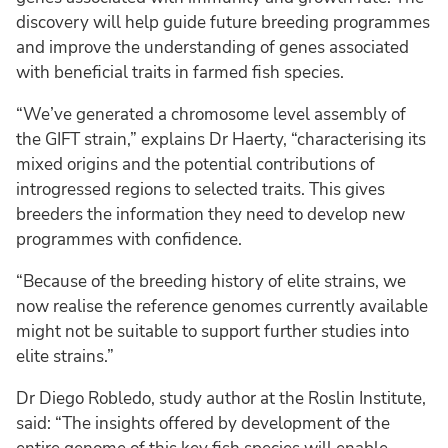
discovery will help guide future breeding programmes
and improve the understanding of genes associated
with beneficial traits in farmed fish species.
“We’ve generated a chromosome level assembly of
the GIFT strain,” explains Dr Haerty, “characterising its
mixed origins and the potential contributions of
introgressed regions to selected traits. This gives
breeders the information they need to develop new
programmes with confidence.
“Because of the breeding history of elite strains, we
now realise the reference genomes currently available
might not be suitable to support further studies into
elite strains.”
Dr Diego Robledo, study author at the Roslin Institute,
said: “The insights offered by development of the