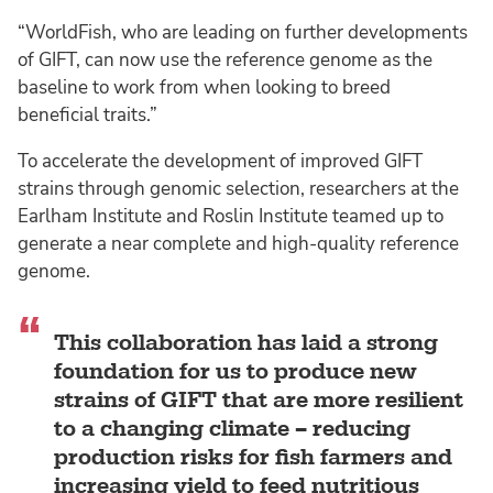
“WorldFish, who are leading on further developments
of GIFT, can now use the reference genome as the
baseline to work from when looking to breed
beneficial traits.”
To accelerate the development of improved GIFT
strains through genomic selection, researchers at the
Earlham Institute and Roslin Institute teamed up to
generate a near complete and high-quality reference
genome.
This collaboration has laid a strong
foundation for us to produce new
strains of GIFT that are more resilient
to a changing climate – reducing
production risks for fish farmers and
increasing yield to feed nutritious