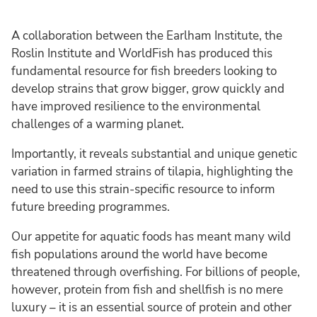
A collaboration between the Earlham Institute, the
Roslin Institute and WorldFish has produced this
fundamental resource for fish breeders looking to
develop strains that grow bigger, grow quickly and
have improved resilience to the environmental
challenges of a warming planet.
Importantly, it reveals substantial and unique genetic
variation in farmed strains of tilapia, highlighting the
need to use this strain-specific resource to inform
future breeding programmes.
Our appetite for aquatic foods has meant many wild
fish populations around the world have become
threatened through overfishing. For billions of people,
however, protein from fish and shellfish is no mere
luxury – it is an essential source of protein and other