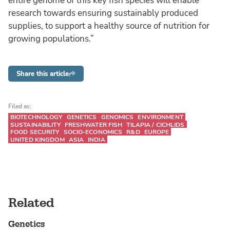
entire genome of this key fish species will enable
research towards ensuring sustainably produced
supplies, to support a healthy source of nutrition for
growing populations.”
Share this article
Filed as:
BIOTECHNOLOGY
GENETICS
GENOMICS
ENVIRONMENT
SUSTAINABILITY
FRESHWATER FISH
TILAPIA / CICHLIDS
FOOD SECURITY
SOCIO-ECONOMICS
R&D
EUROPE
UNITED KINGDOM
ASIA
INDIA
Related
Genetics