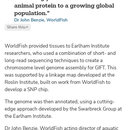
animal protein to a growing global
population.
Dr John Benzie, WorldFish
Share this
WorldFish provided tissues to Earlham Institute
researchers, who used a combination of short- and
long-read sequencing techniques to create a
chromosome level genome assembly for GIFT. This
was supported by a linkage map developed at the
Roslin Institute, built on work from WorldFish to
develop a SNP chip.
The genome was then annotated, using a cutting-
edge approach developed by the Swarbreck Group at
the Earlham Institute.
Dr John Benzie, WorldFish acting director of aquatic