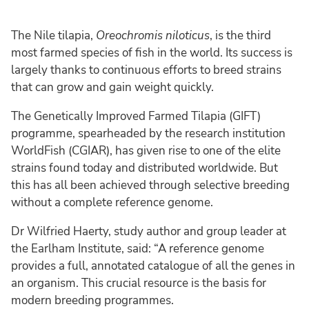
The Nile tilapia,
Oreochromis niloticus
, is the third
most farmed species of fish in the world. Its success is
largely thanks to continuous efforts to breed strains
that can grow and gain weight quickly.
The Genetically Improved Farmed Tilapia (GIFT)
programme, spearheaded by the research institution
WorldFish (CGIAR), has given rise to one of the elite
strains found today and distributed worldwide. But
this has all been achieved through selective breeding
without a complete reference genome.
Dr Wilfried Haerty, study author and group leader at
the Earlham Institute, said: “A reference genome
provides a full, annotated catalogue of all the genes in
an organism. This crucial resource is the basis for
modern breeding programmes.