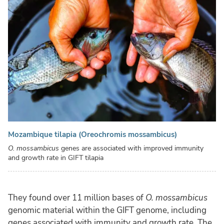
Mozambique tilapia (Oreochromis mossambicus)
O. mossambicus
genes are associated with improved immunity
and growth rate in GIFT tilapia
They found over 11 million bases of
O. mossambicus
genomic material within the GIFT genome, including
genes associated with immunity and growth rate. The