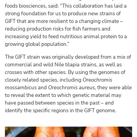
foods biosciences, said: “This collaboration has laid a
strong foundation for us to produce new strains of
GIFT that are more resilient to a changing climate –
reducing production risks for fish farmers and
increasing yield to feed nutritious animal protein to a
growing global population.”
The GIFT strain was originally developed from a mix of
commercial and wild Nile tilapia strains, as well as
crosses with other species. By using the genomes of
closely related species, including
Oreochromis
mossambicus
and
Oreochromis aureus
, they were able
to reveal the extent to which genetic material may
have passed between species in the past – and
identify the specific regions in the GIFT genome.