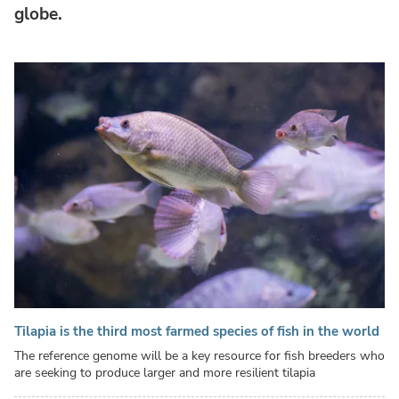
globe.
Tilapia is the third most farmed species of fish in the world
The reference genome will be a key resource for fish breeders who
are seeking to produce larger and more resilient tilapia