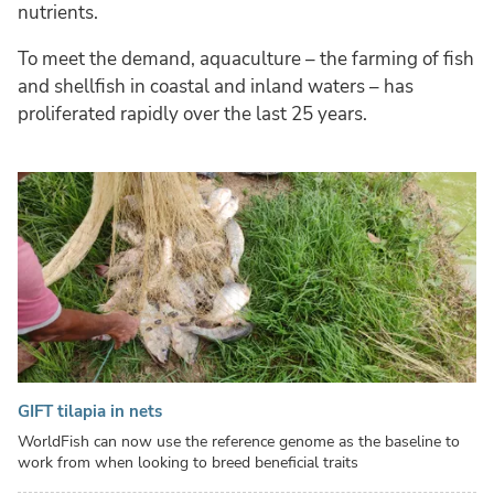
nutrients.
To meet the demand, aquaculture – the farming of fish
and shellfish in coastal and inland waters – has
proliferated rapidly over the last 25 years.
GIFT tilapia in nets
WorldFish can now use the reference genome as the baseline to
work from when looking to breed beneficial traits