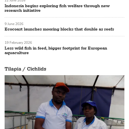
22 June 2026
Indonesia begins exploring fish welfare through new
research initiative
9 June 2026
Ecocoast launches mooring blocks that double as reefs
19 February 2026
Less wild fish in feed, bigger footprint for European
aquaculture
Tilapia / Cichlids