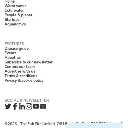
Home
Warm water
Cold water
People & planet
Startups
Aquanomics
Disease guide
Events
About us
Subscribe to our newsletter
Contact our team
Advertise with us
Terms & conditions
Privacy & cookie policy
Twitter
Facebook
LinkedIn
Instagram
YouTube
Newsletter
©2026 ‐ The Fish Site Limited, 7/8 Liberty St, Cork, T12 T85H, Ireland;