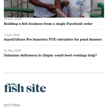
29 June 2026
Building a fish business from a single Facebook order
3 June 2026
AquaCulture Pro launches FCR calculator for pond farmers
12 May 2026
Selenium deficiency in tilapia: could feed coatings help?