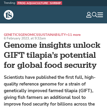
Trending:
FROG AQUACULTURE
SHRIMP
The Fish Site
navig
optio
GENETICS
GENOMICS
SUSTAINABILITY
+11 more
6 February 2023, at 9:32am
Genome insights unlock
GIFT tilapia’s potential
for global food security
Scientists have published the first full, high-
quality reference genome for a strain of
genetically improved farmed tilapia (GIFT),
giving fish farmers an additional tool to
improve food security for billions across the