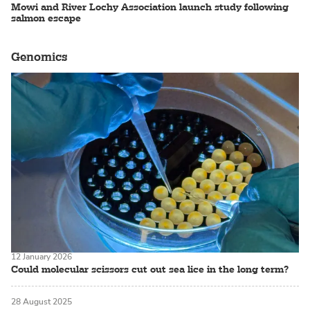
Mowi and River Lochy Association launch study following
salmon escape
Genomics
12 January 2026
Could molecular scissors cut out sea lice in the long term?
28 August 2025