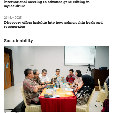
International meeting to advance gene editing in
aquaculture
26 May 2025
Discovery offers insights into how salmon skin heals and
regenerates
Sustainability