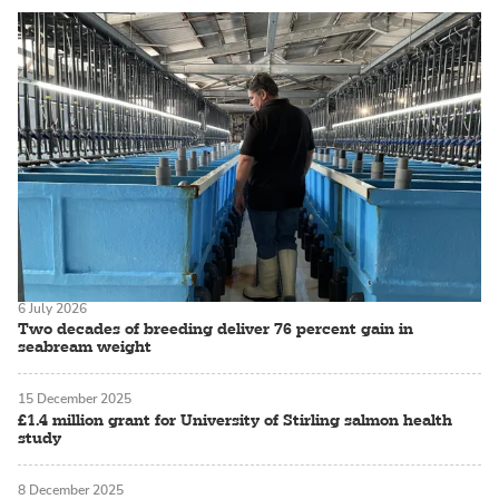
6 July 2026
Two decades of breeding deliver 76 percent gain in
seabream weight
15 December 2025
£1.4 million grant for University of Stirling salmon health
study
8 December 2025