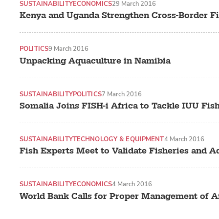
SUSTAINABILITY
ECONOMICS
29 March 2016
Kenya and Uganda Strengthen Cross-Border F
POLITICS
9 March 2016
Unpacking Aquaculture in Namibia
SUSTAINABILITY
POLITICS
7 March 2016
Somalia Joins FISH-i Africa to Tackle IUU Fis
SUSTAINABILITY
TECHNOLOGY & EQUIPMENT
4 March 2016
Fish Experts Meet to Validate Fisheries and A
SUSTAINABILITY
ECONOMICS
4 March 2016
World Bank Calls for Proper Management of Af