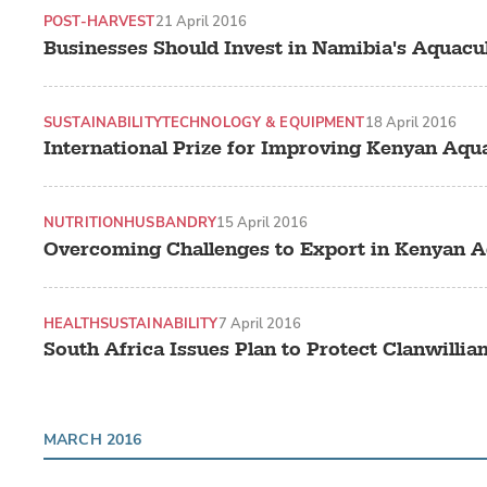
POST-HARVEST
21 April 2016
Businesses Should Invest in Namibia's Aquacu
SUSTAINABILITY
TECHNOLOGY & EQUIPMENT
18 April 2016
International Prize for Improving Kenyan Aqua
NUTRITION
HUSBANDRY
15 April 2016
Overcoming Challenges to Export in Kenyan A
HEALTH
SUSTAINABILITY
7 April 2016
South Africa Issues Plan to Protect Clanwillia
MARCH 2016