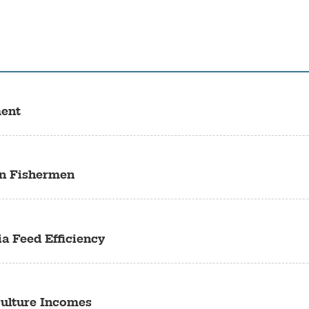
ment
an Fishermen
a Feed Efficiency
culture Incomes