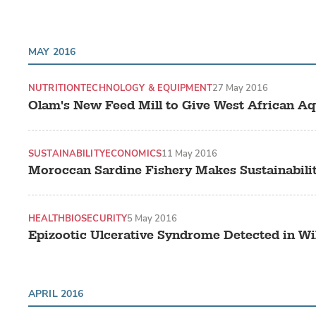
MAY 2016
NUTRITION
TECHNOLOGY & EQUIPMENT
27 May 2016
Olam's New Feed Mill to Give West African Aq
SUSTAINABILITY
ECONOMICS
11 May 2016
Moroccan Sardine Fishery Makes Sustainabili
HEALTH
BIOSECURITY
5 May 2016
Epizootic Ulcerative Syndrome Detected in W
APRIL 2016