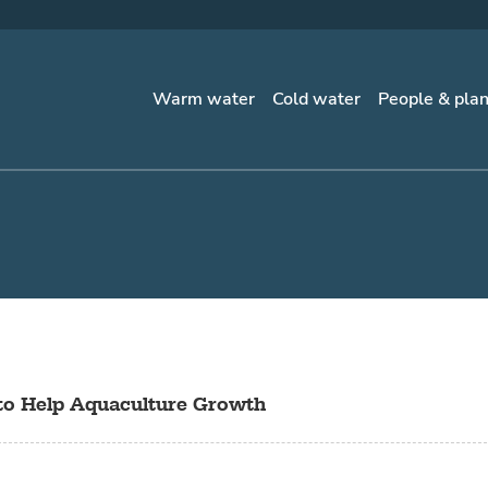
Warm water
Cold water
People & pla
to Help Aquaculture Growth