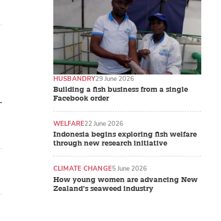
HUSBANDRY
29 June 2026
Building a fish business from a single
Facebook order
WELFARE
22 June 2026
Indonesia begins exploring fish welfare
through new research initiative
CLIMATE CHANGE
5 June 2026
How young women are advancing New
Zealand’s seaweed industry