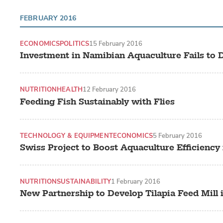
FEBRUARY 2016
ECONOMICS
POLITICS
15 February 2016
Investment in Namibian Aquaculture Fails to D
NUTRITION
HEALTH
12 February 2016
Feeding Fish Sustainably with Flies
TECHNOLOGY & EQUIPMENT
ECONOMICS
5 February 2016
Swiss Project to Boost Aquaculture Efficiency
NUTRITION
SUSTAINABILITY
1 February 2016
New Partnership to Develop Tilapia Feed Mill