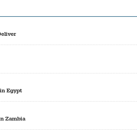
eliver
 in Egypt
 in Zambia