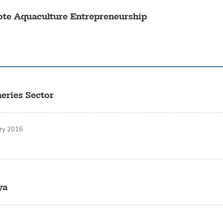
ote Aquaculture Entrepreneurship
eries Sector
ary 2016
ya