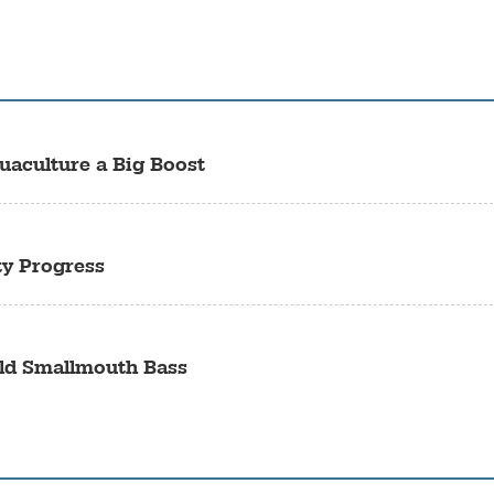
uaculture a Big Boost
ty Progress
ild Smallmouth Bass