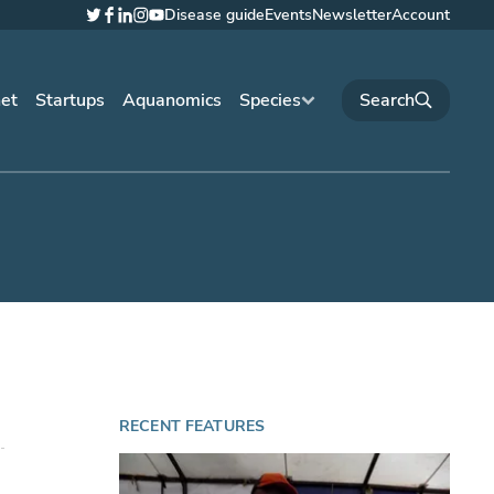
Disease guide
Events
Newsletter
Account
Twitter
Facebook
LinkedIn
Instagram
YouTube
net
Startups
Aquanomics
Species
RECENT FEATURES