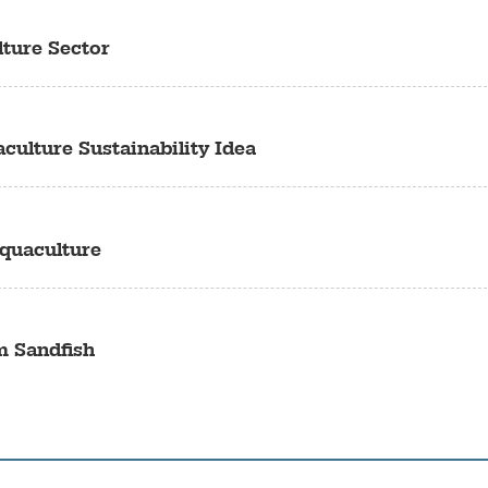
lture Sector
culture Sustainability Idea
quaculture
m Sandfish