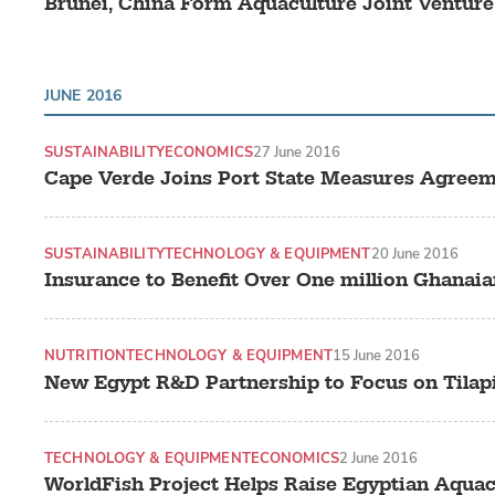
Brunei, China Form Aquaculture Joint Venture
JUNE 2016
SUSTAINABILITY
ECONOMICS
27 June 2016
Cape Verde Joins Port State Measures Agree
SUSTAINABILITY
TECHNOLOGY & EQUIPMENT
20 June 2016
Insurance to Benefit Over One million Ghanai
NUTRITION
TECHNOLOGY & EQUIPMENT
15 June 2016
New Egypt R&D Partnership to Focus on Tilapi
TECHNOLOGY & EQUIPMENT
ECONOMICS
2 June 2016
WorldFish Project Helps Raise Egyptian Aqua