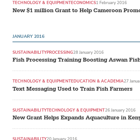
TECHNOLOGY & EQUIPMENT
ECONOMICS
1 February 2016
New $1 million Grant to Help Cameroon Prom
JANUARY 2016
SUSTAINABILITY
PROCESSING
28 January 2016
Fish Processing Training Boosting Aswan Fish
TECHNOLOGY & EQUIPMENT
EDUCATION & ACADEMIA
27 Janu
Text Messaging Used to Train Fish Farmers
SUSTAINABILITY
TECHNOLOGY & EQUIPMENT
26 January 2016
New Grant Helps Expands Aquaculture in Ken
SUSTAINABILITY
20 January 2016