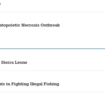
s
topoietic Necrosis Outbreak
 Sierra Leone
s in Fighting Illegal Fishing