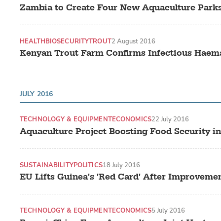
Zambia to Create Four New Aquaculture Park
HEALTH
BIOSECURITY
TROUT
2 August 2016
Kenyan Trout Farm Confirms Infectious Haema
JULY 2016
TECHNOLOGY & EQUIPMENT
ECONOMICS
22 July 2016
Aquaculture Project Boosting Food Security in
SUSTAINABILITY
POLITICS
18 July 2016
EU Lifts Guinea's 'Red Card' After Improvement
TECHNOLOGY & EQUIPMENT
ECONOMICS
5 July 2016