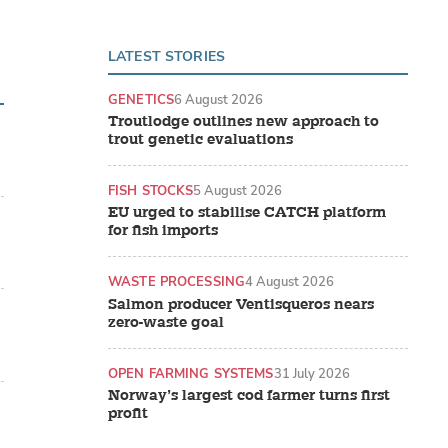
LATEST STORIES
GENETICS
6 August 2026
Troutlodge outlines new approach to
trout genetic evaluations
FISH STOCKS
5 August 2026
EU urged to stabilise CATCH platform
for fish imports
WASTE PROCESSING
4 August 2026
Salmon producer Ventisqueros nears
zero-waste goal
OPEN FARMING SYSTEMS
31 July 2026
Norway’s largest cod farmer turns first
profit