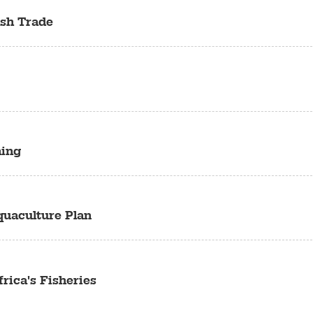
ish Trade
hing
quaculture Plan
rica's Fisheries