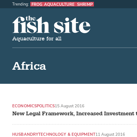
Trending:
FROG AQUACULTURE
SHRIMP
The Fish Site
Aquaculture for all
Africa
ECONOMICS
POLITICS
15 August 2016
New Legal Framework, Increased Investment 
HUSBANDRY
TECHNOLOGY & EQUIPMENT
11 August 2016