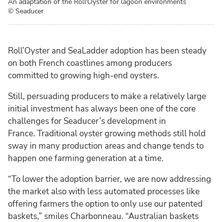
An adaptation of the Roll'Oyster for lagoon environments
© Seaducer
Roll’Oyster and SeaLadder adoption has been steady
on both French coastlines among producers
committed to growing high-end oysters.
Still, persuading producers to make a relatively large
initial investment has always been one of the core
challenges for Seaducer’s development in
France. Traditional oyster growing methods still hold
sway in many production areas and change tends to
happen one farming generation at a time.
“To lower the adoption barrier, we are now addressing
the market also with less automated processes like
offering farmers the option to only use our patented
baskets,” smiles Charbonneau. “Australian baskets