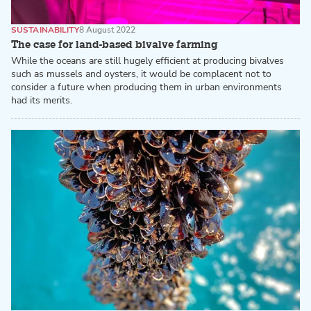
SUSTAINABILITY
8 August 2022
The case for land-based bivalve farming
While the oceans are still hugely efficient at producing bivalves
such as mussels and oysters, it would be complacent not to
consider a future when producing them in urban environments
had its merits.