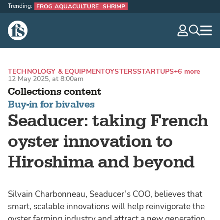
Trending:
FROG AQUACULTURE
SHRIMP
The Fish Site
navig
optio
TECHNOLOGY & EQUIPMENT
OYSTERS
STARTUPS
+6 more
12 May 2025, at 8:00am
Collections content
Buy-in for bivalves
Seaducer: taking French
oyster innovation to
Hiroshima and beyond
Silvain Charbonneau, Seaducer’s COO, believes that
smart, scalable innovations will help reinvigorate the
oyster farming industry and attract a new generation