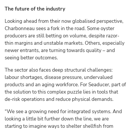
The future of the industry
Looking ahead from their now globalised perspective,
Charbonneau sees a fork in the road. Some oyster
producers are still betting on volume, despite razor-
thin margins and unstable markets. Others, especially
newer entrants, are turning towards quality – and
seeing better outcomes.
The sector also faces deep structural challenges:
labour shortages, disease pressure, undervalued
products and an aging workforce. For Seaducer, part of
the solution to this complex puzzle lies in tools that
de-risk operations and reduce physical demands.
“We see a growing need for integrated systems. And
looking a little bit further down the line, we are
starting to imagine ways to shelter shellfish from