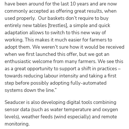
have been around for the last 10 years and are now
commonly accepted as offering great results, when
used properly. Our baskets don’t require to buy
entirely new tables [trestles], a simple and quick
adaptation allows to switch to this new way of
working. This makes it much easier for farmers to
adopt them. We weren’t sure how it would be received
when we first launched this offer, but we got an
enthusiastic welcome from many farmers. We see this
as a great opportunity to support a shift in practices –
towards reducing labour intensity and taking a first
step before possibly adopting fully-automated
systems down the line.”
Seaducer is also developing digital tools combining
sensor data (such as water temperature and oxygen
levels), weather feeds (wind especially) and remote
monitoring.