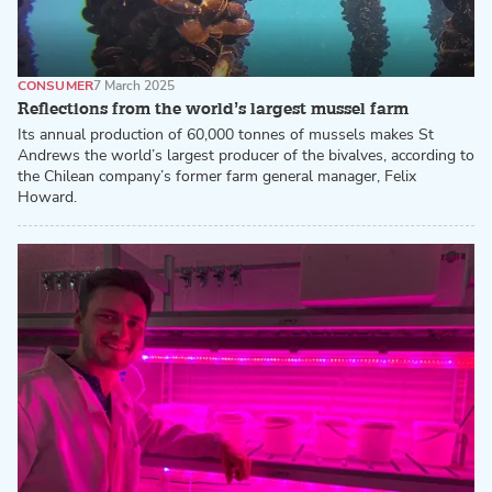
CONSUMER
7 March 2025
Reflections from the world’s largest mussel farm
Its annual production of 60,000 tonnes of mussels makes St
Andrews the world’s largest producer of the bivalves, according to
the Chilean company’s former farm general manager, Felix
Howard.