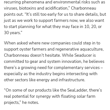
recurring phenomena and environmental risks such as
viruses, biotoxins and acidification,” Charbonneau
points out. “It’s still too early for us to share details, but
just as we work to support farmers now, we also want
to start planning for what they may face in 10, 20, or
30 years.”
When asked where new companies could step in to
support oyster farmers and regenerative aquaculture,
Charbonneau doesn’t hesitate. While Seaducer is
committed to gear and system innovation, he believes
there’s a growing need for complementary services –
especially as the industry begins intersecting with
other sectors like energy and infrastructure.
“On some of our products like the SeaLadder, there’s
real potential for synergy with floating solar farm
projects,” he notes.