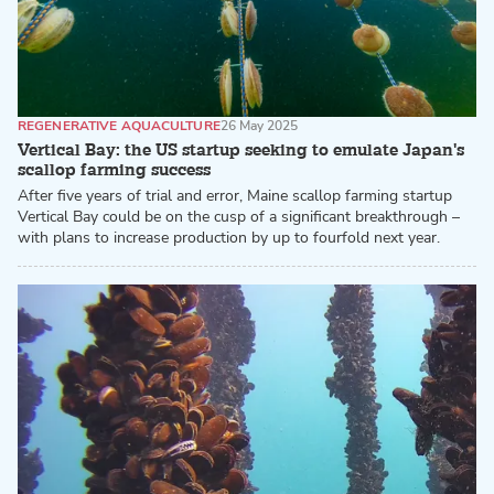
REGENERATIVE AQUACULTURE
26 May 2025
Vertical Bay: the US startup seeking to emulate Japan's
scallop farming success
After five years of trial and error, Maine scallop farming startup
Vertical Bay could be on the cusp of a significant breakthrough –
with plans to increase production by up to fourfold next year.