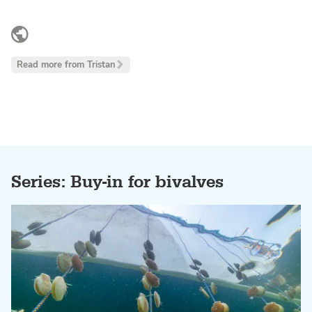
LinkedIn
Read more from Tristan
Series: Buy-in for bivalves