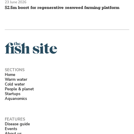
23 June 2026
$2.5m boost for regenerative seaweed farming platform
Home
Warm water
Cold water
People & planet
Startups
Aquanomics
Disease guide
Events
About us