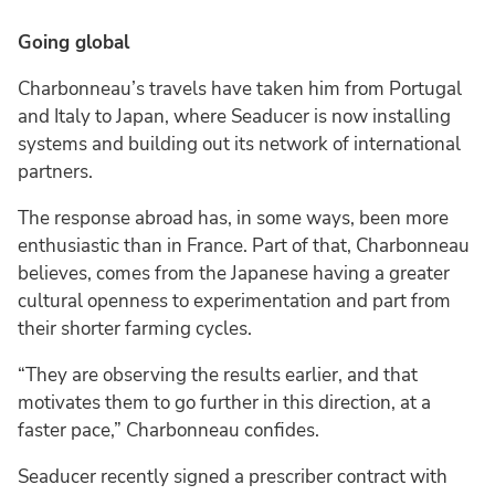
Going global
Charbonneau’s travels have taken him from Portugal
and Italy to Japan, where Seaducer is now installing
systems and building out its network of international
partners.
The response abroad has, in some ways, been more
enthusiastic than in France. Part of that, Charbonneau
believes, comes from the Japanese having a greater
cultural openness to experimentation and part from
their shorter farming cycles.
“They are observing the results earlier, and that
motivates them to go further in this direction, at a
faster pace,” Charbonneau confides.
Seaducer recently signed a prescriber contract with