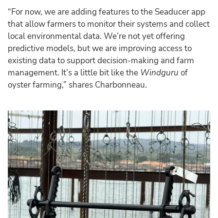
“For now, we are adding features to the Seaducer app
that allow farmers to monitor their systems and collect
local environmental data. We’re not yet offering
predictive models, but we are improving access to
existing data to support decision-making and farm
management. It’s a little bit like the
Windguru
of
oyster farming,” shares Charbonneau.