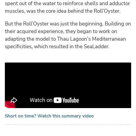
spent out of the water to reinforce shells and adductor
muscles, was the core idea behind the Roll’Oyster.
But the Roll’Oyster was just the beginning. Building on
their acquired experience, they began to work on
adapting the model to Thau Lagoon’s Mediterranean
specificities, which resulted in the SeaLadder.
Short on time? Watch this summary video