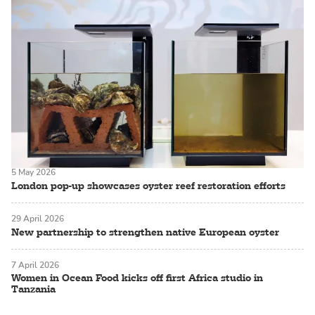
5 May 2026
London pop-up showcases oyster reef restoration efforts
29 April 2026
New partnership to strengthen native European oyster
7 April 2026
Women in Ocean Food kicks off first Africa studio in
Tanzania