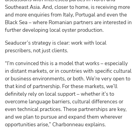
Southeast Asia. And, closer to home, is receiving more
and more enquiries from Italy, Portugal and even the
Black Sea – where Romanian partners are interested in
further developing local oyster production.
Seaducer’s strategy is clear: work with local
prescribers, not just clients.
“I’m convinced this is a model that works – especially
in distant markets, or in countries with specific cultural
or business environments, or both. We’re very open to
that kind of partnership. For these markets, we’ll
definitely rely on local support – whether it’s to
overcome language barriers, cultural differences or
even technical practices. These partnerships are key,
and we plan to pursue and expand them wherever
opportunities arise,” Charbonneau explains.