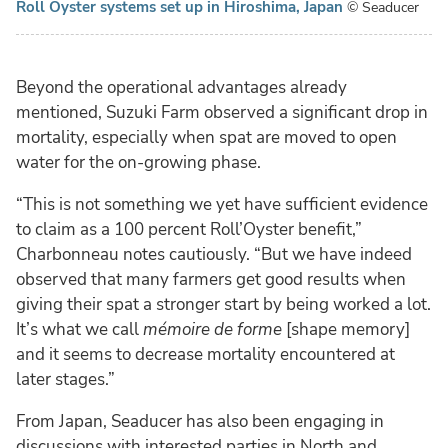
Roll Oyster systems set up in Hiroshima, Japan
© Seaducer
Beyond the operational advantages already
mentioned, Suzuki Farm observed a significant drop in
mortality, especially when spat are moved to open
water for the on-growing phase.
“This is not something we yet have sufficient evidence
to claim as a 100 percent Roll’Oyster benefit,”
Charbonneau notes cautiously. “But we have indeed
observed that many farmers get good results when
giving their spat a stronger start by being worked a lot.
It’s what we call
mémoire de forme
[shape memory]
and it seems to decrease mortality encountered at
later stages.”
From Japan, Seaducer has also been engaging in
discussions with interested parties in North and