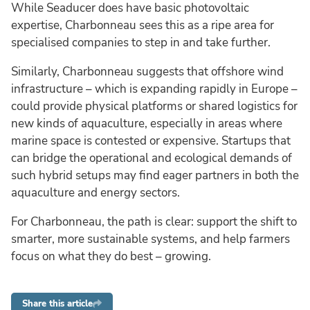
While Seaducer does have basic photovoltaic
expertise, Charbonneau sees this as a ripe area for
specialised companies to step in and take further.
Similarly, Charbonneau suggests that offshore wind
infrastructure – which is expanding rapidly in Europe –
could provide physical platforms or shared logistics for
new kinds of aquaculture, especially in areas where
marine space is contested or expensive. Startups that
can bridge the operational and ecological demands of
such hybrid setups may find eager partners in both the
aquaculture and energy sectors.
For Charbonneau, the path is clear: support the shift to
smarter, more sustainable systems, and help farmers
focus on what they do best – growing.
Share this article