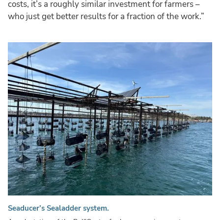
costs, it’s a roughly similar investment for farmers –
who just get better results for a fraction of the work.”
Seaducer’s Sealadder system.