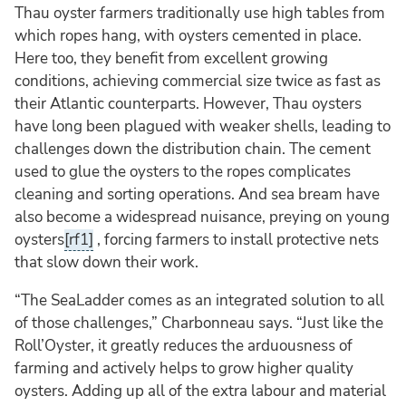
Thau oyster farmers traditionally use high tables from
which ropes hang, with oysters cemented in place.
Here too, they benefit from excellent growing
conditions, achieving commercial size twice as fast as
their Atlantic counterparts. However, Thau oysters
have long been plagued with weaker shells, leading to
challenges down the distribution chain. The cement
used to glue the oysters to the ropes complicates
cleaning and sorting operations. And sea bream have
also become a widespread nuisance, preying on young
oysters
[rf1]
, forcing farmers to install protective nets
that slow down their work.
“The SeaLadder comes as an integrated solution to all
of those challenges,” Charbonneau says. “Just like the
Roll’Oyster, it greatly reduces the arduousness of
farming and actively helps to grow higher quality
oysters. Adding up all of the extra labour and material