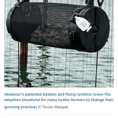
Seaducer’s patented baskets and fixing systems lower the
adoption threshold for many oyster farmers to change their
growing practices
© Tristan Macquet