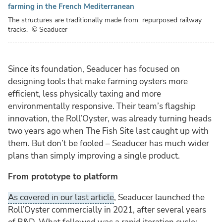
farming in the French Mediterranean
The structures are traditionally made from repurposed railway
tracks.
© Seaducer
Since its foundation, Seaducer has focused on
designing tools that make farming oysters more
efficient, less physically taxing and more
environmentally responsive. Their team’s flagship
innovation, the Roll’Oyster, was already turning heads
two years ago when The Fish Site last caught up with
them. But don’t be fooled – Seaducer has much wider
plans than simply improving a single product.
From prototype to platform
As covered in our last article
, Seaducer launched the
Roll’Oyster commercially in 2021, after several years