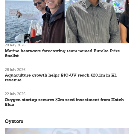
29 July 2026
Marine heatwave forecasting team named Eureka Prize
finalist
28 July 2026
Aquaculture growth helps BIO-UV reach €20.1m in H1
revenue
22 July 2026
Oxygen startup secures $2m seed investment from Hatch
Blue
Oysters