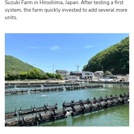
Suzuki Farm in Hiroshima, Japan. After testing a first
system, the farm quickly invested to add several more
units.