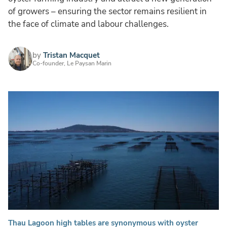
of growers – ensuring the sector remains resilient in
the face of climate and labour challenges.
by
Tristan Macquet
Co-founder, Le Paysan Marin
Thau Lagoon high tables are synonymous with oyster