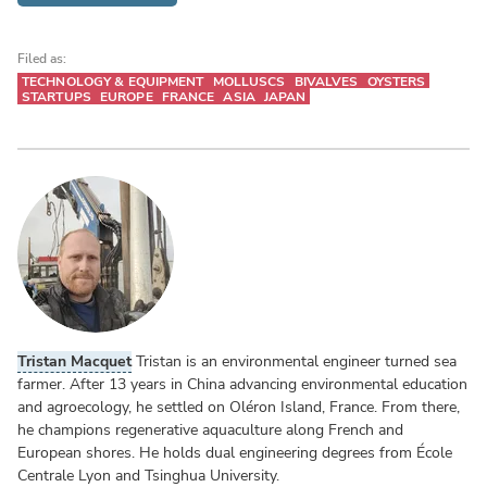
Filed as:
TECHNOLOGY & EQUIPMENT
MOLLUSCS
BIVALVES
OYSTERS
STARTUPS
EUROPE
FRANCE
ASIA
JAPAN
Tristan Macquet
Tristan is an environmental engineer turned sea
farmer. After 13 years in China advancing environmental education
and agroecology, he settled on Oléron Island, France. From there,
he champions regenerative aquaculture along French and
European shores. He holds dual engineering degrees from École
Centrale Lyon and Tsinghua University.