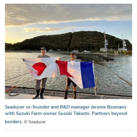
Seaducer co-founder and R&D manager Jerome Bosmans
with Suzuki Farm owner Suzuki Takashi. Partners beyond
borders.
© Seaducer