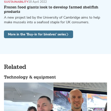
SUSTAINABILITY
18 April 2022
Frozen food giants look to develop farmed shellfish
products
A new project led by the University of Cambridge aims to help
make mussels into a seafood staple for UK consumers.
More in the 'Buy-in for bivalves' series
Related
Technology & equipment