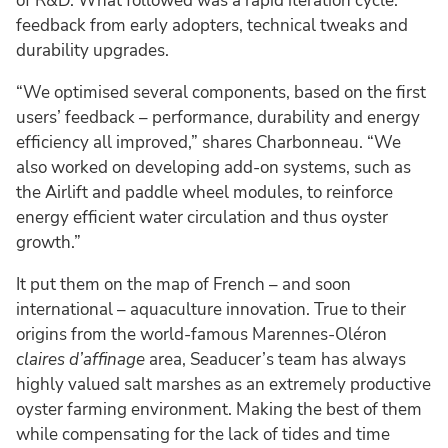
of R&D. What followed was a rapid iteration cycle:
feedback from early adopters, technical tweaks and
durability upgrades.
“We optimised several components, based on the first
users’ feedback – performance, durability and energy
efficiency all improved,” shares Charbonneau. “We
also worked on developing add-on systems, such as
the Airlift and paddle wheel modules, to reinforce
energy efficient water circulation and thus oyster
growth.”
It put them on the map of French – and soon
international – aquaculture innovation. True to their
origins from the world-famous Marennes-Oléron
claires d’affinage
area, Seaducer’s team has always
highly valued salt marshes as an extremely productive
oyster farming environment. Making the best of them
while compensating for the lack of tides and time