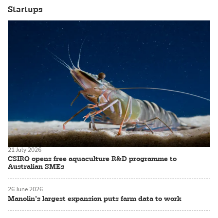
Startups
21 July 2026
CSIRO opens free aquaculture R&D programme to
Australian SMEs
26 June 2026
Manolin’s largest expansion puts farm data to work