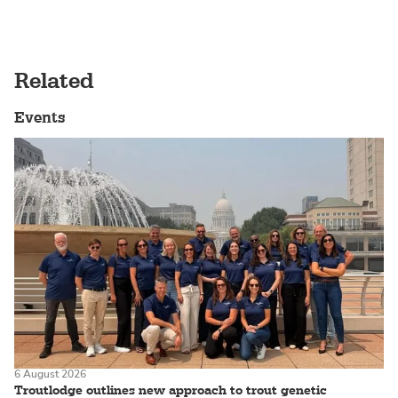
Related
Events
6 August 2026
Troutlodge outlines new approach to trout genetic