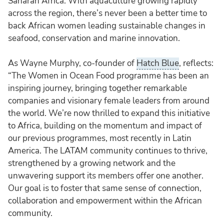
Saharan Africa. With aquaculture growing rapidly
across the region, there’s never been a better time to
back African women leading sustainable changes in
seafood, conservation and marine innovation.
As Wayne Murphy, co-founder of
Hatch Blue
, reflects:
“The Women in Ocean Food programme has been an
inspiring journey, bringing together remarkable
companies and visionary female leaders from around
the world. We’re now thrilled to expand this initiative
to Africa, building on the momentum and impact of
our previous programmes, most recently in Latin
America. The LATAM community continues to thrive,
strengthened by a growing network and the
unwavering support its members offer one another.
Our goal is to foster that same sense of connection,
collaboration and empowerment within the African
community.