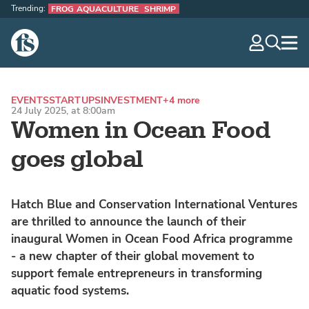
Trending:
FROG AQUACULTURE
SHRIMP
The Fish Site
navig
optio
EVENTS
STARTUPS
INVESTMENT
+4 more
24 July 2025, at 8:00am
Women in Ocean Food
goes global
Hatch Blue and Conservation International Ventures
are thrilled to announce the launch of their
inaugural Women in Ocean Food Africa programme
- a new chapter of their global movement to
support female entrepreneurs in transforming
aquatic food systems.