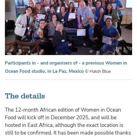
Participants in - and organisers of - a previous Women in
Ocean Food studio, in La Paz, Mexico
© Hatch Blue
The details
The 12-month African edition of Women in Ocean
Food will kick off in December 2025, and will be
hosted in East Africa, although the exact location is
still to be confirmed. It has been made possible thanks