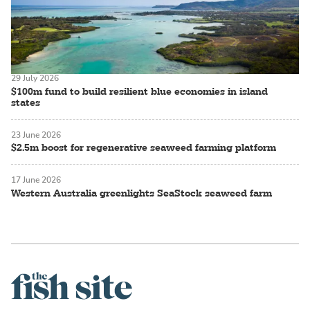
29 July 2026
$100m fund to build resilient blue economies in island
states
23 June 2026
$2.5m boost for regenerative seaweed farming platform
17 June 2026
Western Australia greenlights SeaStock seaweed farm