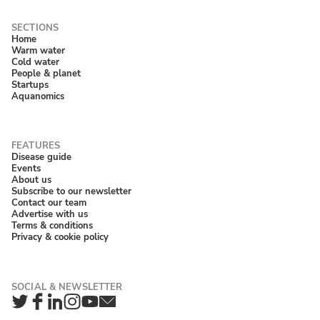
Home
Warm water
Cold water
People & planet
Startups
Aquanomics
Disease guide
Events
About us
Subscribe to our newsletter
Contact our team
Advertise with us
Terms & conditions
Privacy & cookie policy
Twitter
Facebook
LinkedIn
Instagram
YouTube
Newsletter