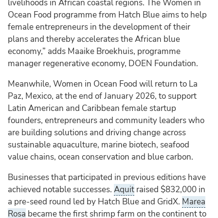
livelihoods in African coastal regions. The Women in
Ocean Food programme from Hatch Blue aims to help
female entrepreneurs in the development of their
plans and thereby accelerates the African blue
economy,” adds Maaike Broekhuis, programme
manager regenerative economy, DOEN Foundation.
Meanwhile, Women in Ocean Food will return to La
Paz, Mexico, at the end of January 2026, to support
Latin American and Caribbean female startup
founders, entrepreneurs and community leaders who
are building solutions and driving change across
sustainable aquaculture, marine biotech, seafood
value chains, ocean conservation and blue carbon.
Businesses that participated in previous editions have
achieved notable successes.
Aquit
raised $832,000 in
a pre-seed round led by Hatch Blue and GridX.
Marea
Rosa
became the first shrimp farm on the continent to