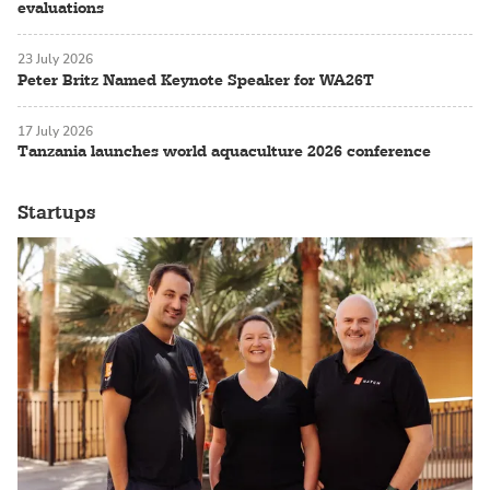
evaluations
23 July 2026
Peter Britz Named Keynote Speaker for WA26T
17 July 2026
Tanzania launches world aquaculture 2026 conference
Startups