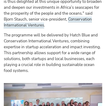
is thus delighted at this unique opportunity to broaden
and deepen our investments in Africa’s seascapes for
the prosperity of the people and the oceans." said
Bjorn Stauch, senior vice-president,
Conservation
International Ventures
.
The programme will be delivered by Hatch Blue and
Conservation International Ventures, combining
expertise in startup acceleration and impact investing.
This partnership allows support for a wide range of
solutions, both startups and local businesses, each
playing a crucial role in building sustainable ocean
food systems.