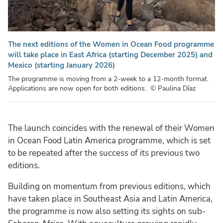
The next editions of the Women in Ocean Food programme
will take place in East Africa (starting December 2025) and
Mexico (starting January 2026)
The programme is moving from a 2-week to a 12-month format.
Applications are now open for both editions.
© Paulina Díaz
The launch coincides with the renewal of their Women
in Ocean Food Latin America programme, which is set
to be repeated after the success of its previous two
editions.
Building on momentum from previous editions, which
have taken place in Southeast Asia and Latin America,
the programme is now also setting its sights on sub-