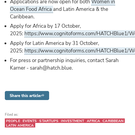
Applications are now open for both
Women in
Ocean Food Africa
and Latin America & the
Caribbean.
Apply for Africa by 17 October,
2025:
https://www.cognitoforms.com/HATCHBlue1/W
Apply for Latin America by 31 October,
2025:
https://www.cognitoforms.com/HATCHBlue1/W
For press or partnership inquiries, contact Sarah
Karner - sarah@hatch.blue.
Share this article
Filed as:
PEOPLE
EVENTS
STARTUPS
INVESTMENT
AFRICA
CARIBBEAN
LATIN AMERICA