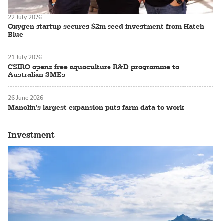
22 July 2026
Oxygen startup secures $2m seed investment from Hatch
Blue
21 July 2026
CSIRO opens free aquaculture R&D programme to
Australian SMEs
26 June 2026
Manolin’s largest expansion puts farm data to work
Investment