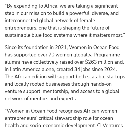
“By expanding to Africa, we are taking a significant
step in our mission to build a powerful, diverse, and
interconnected global network of female
entrepreneurs, one that is shaping the future of
sustainable blue food systems where it matters most.”
Since its foundation in 2021, Women in Ocean Food
has supported over 70 women globally. Programme
alumni have collectively raised over $263 million and,
in Latin America alone, created 34 jobs since 2024.
The African edition will support both scalable startups
and locally rooted businesses through hands-on
venture support, mentorship, and access to a global
network of mentors and experts.
"Women in Ocean Food recognises African women
entrepreneurs’ critical stewardship role for ocean
health and socio-economic development. CI Ventures