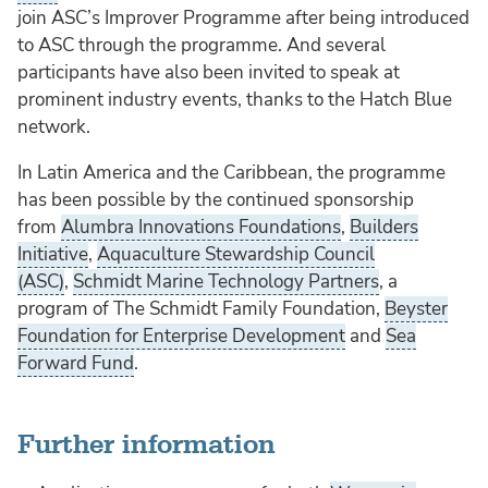
join ASC’s Improver Programme after being introduced
to ASC through the programme. And several
participants have also been invited to speak at
prominent industry events, thanks to the Hatch Blue
network.
In Latin America and the Caribbean, the programme
has been possible by the continued sponsorship
from
Alumbra Innovations Foundations
,
Builders
Initiative
,
Aquaculture Stewardship Council
(ASC)
,
Schmidt Marine Technology Partners
, a
program of The Schmidt Family Foundation,
Beyster
Foundation for Enterprise Development
and
Sea
Forward Fund
.
Further information