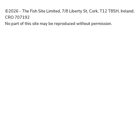
©2026 ‐ The Fish Site Limited, 7/8 Liberty St, Cork, T12 T85H, Ireland;
CRO 707192
No part of this site may be reproduced without permission.