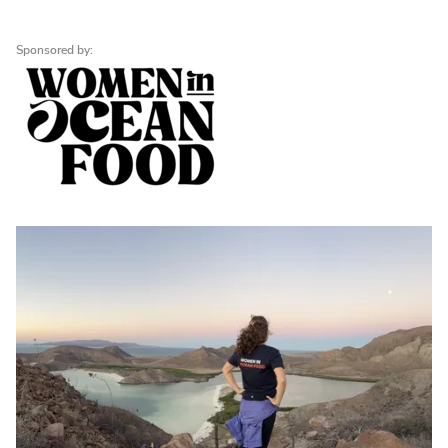
Sponsored by: