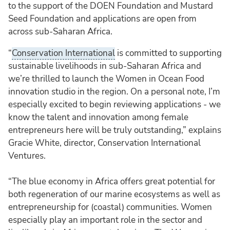
to the support of the DOEN Foundation and Mustard
Seed Foundation and applications are open from
across sub-Saharan Africa.
“
Conservation International
is committed to supporting
sustainable livelihoods in sub-Saharan Africa and
we’re thrilled to launch the Women in Ocean Food
innovation studio in the region. On a personal note, I’m
especially excited to begin reviewing applications - we
know the talent and innovation among female
entrepreneurs here will be truly outstanding,” explains
Gracie White, director, Conservation International
Ventures.
“The blue economy in Africa offers great potential for
both regeneration of our marine ecosystems as well as
entrepreneurship for (coastal) communities. Women
especially play an important role in the sector and