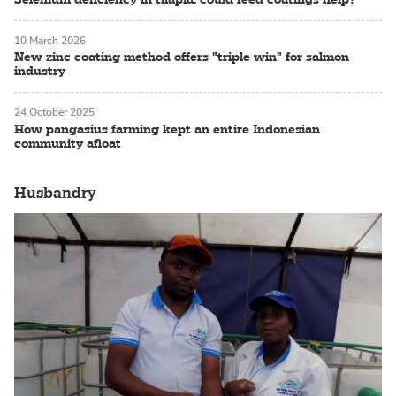
10 March 2026
New zinc coating method offers "triple win" for salmon
industry
24 October 2025
How pangasius farming kept an entire Indonesian
community afloat
Husbandry