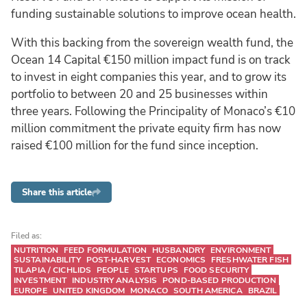
funding sustainable solutions to improve ocean health.
With this backing from the sovereign wealth fund, the
Ocean 14 Capital €150 million impact fund is on track
to invest in eight companies this year, and to grow its
portfolio to between 20 and 25 businesses within
three years. Following the Principality of Monaco’s €10
million commitment the private equity firm has now
raised €100 million for the fund since inception.
Share this article
Filed as:
NUTRITION
FEED FORMULATION
HUSBANDRY
ENVIRONMENT
SUSTAINABILITY
POST-HARVEST
ECONOMICS
FRESHWATER FISH
TILAPIA / CICHLIDS
PEOPLE
STARTUPS
FOOD SECURITY
INVESTMENT
INDUSTRY ANALYSIS
POND-BASED PRODUCTION
EUROPE
UNITED KINGDOM
MONACO
SOUTH AMERICA
BRAZIL