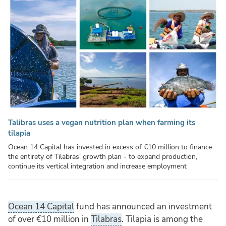
Talibras uses a vegan nutrition plan when farming its
tilapia
Ocean 14 Capital has invested in excess of €10 million to finance
the entirety of Tilabras’ growth plan - to expand production,
continue its vertical integration and increase employment
Ocean 14 Capital
fund has announced an investment
of over
€
10 million in
Tilabras
. Tilapia is among the