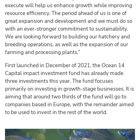
execute will help us enhance growth while improving
resource efficiency. The period ahead of us is one of
great expansion and development and we must do so
with an ever-stronger commitment to sustainability.
We are looking forward to building our hatchery and
breeding operations, as well as the expansion of our
farming and processing plants.”
First launched in December of 2021, the Ocean 14
Capital impact investment fund has already made
three investments this year. The fund focuses
primarily on investing in growth-stage businesses. It is
aiming that around two thirds of the fund will go to
companies based in Europe, with the remainder aimed
to be used to invest in the rest of the world.