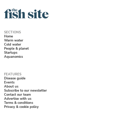
Home
Warm water
Cold water
People & planet
Startups
Aquanomics
Disease guide
Events
About us
Subscribe to our newsletter
Contact our team
Advertise with us
Terms & conditions
Privacy & cookie policy