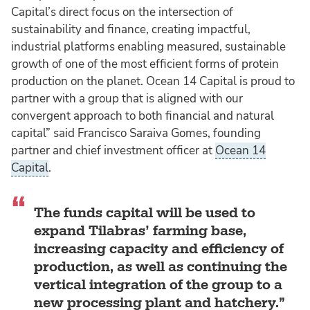
Capital’s direct focus on the intersection of
sustainability and finance, creating impactful,
industrial platforms enabling measured, sustainable
growth of one of the most efficient forms of protein
production on the planet. Ocean 14 Capital is proud to
partner with a group that is aligned with our
convergent approach to both financial and natural
capital” said Francisco Saraiva Gomes, founding
partner and chief investment officer at
Ocean 14
Capital
.
The funds capital will be used to
expand Tilabras’ farming base,
increasing capacity and efficiency of
production, as well as continuing the
vertical integration of the group to a
new processing plant and hatchery.