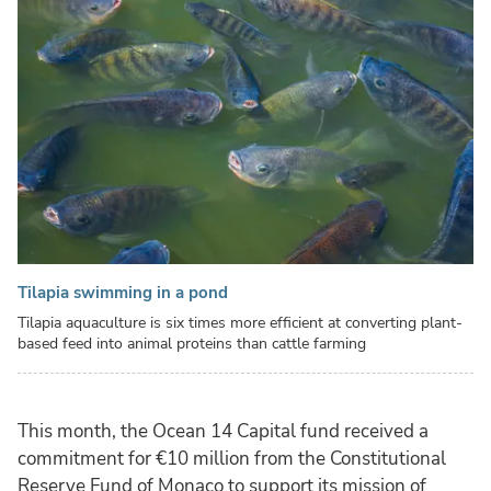
Tilapia swimming in a pond
Tilapia aquaculture is six times more efficient at converting plant-
based feed into animal proteins than cattle farming
This month, the Ocean 14 Capital fund received a
commitment for €10 million from the Constitutional
Reserve Fund of Monaco to support its mission of