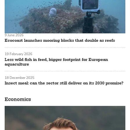
9 June 2026
Ecocoast launches mooring blocks that double as reefs
19 February 2026
Less wild fish in feed, bigger footprint for European
aquaculture
18 December 2025
Insect meal: can the sector still deliver on its 2030 promise?
Economics