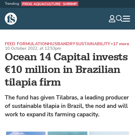
Trending:
FROG AQUACULTURE
SHRIMP
The Fish Site
navig
optio
FEED FORMULATION
HUSBANDRY
SUSTAINABILITY
+17 more
10 October 2022, at 12:53pm
Ocean 14 Capital invests
€10 million in Brazilian
tilapia firm
The fund has given Tilabras, a leading producer
of sustainable tilapia in Brazil, the nod and will
work to expand its farming capacity.