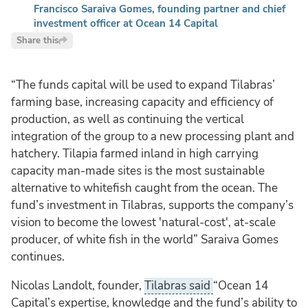
Francisco Saraiva Gomes, founding partner and chief
investment officer at Ocean 14 Capital
Share this
“The funds capital will be used to expand Tilabras’
farming base, increasing capacity and efficiency of
production, as well as continuing the vertical
integration of the group to a new processing plant and
hatchery. Tilapia farmed inland in high carrying
capacity man-made sites is the most sustainable
alternative to whitefish caught from the ocean. The
fund’s investment in Tilabras, supports the company’s
vision to become the lowest 'natural-cost', at-scale
producer, of white fish in the world” Saraiva Gomes
continues.
Nicolas Landolt, founder,
Tilabras said
“Ocean 14
Capital’s expertise, knowledge and the fund’s ability to