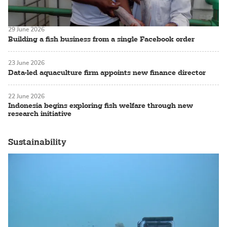
29 June 2026
Building a fish business from a single Facebook order
23 June 2026
Data-led aquaculture firm appoints new finance director
22 June 2026
Indonesia begins exploring fish welfare through new
research initiative
Sustainability