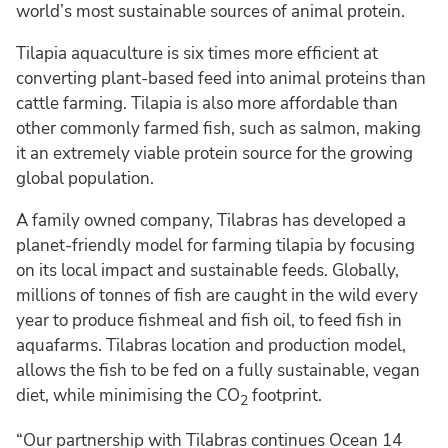
world’s most sustainable sources of animal protein.
Tilapia aquaculture is six times more efficient at
converting plant-based feed into animal proteins than
cattle farming. Tilapia is also more affordable than
other commonly farmed fish, such as salmon, making
it an extremely viable protein source for the growing
global population.
A family owned company, Tilabras has developed a
planet-friendly model for farming tilapia by focusing
on its local impact and sustainable feeds. Globally,
millions of tonnes of fish are caught in the wild every
year to produce fishmeal and fish oil, to feed fish in
aquafarms. Tilabras location and production model,
allows the fish to be fed on a fully sustainable, vegan
diet, while minimising the CO
footprint.
2
“Our partnership with Tilabras continues Ocean 14