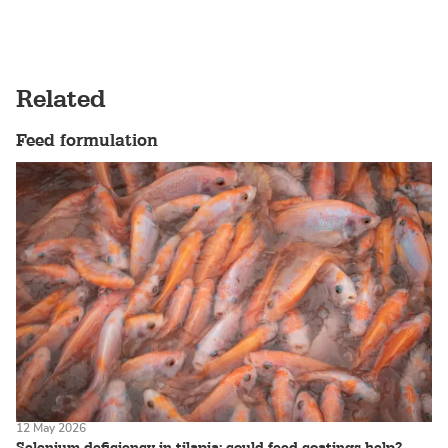
Related
Feed formulation
12 May 2026
Selenium deficiency in tilapia: could feed coatings help?