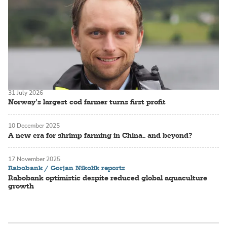
31 July 2026
Norway’s largest cod farmer turns first profit
10 December 2025
A new era for shrimp farming in China.. and beyond?
17 November 2025
Rabobank / Gorjan Nikolik reports
Rabobank optimistic despite reduced global aquaculture
growth