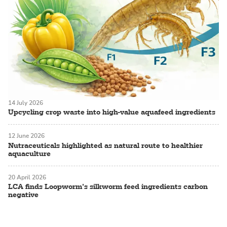
14 July 2026
Upcycling crop waste into high-value aquafeed ingredients
12 June 2026
Nutraceuticals highlighted as natural route to healthier
aquaculture
20 April 2026
LCA finds Loopworm’s silkworm feed ingredients carbon
negative