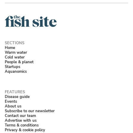
Home
Warm water
Cold water
People & planet
Startups
Aquanomics
Disease guide
Events
About us
Subscribe to our newsletter
Contact our team
Advertise with us
Terms & conditions
Privacy & cookie policy