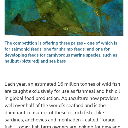
The competition is offering three prizes - one of which is
for salmonid feeds; one for shrimp feeds; and one for
developing feeds for carnivorous marine species, such as
halibut (pictured) and sea bass
Each year, an estimated 16 million tonnes of wild fish
are caught exclusively for use as fishmeal and fish oil
in global food production. Aquaculture now provides
well over half of the world’s seafood and is the
dominant consumer of these oil-rich fish - like
sardines, anchovies and menhaden - called “forage
fish.” Today, fish farm owners are looking for new and