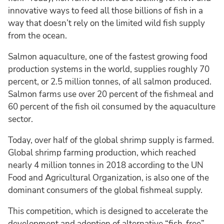
innovative ways to feed all those billions of fish in a
way that doesn’t rely on the limited wild fish supply
from the ocean.
Salmon aquaculture, one of the fastest growing food
production systems in the world, supplies roughly 70
percent, or 2.5 million tonnes, of all salmon produced.
Salmon farms use over 20 percent of the fishmeal and
60 percent of the fish oil consumed by the aquaculture
sector.
Today, over half of the global shrimp supply is farmed.
Global shrimp farming production, which reached
nearly 4 million tonnes in 2018 according to the UN
Food and Agricultural Organization, is also one of the
dominant consumers of the global fishmeal supply.
This competition, which is designed to accelerate the
development and adoption of alternative “fish-free”