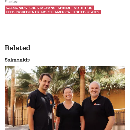
Filed as:
SALMONIDS
CRUSTACEANS
SHRIMP
NUTRITION
FEED INGREDIENTS
NORTH AMERICA
UNITED STATES
Related
Salmonids