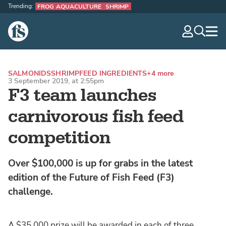
Trending:
FROG AQUACULTURE
SHRIMP
The Fish Site
navig
optio
SALMONIDS
SHRIMP
FEED INGREDIENTS
+4 more
3 September 2019, at 2:55pm
F3 team launches
carnivorous fish feed
competition
Over $100,000 is up for grabs in the latest
edition of the Future of Fish Feed (F3)
challenge.
A $35,000 prize will be awarded in each of three