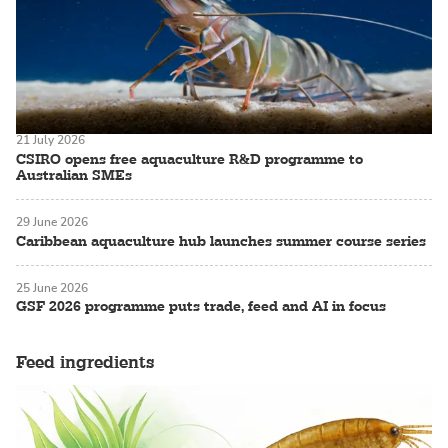
21 July 2026
CSIRO opens free aquaculture R&D programme to
Australian SMEs
29 June 2026
Caribbean aquaculture hub launches summer course series
25 June 2026
GSF 2026 programme puts trade, feed and AI in focus
Feed ingredients