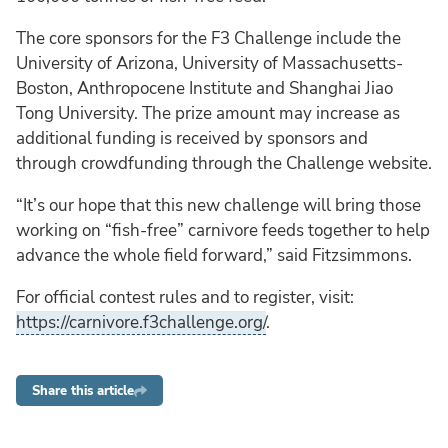
The core sponsors for the F3 Challenge include the
University of Arizona, University of Massachusetts-
Boston, Anthropocene Institute and Shanghai Jiao
Tong University. The prize amount may increase as
additional funding is received by sponsors and
through crowdfunding through the Challenge website.
“It’s our hope that this new challenge will bring those
working on “fish-free” carnivore feeds together to help
advance the whole field forward,” said Fitzsimmons.
For official contest rules and to register, visit:
https://carnivore.f3challenge.org/
.
Share this article