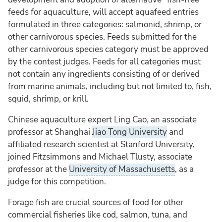
feeds for aquaculture, will accept aquafeed entries
formulated in three categories: salmonid, shrimp, or
other carnivorous species. Feeds submitted for the
other carnivorous species category must be approved
by the contest judges. Feeds for all categories must
not contain any ingredients consisting of or derived
from marine animals, including but not limited to, fish,
squid, shrimp, or krill.
Chinese aquaculture expert Ling Cao, an associate
professor at Shanghai
Jiao Tong University
and
affiliated research scientist at Stanford University,
joined Fitzsimmons and Michael Tlusty, associate
professor at the
University of Massachusetts
, as a
judge for this competition.
Forage fish are crucial sources of food for other
commercial fisheries like cod, salmon, tuna, and