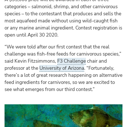
categories – salmonid, shrimp, and other carnivorous
species – to the contestant that produces and sells the
most aquafeed made without using wild-caught fish
or any marine animal ingredient. Contest registration is
open until April 30 2020.
“We were told after our first contest that the real
challenge was fish-free feeds for carnivorous species,”
said Kevin Fitzsimmons,
F3 Challenge
chair and
professor at the
University of Arizona
. “Fortunately,
there’s a lot of great research happening on alternative
feed ingredients for carnivores, so we are excited to
see what emerges from our third contest.”