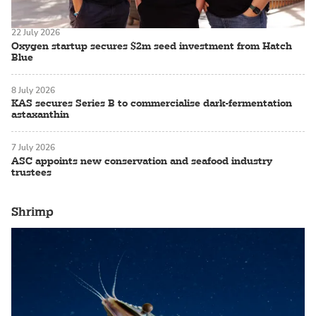
22 July 2026
Oxygen startup secures $2m seed investment from Hatch
Blue
8 July 2026
KAS secures Series B to commercialise dark-fermentation
astaxanthin
7 July 2026
ASC appoints new conservation and seafood industry
trustees
Shrimp