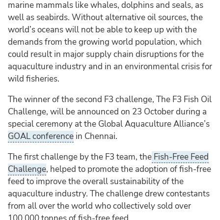
marine mammals like whales, dolphins and seals, as
well as seabirds. Without alternative oil sources, the
world’s oceans will not be able to keep up with the
demands from the growing world population, which
could result in major supply chain disruptions for the
aquaculture industry and in an environmental crisis for
wild fisheries.
The winner of the second F3 challenge, The F3 Fish Oil
Challenge, will be announced on 23 October during a
special ceremony at the Global Aquaculture Alliance’s
GOAL conference
in Chennai.
The first challenge by the F3 team, the
Fish-Free Feed
Challenge
, helped to promote the adoption of fish-free
feed to improve the overall sustainability of the
aquaculture industry. The challenge drew contestants
from all over the world who collectively sold over
100,000 tonnes of fish-free feed.