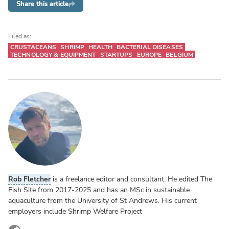
Share this article
Filed as:
CRUSTACEANS
SHRIMP
HEALTH
BACTERIAL DISEASES
TECHNOLOGY & EQUIPMENT
STARTUPS
EUROPE
BELGIUM
Rob Fletcher
is a freelance editor and consultant. He edited The
Fish Site from 2017-2025 and has an MSc in sustainable
aquaculture from the University of St Andrews. His current
employers include Shrimp Welfare Project