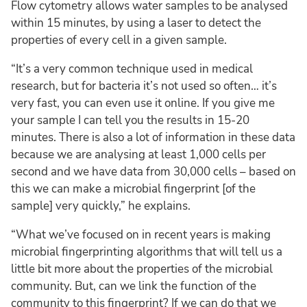
Flow cytometry allows water samples to be analysed
within 15 minutes, by using a laser to detect the
properties of every cell in a given sample.
“It’s a very common technique used in medical
research, but for bacteria it’s not used so often… it’s
very fast, you can even use it online. If you give me
your sample I can tell you the results in 15-20
minutes. There is also a lot of information in these data
because we are analysing at least 1,000 cells per
second and we have data from 30,000 cells – based on
this we can make a microbial fingerprint [of the
sample] very quickly,” he explains.
“What we’ve focused on in recent years is making
microbial fingerprinting algorithms that will tell us a
little bit more about the properties of the microbial
community. But, can we link the function of the
community to this fingerprint? If we can do that we