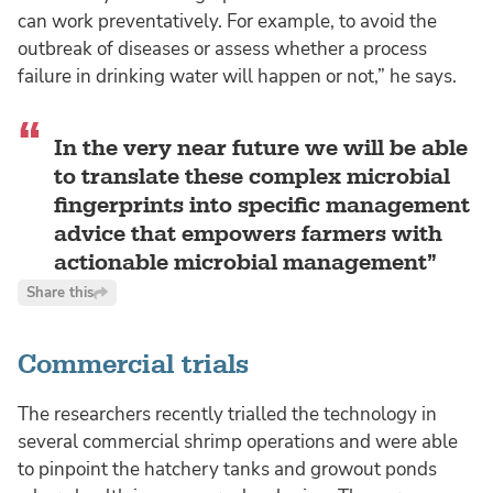
can work preventatively. For example, to avoid the
outbreak of diseases or assess whether a process
failure in drinking water will happen or not,” he says.
In the very near future we will be able
to translate these complex microbial
fingerprints into specific management
advice that empowers farmers with
actionable microbial management
Share this
Commercial trials
The researchers recently trialled the technology in
several commercial shrimp operations and were able
to pinpoint the hatchery tanks and growout ponds