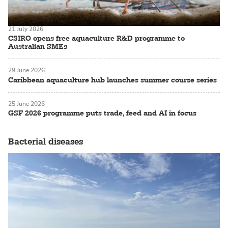
21 July 2026
CSIRO opens free aquaculture R&D programme to
Australian SMEs
29 June 2026
Caribbean aquaculture hub launches summer course series
25 June 2026
GSF 2026 programme puts trade, feed and AI in focus
Bacterial diseases