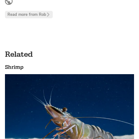
www.linkedin.com
Read more from Rob
Related
Shrimp