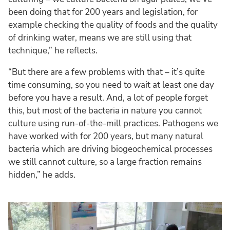
been doing that for 200 years and legislation, for
example checking the quality of foods and the quality
of drinking water, means we are still using that
technique,” he reflects.
“But there are a few problems with that – it’s quite
time consuming, so you need to wait at least one day
before you have a result. And, a lot of people forget
this, but most of the bacteria in nature you cannot
culture using run-of-the-mill practices. Pathogens we
have worked with for 200 years, but many natural
bacteria which are driving biogeochemical processes
we still cannot culture, so a large fraction remains
hidden,” he adds.