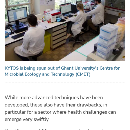
KYTOS is being spun out of Ghent University's Centre for
Microbial Ecology and Technology (CMET)
While more advanced techniques have been
developed, these also have their drawbacks, in
particular for a sector where health challenges can
emerge very swiftly.