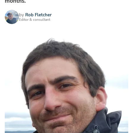
months.
by
Rob Fletcher
Editor & consultant