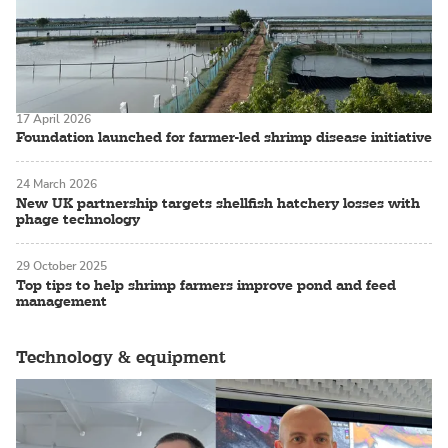
17 April 2026
Foundation launched for farmer-led shrimp disease initiative
24 March 2026
New UK partnership targets shellfish hatchery losses with
phage technology
29 October 2025
Top tips to help shrimp farmers improve pond and feed
management
Technology & equipment