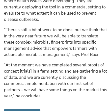
where health issues were developing. They are
currently deploying the tool in a commercial setting to
evaluate to what extent it can be used to prevent
disease outbreaks.
“There’s still a bit of work to be done, but we think that
in the very near future we will be able to translate
these complex microbial fingerprints into specific
management advice that empowers farmers with
actionable microbial management,” says Prof Boon.
“At the moment we have completed several proofs of
concept [trials] in a farm setting and are gathering a lot
of data, and we are currently discussing the
commercial implementation with our first set of
partners – we will have some things on the market this
year,” he concludes.