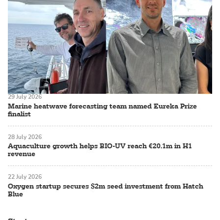
29 July 2026
Marine heatwave forecasting team named Eureka Prize
finalist
28 July 2026
Aquaculture growth helps BIO-UV reach €20.1m in H1
revenue
22 July 2026
Oxygen startup secures $2m seed investment from Hatch
Blue