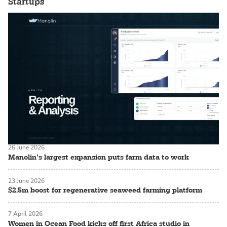
Startups
26 June 2026
Manolin’s largest expansion puts farm data to work
23 June 2026
$2.5m boost for regenerative seaweed farming platform
7 April 2026
Women in Ocean Food kicks off first Africa studio in