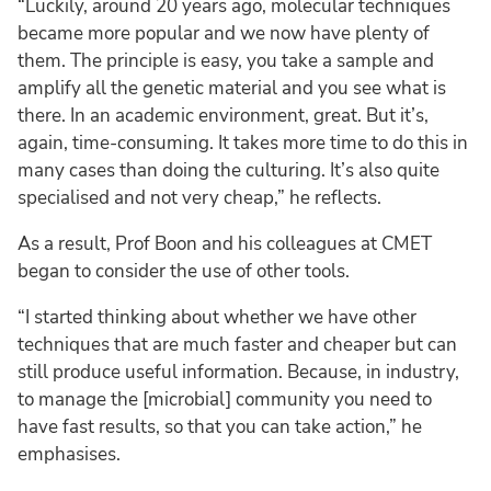
“Luckily, around 20 years ago, molecular techniques
became more popular and we now have plenty of
them. The principle is easy, you take a sample and
amplify all the genetic material and you see what is
there. In an academic environment, great. But it’s,
again, time-consuming. It takes more time to do this in
many cases than doing the culturing. It’s also quite
specialised and not very cheap,” he reflects.
As a result, Prof Boon and his colleagues at CMET
began to consider the use of other tools.
“I started thinking about whether we have other
techniques that are much faster and cheaper but can
still produce useful information. Because, in industry,
to manage the [microbial] community you need to
have fast results, so that you can take action,” he
emphasises.