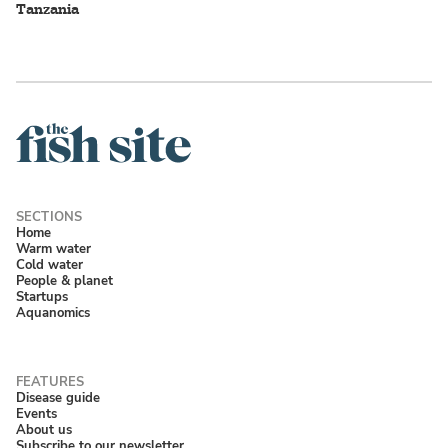
Tanzania
Home
Warm water
Cold water
People & planet
Startups
Aquanomics
Disease guide
Events
About us
Subscribe to our newsletter