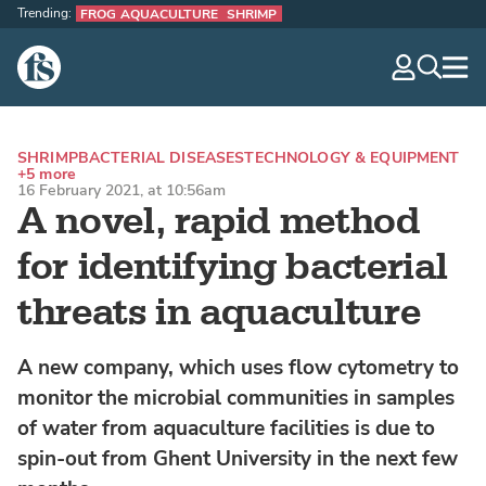
Trending:
FROG AQUACULTURE
SHRIMP
The Fish Site
navig
optio
SHRIMP
BACTERIAL DISEASES
TECHNOLOGY & EQUIPMENT
+5 more
16 February 2021, at 10:56am
A novel, rapid method
for identifying bacterial
threats in aquaculture
A new company, which uses flow cytometry to
monitor the microbial communities in samples
of water from aquaculture facilities is due to
spin-out from Ghent University in the next few