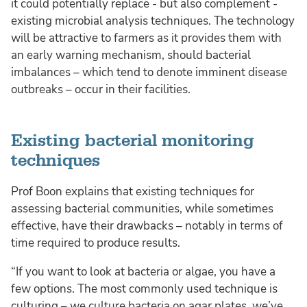
it could potentially replace - but also complement -
existing microbial analysis techniques. The technology
will be attractive to farmers as it provides them with
an early warning mechanism, should bacterial
imbalances – which tend to denote imminent disease
outbreaks – occur in their facilities.
Existing bacterial monitoring
techniques
Prof Boon explains that existing techniques for
assessing bacterial communities, while sometimes
effective, have their drawbacks – notably in terms of
time required to produce results.
“If you want to look at bacteria or algae, you have a
few options. The most commonly used technique is
culturing – we culture bacteria on agar plates, we’ve