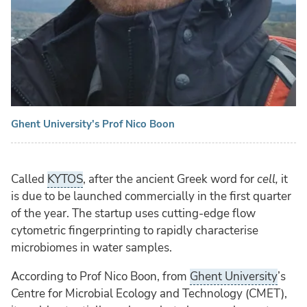
Ghent University's Prof Nico Boon
Called
KYTOS
, after the ancient Greek word for
cell,
it
is due to be launched commercially in the first quarter
of the year. The startup uses cutting-edge flow
cytometric fingerprinting to rapidly characterise
microbiomes in water samples.
According to Prof Nico Boon, from
Ghent University
’s
Centre for Microbial Ecology and Technology (CMET),