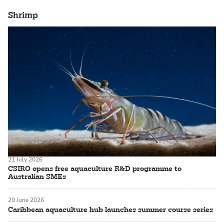
Shrimp
21 July 2026
CSIRO opens free aquaculture R&D programme to
Australian SMEs
29 June 2026
Caribbean aquaculture hub launches summer course series