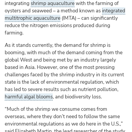
integrating
shrimp aquaculture
with the farming of
oysters and seaweed – a method known as
integrated
multitrophic aquaculture
(IMTA) – can significantly
reduce the nitrogen emissions produced during
farming.
As it stands currently, the demand for shrimp is
booming, with much of the demand coming from the
global West and being met by an industry largely
based in Asia. However, one of the most pressing
challenges faced by the shrimp industry in its current
state is the lack of environmental regulation, which
has led to severe results such as nutrient pollution,
harmful algal blooms
, and biodiversity loss.
“Much of the shrimp we consume comes from
overseas, where they don’t need to follow the same
environmental regulations as we do here in the U.S.,”
said Elizabeth Martin, the lead researcher of the study,