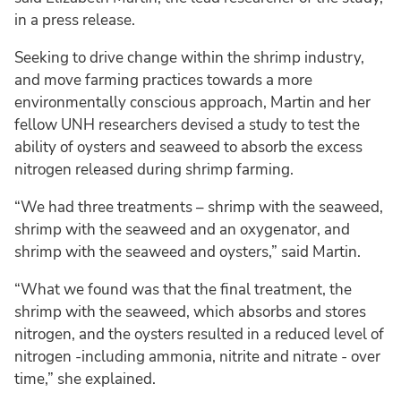
in a press release.
Seeking to drive change within the shrimp industry,
and move farming practices towards a more
environmentally conscious approach, Martin and her
fellow UNH researchers devised a study to test the
ability of oysters and seaweed to absorb the excess
nitrogen released during shrimp farming.
“We had three treatments – shrimp with the seaweed,
shrimp with the seaweed and an oxygenator, and
shrimp with the seaweed and oysters,” said Martin.
“What we found was that the final treatment, the
shrimp with the seaweed, which absorbs and stores
nitrogen, and the oysters resulted in a reduced level of
nitrogen -including ammonia, nitrite and nitrate - over
time,” she explained.