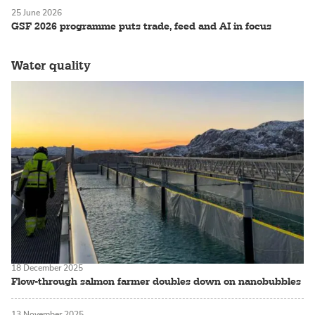
25 June 2026
GSF 2026 programme puts trade, feed and AI in focus
Water quality
18 December 2025
Flow-through salmon farmer doubles down on nanobubbles
13 November 2025