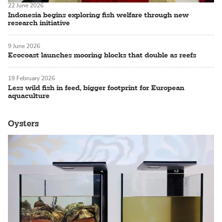
22 June 2026
Indonesia begins exploring fish welfare through new
research initiative
9 June 2026
Ecocoast launches mooring blocks that double as reefs
19 February 2026
Less wild fish in feed, bigger footprint for European
aquaculture
Oysters