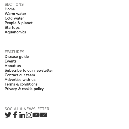
Home
Warm water
Cold water
People & planet
Startups
Aquanomics
Disease guide
Events
About us
Subscribe to our newsletter
Contact our team
Advertise with us
Terms & conditions
Privacy & cookie policy
Twitter
Facebook
LinkedIn
Instagram
YouTube
Newsletter