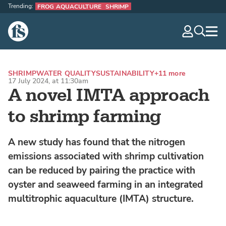
Trending:
FROG AQUACULTURE
SHRIMP
The Fish Site
navig
optio
SHRIMP
WATER QUALITY
SUSTAINABILITY
+11 more
17 July 2024, at 11:30am
A novel IMTA approach
to shrimp farming
A new study has found that the nitrogen
emissions associated with shrimp cultivation
can be reduced by pairing the practice with
oyster and seaweed farming in an integrated
multitrophic aquaculture (IMTA) structure.