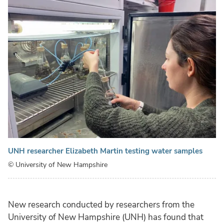
UNH researcher Elizabeth Martin testing water samples
© University of New Hampshire
New research conducted by researchers from the
University of New Hampshire (UNH) has found that