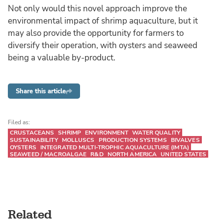
Not only would this novel approach improve the
environmental impact of shrimp aquaculture, but it
may also provide the opportunity for farmers to
diversify their operation, with oysters and seaweed
being a valuable by-product.
Share this article
Filed as:
CRUSTACEANS
SHRIMP
ENVIRONMENT
WATER QUALITY
SUSTAINABILITY
MOLLUSCS
PRODUCTION SYSTEMS
BIVALVES
OYSTERS
INTEGRATED MULTI-TROPHIC AQUACULTURE (IMTA)
SEAWEED / MACROALGAE
R&D
NORTH AMERICA
UNITED STATES
Related