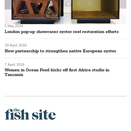
5 May 2026
London pop-up showcases oyster reef restoration efforts
29 April 2026
New partnership to strengthen native European oyster
7 April 2026
Women in Ocean Food kicks off first Africa studio in
Tanzania