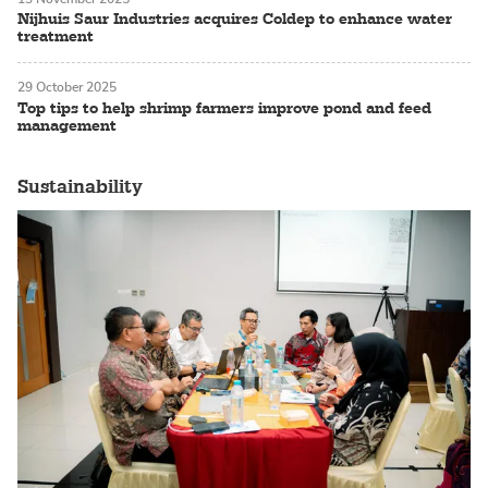
Nijhuis Saur Industries acquires Coldep to enhance water
treatment
29 October 2025
Top tips to help shrimp farmers improve pond and feed
management
Sustainability