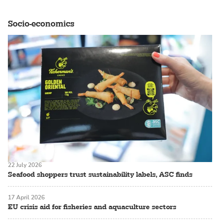
Socio-economics
22 July 2026
Seafood shoppers trust sustainability labels, ASC finds
17 April 2026
EU crisis aid for fisheries and aquaculture sectors