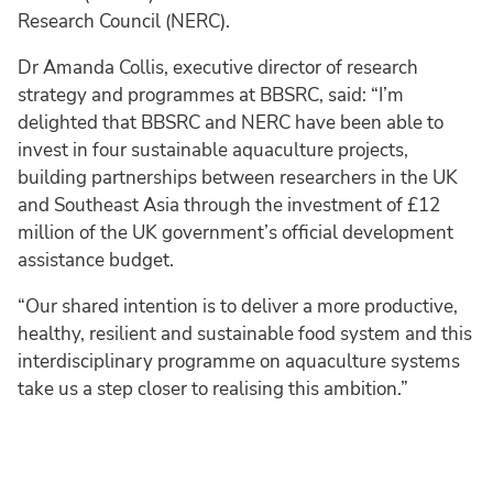
Research Council (NERC).
Dr Amanda Collis, executive director of research
strategy and programmes at BBSRC, said: “I’m
delighted that BBSRC and NERC have been able to
invest in four sustainable aquaculture projects,
building partnerships between researchers in the UK
and Southeast Asia through the investment of £12
million of the UK government’s official development
assistance budget.
“Our shared intention is to deliver a more productive,
healthy, resilient and sustainable food system and this
interdisciplinary programme on aquaculture systems
take us a step closer to realising this ambition.”