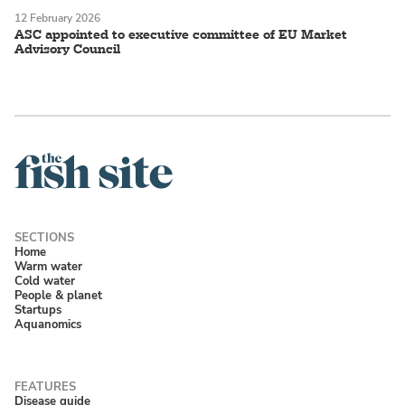
12 February 2026
ASC appointed to executive committee of EU Market
Advisory Council
Home
Warm water
Cold water
People & planet
Startups
Aquanomics
Disease guide