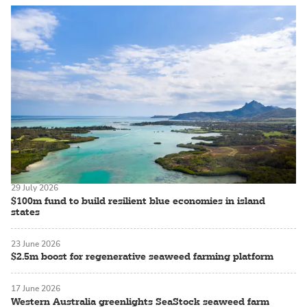
29 July 2026
$100m fund to build resilient blue economies in island
states
23 June 2026
$2.5m boost for regenerative seaweed farming platform
17 June 2026
Western Australia greenlights SeaStock seaweed farm