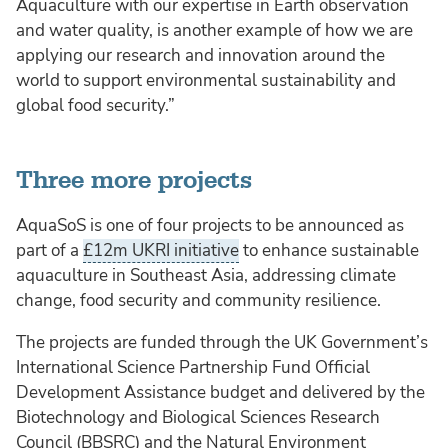
Aquaculture with our expertise in Earth observation
and water quality, is another example of how we are
applying our research and innovation around the
world to support environmental sustainability and
global food security.”
Three more projects
AquaSoS is one of four projects to be announced as
part of a
£12m UKRI initiative
to enhance sustainable
aquaculture in Southeast Asia, addressing climate
change, food security and community resilience.
The projects are funded through the UK Government’s
International Science Partnership Fund Official
Development Assistance budget and delivered by the
Biotechnology and Biological Sciences Research
Council (BBSRC) and the Natural Environment