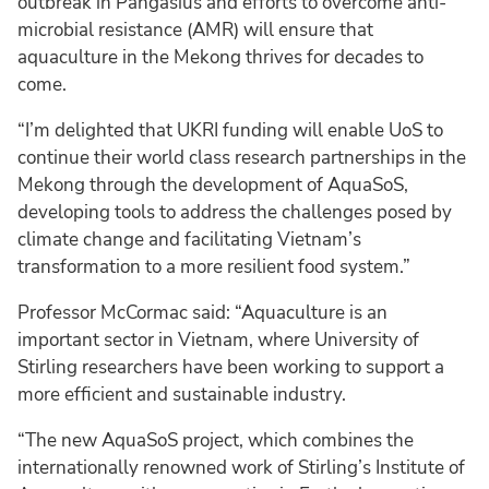
outbreak in Pangasius and efforts to overcome anti-
microbial resistance (AMR) will ensure that
aquaculture in the Mekong thrives for decades to
come.
“I’m delighted that UKRI funding will enable UoS to
continue their world class research partnerships in the
Mekong through the development of AquaSoS,
developing tools to address the challenges posed by
climate change and facilitating Vietnam’s
transformation to a more resilient food system.”
Professor McCormac said: “Aquaculture is an
important sector in Vietnam, where University of
Stirling researchers have been working to support a
more efficient and sustainable industry.
“The new AquaSoS project, which combines the
internationally renowned work of Stirling’s Institute of