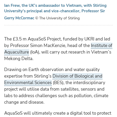
Ian Frew, the UK's ambassador to Vietnam, with Stirling
University's principal and vice-chancellor, Professor Sir
Gerry McCormac
© The University of Stirling
The £3.5 m AquaSoS Project, funded by UKRI and led
by Professor Simon MacKenzie, head of the
Institute of
Aquaculture
(IoA), will carry out research in Vietnam’s
Mekong Delta.
Drawing on Earth observation and water quality
expertise from Stirling’s
Division of Biological and
Environmental Sciences
(BES), the interdisciplinary
project will utilise data from satellites, sensors and
labs to address challenges such as pollution, climate
change and disease.
AquaSoS will ultimately create a digital tool to protect