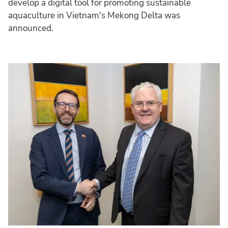
develop a digital tool for promoting sustainable
aquaculture in Vietnam's Mekong Delta was
announced.