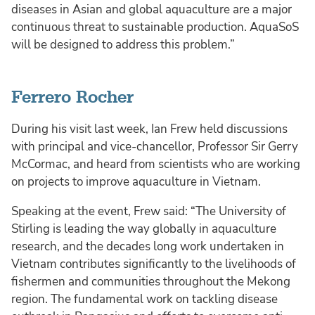
diseases in Asian and global aquaculture are a major
continuous threat to sustainable production. AquaSoS
will be designed to address this problem.”
Ferrero Rocher
During his visit last week, Ian Frew held discussions
with principal and vice-chancellor, Professor Sir Gerry
McCormac, and heard from scientists who are working
on projects to improve aquaculture in Vietnam.
Speaking at the event, Frew said: “The University of
Stirling is leading the way globally in aquaculture
research, and the decades long work undertaken in
Vietnam contributes significantly to the livelihoods of
fishermen and communities throughout the Mekong
region. The fundamental work on tackling disease