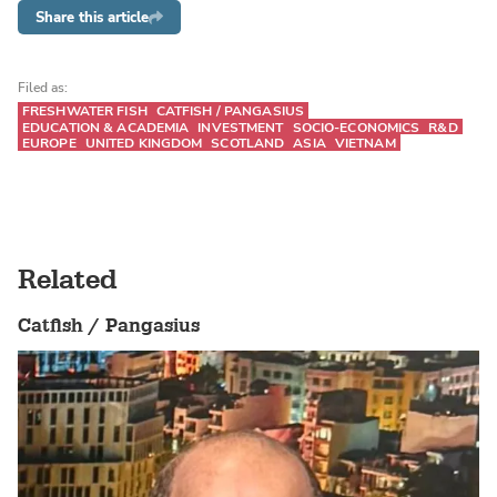
Share this article
Filed as:
FRESHWATER FISH
CATFISH / PANGASIUS
EDUCATION & ACADEMIA
INVESTMENT
SOCIO-ECONOMICS
R&D
EUROPE
UNITED KINGDOM
SCOTLAND
ASIA
VIETNAM
Related
Catfish / Pangasius