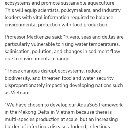
ecosystems and promote sustainable aquaculture.
This will equip scientists, policymakers, and industry
leaders with vital information required to balance
environmental protection with food production.
Professor MacKenzie said: “Rivers, seas and deltas are
particularly vulnerable to rising water temperatures,
salinisation, pollution, and changes in sediment flow
due to environmental change.
“These changes disrupt ecosystems, reduce
biodiversity, and threaten food and water security,
disproportionately impacting developing nations such
as Vietnam.
“We have chosen to develop our AquaSoS framework
in the Mekong Delta in Vietnam because there is
multi-species production at scale, but an increasing
burden of infectious diseases. Indeed, infectious