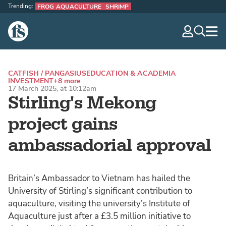
Trending:
FROG AQUACULTURE
SHRIMP
The Fish Site
navig
optio
CATFISH / PANGASIUS
EDUCATION & ACADEMIA
INVESTMENT
+8 more
17 March 2025, at 10:12am
Stirling's Mekong
project gains
ambassadorial approval
Britain’s Ambassador to Vietnam has hailed the
University of Stirling’s significant contribution to
aquaculture, visiting the university’s Institute of
Aquaculture just after a £3.5 million initiative to