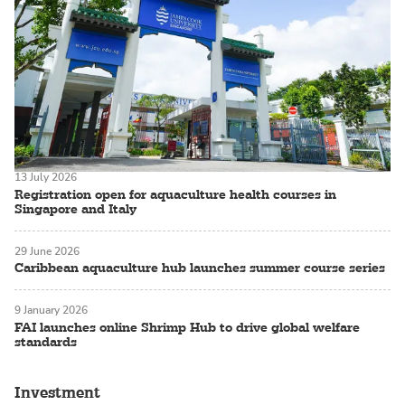
13 July 2026
Registration open for aquaculture health courses in
Singapore and Italy
29 June 2026
Caribbean aquaculture hub launches summer course series
9 January 2026
FAI launches online Shrimp Hub to drive global welfare
standards
Investment