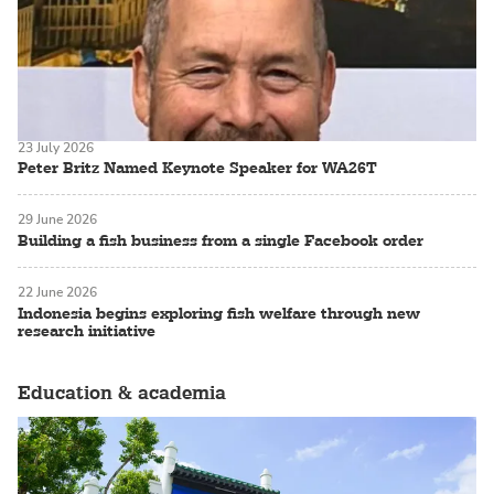
23 July 2026
Peter Britz Named Keynote Speaker for WA26T
29 June 2026
Building a fish business from a single Facebook order
22 June 2026
Indonesia begins exploring fish welfare through new
research initiative
Education & academia