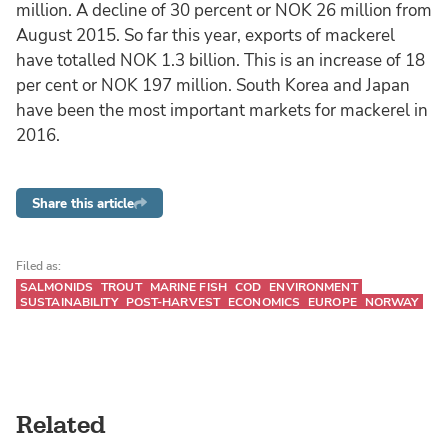
million. A decline of 30 percent or NOK 26 million from
August 2015. So far this year, exports of mackerel
have totalled NOK 1.3 billion. This is an increase of 18
per cent or NOK 197 million. South Korea and Japan
have been the most important markets for mackerel in
2016.
Share this article
Filed as:
SALMONIDS
TROUT
MARINE FISH
COD
ENVIRONMENT
SUSTAINABILITY
POST-HARVEST
ECONOMICS
EUROPE
NORWAY
Related