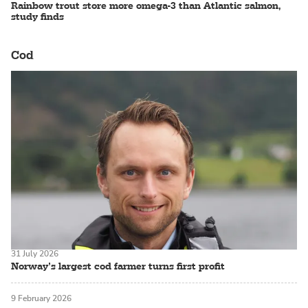
Rainbow trout store more omega-3 than Atlantic salmon,
study finds
Cod
31 July 2026
Norway’s largest cod farmer turns first profit
9 February 2026