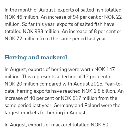
In the month of August, exports of salted fish totalled
NOK 46 million. An increase of 94 per cent or NOK 22
million. So far this year, exports of salted fish have
totalled NOK 983 million. An increase of 8 per cent or
NOK 72 million from the same period last year.
Herring and mackerel
In August, exports of herring were worth NOK 147
million. This represents a decline of 12 per cent or
NOK 20 million compared with August 2015. Year-to-
date, herring exports have reached NOK 1.8 billion. An
increase of 40 per cent or NOK 517 million from the
same period last year. Germany and Poland were the
largest markets for herring in August.
In August, exports of mackerel totalled NOK 60