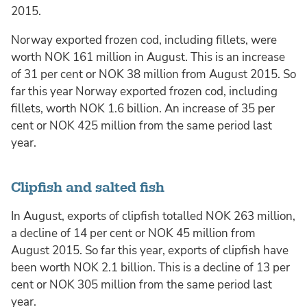
2015.
Norway exported frozen cod, including fillets, were
worth NOK 161 million in August. This is an increase
of 31 per cent or NOK 38 million from August 2015. So
far this year Norway exported frozen cod, including
fillets, worth NOK 1.6 billion. An increase of 35 per
cent or NOK 425 million from the same period last
year.
Clipfish and salted fish
In August, exports of clipfish totalled NOK 263 million,
a decline of 14 per cent or NOK 45 million from
August 2015. So far this year, exports of clipfish have
been worth NOK 2.1 billion. This is a decline of 13 per
cent or NOK 305 million from the same period last
year.