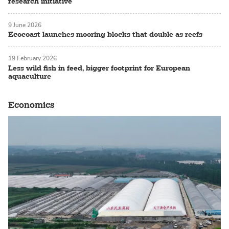
research initiative
9 June 2026
Ecocoast launches mooring blocks that double as reefs
19 February 2026
Less wild fish in feed, bigger footprint for European
aquaculture
Economics