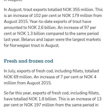
In August, trout exports totalled NOK 355 million. This
is an increase of 102 per cent or NOK 179 million from
August 2015. Year-to-date exports of trout have
amounted to NOK 2.6 billion. An increase of 97 per
cent or NOK 1.3 billion compared to the same period
last year. Belarus and Japan were the largest markets
for Norwegian trout in August.
Fresh and frozen cod
In July, exports of fresh cod, including fillets, totalled
NOK 69 million. An increase of 7 per cent or NOK 4
million from August 2015.
So far this year, exports of fresh cod, including fillets,
have totalled NOK 1.8 billion. This is an increase of 13
per cent or NOK 197 million from the same period in