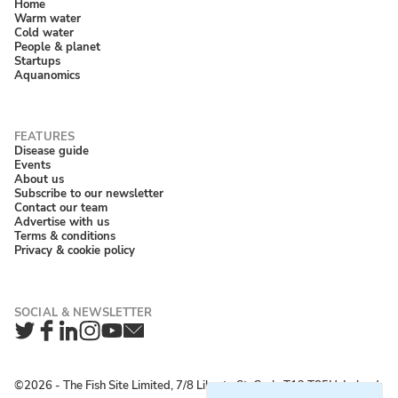
Home
Warm water
Cold water
People & planet
Startups
Aquanomics
Disease guide
Events
About us
Subscribe to our newsletter
Contact our team
Advertise with us
Terms & conditions
Privacy & cookie policy
Twitter
Facebook
LinkedIn
Instagram
YouTube
Newsletter
©2026 ‐ The Fish Site Limited, 7/8 Liberty St, Cork, T12 T85H, Ireland;