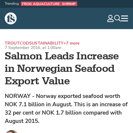
Trending:
FROG AQUACULTURE
SHRIMP
The Fish Site
navig
optio
TROUT
COD
SUSTAINABILITY
+7 more
7 September 2016, at 1:00am
Salmon Leads Increase
in Norwegian Seafood
Export Value
NORWAY - Norway exported seafood worth
NOK 7.1 billion in August. This is an increase of
32 per cent or NOK 1.7 billion compared with
August 2015.