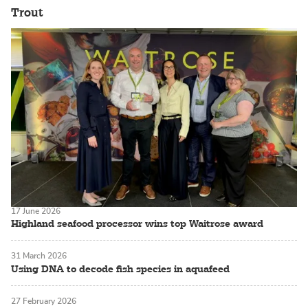
Trout
17 June 2026
Highland seafood processor wins top Waitrose award
31 March 2026
Using DNA to decode fish species in aquafeed
27 February 2026