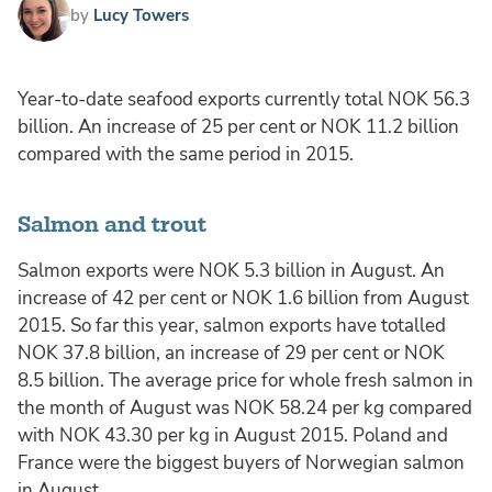
by
Lucy Towers
Year-to-date seafood exports currently total NOK 56.3
billion. An increase of 25 per cent or NOK 11.2 billion
compared with the same period in 2015.
Salmon and trout
Salmon exports were NOK 5.3 billion in August. An
increase of 42 per cent or NOK 1.6 billion from August
2015. So far this year, salmon exports have totalled
NOK 37.8 billion, an increase of 29 per cent or NOK
8.5 billion. The average price for whole fresh salmon in
the month of August was NOK 58.24 per kg compared
with NOK 43.30 per kg in August 2015. Poland and
France were the biggest buyers of Norwegian salmon
in August.