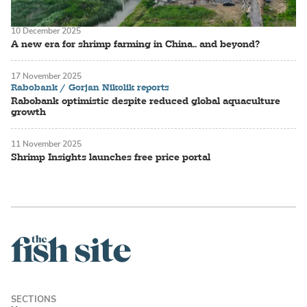
10 December 2025
A new era for shrimp farming in China.. and beyond?
17 November 2025
Rabobank / Gorjan Nikolik reports
Rabobank optimistic despite reduced global aquaculture
growth
11 November 2025
Shrimp Insights launches free price portal