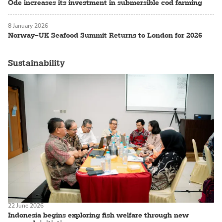
Ode increases its investment in submersible cod farming
8 January 2026
Norway–UK Seafood Summit Returns to London for 2026
Sustainability
22 June 2026
Indonesia begins exploring fish welfare through new