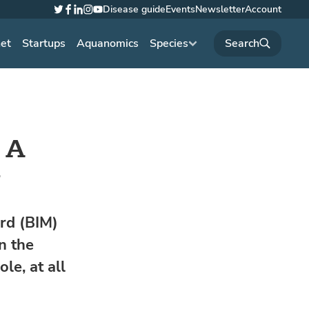
Disease guide
Events
Newsletter
Account
Twitter
Facebook
LinkedIn
Instagram
YouTube
net
Startups
Aquanomics
Species
: A
y
ard (BIM)
n the
le, at all