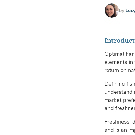
by
Luc
Introduc
Optimal hand
elements in
return on na
Defining fis
understandi
market prefe
and freshne
Freshness, d
and is an im