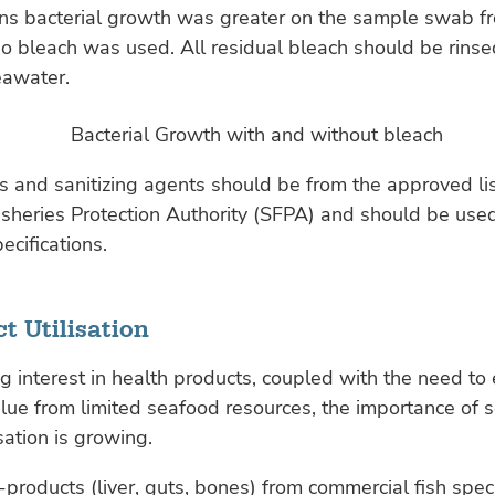
ons bacterial growth was greater on the sample swab f
o bleach was used. All residual bleach should be rins
eawater.
s and sanitizing agents should be from the approved li
sheries Protection Authority (SFPA) and should be used
ecifications.
t Utilisation
 interest in health products, coupled with the need to 
ue from limited seafood resources, the importance of 
sation is growing.
-products (liver, guts, bones) from commercial fish spec