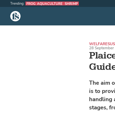
Trending:
FROG AQUACULTURE
SHRIMP
The Fish Site
WELFARE
SUS
28 September 
Plaic
Guide
The aim o
is to pro
handling a
stages, fr