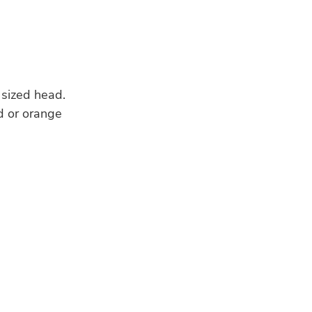
 sized head.
ed or orange