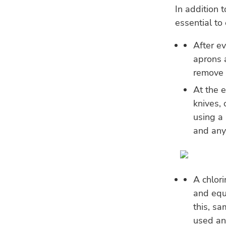
In addition 
essential to
After ev
aprons 
remove f
At the e
knives,
using a 
and any
A chlor
and equ
this, s
used an