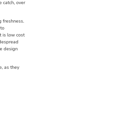
e catch, over
 freshness.
 to
t is low cost
widespread
he design
e, as they