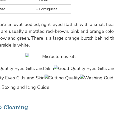
mao
– Portuguese
re an oval-bodied, right-eyed flatfish with a small he
are usually a mottled red-brown, pink and orange colo
llow and green. There is a large orange blotch behind t
erside is white.
& Cleaning