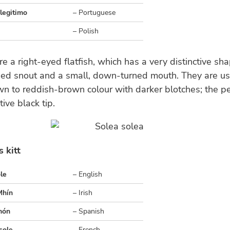
legitimo
– Portuguese
– Polish
re a right-eyed flatfish, which has a very distinctive s
ded snout and a small, down-turned mouth. They are us
n to reddish-brown colour with darker blotches; the pec
tive black tip.
 kitt
le
– English
Mhín
– Irish
món
– Spanish
sole
– French