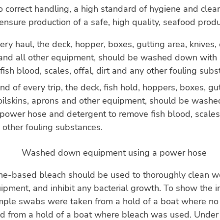
to correct handling, a high standard of hygiene and clean
 ensure production of a safe, high quality, seafood prod
ery haul, the deck, hopper, boxes, gutting area, knives, o
and all other equipment, should be washed down with
ish blood, scales, offal, dirt and any other fouling subs
nd of every trip, the deck, fish hold, hoppers, boxes, gu
 oilskins, aprons and other equipment, should be wash
power hose and detergent to remove fish blood, scales, 
 other fouling substances.
ine-based bleach should be used to thoroughly clean w
ipment, and inhibit any bacterial growth. To show the 
ample swabs were taken from a hold of a boat where n
d from a hold of a boat where bleach was used. Under