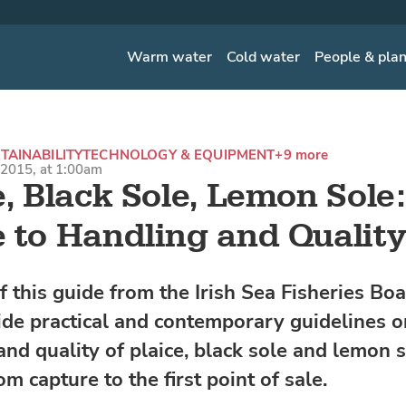
Warm water
Cold water
People & pla
TAINABILITY
TECHNOLOGY & EQUIPMENT
+9 more
2015, at 1:00am
e, Black Sole, Lemon Sole
 to Handling and Qualit
f this guide from the Irish Sea Fisheries Bo
vide practical and contemporary guidelines o
nd quality of plaice, black sole and lemon so
om capture to the first point of sale.