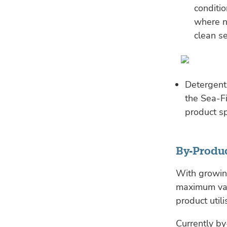
conditi
where n
clean s
Detergent
the Sea-Fi
product sp
By-Produc
With growing
maximum val
product utili
Currently by