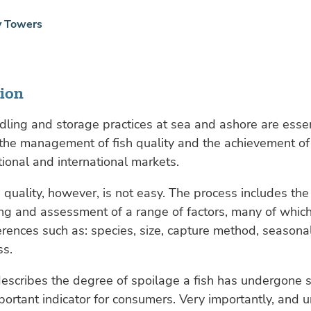
y Towers
tion
ling and storage practices at sea and ashore are essen
 the management of fish quality and the achievement 
tional and international markets.
h quality, however, is not easy. The process includes the
ng and assessment of a range of factors, many of whi
rences such as: species, size, capture method, seasonal
ss.
escribes the degree of spoilage a fish has undergone s
portant indicator for consumers. Very importantly, and 