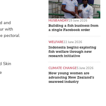
HUSBANDRY
29 June 2026
ad and
Building a fish business from
ur with
a single Facebook order
he pectoral
WELFARE
22 June 2026
Indonesia begins exploring
fish welfare through new
research initiative
CLIMATE CHANGE
5 June 2026
How young women are
advancing New Zealand’s
seaweed industry