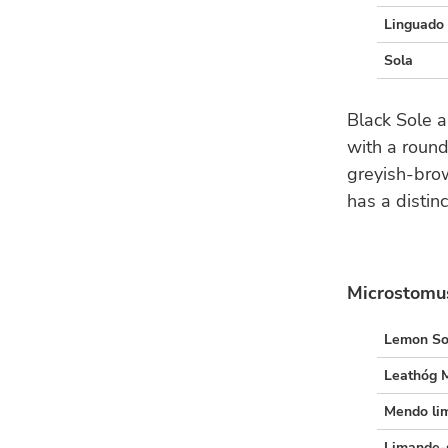
Linguado 
Sola
Black Sole a
with a roun
greyish-brow
has a distinc
Microstomus
Lemon So
Leathóg 
Mendo li
Limande-