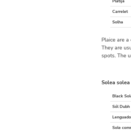
Platija
Carrelet
Solha
Plaice are a
They are usu
spots. The u
Solea solea
Black Sol
Sól Dubh
Lenguad
Sole co