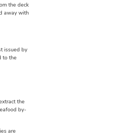
rom the deck
ed away with
st issued by
 to the
extract the
seafood by-
ies are