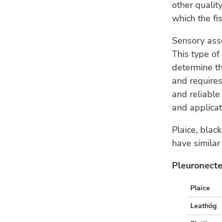
other qualit
which the fis
Sensory ass
This type of
determine the
and requires
and reliabl
and applicat
Plaice, blac
have similar
Pleuronecte
Plaice
Leathóg