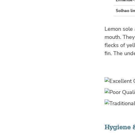
Solhao li
Lemon sole a
mouth. They 
flecks of ye
fin. The und
Hygiene 