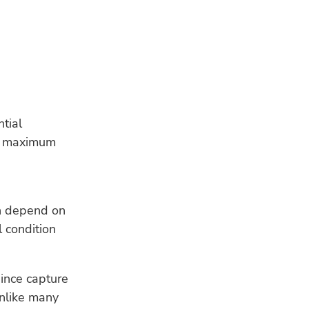
tial
of maximum
ch depend on
 condition
ince capture
unlike many