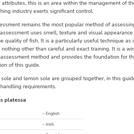
y attributes, this is an area within the management of th
hing industry exerts significant control.
essment remains the most popular method of assessing
 assessment uses smell, texture and visual appearance
 quality of fish. It is a particularly useful technique as i
 nothing other than careful and exact training. It is a 
e assessment method and provides the foundation for t
ion of this guide.
k sole and lemon sole are grouped together, in this guid
 handling requirements.
s platessa
– English
– Irish