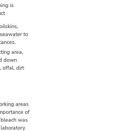
ing is
uct
ilskins,
 seawater to
tances.
tting area,
ed down
offal, dirt
orking areas
importance of
o bleach was
 laboratory