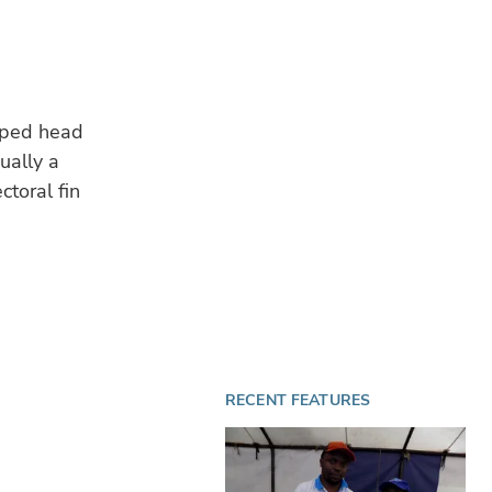
haped head
ually a
toral fin
RECENT FEATURES