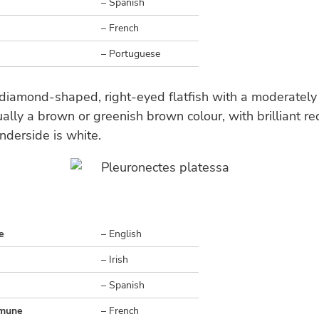
– Spanish
– French
– Portuguese
 diamond-shaped, right-eyed flatfish with a moderately
ally a brown or greenish brown colour, with brilliant r
nderside is white.
e
– English
– Irish
o
– Spanish
mmune
– French