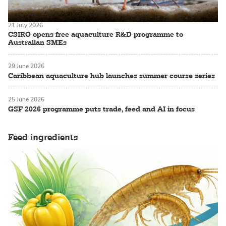
21 July 2026
CSIRO opens free aquaculture R&D programme to
Australian SMEs
29 June 2026
Caribbean aquaculture hub launches summer course series
25 June 2026
GSF 2026 programme puts trade, feed and AI in focus
Feed ingredients