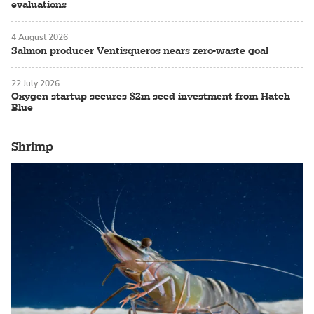
evaluations
4 August 2026
Salmon producer Ventisqueros nears zero-waste goal
22 July 2026
Oxygen startup secures $2m seed investment from Hatch
Blue
Shrimp