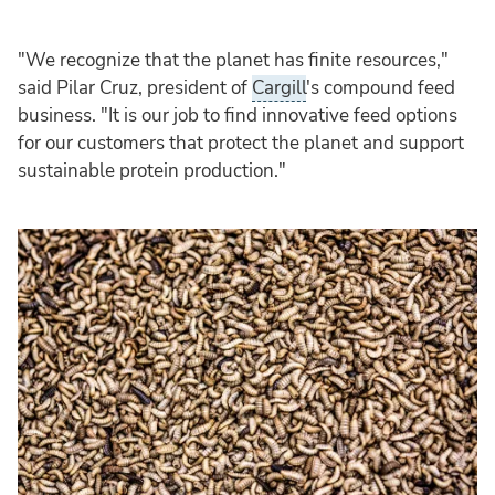
"We recognize that the planet has finite resources,"
said Pilar Cruz, president of
Cargill
's compound feed
business. "It is our job to find innovative feed options
for our customers that protect the planet and support
sustainable protein production."