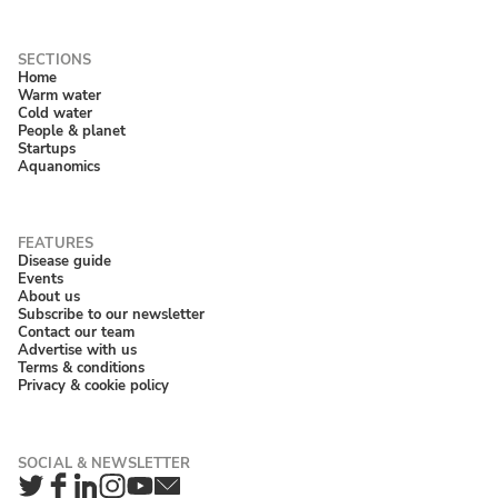
Home
Warm water
Cold water
People & planet
Startups
Aquanomics
Disease guide
Events
About us
Subscribe to our newsletter
Contact our team
Advertise with us
Terms & conditions
Privacy & cookie policy