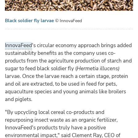
Black soldier fly larvae
© InnovaFeed
InnovaFeed
's circular economy approach brings added
sustainability benefits as the company uses co-
products from the agriculture production of starch and
sugar to feed black soldier fly (
Hermetia illucens
)
larvae. Once the larvae reach a certain stage, protein
and oil are extracted, to be used in feed for pets,
aquaculture species and young animals like broilers
and piglets.
"By upcycling local cereal co-products and
repurposing insect waste as an organic fertilizer,
InnovaFeed's products truly have a positive
environmental impact," said Clement Ray, CEO of