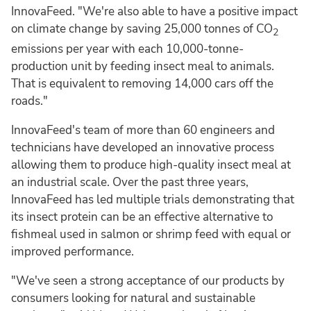
InnovaFeed. "We're also able to have a positive impact
on climate change by saving 25,000 tonnes of CO
2
emissions per year with each 10,000-tonne-
production unit by feeding insect meal to animals.
That is equivalent to removing 14,000 cars off the
roads."
InnovaFeed's team of more than 60 engineers and
technicians have developed an innovative process
allowing them to produce high-quality insect meal at
an industrial scale. Over the past three years,
InnovaFeed has led multiple trials demonstrating that
its insect protein can be an effective alternative to
fishmeal used in salmon or shrimp feed with equal or
improved performance.
"We've seen a strong acceptance of our products by
consumers looking for natural and sustainable