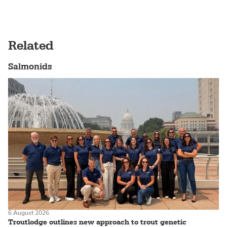
Related
Salmonids
6 August 2026
Troutlodge outlines new approach to trout genetic