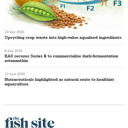
14 July 2026
Upcycling crop waste into high-value aquafeed ingredients
8 July 2026
KAS secures Series B to commercialise dark-fermentation
astaxanthin
12 June 2026
Nutraceuticals highlighted as natural route to healthier
aquaculture