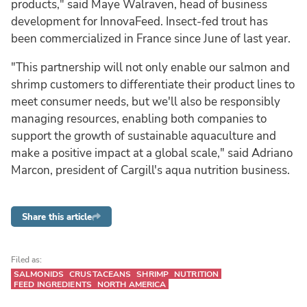
products," said Maye Walraven, head of business
development for InnovaFeed. Insect-fed trout has
been commercialized in France since June of last year.
"This partnership will not only enable our salmon and
shrimp customers to differentiate their product lines to
meet consumer needs, but we'll also be responsibly
managing resources, enabling both companies to
support the growth of sustainable aquaculture and
make a positive impact at a global scale," said Adriano
Marcon, president of Cargill's aqua nutrition business.
Share this article
Filed as:
SALMONIDS
CRUSTACEANS
SHRIMP
NUTRITION
FEED INGREDIENTS
NORTH AMERICA