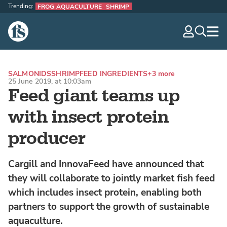
Trending:
FROG AQUACULTURE
SHRIMP
The Fish Site
navig
optio
SALMONIDS
SHRIMP
FEED INGREDIENTS
+3 more
25 June 2019, at 10:03am
Feed giant teams up
with insect protein
producer
Cargill and InnovaFeed have announced that
they will collaborate to jointly market fish feed
which includes insect protein, enabling both
partners to support the growth of sustainable
aquaculture.