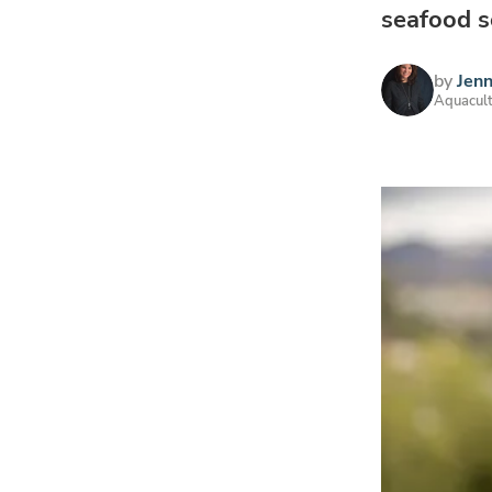
seafood s
by
Jen
Aquacult