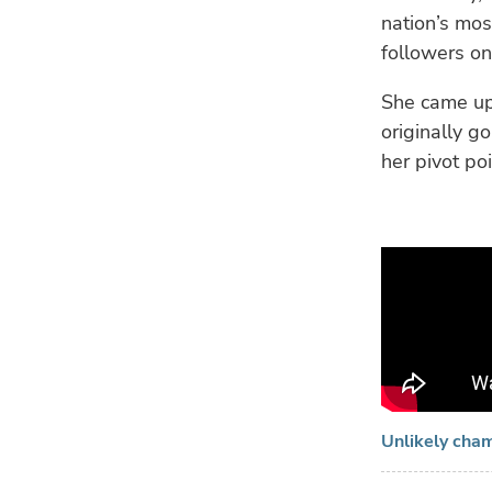
nation’s mos
followers on
She came up
originally g
her pivot p
Unlikely cha