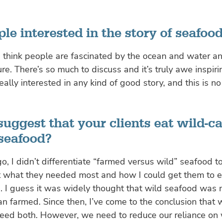
le interested in the story of seafoo
I think people are fascinated by the ocean and water a
re. There’s so much to discuss and it’s truly awe inspirin
eally interested in any kind of good story, and this is no
uggest that your clients eat wild-c
seafood?
o, I didn’t differentiate “farmed versus wild” seafood to
t what they needed most and how I could get them to e
. I guess it was widely thought that wild seafood was
han farmed. Since then, I’ve come to the conclusion that
need both. However, we need to reduce our reliance on