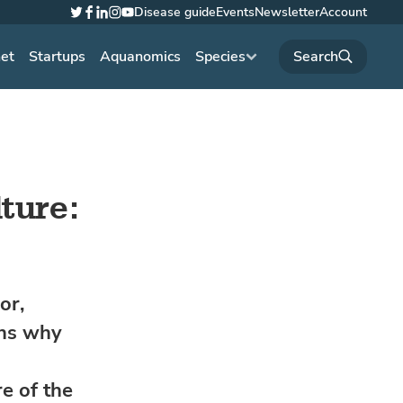
Disease guide
Events
Newsletter
Account
Twitter
Facebook
LinkedIn
Instagram
YouTube
net
Startups
Aquanomics
Species
ture:
or,
ins why
e of the