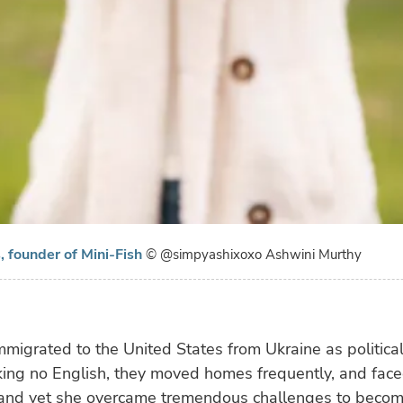
 founder of Mini-Fish
© @simpyashixoxo Ashwini Murthy
mmigrated to the United States from Ukraine as politica
ing no English, they moved homes frequently, and face
, and yet she overcame tremendous challenges to becom