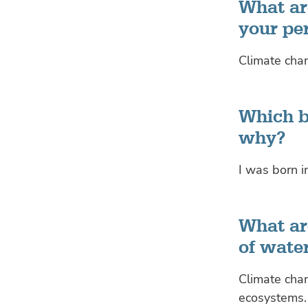
What are
your pe
Climate chan
Which b
why?
I was born i
What are
of wate
Climate chan
ecosystems.