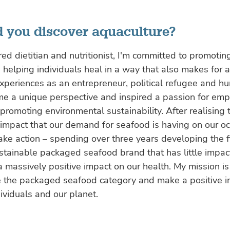
 you discover aquaculture?
red dietitian and nutritionist, I'm committed to promoting
d helping individuals heal in a way that also makes for 
xperiences as an entrepreneur, political refugee and h
me a unique perspective and inspired a passion for em
omoting environmental sustainability. After realising 
impact that our demand for seafood is having on our oc
ake action – spending over three years developing the fi
ustainable packaged seafood brand that has little impac
a massively positive impact on our health. My mission is
se the packaged seafood category and make a positive i
dividuals and our planet.