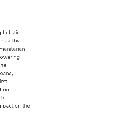
 holistic
a healthy
umanitarian
powering
the
eans, I
rst
t on our
 to
mpact on the