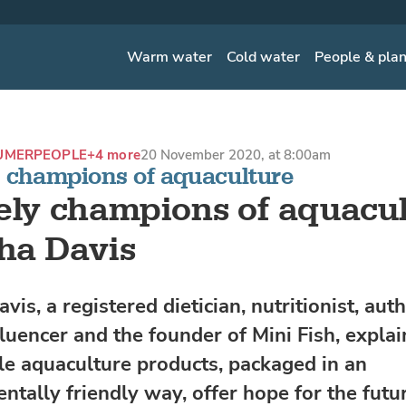
Warm water
Cold water
People & pla
UMER
PEOPLE
+4 more
20 November 2020, at 8:00am
y champions of aquaculture
ely champions of aquacul
ha Davis
is, a registered dietician, nutritionist, auth
luencer and the founder of Mini Fish, expla
le aquaculture products, packaged in an
ntally friendly way, offer hope for the futur