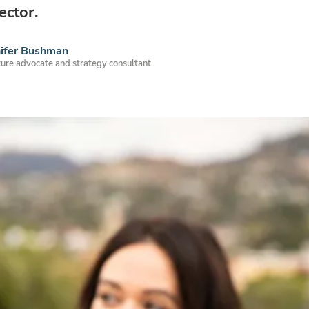
ector.
nifer Bushman
ure advocate and strategy consultant