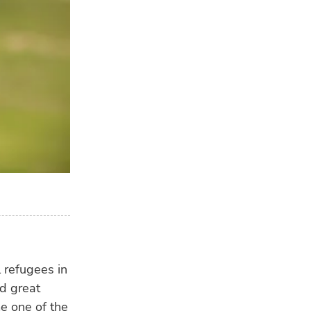
l refugees in
d great
e one of the