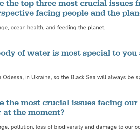
 the top three most crucial issues 
rspective facing people and the plan
ge, ocean health, and feeding the planet.
ody of water is most special to you
n Odessa, in Ukraine, so the Black Sea will always be s
 the most crucial issues facing our
r at the moment?
ge, pollution, loss of biodiversity and damage to our o