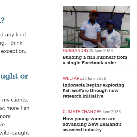
d?
nd any kind
g. I think
 exception.
HUSBANDRY
29 June 2026
Building a fish business from
a single Facebook order
aught or
WELFARE
22 June 2026
Indonesia begins exploring
fish welfare through new
research initiative
 my clients.
at more fish
CLIMATE CHANGE
5 June 2026
 more
How young women are
 we
advancing New Zealand’s
seaweed industry
 wild-caught