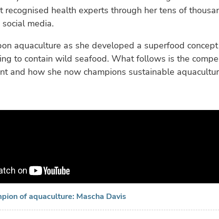
t recognised health experts through her tens of thousa
 social media.
on aquaculture as she developed a superfood concept
oing to contain wild seafood. What follows is the compel
oint and how she now champions sustainable aquacultur
mpion of aquaculture: Mascha Davis