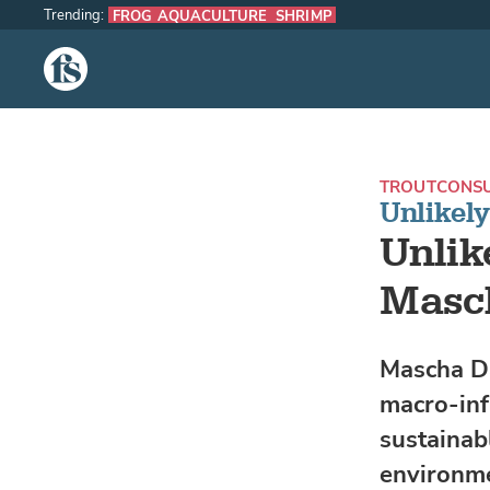
Trending:
FROG AQUACULTURE
SHRIMP
The Fish Site
TROUT
CONS
Unlikel
Unlik
Masc
Mascha Dav
macro-inf
sustainab
environme