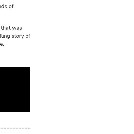
nds of
 that was
ling story of
e.