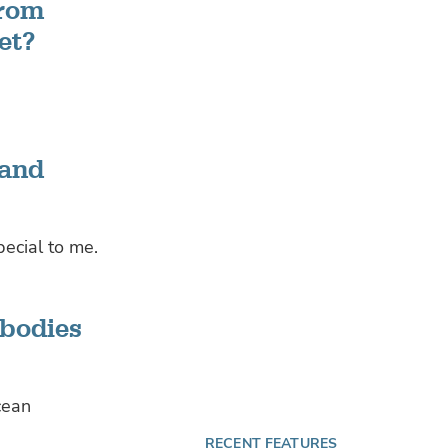
from
et?
 and
pecial to me.
 bodies
cean
RECENT FEATURES