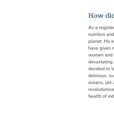
How did
As a registe
nutrition an
planet. My e
have given 
women and pr
devastating 
decided to t
delicious, s
oceans, yet 
revolutioni
health of in