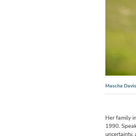
Mascha Davis,
Her family i
1990. Speak
uncertainty