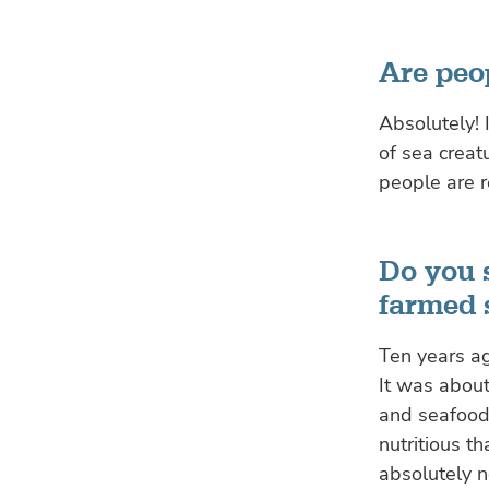
Are peop
Absolutely! 
of sea creatu
people are r
Do you s
farmed 
Ten years ag
It was abou
and seafood
nutritious t
absolutely 